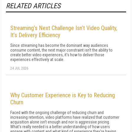
RELATED ARTICLES
Streaming’s Next Challenge Isn’t Video Quality,
It’s Delivery Efficiency
Since streaming has become the dominant way audiences
consume content, the next major constraint isn't the ability to
create better video experiences, it's how to deliver those
experiences effectively at scale.
24 JUL 2026
Why Customer Experience is Key to Reducing
Churn
Faced with the ongoing challenge of reducing churn and
increasing retention, video platforms have realized that customer
acquisition alone isn't enough and nor is aggressive pricing.
What's really needed is a better understanding of how users
engage with content and what kind of experience they're having.