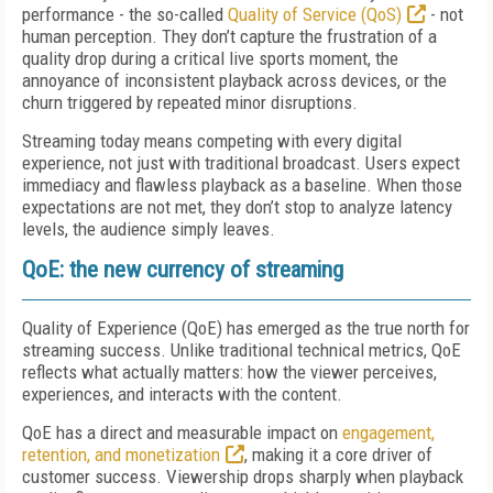
performance - the so-called
Quality of Service (QoS)
- not
human perception. They don’t capture the frustration of a
quality drop during a critical live sports moment, the
annoyance of inconsistent playback across devices, or the
churn triggered by repeated minor disruptions.
Streaming today means competing with every digital
experience, not just with traditional broadcast. Users expect
immediacy and flawless playback as a baseline. When those
expectations are not met, they don’t stop to analyze latency
levels, the audience simply leaves.
QoE: the new currency of streaming
Quality of Experience (QoE) has emerged as the true north for
streaming success. Unlike traditional technical metrics, QoE
reflects what actually matters: how the viewer perceives,
experiences, and interacts with the content.
QoE has a direct and measurable impact on
engagement,
retention, and monetization
, making it a core driver of
customer success. Viewership drops sharply when playback