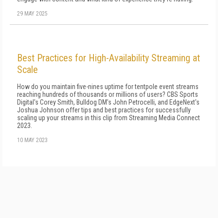
29 MAY 2025
Best Practices for High-Availability Streaming at
Scale
How do you maintain five-nines uptime for tentpole event streams
reaching hundreds of thousands or millions of users? CBS Sports
Digital's Corey Smith, Bulldog DM's John Petrocelli, and EdgeNext's
Joshua Johnson offer tips and best practices for successfully
scaling up your streams in this clip from Streaming Media Connect
2023.
10 MAY 2023