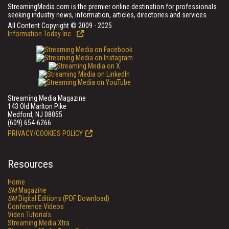
StreamingMedia.com is the premier online destination for professionals
seeking industry news, information, articles, directories and services.
All Content Copyright © 2009 - 2025
Information Today Inc.
Streaming Media Magazine
143 Old Marlton Pike
Medford, NJ 08055
(609) 654-6266
PRIVACY/COOKIES POLICY
Resources
Home
SM
Magazine
SM
Digital Editions (PDF Download)
Conference Videos
Video Tutorials
Streaming Media Xtra