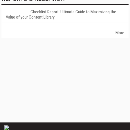
Checklist Report: Ultimate Guide to Maximizing the
Value of your Content Library
More