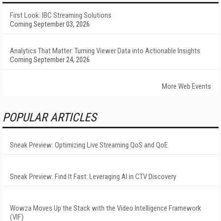
First Look: IBC Streaming Solutions
Coming September 03, 2026
Analytics That Matter: Turning Viewer Data into Actionable Insights
Coming September 24, 2026
More Web Events
POPULAR ARTICLES
Sneak Preview: Optimizing Live Streaming QoS and QoE
Sneak Preview: Find It Fast: Leveraging AI in CTV Discovery
Wowza Moves Up the Stack with the Video Intelligence Framework
(VIF)