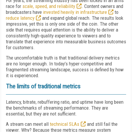
For years, the streaming industry has been locked in an arms
race for
scale, speed, and reliability
. Content owners and
broadcasters have
invested heavily in infrastructure
to
reduce latency
and expand global reach. The results look
impressive, yet this is only one side of the coin. The other
side that requires equal attention is the ability to deliver a
consistently high-quality experience to viewers and to
translate that experience into measurable business outcomes
for customers.
The uncomfortable truth is that traditional delivery metrics
are no longer enough. In today’s hyper-competitive and
fragmented streaming landscape, success is defined by how
it is experienced.
The limits of traditional metrics
Latency, bitrate, rebuffering ratio, and uptime have long been
the benchmarks of streaming performance. They are
essential, but they are not sufficient.
A stream can meet all
technical SLAs
and still fail the
viewer. Why? Because these metrics measure system