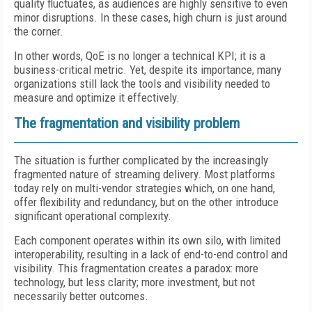
quality fluctuates, as audiences are highly sensitive to even
minor disruptions. In these cases, high churn is just around
the corner.
In other words, QoE is no longer a technical KPI; it is a
business-critical metric. Yet, despite its importance, many
organizations still lack the tools and visibility needed to
measure and optimize it effectively.
The fragmentation and visibility problem
The situation is further complicated by the increasingly
fragmented nature of streaming delivery. Most platforms
today rely on multi-vendor strategies which, on one hand,
offer flexibility and redundancy, but on the other introduce
significant operational complexity.
Each component operates within its own silo, with limited
interoperability, resulting in a lack of end-to-end control and
visibility. This fragmentation creates a paradox: more
technology, but less clarity; more investment, but not
necessarily better outcomes.