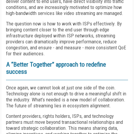
deliver content to end users, have direct visibility into traffic
conditions, and are increasingly motivated to optimize how
high-bandwidth services like video streaming are managed.
The question now is how to work with ISPs effectively. By
bringing content closer to the end user through edge
infrastructure deployed within ISP networks, streaming
providers can dramatically improve performance, reduce
congestion, and ensure - and measure - more consistent QoE
for their audiences.
A “Better Together” approach to redefine
success
Once again, we cannot look at just one side of the coin.
Technology alone is not enough to drive a meaningful shift in
the industry. What’s needed is a new model of collaboration.
The future of streaming lies in ecosystem alignment.
Content providers, rights holders, ISPs, and technology
partners must move beyond transactional relationships and
toward strategic collaboration. This means sharing data,