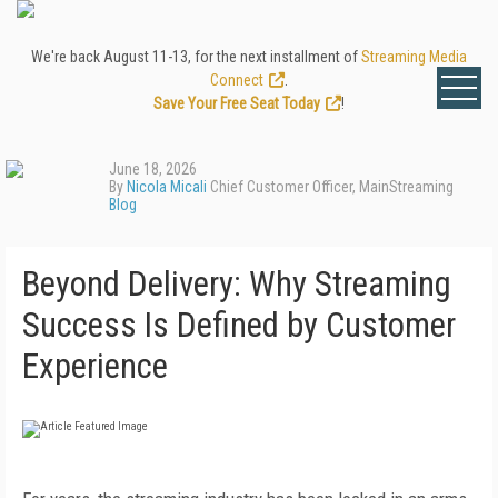
We're back August 11-13, for the next installment of
Streaming Media
Connect
.
Save Your Free Seat Today
!
June 18, 2026
By
Nicola Micali
Chief Customer Officer, MainStreaming
Blog
Beyond Delivery: Why Streaming
Success Is Defined by Customer
Experience