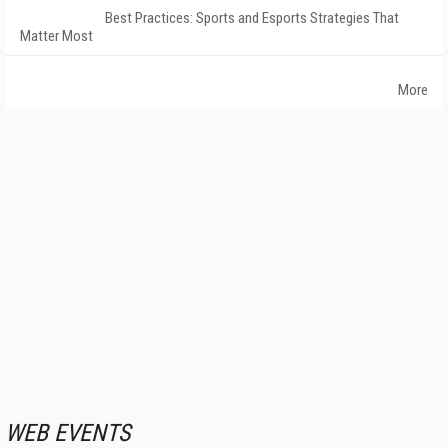
Best Practices: Sports and Esports Strategies That
Matter Most
More
WEB EVENTS