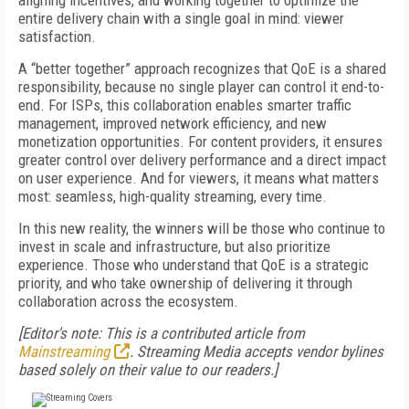
aligning incentives, and working together to optimize the
entire delivery chain with a single goal in mind: viewer
satisfaction.
A “better together” approach recognizes that QoE is a shared
responsibility, because no single player can control it end-to-
end. For ISPs, this collaboration enables smarter traffic
management, improved network efficiency, and new
monetization opportunities. For content providers, it ensures
greater control over delivery performance and a direct impact
on user experience. And for viewers, it means what matters
most: seamless, high-quality streaming, every time.
In this new reality, the winners will be those who continue to
invest in scale and infrastructure, but also prioritize
experience. Those who understand that QoE is a strategic
priority, and who take ownership of delivering it through
collaboration across the ecosystem.
[Editor's note: This is a contributed article from
Mainstreaming
. Streaming Media accepts vendor bylines
based solely on their value to our readers.]