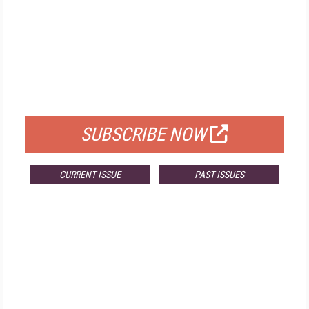
FREE
FOR QUALIFIED SUBSCRIBERS
SUBSCRIBE NOW
CURRENT ISSUE
PAST ISSUES