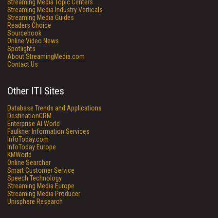
Streaming Media Topic Centers
Streaming Media Industry Verticals
Streaming Media Guides
Readers Choice
Sourcebook
Online Video News
Spotlights
About StreamingMedia.com
Contact Us
Other ITI Sites
Database Trends and Applications
DestinationCRM
Enterprise AI World
Faulkner Information Services
InfoToday.com
InfoToday Europe
KMWorld
Online Searcher
Smart Customer Service
Speech Technology
Streaming Media Europe
Streaming Media Producer
Unisphere Research