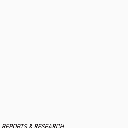
REPORTS & RESEARCH