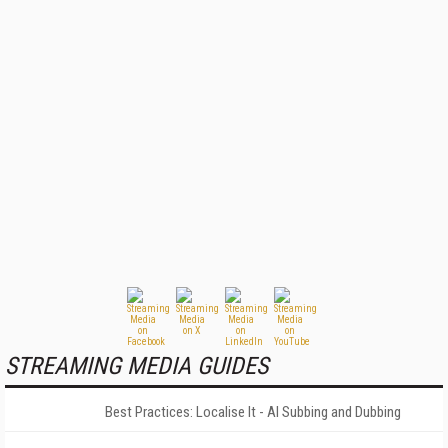
STREAMING MEDIA GUIDES
Best Practices: Localise It - AI Subbing and Dubbing