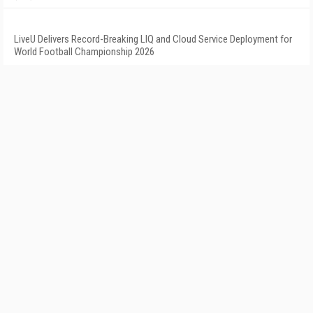
LiveU Delivers Record-Breaking LIQ and Cloud Service Deployment for
World Football Championship 2026