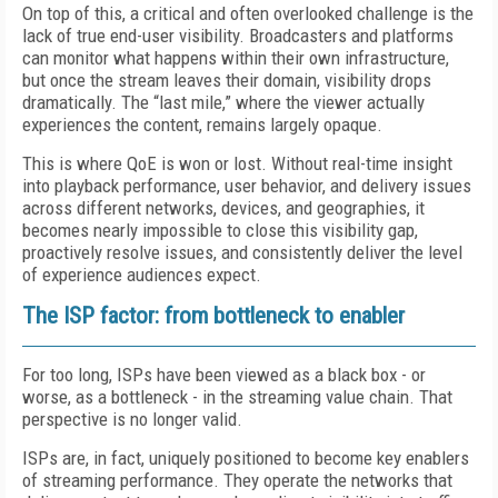
On top of this, a critical and often overlooked challenge is the
lack of true end-user visibility. Broadcasters and platforms
can monitor what happens within their own infrastructure,
but once the stream leaves their domain, visibility drops
dramatically. The “last mile,” where the viewer actually
experiences the content, remains largely opaque.
This is where QoE is won or lost. Without real-time insight
into playback performance, user behavior, and delivery issues
across different networks, devices, and geographies, it
becomes nearly impossible to close this visibility gap,
proactively resolve issues, and consistently deliver the level
of experience audiences expect.
The ISP factor: from bottleneck to enabler
For too long, ISPs have been viewed as a black box - or
worse, as a bottleneck - in the streaming value chain. That
perspective is no longer valid.
ISPs are, in fact, uniquely positioned to become key enablers
of streaming performance. They operate the networks that