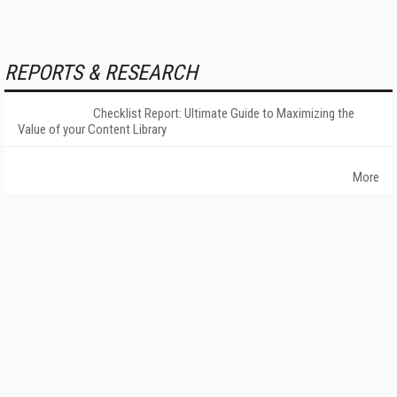
REPORTS & RESEARCH
Checklist Report: Ultimate Guide to Maximizing the
Value of your Content Library
More