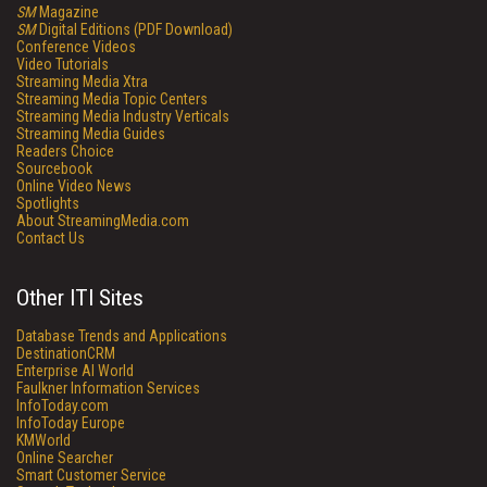
SM
Magazine
SM
Digital Editions (PDF Download)
Conference Videos
Video Tutorials
Streaming Media Xtra
Streaming Media Topic Centers
Streaming Media Industry Verticals
Streaming Media Guides
Readers Choice
Sourcebook
Online Video News
Spotlights
About StreamingMedia.com
Contact Us
Other ITI Sites
Database Trends and Applications
DestinationCRM
Enterprise AI World
Faulkner Information Services
InfoToday.com
InfoToday Europe
KMWorld
Online Searcher
Smart Customer Service