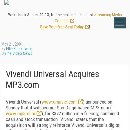
We're back August 11-13, for the next installment of
Streaming Media
Connect
.
Save Your Free Seat Today
!
May 21, 2001
By
Ellie Kieskowski
Online Video News
Vivendi Universal Acquires
MP3.com
Vivendi Universal (
www.umusic.com
) announced on
Sunday that it will acquire San Diego-based MP3.com (
www.mp3.com
), for $372 million in a friendly, combined
cash and stock transaction. Vivendi states that the
acquisition will strongly reinforce Vivendi Universal's digital