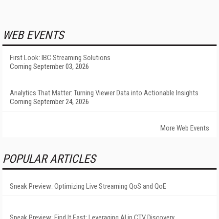
WEB EVENTS
First Look: IBC Streaming Solutions
Coming September 03, 2026
Analytics That Matter: Turning Viewer Data into Actionable Insights
Coming September 24, 2026
More Web Events
POPULAR ARTICLES
Sneak Preview: Optimizing Live Streaming QoS and QoE
Sneak Preview: Find It Fast: Leveraging AI in CTV Discovery