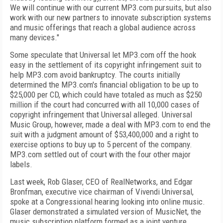
We will continue with our current MP3.com pursuits, but also
work with our new partners to innovate subscription systems
and music offerings that reach a global audience across
many devices."
Some speculate that Universal let MP3.com off the hook
easy in the settlement of its copyright infringement suit to
help MP3.com avoid bankruptcy. The courts initially
determined the MP3.com's financial obligation to be up to
$25,000 per CD, which could have totaled as much as $250
million if the court had concurred with all 10,000 cases of
copyright infringement that Universal alleged. Universal
Music Group, however, made a deal with MP3.com to end the
suit with a judgment amount of $53,400,000 and a right to
exercise options to buy up to 5 percent of the company.
MP3.com settled out of court with the four other major
labels.
Last week, Rob Glaser, CEO of RealNetworks, and Edgar
Bronfman, executive vice chairman of Vivendi Universal,
spoke at a Congressional hearing looking into online music.
Glaser demonstrated a simulated version of MusicNet, the
music subscription platform formed as a joint venture