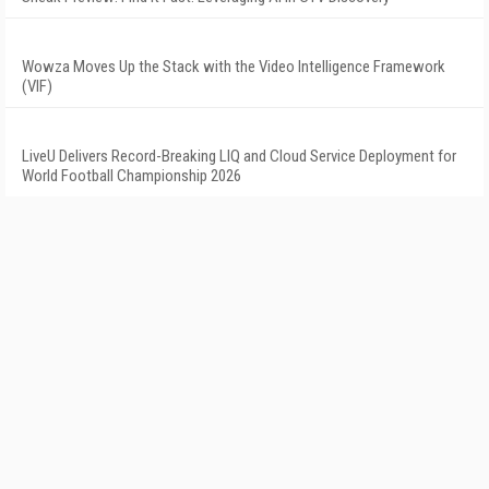
Wowza Moves Up the Stack with the Video Intelligence Framework
(VIF)
LiveU Delivers Record-Breaking LIQ and Cloud Service Deployment for
World Football Championship 2026