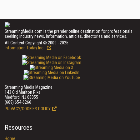
StreamingMedia.com is the premier online destination for professionals
seeking industry news, information, articles, directories and services.
All Content Copyright © 2009 - 2025
Information Today Inc.
Streaming Media Magazine
143 Old Marlton Pike
Medford, NJ 08055
(609) 654-6266
PRIVACY/COOKIES POLICY
Resources
Home