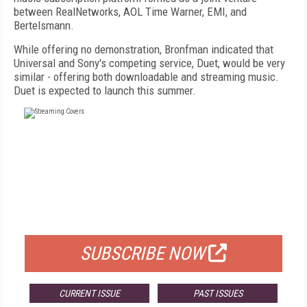
between RealNetworks, AOL Time Warner, EMI, and
Bertelsmann.
While offering no demonstration, Bronfman indicated that
Universal and Sony's competing service, Duet, would be very
similar - offering both downloadable and streaming music.
Duet is expected to launch this summer.
FREE
FOR QUALIFIED SUBSCRIBERS
SUBSCRIBE NOW
CURRENT ISSUE
PAST ISSUES