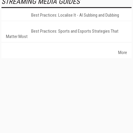
STREAMING MEDIA GUIDES
Best Practices: Localise It - AI Subbing and Dubbing
Best Practices: Sports and Esports Strategies That
Matter Most
More