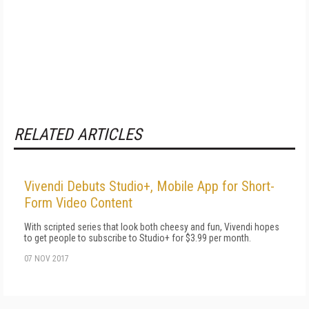
RELATED ARTICLES
Vivendi Debuts Studio+, Mobile App for Short-
Form Video Content
With scripted series that look both cheesy and fun, Vivendi hopes
to get people to subscribe to Studio+ for $3.99 per month.
07 NOV 2017