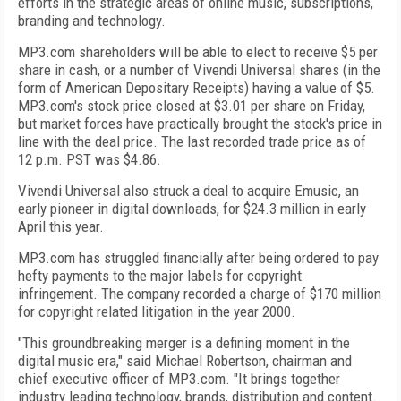
efforts in the strategic areas of online music, subscriptions,
branding and technology.
MP3.com shareholders will be able to elect to receive $5 per
share in cash, or a number of Vivendi Universal shares (in the
form of American Depositary Receipts) having a value of $5.
MP3.com's stock price closed at $3.01 per share on Friday,
but market forces have practically brought the stock's price in
line with the deal price. The last recorded trade price as of
12 p.m. PST was $4.86.
Vivendi Universal also struck a deal to acquire Emusic, an
early pioneer in digital downloads, for $24.3 million in early
April this year.
MP3.com has struggled financially after being ordered to pay
hefty payments to the major labels for copyright
infringement. The company recorded a charge of $170 million
for copyright related litigation in the year 2000.
"This groundbreaking merger is a defining moment in the
digital music era," said Michael Robertson, chairman and
chief executive officer of MP3.com. "It brings together
industry leading technology, brands, distribution and content.