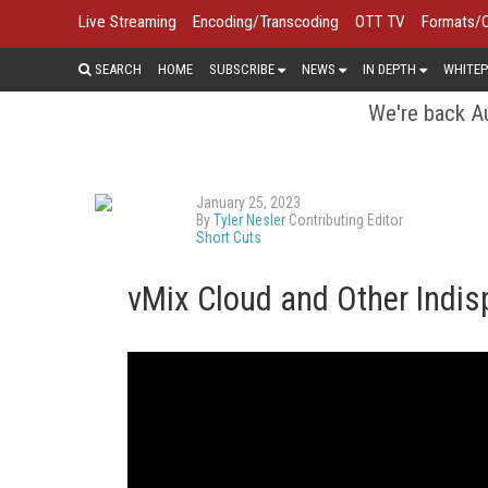
Live Streaming
Encoding/Transcoding
OTT TV
Formats/
SEARCH
HOME
SUBSCRIBE
NEWS
IN DEPTH
WHITEP
We're back Au
January 25, 2023
By
Tyler Nesler
Contributing Editor
Short Cuts
vMix Cloud and Other Indis