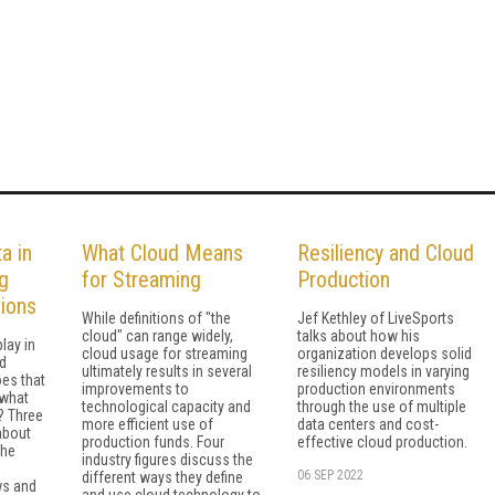
a in
What Cloud Means
Resiliency and Cloud
g
for Streaming
Production
ions
While definitions of "the
Jef Kethley of LiveSports
cloud" can range widely,
talks about how his
lay in
cloud usage for streaming
organization develops solid
d
ultimately results in several
resiliency models in varying
es that
improvements to
production environments
 what
technological capacity and
through the use of multiple
s? Three
more efficient use of
data centers and cost-
 about
production funds. Four
effective cloud production.
the
industry figures discuss the
06 SEP 2022
different ways they define
ws and
and use cloud technology to