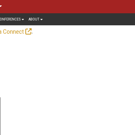
ONFERENCES
ABOUT
.
a Connect