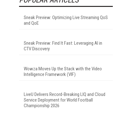
Sneak Preview: Optimizing Live Streaming QoS
and QoE
Sneak Preview: Find It Fast: Leveraging AI in
CTV Discovery
Wowza Moves Up the Stack with the Video
Intelligence Framework (VIF)
LiveU Delivers Record-Breaking LIQ and Cloud
Service Deployment for World Football
Championship 2026