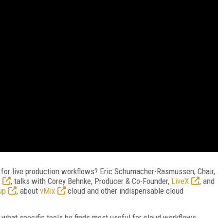
 for live production workflows? Eric Schumacher-Rasmussen, Chair,
, talks with Corey Behnke, Producer & Co-Founder,
LiveX
, and
up
, about
vMix
cloud and other indispensable cloud
at specific tools he finds most useful for cloud workflows.