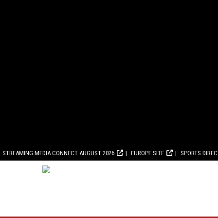
STREAMING MEDIA CONNECT AUGUST 2026
EUROPE SITE
SPORTS DIRE