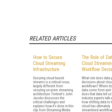
RELATED ARTICLES
How to Secure
The Role of Dat
Cloud Streaming
Cloud Streamin
Infrastructure
Workflow Decis
Securing cloud-based
What role does data p
streams is a critical issue,
decisions about clou
largely different from
workflows? Where do
securing on-prem streaming
data come from and
architecture. Fortinet's John
does that data tell u
Jacobs discusses the
industry experts talk
critical challenges and
how shifting data to 
explains how it's done in this
cloud has ultimately
clip from Streaming Media
streamlined workflo