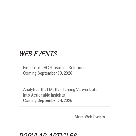
WEB EVENTS
First Look: IBC Streaming Solutions
I
Coming September 03, 2026
Analytics That Matter: Turning Viewer Data
e
into Actionable Insights
Coming September 24, 2026
More Web Events
POPULAR ARTICLES