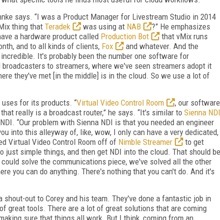
Behnke says. “I was a Product Manager for Livestream Studio in 2014
vMix thing that
Teradek
was using at
NAB
?” He emphasizes
 have a hardware product called
Production Bot
that vMix runs
nth, and to all kinds of clients,
Fox
and whatever. And the
 incredible. It's probably been the number one software for
l broadcasters to streamers, where we've seen streamers adopt it
re they've met [in the middle] is in the cloud. So we use a lot of
 uses for its products. “
Virtual Video Control Room
, our software
, that really is a broadcast router,” he says. “It's similar to
Sienna ND
NDI. “Our problem with Sienna NDI is that you needed an engineer
 you into this alleyway of, like, wow, I only can have a very dedicated,
ated Virtual Video Control Room off of
Nimble Streamer
to get
do just simple things, and then get NDI into the cloud. That should b
 I could solve the communications piece, we've solved all the other
re you can do anything. There's nothing that you can't do. And it's
 a shout-out to Corey and his team. They've done a fantastic job in
 of great tools. There are a lot of great solutions that are coming
making sure that things all work. But I think, coming from an