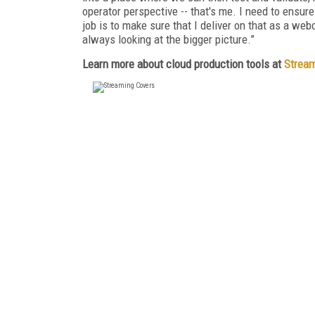
operator perspective -- that's me. I need to ensure
job is to make sure that I deliver on that as a web
always looking at the bigger picture.”
Learn more about cloud production tools at
Stream