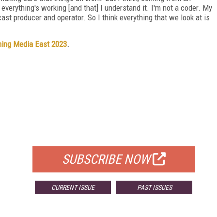
 everything's working [and that] I understand it. I'm not a coder. My
cast producer and operator. So I think everything that we look at is
ing Media East 2023
.
FREE
FOR QUALIFIED SUBSCRIBERS
SUBSCRIBE NOW
CURRENT ISSUE
PAST ISSUES