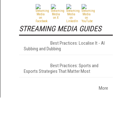
STREAMING MEDIA GUIDES
Best Practices: Localise It - AI
Subbing and Dubbing
Best Practices: Sports and
Esports Strategies That Matter Most
More