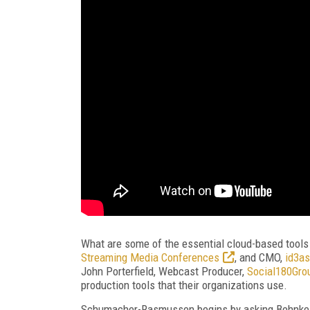
What are some of the essential cloud-based tools
Streaming Media Conferences
, and CMO,
id3as
John Porterfield, Webcast Producer,
Social180Gro
production tools that their organizations use.
Schumacher-Rasmussen begins by asking Behnke wh