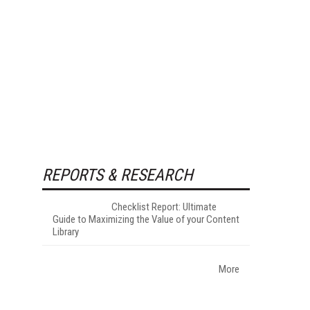
REPORTS & RESEARCH
Checklist Report: Ultimate
Guide to Maximizing the Value of your Content
Library
More