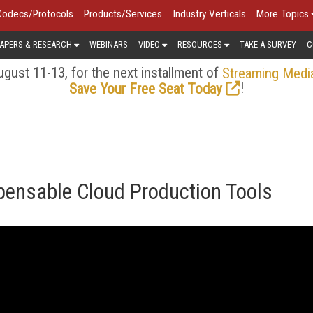
Codecs/Protocols
Products/Services
Industry Verticals
More Topics
APERS & RESEARCH
WEBINARS
VIDEO
RESOURCES
TAKE A SURVEY
C
gust 11-13, for the next installment of
Streaming Medi
!
Save Your Free Seat Today
pensable Cloud Production Tools