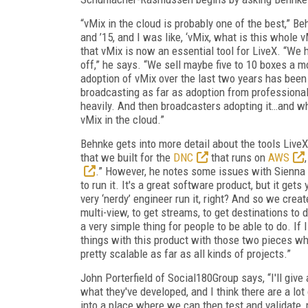
“vMix in the cloud is probably one of the best,” 
and ’15, and I was like, ‘vMix, what is this whole 
that vMix is now an essential tool for LiveX. “We
off,” he says. “We sell maybe five to 10 boxes a mo
adoption of vMix over the last two years has been
broadcasting as far as adoption from professiona
heavily. And then broadcasters adopting it…and whe
vMix in the cloud.”
Behnke gets into more detail about the tools LiveX
that we built for the
DNC
that runs on
AWS
.” However, he notes some issues with Sienna 
to run it. It's a great software product, but it gets
very ‘nerdy’ engineer run it, right? And so we cre
multi-view, to get streams, to get destinations to 
a very simple thing for people to be able to do. If
things with this product with those two pieces whe
pretty scalable as far as all kinds of projects.”
John Porterfield of Social180Group says, “I'll give
what they've developed, and I think there are a lot
into a place where we can then test and validate, 