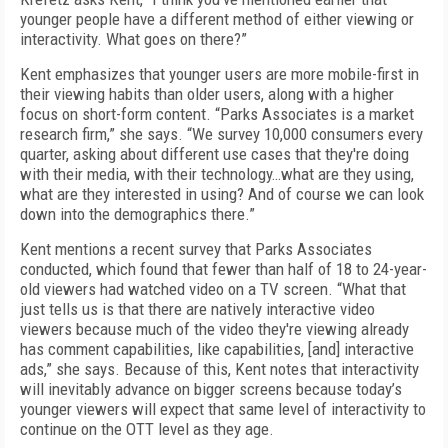
younger people have a different method of either viewing or
interactivity. What goes on there?”
Kent emphasizes that younger users are more mobile-first in
their viewing habits than older users, along with a higher
focus on short-form content. “Parks Associates is a market
research firm,” she says. “We survey 10,000 consumers every
quarter, asking about different use cases that they're doing
with their media, with their technology…what are they using,
what are they interested in using? And of course we can look
down into the demographics there.”
Kent mentions a recent survey that Parks Associates
conducted, which found that fewer than half of 18 to 24-year-
old viewers had watched video on a TV screen. “What that
just tells us is that there are natively interactive video
viewers because much of the video they're viewing already
has comment capabilities, like capabilities, [and] interactive
ads,” she says. Because of this, Kent notes that interactivity
will inevitably advance on bigger screens because today’s
younger viewers will expect that same level of interactivity to
continue on the OTT level as they age.