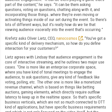
part of the content,” he says. “It can be them asking
questions, voting on questions, chatting along with it, and
incorporating those things…where they're even moving or
activating things inside of our set during the event. So there's
lots of different ways, but it's really how do we tie that
viewing audience viscerally into the event that’s occurring.”
Krefetz asks Oliver Lietz, CEO,
nanocosmos
, “You've got a
specific kind of delivery mechanism, so how do you define
interaction for your customers?”
Lietz agrees with Lindsay that audience engagement is the
core of interactive streaming, and he outlines two major use
cases. “One is more like an enterprise corporate space,
where you have kind of tonal meetings to engage the
audience, to ask questions, give any kind of feedback like
voting, polling, etc. The other one is more like a monetized
revenue channel, which is based on things like betting
auctions, gaming elements, which directly require outflow
latency to keep up in the realtime space. So that's specific
business verticals, which are not so much connected to OTT
kind of applications, but have specific business requirements