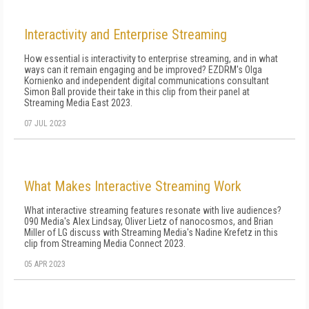
Interactivity and Enterprise Streaming
How essential is interactivity to enterprise streaming, and in what
ways can it remain engaging and be improved? EZDRM's Olga
Kornienko and independent digital communications consultant
Simon Ball provide their take in this clip from their panel at
Streaming Media East 2023.
07 JUL 2023
What Makes Interactive Streaming Work
What interactive streaming features resonate with live audiences?
090 Media's Alex Lindsay, Oliver Lietz of nanocosmos, and Brian
Miller of LG discuss with Streaming Media's Nadine Krefetz in this
clip from Streaming Media Connect 2023.
05 APR 2023