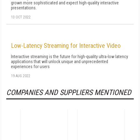
grown more sophisticated and expect high-quality interactive
presentations.
13 OCT 2022
Low-Latency Streaming for Interactive Video
Interactive streaming is the future for high-quality ultra-low latency
applications that will unlock unique and unprecedented
experiences for users
19 AUG 2022
COMPANIES AND SUPPLIERS MENTIONED