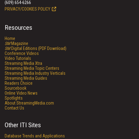
(609) 654-6266
PRIVACY/COOKIES POLICY
Resources
Home
SM
Magazine
SM
Digital Editions (PDF Download)
Conference Videos
Video Tutorials
Streaming Media Xtra
Streaming Media Topic Centers
Streaming Media Industry Verticals
Streaming Media Guides
Readers Choice
Sourcebook
Online Video News
Spotlights
About StreamingMedia.com
Contact Us
Other ITI Sites
Database Trends and Applications