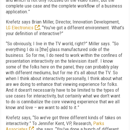
and which is not only focused on the video itself, but the
complete use case and the complete workflow of a business
application.”
Krefetz says Brian Miller, Director, Innovation Development,
LG Electronics
, “You've got a different environment. What’s
your definition of interactive?”
“So obviously, I live in the TV world, right?” Miller says. “So
everything I do is [the] glass manufactured side of the
business. So for me, I do need to work within the confines of
presentation interactivity on the television itself. I know
some of the folks here on the panel, they can probably play
with different mediums, but for me it's all about the TV. So
when I think about interactivity personally, I think about what
are we doing to enhance that viewing experience for folks.
And it doesn't necessarily have to be limited to the types of
use cases for interactivity, but certainly what we don't want
to do is cannibalize the core viewing experience that we all
know and love – we want to add to it.”
Krefetz says, “So we’ve got three different kinds of takes on
interactivity.” To Jennifer Kent, VP, Research,
Parks
Associates
, she says, “You've done a bunch of different