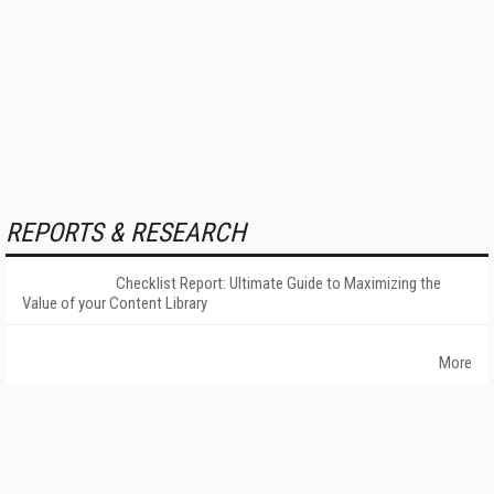
REPORTS & RESEARCH
Checklist Report: Ultimate Guide to Maximizing the
Value of your Content Library
More