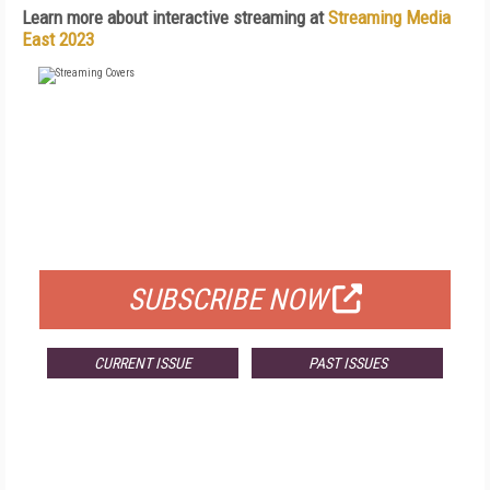
Learn more about interactive streaming at
Streaming Media
East 2023
FREE
FOR QUALIFIED SUBSCRIBERS
SUBSCRIBE NOW
CURRENT ISSUE
PAST ISSUES