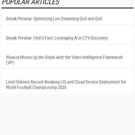
POPULAR ARTICLES
Sneak Preview: Optimizing Live Streaming QoS and QoE
Sneak Preview: Find It Fast: Leveraging AI in CTV Discovery
Wowza Moves Up the Stack with the Video Intelligence Framework
(VIF)
LiveU Delivers Record-Breaking LIQ and Cloud Service Deployment for
World Football Championship 2026