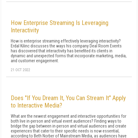
How Enterprise Streaming Is Leveraging
Interactivity
How is enterprise streaming effectively leveraging interactivity?
Erdal Kilinc discusses the ways his company Deal Room Events
has discovered that interactivity has benefited its clients in
dynamic and unexpected forms that incorporate marketing, media,
and customer engagement.
21 OCT 2022
Does "If You Dream It, You Can Stream It" Apply
to Interactive Media?
What are the newest engagement and interactive opportunities for
both live in-person and virtual event audiences? Finding ways to
bridge the gap between in-person and virtual audiences and create
experiences that cater to their specific needs is now essential,
according to Beth Norber of Mainstream Media, as audiences have