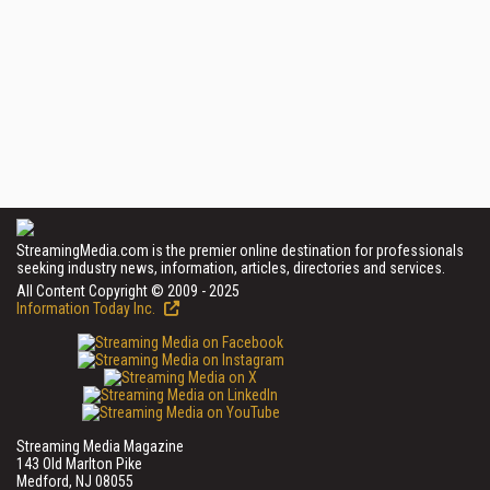
StreamingMedia.com is the premier online destination for professionals
seeking industry news, information, articles, directories and services.
All Content Copyright © 2009 - 2025
Information Today Inc.
Streaming Media Magazine
143 Old Marlton Pike
Medford, NJ 08055