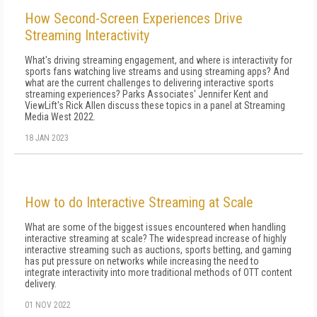
How Second-Screen Experiences Drive
Streaming Interactivity
What's driving streaming engagement, and where is interactivity for
sports fans watching live streams and using streaming apps? And
what are the current challenges to delivering interactive sports
streaming experiences? Parks Associates' Jennifer Kent and
ViewLift's Rick Allen discuss these topics in a panel at Streaming
Media West 2022.
18 JAN 2023
How to do Interactive Streaming at Scale
What are some of the biggest issues encountered when handling
interactive streaming at scale? The widespread increase of highly
interactive streaming such as auctions, sports betting, and gaming
has put pressure on networks while increasing the need to
integrate interactivity into more traditional methods of OTT content
delivery.
01 NOV 2022