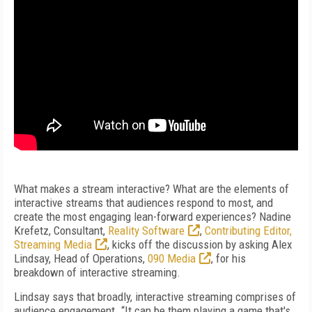
What makes a stream interactive? What are the elements of
interactive streams that audiences respond to most, and
create the most engaging lean-forward experiences? Nadine
Krefetz, Consultant,
Reality Software
,
Contributing Editor,
Streaming Media
, kicks off the discussion by asking Alex
Lindsay, Head of Operations,
090 Media
, for his
breakdown of interactive streaming.
Lindsay says that broadly, interactive streaming comprises of
audience engagement. “It can be them playing a game that's