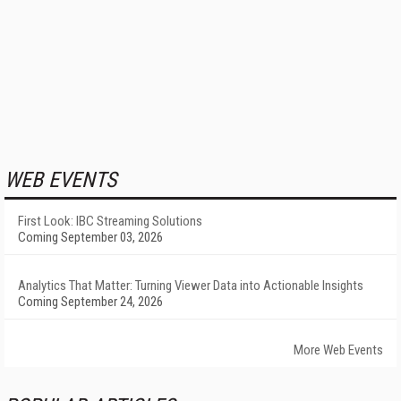
WEB EVENTS
First Look: IBC Streaming Solutions
Coming September 03, 2026
Analytics That Matter: Turning Viewer Data into Actionable Insights
Coming September 24, 2026
More Web Events