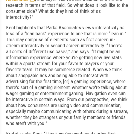
research in terms of that field. So what does it look like to the
consumer side? What do they kind of think of as
interactivity?”
Kent highlights that Parks Associates views interactivity as
less of a “lean back” experience to one that is more “lean in.”
This may comprise of elements such as first screen in-
stream interactivity or second screen interactivity. “There's
all sorts of different use cases,” she says. “It might be an
information experience where you're getting new live stats
within a sports stream for your favorite players or your
favorite team. It may be commerce related. When we think
about shoppable ads and being able to interact with
advertising for the first time, [or] a gaming experience, where
there's sort of a gaming element, whether we're talking about
wager gaming or entertainment gaming. Navigation even can
be interactive in certain ways. From our perspective, we think
about how consumers are using video and communication,
especially maybe communicating with others during a stream,
whether they be strangers or your family members or friends
who aren't with you.”
Krefetz asks Kent, “I think you've mentioned earlier that