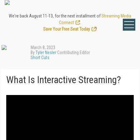
We're back August 11-13, for the next installment of
Streaming Media
Connect
.
Save Your Free Seat Today
!
March 8, 2023
By
Tyler Nesler
Contributing Editor
Short Cuts
What Is Interactive Streaming?