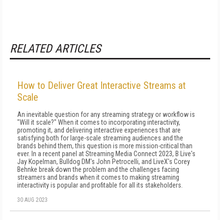
RELATED ARTICLES
How to Deliver Great Interactive Streams at
Scale
An inevitable question for any streaming strategy or workflow is
"Will it scale?" When it comes to incorporating interactivity,
promoting it, and delivering interactive experiences that are
satisfying both for large-scale streaming audiences and the
brands behind them, this question is more mission-critical than
ever. In a recent panel at Streaming Media Connect 2023, B Live's
Jay Kopelman, Bulldog DM's John Petrocelli, and LiveX's Corey
Behnke break down the problem and the challenges facing
streamers and brands when it comes to making streaming
interactivity is popular and profitable for all its stakeholders.
30 AUG 2023