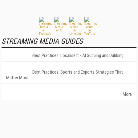
STREAMING MEDIA GUIDES
Best Practices: Localise It - AI Subbing and Dubbing
Best Practices: Sports and Esports Strategies That
Matter Most
More