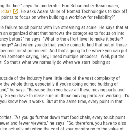
ng the line,” says the moderator, Eric Schumacher-Rasmussen,
,
id3as
. He asks Adam Miller of Nomad Technologies to kick off
points to focus on when building a workflow for reliability?”
e failure touch points with live streaming at scale. He says that at
n an organized chart that narrows the categories to focus on into
ncy better?” he says. “What is the effort level to make it better?
nergy? And when you do that, you're going to find that out of those
y become most prominent. And that's going to be where you can put
 than someone saying, ‘Hey, I need multiple encoders.’ Well, put the
t. So that's what we normally do when we start looking at
side of the industry have little idea of the vast complexity of
 the whole thing, especially if you're doing ad hoc building of
and,” he says. “Because then you have all these moving parts and
y. So you have to make sure all those moving parts are working. It's
you know how it works. But at the same time, every point in that
iorities. “As you go further down that food chain, every touch point
ewer and fewer viewers,” he says. “So, therefore, you have to also
're actually adjusting the cost of your monitoring to the value of