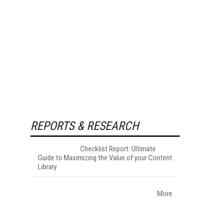
REPORTS & RESEARCH
Checklist Report: Ultimate
Guide to Maximizing the Value of your Content
Library
More