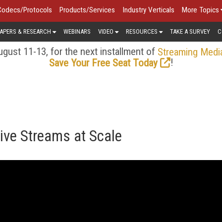
Codecs/Protocols
Products/Services
Industry Verticals
More Topics
APERS & RESEARCH
WEBINARS
VIDEO
RESOURCES
TAKE A SURVEY
C
gust 11-13, for the next installment of
Streaming Medi
!
Save Your Free Seat Today
ive Streams at Scale