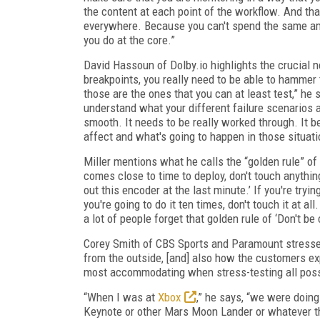
the content at each point of the workflow. And that'
everywhere. Because you can't spend the same am
you do at the core.”
David Hassoun of Dolby.io highlights the crucial n
breakpoints, you really need to be able to hammer 
those are the ones that you can at least test,” he 
understand what your different failure scenarios a
smooth. It needs to be really worked through. It 
affect and what's going to happen in those situati
Miller mentions what he calls the “golden rule” of
comes close to time to deploy, don't touch anything
out this encoder at the last minute.’ If you're tryin
you're going to do it ten times, don't touch it at all
a lot of people forget that golden rule of ‘Don't b
Corey Smith of CBS Sports and Paramount stresses t
from the outside, [and] also how the customers ex
most accommodating when stress-testing all possi
“When I was at
Xbox
,” he says, “we were doing
Keynote or other Mars Moon Lander or whatever th