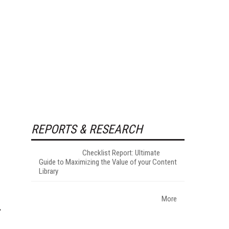
REPORTS & RESEARCH
Checklist Report: Ultimate
Guide to Maximizing the Value of your Content
Library
More