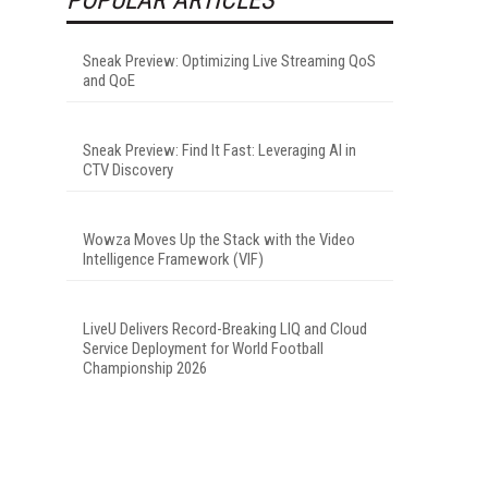
Sneak Preview: Optimizing Live Streaming QoS
and QoE
Sneak Preview: Find It Fast: Leveraging AI in
CTV Discovery
Wowza Moves Up the Stack with the Video
Intelligence Framework (VIF)
LiveU Delivers Record-Breaking LIQ and Cloud
Service Deployment for World Football
Championship 2026