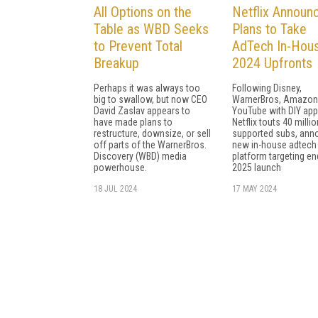
All Options on the
Netflix Announ
Table as WBD Seeks
Plans to Take
to Prevent Total
AdTech In-Hous
Breakup
2024 Upfronts
Perhaps it was always too
Following Disney,
big to swallow, but now CEO
WarnerBros, Amazon
David Zaslav appears to
YouTube with DIY app
have made plans to
Netflix touts 40 millio
restructure, downsize, or sell
supported subs, ann
off parts of the WarnerBros.
new in-house adtech
Discovery (WBD) media
platform targeting en
powerhouse.
2025 launch
18 JUL 2024
17 MAY 2024