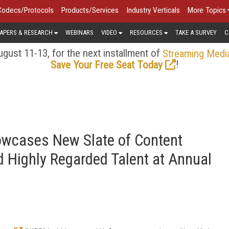
Codecs/Protocols
Products/Services
Industry Verticals
More Topics
APERS & RESEARCH
WEBINARS
VIDEO
RESOURCES
TAKE A SURVEY
C
gust 11-13, for the next installment of
Streaming Medi
!
Save Your Free Seat Today
owcases New Slate of Content
d Highly Regarded Talent at Annual