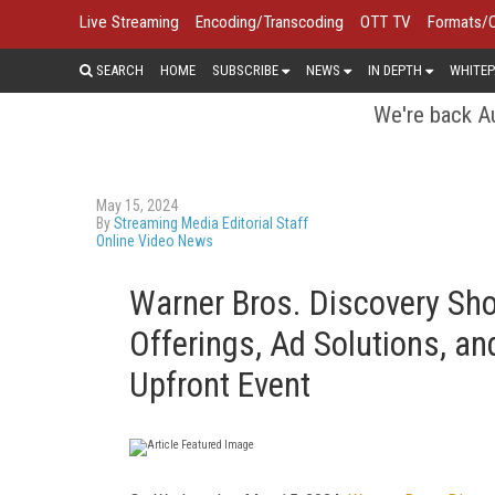
Live Streaming
Encoding/Transcoding
OTT TV
Formats/
SEARCH
HOME
SUBSCRIBE
NEWS
IN DEPTH
WHITEP
We're back Au
May 15, 2024
By
Streaming Media Editorial Staff
Online Video News
Warner Bros. Discovery Sh
Offerings, Ad Solutions, an
Upfront Event