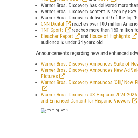
Warner Bros. Discovery has delivered more than
Warner Bros. Discovery content is seen by 85% o
Warner Bros. Discovery delivered 9 of the top 
CNN Digital
reaches over 100 million Ameri
TNT Sports
reaches more than 150 million fa
Bleacher Report
and
House of Highlights
audience is under 34 years old.
Announcements regarding new and enhanced advert
Warner Bros. Discovery Announces Suite of N
Warner Bros. Discovery Announces New Ad Sale
Pictures
Warner Bros. Discovery Announces ‘Olli,’ New 
Warner Bros. Discovery US Hispanic 2024-2025 
and Enhanced Content for Hispanic Viewers