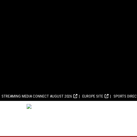
STREAMING MEDIA CONNECT AUGUST 2026
EUROPE SITE
SPORTS DIRE