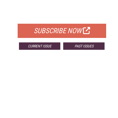
FREE
FOR QUALIFIED SUBSCRIBERS
SUBSCRIBE NOW
CURRENT ISSUE
PAST ISSUES