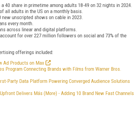
 a 40 share in primetime among adults 18-49 on 32 nights in 2024.
f all adults in the US on a monthly basis.
10 new unscripted shows on cable in 2023.
cans every month.
ns across linear and digital platforms.
account for over 227 million followers on social and 73% of the
ising offerings included:
ew Ad Products on Max
s Program Connecting Brands with Films from Warner Bros.
First-Party Data Platform Powering Converged Audience Solutions
Upfront Delivers Más (More) - Adding 10 Brand New Fast Channels