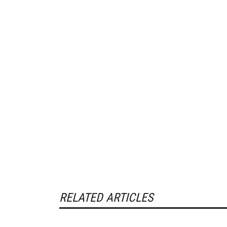
RELATED ARTICLES