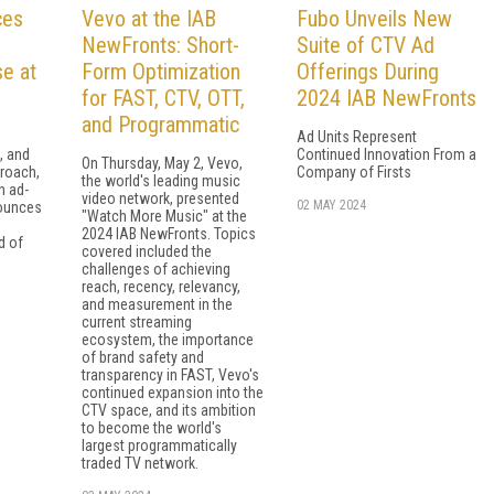
ces
Vevo at the IAB
Fubo Unveils New
NewFronts: Short-
Suite of CTV Ad
e at
Form Optimization
Offerings During
for FAST, CTV, OTT,
2024 IAB NewFronts
and Programmatic
Ad Units Represent
, and
Continued Innovation From a
On Thursday, May 2, Vevo,
roach,
Company of Firsts
the world's leading music
n ad-
video network, presented
02 MAY 2024
ounces
"Watch More Music" at the
2024 IAB NewFronts. Topics
d of
covered included the
challenges of achieving
reach, recency, relevancy,
and measurement in the
current streaming
ecosystem, the importance
of brand safety and
transparency in FAST, Vevo's
continued expansion into the
CTV space, and its ambition
to become the world's
largest programmatically
traded TV network.