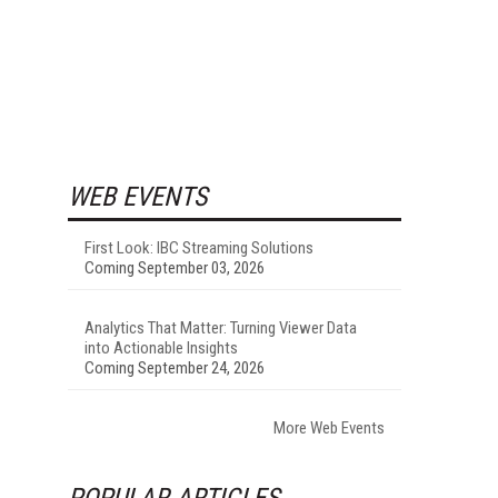
WEB EVENTS
First Look: IBC Streaming Solutions
Coming September 03, 2026
Analytics That Matter: Turning Viewer Data
into Actionable Insights
Coming September 24, 2026
More Web Events
POPULAR ARTICLES