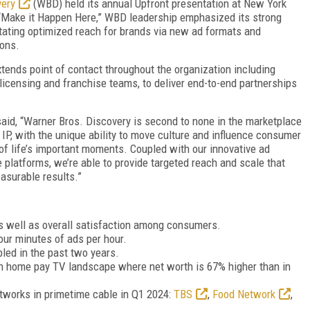
very
(WBD) held its annual Upfront presentation at New York
 “Make it Happen Here,” WBD leadership emphasized its strong
itating optimized reach for brands via new ad formats and
ions.
ends point of contact throughout the organization including
licensing and franchise teams, to deliver end-to-end partnerships
 said, “Warner Bros. Discovery is second to none in the marketplace
IP, with the unique ability to move culture and influence consumer
of life’s important moments. Coupled with our innovative ad
 platforms, we’re able to provide targeted reach and scale that
asurable results.”
as well as overall satisfaction among consumers.
our minutes of ads per hour.
led in the past two years.
on home pay TV landscape where net worth is 67% higher than in
tworks in primetime cable in Q1 2024:
TBS
,
Food Network
,