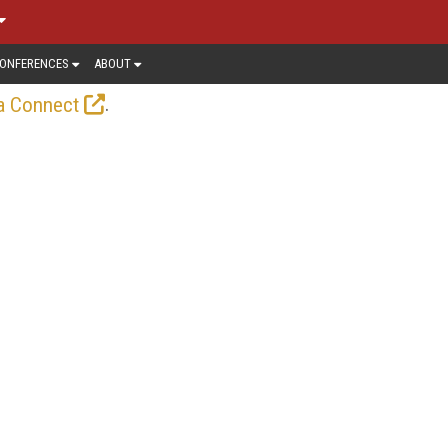
ONFERENCES
ABOUT
.
a Connect