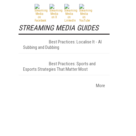
STREAMING MEDIA GUIDES
Best Practices: Localise It - AI
Subbing and Dubbing
Best Practices: Sports and
Esports Strategies That Matter Most
More