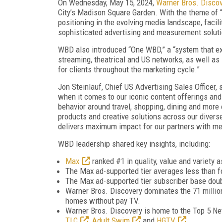
On Wednesday, May 15, 2024,
Warner Bros. Disco
City’s Madison Square Garden. With the theme of
positioning in the evolving media landscape, facil
sophisticated advertising and measurement solut
WBD also introduced “One WBD,” a “system that ext
streaming, theatrical and US networks, as well as 
for clients throughout the marketing cycle.”
Jon Steinlauf, Chief US Advertising Sales Officer,
when it comes to our iconic content offerings and 
behavior around travel, shopping, dining and more 
products and creative solutions across our diverse
delivers maximum impact for our partners with me
WBD leadership shared key insights, including:
Max
ranked #1 in quality, value and variety 
The Max ad-supported tier averages less than f
The Max ad-supported tier subscriber base doub
Warner Bros. Discovery dominates the 71 milli
homes without pay TV.
Warner Bros. Discovery is home to the Top 5 Ne
TLC
,
Adult Swim
and
HGTV
.