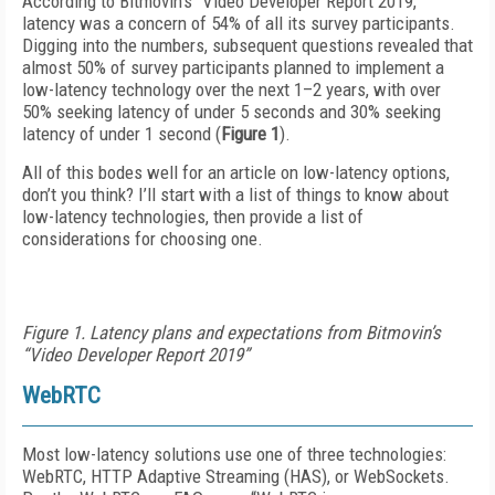
According to Bitmovin’s “Video Developer Report 2019,”
latency was a concern of 54% of all its survey participants.
Digging into the numbers, subsequent questions revealed that
almost 50% of survey participants planned to implement a
low-latency technology over the next 1–2 years, with over
50% seeking latency of under 5 seconds and 30% seeking
latency of under 1 second (
Figure 1
).
All of this bodes well for an article on low-latency options,
don’t you think? I’ll start with a list of things to know about
low-latency technologies, then provide a list of
considerations for choosing one.
Figure 1. Latency plans and expectations from Bitmovin’s
“Video Developer Report 2019”
WebRTC
Most low-latency solutions use one of three technologies:
WebRTC, HTTP Adaptive Streaming (HAS), or WebSockets.