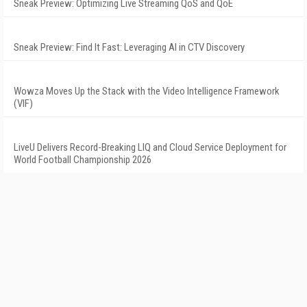
Sneak Preview: Optimizing Live Streaming QoS and QoE
Sneak Preview: Find It Fast: Leveraging AI in CTV Discovery
Wowza Moves Up the Stack with the Video Intelligence Framework
(VIF)
LiveU Delivers Record-Breaking LIQ and Cloud Service Deployment for
World Football Championship 2026