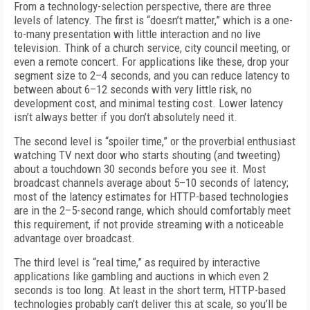
From a technology-selection perspective, there are three
levels of latency. The first is “doesn’t matter,” which is a one-
to-many presentation with little interaction and no live
television. Think of a church service, city council meeting, or
even a remote concert. For applications like these, drop your
segment size to 2–4 seconds, and you can reduce latency to
between about 6–12 seconds with very little risk, no
development cost, and minimal testing cost. Lower latency
isn’t always better if you don’t absolutely need it.
The second level is “spoiler time,” or the proverbial enthusiast
watching TV next door who starts shouting (and tweeting)
about a touchdown 30 seconds before you see it. Most
broadcast channels average about 5–10 seconds of latency;
most of the latency estimates for HTTP-based technologies
are in the 2–5-second range, which should comfortably meet
this requirement, if not provide streaming with a noticeable
advantage over broadcast.
The third level is “real time,” as required by interactive
applications like gambling and auctions in which even 2
seconds is too long. At least in the short term, HTTP-based
technologies probably can’t deliver this at scale, so you’ll be