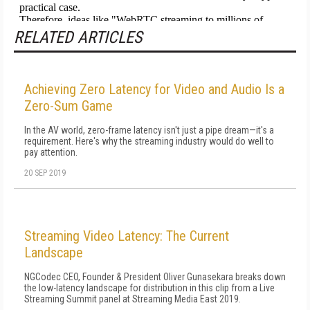
RELATED ARTICLES
Achieving Zero Latency for Video and Audio Is a
Zero-Sum Game
In the AV world, zero-frame latency isn't just a pipe dream—it's a
requirement. Here's why the streaming industry would do well to
pay attention.
20 SEP 2019
Streaming Video Latency: The Current
Landscape
NGCodec CEO, Founder & President Oliver Gunasekara breaks down
the low-latency landscape for distribution in this clip from a Live
Streaming Summit panel at Streaming Media East 2019.