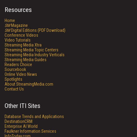
Resources
Home
SM
Magazine
SM
Digital Editions (PDF Download)
Conference Videos
Video Tutorials
Streaming Media Xtra
Streaming Media Topic Centers
Streaming Media Industry Verticals
Streaming Media Guides
Readers Choice
Sourcebook
Online Video News
Spotlights
About StreamingMedia.com
Contact Us
Other ITI Sites
Database Trends and Applications
DestinationCRM
Enterprise AI World
Faulkner Information Services
InfoToday.com