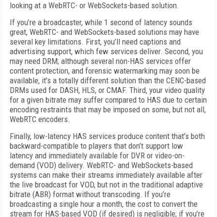
looking at a WebRTC- or WebSockets-based solution.
If you’re a broadcaster, while 1 second of latency sounds
great, WebRTC- and WebSockets-based solutions may have
several key limitations. First, you’ll need captions and
advertising support, which few services deliver. Second, you
may need DRM; although several non-HAS services offer
content protection, and forensic watermarking may soon be
available, it’s a totally different solution than the CENC-based
DRMs used for DASH, HLS, or CMAF. Third, your video quality
for a given bitrate may suffer compared to HAS due to certain
encoding restraints that may be imposed on some, but not all,
WebRTC encoders.
Finally, low-latency HAS services produce content that’s both
backward-compatible to players that don’t support low
latency and immediately available for DVR or video-on-
demand (VOD) delivery. WebRTC- and WebSockets-based
systems can make their streams immediately available after
the live broadcast for VOD, but not in the traditional adaptive
bitrate (ABR) format without transcoding. If you’re
broadcasting a single hour a month, the cost to convert the
stream for HAS-based VOD (if desired) is negligible; if you’re