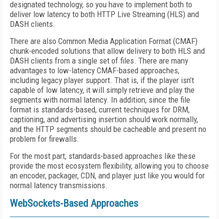
designated technology, so you have to implement both to
deliver low latency to both HTTP Live Streaming (HLS) and
DASH clients.
There are also Common Media Application Format (CMAF)
chunk-encoded solutions that allow delivery to both HLS and
DASH clients from a single set of files. There are many
advantages to low-latency CMAF-based approaches,
including legacy player support. That is, if the player isn’t
capable of low latency, it will simply retrieve and play the
segments with normal latency. In addition, since the file
format is standards-based, current techniques for DRM,
captioning, and advertising insertion should work normally,
and the HTTP segments should be cacheable and present no
problem for firewalls.
For the most part, standards-based approaches like these
provide the most ecosystem flexibility, allowing you to choose
an encoder, packager, CDN, and player just like you would for
normal latency transmissions.
WebSockets-Based Approaches