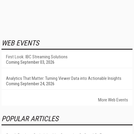
WEB EVENTS
First Look: IBC Streaming Solutions
Coming September 03, 2026
Analytics That Matter: Turning Viewer Data into Actionable Insights
Coming September 24, 2026
More Web Events
POPULAR ARTICLES