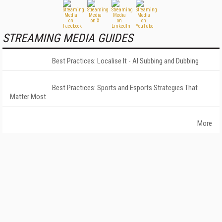
STREAMING MEDIA GUIDES
Best Practices: Localise It - AI Subbing and Dubbing
Best Practices: Sports and Esports Strategies That
Matter Most
More