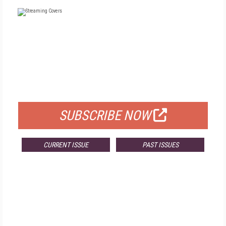
FREE
FOR QUALIFIED SUBSCRIBERS
SUBSCRIBE NOW
CURRENT ISSUE
PAST ISSUES