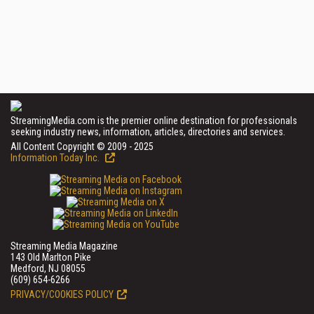
StreamingMedia.com is the premier online destination for professionals
seeking industry news, information, articles, directories and services.
All Content Copyright © 2009 - 2025
Information Today Inc.
Streaming Media Magazine
143 Old Marlton Pike
Medford, NJ 08055
(609) 654-6266
PRIVACY/COOKIES POLICY