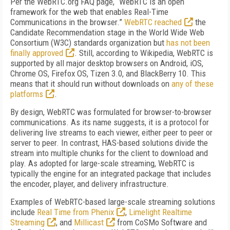
Per the WebRTC.org FAQ page, “WebRTC is an open
framework for the web that enables Real-Time
Communications in the browser.”
WebRTC reached
the
Candidate Recommendation stage in the World Wide Web
Consortium (W3C) standards organization but
has not been
finally approved
. Still, according to Wikipedia, WebRTC is
supported by all major desktop browsers on Android, iOS,
Chrome OS, Firefox OS, Tizen 3.0, and BlackBerry 10. This
means that it should run without downloads on
any of these
platforms
.
By design, WebRTC was formulated for browser-to-browser
communications. As its name suggests, it is a protocol for
delivering live streams to each viewer, either peer to peer or
server to peer. In contrast, HAS-based solutions divide the
stream into multiple chunks for the client to download and
play. As adopted for large-scale streaming, WebRTC is
typically the engine for an integrated package that includes
the encoder, player, and delivery infrastructure.
Examples of WebRTC-based large-scale streaming solutions
include
Real Time from Phenix
,
Limelight Realtime
Streaming
, and
Millicast
from CoSMo Software and