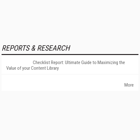
REPORTS & RESEARCH
Checklist Report: Ultimate Guide to Maximizing the
Value of your Content Library
More