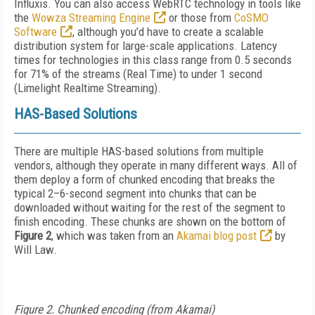
Influxis. You can also access WebRTC technology in tools like
the
Wowza Streaming Engine
or those from
CoSMO
Software
, although you’d have to create a scalable
distribution system for large-scale applications. Latency
times for technologies in this class range from 0.5 seconds
for 71% of the streams (Real Time) to under 1 second
(Limelight Realtime Streaming).
HAS-Based Solutions
There are multiple HAS-based solutions from multiple
vendors, although they operate in many different ways. All of
them deploy a form of chunked encoding that breaks the
typical 2–6-second segment into chunks that can be
downloaded without waiting for the rest of the segment to
finish encoding. These chunks are shown on the bottom of
Figure 2
, which was taken from an
Akamai blog post
by
Will Law.
Figure 2. Chunked encoding (from Akamai)