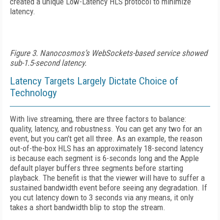
created a unique Low-Latency HLS protocol to minimize
latency.
Figure 3. Nanocosmos’s WebSockets-based service showed
sub-1.5-second latency.
Latency Targets Largely Dictate Choice of
Technology
With live streaming, there are three factors to balance:
quality, latency, and robustness. You can get any two for an
event, but you can’t get all three. As an example, the reason
out-of-the-box HLS has an approximately 18-second latency
is because each segment is 6-seconds long and the Apple
default player buffers three segments before starting
playback. The benefit is that the viewer will have to suffer a
sustained bandwidth event before seeing any degradation. If
you cut latency down to 3 seconds via any means, it only
takes a short bandwidth blip to stop the stream.