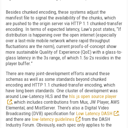
Besides chunked encoding, these systems adjust the
manifest file to signal the availability of the chunks, which
are pushed to the origin server via HTTP 1.1 chunked-transfer
encoding. In terms of expected latency, Law’s post states, “If
distribution is happening over the open internet (especially
over a last-mile mobile network where rapid throughput
fluctuations are the norm), current proofs-of-concept show
more sustainable Quality of Experience (QoE) with a glass-to-
glass latency in the 3s range, of which 1.5s-2s resides in the
player buffer.”
There are many joint-development efforts around these
schemas as well as some standards beyond chunked
encoding and HTTP 1.1 chunked-transfer encoding, which
have long been standards. One cluster of development was
around Low-Latency HLS and the
hls.js open source player
, which includes contributions from Mux, JW Player, AWS
Elemental, and MistServer. There’s also a Digital Video
Broadcasting (DVB) specification for
Low Latency DASH
,
and there are
low-latency guidelines
from the DASH
Industry Forum. Obviously, each spec only applies to the