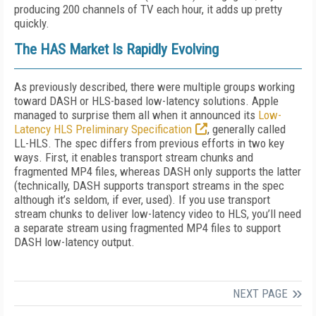
producing 200 channels of TV each hour, it adds up pretty
quickly.
The HAS Market Is Rapidly Evolving
As previously described, there were multiple groups working
toward DASH or HLS-based low-latency solutions. Apple
managed to surprise them all when it announced its
Low-
Latency HLS Preliminary Specification
, generally called
LL-HLS. The spec differs from previous efforts in two key
ways. First, it enables transport stream chunks and
fragmented MP4 files, whereas DASH only supports the latter
(technically, DASH supports transport streams in the spec
although it’s seldom, if ever, used). If you use transport
stream chunks to deliver low-latency video to HLS, you’ll need
a separate stream using fragmented MP4 files to support
DASH low-latency output.
NEXT PAGE