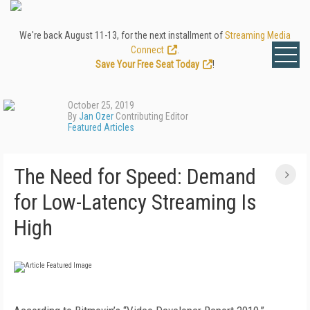
We're back August 11-13, for the next installment of
Streaming Media
Connect
.
Save Your Free Seat Today
!
October 25, 2019
By
Jan Ozer
Contributing Editor
Featured Articles
The Need for Speed: Demand
for Low-Latency Streaming Is
High