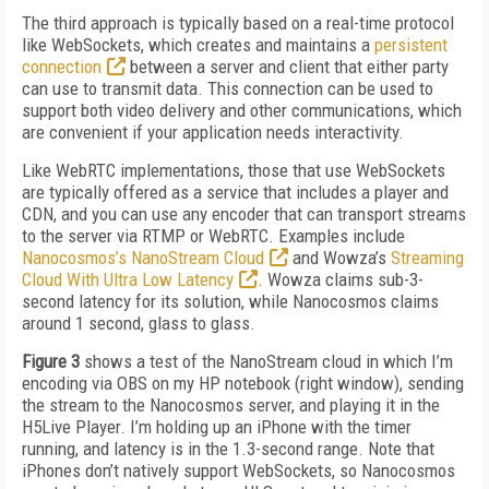
The third approach is typically based on a real-time protocol
like WebSockets, which creates and maintains a
persistent
connection
between a server and client that either party
can use to transmit data. This connection can be used to
support both video delivery and other communications, which
are convenient if your application needs interactivity.
Like WebRTC implementations, those that use WebSockets
are typically offered as a service that includes a player and
CDN, and you can use any encoder that can transport streams
to the server via RTMP or WebRTC. Examples include
Nanocosmos’s NanoStream Cloud
and Wowza’s
Streaming
Cloud With Ultra Low Latency
. Wowza claims sub-3-
second latency for its solution, while Nanocosmos claims
around 1 second, glass to glass.
Figure 3
shows a test of the NanoStream cloud in which I’m
encoding via OBS on my HP notebook (right window), sending
the stream to the Nanocosmos server, and playing it in the
H5Live Player. I’m holding up an iPhone with the timer
running, and latency is in the 1.3-second range. Note that
iPhones don’t natively support WebSockets, so Nanocosmos