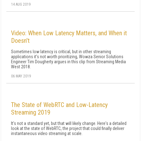
14 AUG 2019
Video: When Low Latency Matters, and When it
Doesn't
Sometimes low latency is critical, but in other streaming
applications it's not worth prioritizing, Wowza Senior Solutions
Engineer Tim Dougherty argues in this clip from Streaming Media
West 2018.
06 MAY 2019
The State of WebRTC and Low-Latency
Streaming 2019
It's not a standard yet, but that will likely change. Here's a detailed
look at the state of WebRTC, the project that could finally deliver
instantaneous video streaming at scale.