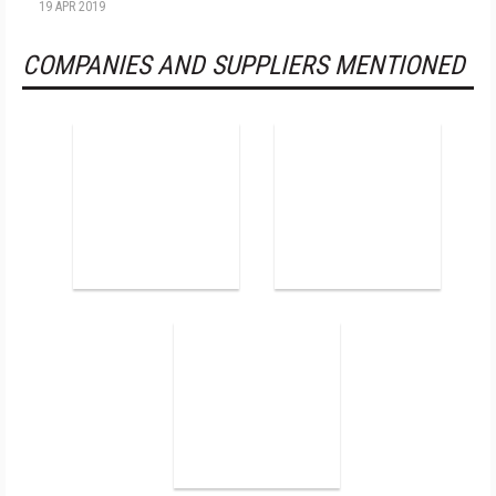
19 APR 2019
COMPANIES AND SUPPLIERS MENTIONED