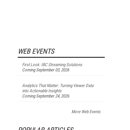
WEB EVENTS
First Look: IBC Streaming Solutions
Coming September 03, 2026
Analytics That Matter: Turning Viewer Data
into Actionable Insights
Coming September 24, 2026
More Web Events
POPULAR ARTICLES