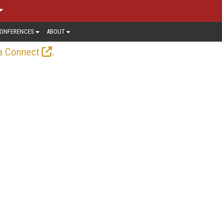
ONFERENCES
ABOUT
.
a Connect