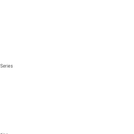
Series