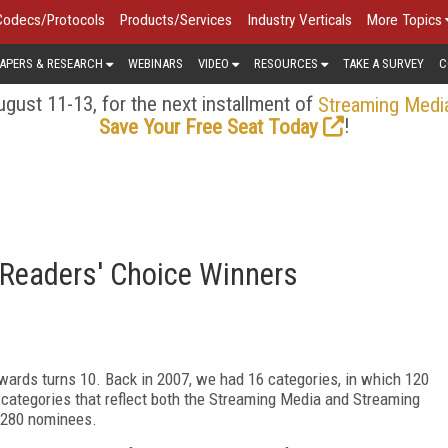
Codecs/Protocols
Products/Services
Industry Verticals
More Topics
APERS & RESEARCH
WEBINARS
VIDEO
RESOURCES
TAKE A SURVEY
C
gust 11-13, for the next installment of
Streaming Medi
!
Save Your Free Seat Today
Readers' Choice Winners
wards turns 10. Back in 2007, we had 16 categories, in which 120
categories that reflect both the Streaming Media and Streaming
f 280 nominees.