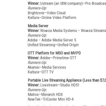
Winner:
Ustream (an IBM company)—Pro Broadcas
Runners-Up:
Brightcove—Video Cloud
Kaltura—Online Video Platform
Media Server
Winner:
Wowza Media Systems – Wowza Streami
Runners-Up:
Adobe – Adobe Media Server 5
Unified Streaming—Unified Origin
OTT Platform for MSO and MVPD
Winner:
Adobe—Primetime OTT
Runners-Up:
Akamai—Media Services
Kaltura—OTT TV
Portable Live Streaming Appliance (Less than $7,
Winner:
Livestream—Studio HD51
Runners-Up:
Matrox—Monarch HDX
NewTek—TriCaster Mini HD-4