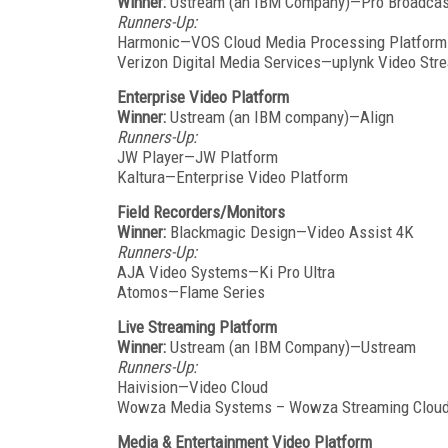
Winner:
Ustream (an IBM Company)—Pro Broadcas
Runners-Up:
Harmonic—VOS Cloud Media Processing Platform
Verizon Digital Media Services—uplynk Video Str
Enterprise Video Platform
Winner:
Ustream (an IBM company)—Align
Runners-Up:
JW Player—JW Platform
Kaltura—Enterprise Video Platform
Field Recorders/Monitors
Winner:
Blackmagic Design—Video Assist 4K
Runners-Up:
AJA Video Systems—Ki Pro Ultra
Atomos—Flame Series
Live Streaming Platform
Winner:
Ustream (an IBM Company)—Ustream
Runners-Up:
Haivision—Video Cloud
Wowza Media Systems – Wowza Streaming Clou
Media & Entertainment Video Platform