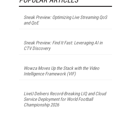
Sneak Preview: Optimizing Live Streaming QoS
and QoE
Sneak Preview: Find It Fast: Leveraging AI in
CTV Discovery
Wowza Moves Up the Stack with the Video
Intelligence Framework (VIF)
LiveU Delivers Record-Breaking LIQ and Cloud
Service Deployment for World Football
Championship 2026