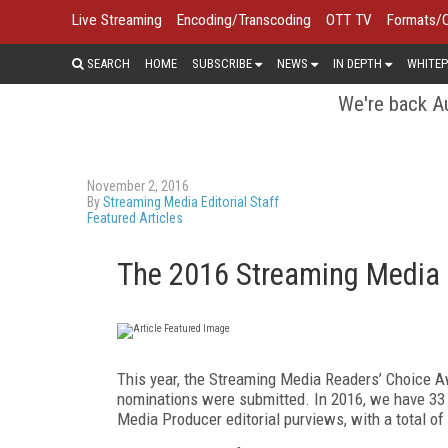
Live Streaming
Encoding/Transcoding
OTT TV
Formats/
SEARCH
HOME
SUBSCRIBE
NEWS
IN DEPTH
WHITEP
We're back Au
November 2, 2016
By
Streaming Media Editorial Staff
Featured Articles
The 2016 Streaming Media 
This year, the Streaming Media Readers’ Choice A
nominations were submitted. In 2016, we have 33 
Media Producer editorial purviews, with a total o