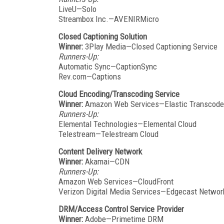
LiveU—Solo
Streambox Inc.—AVENIRMicro
Closed Captioning Solution
Winner:
3Play Media—Closed Captioning Service
Runners-Up:
Automatic Sync—CaptionSync
Rev.com—Captions
Cloud Encoding/Transcoding Service
Winner:
Amazon Web Services—Elastic Transcode
Runners-Up:
Elemental Technologies—Elemental Cloud
Telestream—Telestream Cloud
Content Delivery Network
Winner:
Akamai—CDN
Runners-Up:
Amazon Web Services—CloudFront
Verizon Digital Media Services—Edgecast Netwo
DRM/Access Control Service Provider
Winner:
Adobe—Primetime DRM