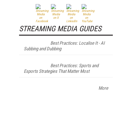
STREAMING MEDIA GUIDES
Best Practices: Localise It - AI
Subbing and Dubbing
Best Practices: Sports and
Esports Strategies That Matter Most
More