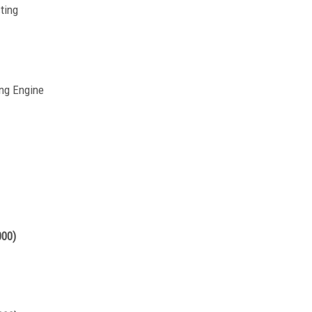
ting
ng Engine
000)