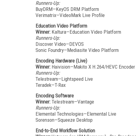
Runners-Up:
BuyDRM—KeyOS DRM Platform
Verimatrix—VideoMark Live Profile
Education Video Platform
Winner:
Kaltura—Education Video Platform
Runners-Up:
Discover Video—DEVOS
Sonic Foundry—Mediasite Video Platform
Encoding Hardware (Live)
Winner:
Haivision—Makito X H.264/HEVC Encoder 
Runners-Up:
Telestream—Lightspeed Live
Teradek—T-Rax
Encoding Software
Winner:
Telestream—Vantage
Runners-Up:
Elemental Technologies—Elemental Live
Sorenson—Squeeze Desktop
End-to-End Workflow Solution