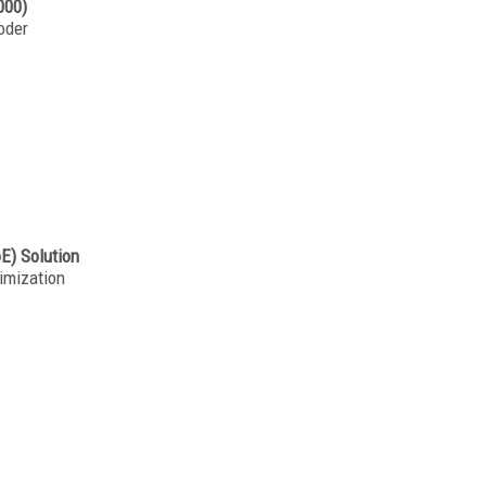
000)
oder
oE) Solution
imization