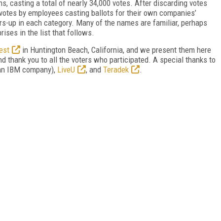
s, casting a total of nearly 34,000 votes. After discarding votes
votes by employees casting ballots for their own companies’
rs-up in each category. Many of the names are familiar, perhaps
rises in the list that follows.
est
in Huntington Beach, California, and we present them here
and thank you to all the voters who participated. A special thanks to
an IBM company),
LiveU
, and
Teradek
.