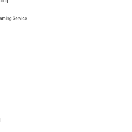
ting
eaming Service
d