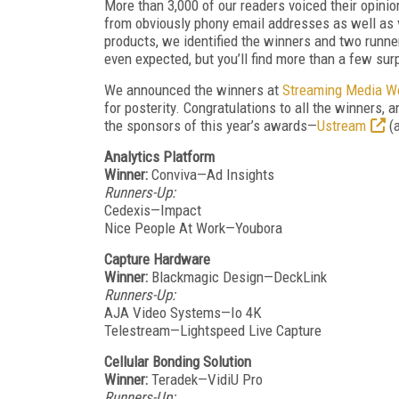
More than 3,000 of our readers voiced their opinion
from obviously phony email addresses as well as 
products, we identified the winners and two runne
even expected, but you’ll find more than a few surp
We announced the winners at
Streaming Media W
for posterity. Congratulations to all the winners, 
the sponsors of this year’s awards—
Ustream
(
Analytics Platform
Winner:
Conviva—Ad Insights
Runners-Up:
Cedexis—Impact
Nice People At Work—Youbora
Capture Hardware
Winner:
Blackmagic Design—DeckLink
Runners-Up:
AJA Video Systems—Io 4K
Telestream—Lightspeed Live Capture
Cellular Bonding Solution
Winner:
Teradek—VidiU Pro
Runners-Up: