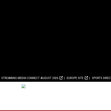
STREAMING MEDIA CONNECT AUGUST 2026
EUROPE SITE
SPORTS DIRE