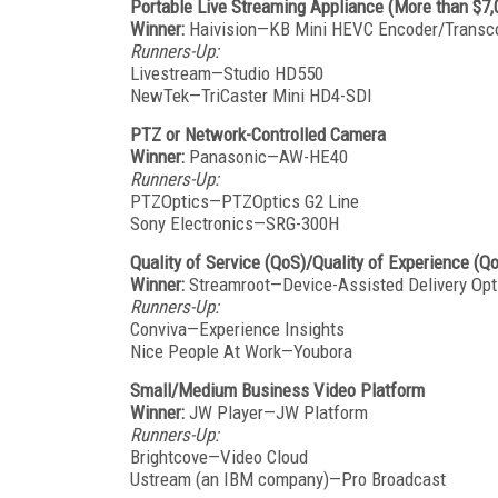
Portable Live Streaming Appliance (More than $7,
Winner:
Haivision—KB Mini HEVC Encoder/Transc
Runners-Up:
Livestream—Studio HD550
NewTek—TriCaster Mini HD4-SDI
PTZ or Network-Controlled Camera
Winner:
Panasonic—AW-HE40
Runners-Up:
PTZOptics—PTZOptics G2 Line
Sony Electronics—SRG-300H
Quality of Service (QoS)/Quality of Experience (Q
Winner:
Streamroot—Device-Assisted Delivery Opt
Runners-Up:
Conviva—Experience Insights
Nice People At Work—Youbora
Small/Medium Business Video Platform
Winner:
JW Player—JW Platform
Runners-Up:
Brightcove—Video Cloud
Ustream (an IBM company)—Pro Broadcast