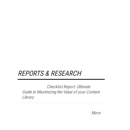
REPORTS & RESEARCH
Checklist Report: Ultimate
Guide to Maximizing the Value of your Content
Library
More