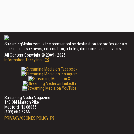
StreamingMedia.com is the premier online destination for professionals
seeking industry news, information, articles, directories and services.
All Content Copyright © 2009 - 2025
Information Today Inc.
Streaming Media Magazine
143 Old Marlton Pike
Medford, NJ 08055
(609) 654-6266
PRIVACY/COOKIES POLICY