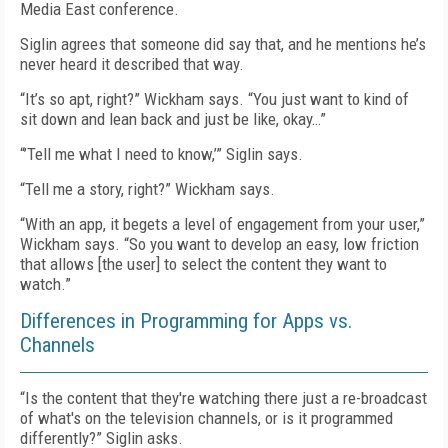
Media East conference.
Siglin agrees that someone did say that, and he mentions he’s
never heard it described that way.
“It’s so apt, right?” Wickham says. “You just want to kind of
sit down and lean back and just be like, okay…”
“’Tell me what I need to know,’” Siglin says.
“Tell me a story, right?” Wickham says.
“With an app, it begets a level of engagement from your user,”
Wickham says. “So you want to develop an easy, low friction
that allows [the user] to select the content they want to
watch.”
Differences in Programming for Apps vs.
Channels
“Is the content that they're watching there just a re-broadcast
of what's on the television channels, or is it programmed
differently?” Siglin asks.