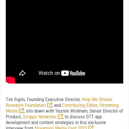
Tim Siglin, Founding Executive Director,
Help Me Stream
Research Foundation
, and
Contributing Editor, Streaming
Media
, sits down with Yazmin Wickham, Senior Director of
Product,
Scripps Networks
, to discuss OTT app
development and content strategies in this exclusive
interview from
Streaming Media East 2023
.