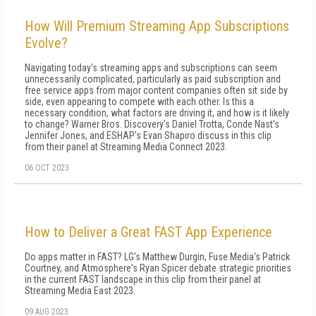
How Will Premium Streaming App Subscriptions
Evolve?
Navigating today's streaming apps and subscriptions can seem
unnecessarily complicated, particularly as paid subscription and
free service apps from major content companies often sit side by
side, even appearing to compete with each other. Is this a
necessary condition, what factors are driving it, and how is it likely
to change? Warner Bros. Discovery's Daniel Trotta, Conde Nast's
Jennifer Jones, and ESHAP's Evan Shapiro discuss in this clip
from their panel at Streaming Media Connect 2023.
06 OCT 2023
How to Deliver a Great FAST App Experience
Do apps matter in FAST? LG's Matthew Durgin, Fuse Media's Patrick
Courtney, and Atmosphere's Ryan Spicer debate strategic priorities
in the current FAST landscape in this clip from their panel at
Streaming Media East 2023.
09 AUG 2023