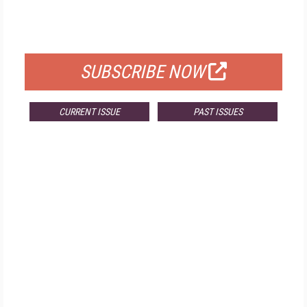
FOR QUALIFIED SUBSCRIBERS
SUBSCRIBE NOW
CURRENT ISSUE
PAST ISSUES