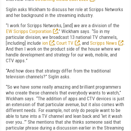
Siglin asks Wickham to discuss her role at Scripps Networks
and her background in the streaming industry.
“I work for Scripps Networks, [and] we are a division of the
EW Scripps Corporation
,” Wickham says. “So in my
particular division, we broadcast 13 national TV channels,
[including] include
ion
,
Court TV
, and
Scripps News
.
And then I work on the product side of the house where we
handle development and strategy for our web, mobile, and
CTV apps.”
“And how does that strategy differ from the traditional
television channels?” Siglin asks.
“So we have some really amazing and brilliant programmers
who create these channels that everybody wants to watch,”
Wickham says. “The addition of apps and CTV devices is just
an extension of that particular avenue, but it also comes with
different needs. For example, not only do people want to be
able to tune into a TV channel and lean back and ‘let it wash
over you…’” She mentions that she thinks someone said that
particular phrase during a discussion earlier in the Streaming