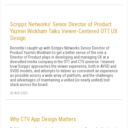
Scripps Networks’ Senior Director of Product
Yazmin Wickham Talks Viewer-Centered OTT UX
Design
Recently I caught up with Scripps Networks Senior Director of
Product Yazmin Wickham to get a better sense of the role a
Director of Product plays in developing and managing UX at a
diversified media company in the OTT and CTV universe. I learned
how Scripps approaches the viewer experience, both in AVOD and
SVOD models, and attempts to deliver as consistent an experience
as possible across a wide array of platform, and the challenges
and advantages of maintaining a unified (or nearly unified) text
stack across the board.
03 AUG 2023
Why CTV App Design Matters