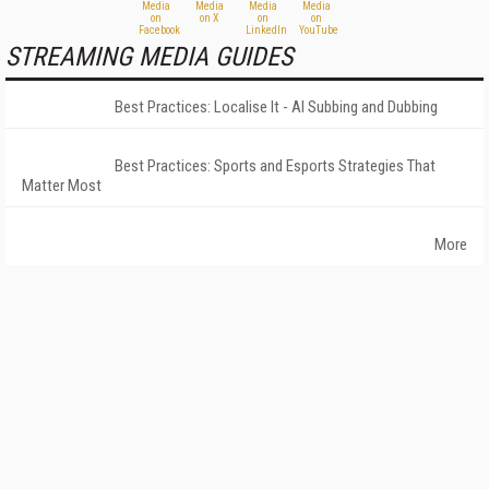
STREAMING MEDIA GUIDES
Best Practices: Localise It - AI Subbing and Dubbing
Best Practices: Sports and Esports Strategies That
Matter Most
More