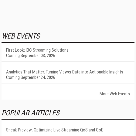
WEB EVENTS
First Look: IBC Streaming Solutions
Coming September 03, 2026
Analytics That Matter: Turning Viewer Data into Actionable Insights
Coming September 24, 2026
More Web Events
POPULAR ARTICLES
Sneak Preview: Optimizing Live Streaming QoS and QoE