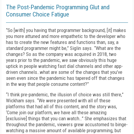
The Post-Pandemic Programming Glut and
Consumer Choice Fatigue
“So [with] you having that programmer background, [it] makes
you more attuned and more empathetic to the developer who
has to create the new features and functions than, say, a
standard programmer might be,” Siglin says. “What are the
changes? So as the company was acquired in 2018, two
years prior to the pandemic, we saw obviously this huge
uptick in people watching fast dial channels and other app-
driven channels…what are some of the changes that you've
seen even since the pandemic has tapered off that changes
in the way that people consume content?”
“I think pre-pandemic, the illusion of choice was still there,”
Wickham says. “We were presented with all of these
platforms that had all of this content, and the story was,
‘Come join our platform, we have all these amazing
[exclusive] things that you can watch…” She emphasizes that
throughout the pandemic, viewers grew accustomed to binge-
watching a massive amount of available programming, but