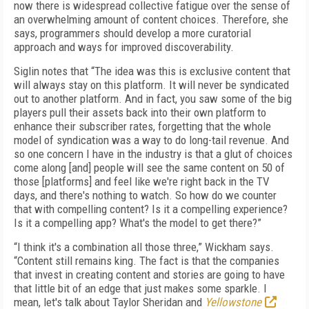
now there is widespread collective fatigue over the sense of
an overwhelming amount of content choices. Therefore, she
says, programmers should develop a more curatorial
approach and ways for improved discoverability.
Siglin notes that “The idea was this is exclusive content that
will always stay on this platform. It will never be syndicated
out to another platform. And in fact, you saw some of the big
players pull their assets back into their own platform to
enhance their subscriber rates, forgetting that the whole
model of syndication was a way to do long-tail revenue. And
so one concern I have in the industry is that a glut of choices
come along [and] people will see the same content on 50 of
those [platforms] and feel like we're right back in the TV
days, and there's nothing to watch. So how do we counter
that with compelling content? Is it a compelling experience?
Is it a compelling app? What's the model to get there?”
“I think it's a combination all those three,” Wickham says.
“Content still remains king. The fact is that the companies
that invest in creating content and stories are going to have
that little bit of an edge that just makes some sparkle. I
mean, let's talk about Taylor Sheridan and
Yellowstone