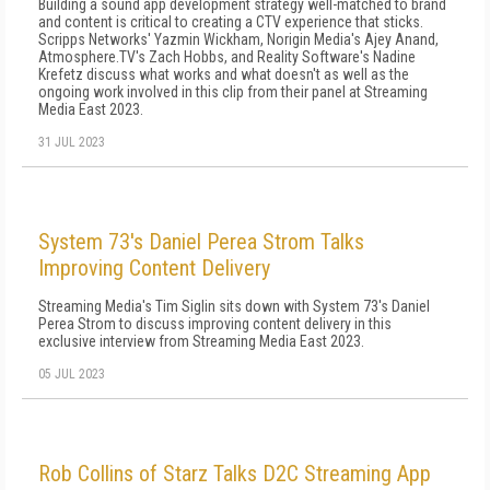
Building a sound app development strategy well-matched to brand
and content is critical to creating a CTV experience that sticks.
Scripps Networks' Yazmin Wickham, Norigin Media's Ajey Anand,
Atmosphere.TV's Zach Hobbs, and Reality Software's Nadine
Krefetz discuss what works and what doesn't as well as the
ongoing work involved in this clip from their panel at Streaming
Media East 2023.
31 JUL 2023
System 73's Daniel Perea Strom Talks
Improving Content Delivery
Streaming Media's Tim Siglin sits down with System 73's Daniel
Perea Strom to discuss improving content delivery in this
exclusive interview from Streaming Media East 2023.
05 JUL 2023
Rob Collins of Starz Talks D2C Streaming App