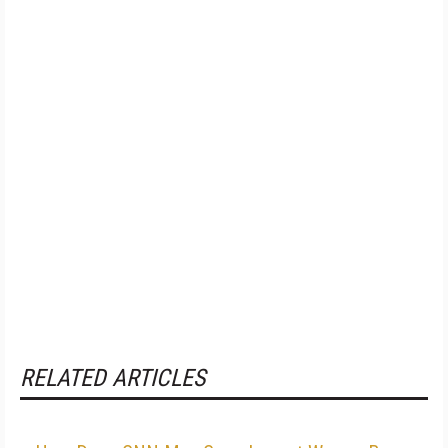
RELATED ARTICLES