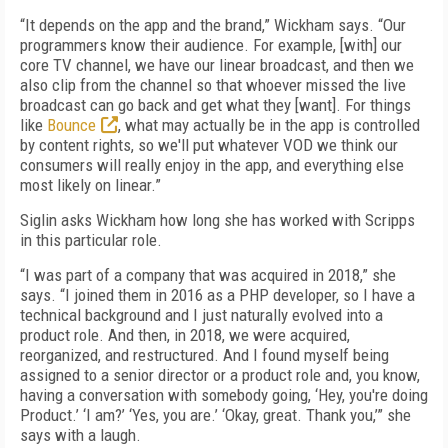
“It depends on the app and the brand,” Wickham says. “Our
programmers know their audience. For example, [with] our
core TV channel, we have our linear broadcast, and then we
also clip from the channel so that whoever missed the live
broadcast can go back and get what they [want]. For things
like
Bounce
, what may actually be in the app is controlled
by content rights, so we'll put whatever VOD we think our
consumers will really enjoy in the app, and everything else
most likely on linear.”
Siglin asks Wickham how long she has worked with Scripps
in this particular role.
“I was part of a company that was acquired in 2018,” she
says. “I joined them in 2016 as a PHP developer, so I have a
technical background and I just naturally evolved into a
product role. And then, in 2018, we were acquired,
reorganized, and restructured. And I found myself being
assigned to a senior director or a product role and, you know,
having a conversation with somebody going, ‘Hey, you're doing
Product.’ ‘I am?’ ‘Yes, you are.’ ‘Okay, great. Thank you,’” she
says with a laugh.