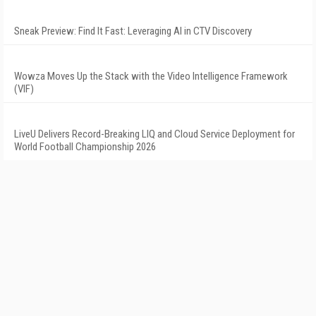
Sneak Preview: Find It Fast: Leveraging AI in CTV Discovery
Wowza Moves Up the Stack with the Video Intelligence Framework
(VIF)
LiveU Delivers Record-Breaking LIQ and Cloud Service Deployment for
World Football Championship 2026