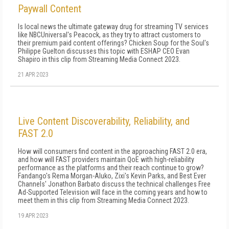
Paywall Content
Is local news the ultimate gateway drug for streaming TV services
like NBCUniversal's Peacock, as they try to attract customers to
their premium paid content offerings? Chicken Soup for the Soul's
Philippe Guelton discusses this topic with ESHAP CEO Evan
Shapiro in this clip from Streaming Media Connect 2023.
21 APR 2023
Live Content Discoverability, Reliability, and
FAST 2.0
How will consumers find content in the approaching FAST 2.0 era,
and how will FAST providers maintain QoE with high-reliability
performance as the platforms and their reach continue to grow?
Fandango's Rema Morgan-Aluko, Zixi's Kevin Parks, and Best Ever
Channels' Jonathon Barbato discuss the technical challenges Free
Ad-Supported Television will face in the coming years and how to
meet them in this clip from Streaming Media Connect 2023.
19 APR 2023