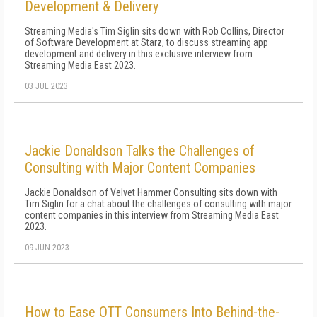
Development & Delivery
Streaming Media's Tim Siglin sits down with Rob Collins, Director
of Software Development at Starz, to discuss streaming app
development and delivery in this exclusive interview from
Streaming Media East 2023.
03 JUL 2023
Jackie Donaldson Talks the Challenges of
Consulting with Major Content Companies
Jackie Donaldson of Velvet Hammer Consulting sits down with
Tim Siglin for a chat about the challenges of consulting with major
content companies in this interview from Streaming Media East
2023.
09 JUN 2023
How to Ease OTT Consumers Into Behind-the-