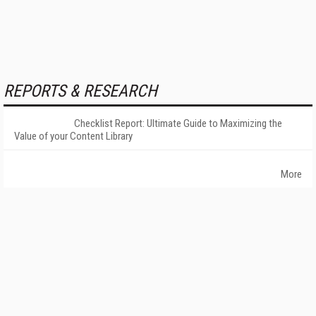
REPORTS & RESEARCH
Checklist Report: Ultimate Guide to Maximizing the
Value of your Content Library
More