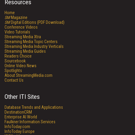
Resources
Home
SM
Magazine
SM
Digital Editions (PDF Download)
Conference Videos
Video Tutorials
Streaming Media Xtra
Streaming Media Topic Centers
Streaming Media Industry Verticals
Streaming Media Guides
Readers Choice
Sourcebook
Online Video News
Spotlights
About StreamingMedia.com
Contact Us
Other ITI Sites
Database Trends and Applications
DestinationCRM
Enterprise AI World
Faulkner Information Services
InfoToday.com
InfoToday Europe