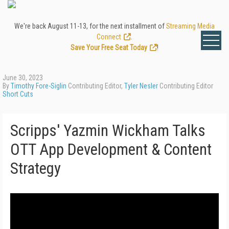
We're back August 11-13, for the next installment of
Streaming Media
Connect
.
Save Your Free Seat Today
!
June 30, 2023
By
Timothy Fore-Siglin
Contributing Editor,
Tyler Nesler
Contributing Editor
Short Cuts
Scripps' Yazmin Wickham Talks
OTT App Development & Content
Strategy