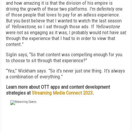
and how amazing it is that the division of his empire is
driving the growth of these two platforms. I'm definitely one
of those people that loves to pay for an adless experience.
But you best believe that I wanted to watch the last season
of
Yellowstone
, so I sat through those ads. If
Yellowstone
were not as engaging as it was, I probably would not have sat
through the experience that I had to in order to view that
content.”
Siglin says, “So that content was compelling enough for you
to choose to sit through that experience?”
“Yes,” Wickham says. “So it's never just one thing. It’s always
a combination of everything.”
Learn more about OTT apps and content development
strategies at
Streaming Media Connect 2023
.
FREE