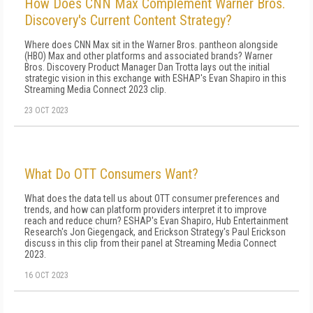
How Does CNN Max Complement Warner Bros.
Discovery's Current Content Strategy?
Where does CNN Max sit in the Warner Bros. pantheon alongside
(HBO) Max and other platforms and associated brands? Warner
Bros. Discovery Product Manager Dan Trotta lays out the initial
strategic vision in this exchange with ESHAP's Evan Shapiro in this
Streaming Media Connect 2023 clip.
23 OCT 2023
What Do OTT Consumers Want?
What does the data tell us about OTT consumer preferences and
trends, and how can platform providers interpret it to improve
reach and reduce churn? ESHAP's Evan Shapiro, Hub Entertainment
Research's Jon Giegengack, and Erickson Strategy's Paul Erickson
discuss in this clip from their panel at Streaming Media Connect
2023.
16 OCT 2023