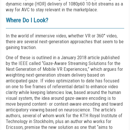
dynamic range (HDR) delivery of 1080p60 10-bit streams as a
way for AVC to stay relevant in the marketplace.
Where Do I Look?
In the world of immersive video, whether VR or 360° video,
there are several next-generation approaches that seem to be
gaining traction.
One of these is outlined in a January 2018 article published
by the IEEE called “Gaze-Aware Streaming Solutions for the
Next Generation of Mobile VR Experiences,” which argues for
weighting next-generation stream delivery based on
anticipated gaze. If video optimization to date has focused
on one to five frames of referential detail to enhance video
clarity while keeping latencies low, based around the human
visual system, the idea around gaze-aware encoding is to
move beyond content- or context-aware encoding and toward
anticipatory viewing based on neuroscience. The article’s
authors, several of whom work for the KTH Royal Institute of
Technology in Stockholm, plus an author who works for
Ericsson, premise the new solution as one that “aims to