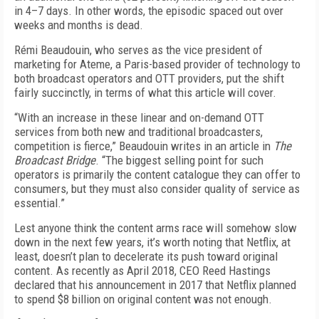
in 4–7 days. In other words, the episodic spaced out over
weeks and months is dead.
Rémi Beaudouin, who serves as the vice president of
marketing for Ateme, a Paris-based provider of technology to
both broadcast operators and OTT providers, put the shift
fairly succinctly, in terms of what this article will cover.
“With an increase in these linear and on-demand OTT
services from both new and traditional broadcasters,
competition is fierce,” Beaudouin writes in an article in
The
Broadcast Bridge
. “The biggest selling point for such
operators is primarily the content catalogue they can offer to
consumers, but they must also consider quality of service as
essential.”
Lest anyone think the content arms race will somehow slow
down in the next few years, it’s worth noting that Netflix, at
least, doesn’t plan to decelerate its push toward original
content. As recently as April 2018, CEO Reed Hastings
declared that his announcement in 2017 that Netflix planned
to spend $8 billion on original content was not enough.