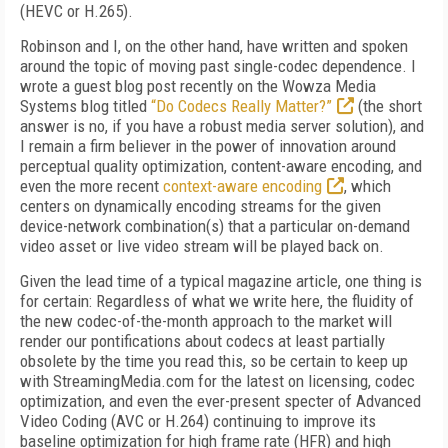
(HEVC or H.265).
Robinson and I, on the other hand, have written and spoken
around the topic of moving past single-codec dependence. I
wrote a guest blog post recently on the Wowza Media
Systems blog titled
“Do Codecs Really Matter?”
(the short
answer is no, if you have a robust media server solution), and
I remain a firm believer in the power of innovation around
perceptual quality optimization, content-aware encoding, and
even the more recent
context-aware encoding
, which
centers on dynamically encoding streams for the given
device-network combination(s) that a particular on-demand
video asset or live video stream will be played back on.
Given the lead time of a typical magazine article, one thing is
for certain: Regardless of what we write here, the fluidity of
the new codec-of-the-month approach to the market will
render our pontifications about codecs at least partially
obsolete by the time you read this, so be certain to keep up
with StreamingMedia.com for the latest on licensing, codec
optimization, and even the ever-present specter of Advanced
Video Coding (AVC or H.264) continuing to improve its
baseline optimization for high frame rate (HFR) and high