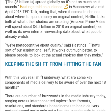
“[The $8 billion is] spread globally so it’s not as much as it
sounds,”
Hastings told an audience
in Vancouver at a mid-
April 2018 TED Talk, noting that, when it comes to choices
about where to spend money on original content, Netflix looks
both at what other studios are creating (Amazon Prime Video
will spend about $4.5 billion in 2018 on original content) as
well as its own internal viewership data about what people
already watch.
“We’re metacognitive about quality,” said Hastings. “That’s
sort of our aspirational self. It works out much better, to
please people, to look at the actual choices that they make.”
KEEPING THE SHIFT FROM HITTING THE FAN
With this very real shift underway, what are some key
components of media delivery to be aware of over the next 18
months?
There are a number of buzzwords in the media industry today,
ranging across interconnected topics—from formats,
resolutions, and standards-based names to basic delivery
protocols—and we’ve only got a few thousand words in which