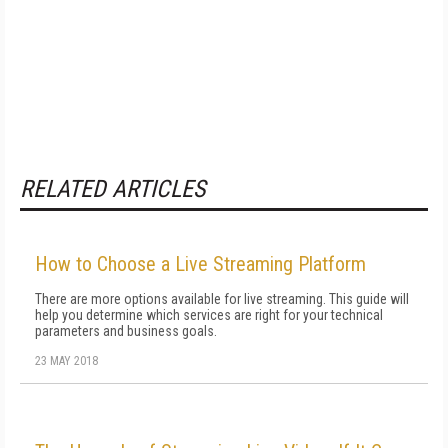
RELATED ARTICLES
How to Choose a Live Streaming Platform
There are more options available for live streaming. This guide will
help you determine which services are right for your technical
parameters and business goals.
23 MAY 2018