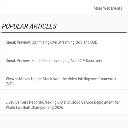
More Web Events
POPULAR ARTICLES
Sneak Preview: Optimizing Live Streaming QoS and QoE
Sneak Preview: Find It Fast: Leveraging AI in CTV Discovery
Wowza Moves Up the Stack with the Video Intelligence Framework
(VIF)
LiveU Delivers Record-Breaking LIQ and Cloud Service Deployment for
World Football Championship 2026