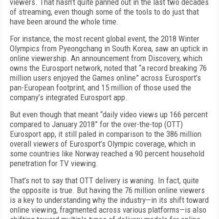
viewers. That hasn’t quite panned out in the last two decades
of streaming, even though some of the tools to do just that
have been around the whole time.
For instance, the most recent global event, the 2018 Winter
Olympics from Pyeongchang in South Korea, saw an uptick in
online viewership. An announcement from Discovery, which
owns the Eurosport network, noted that “a record breaking 76
million users enjoyed the Games online” across Eurosport’s
pan-European footprint, and 15 million of those used the
company’s integrated Eurosport app.
But even though that meant “daily video views up 166 percent
compared to January 2018” for the over-the-top (OTT)
Eurosport app, it still paled in comparison to the 386 million
overall viewers of Eurosport’s Olympic coverage, which in
some countries like Norway reached a 90 percent household
penetration for TV viewing.
That’s not to say that OTT delivery is waning. In fact, quite
the opposite is true. But having the 76 million online viewers
is a key to understanding why the industry—in its shift toward
online viewing, fragmented across various platforms—is also