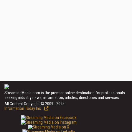
StreamingMedia.com is the premier online destination for professionals
seeking industry news, information, articles, directories and services.
All Content Copyright © 2009 - 2025
Information Today Inc.