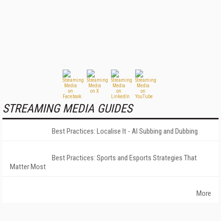
STREAMING MEDIA GUIDES
Best Practices: Localise It - AI Subbing and Dubbing
Best Practices: Sports and Esports Strategies That
Matter Most
More