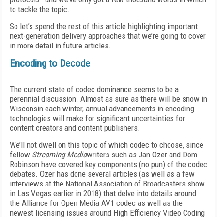
to tackle the topic.
So let’s spend the rest of this article highlighting important
next-generation delivery approaches that we’re going to cover
in more detail in future articles.
Encoding to Decode
The current state of codec dominance seems to be a
perennial discussion. Almost as sure as there will be snow in
Wisconsin each winter, annual advancements in encoding
technologies will make for significant uncertainties for
content creators and content publishers.
We’ll not dwell on this topic of which codec to choose, since
fellow
Streaming Media
writers such as Jan Ozer and Dom
Robinson have covered key components (no pun) of the codec
debates. Ozer has done several articles (as well as a few
interviews at the National Association of Broadcasters show
in Las Vegas earlier in 2018) that delve into details around
the Alliance for Open Media AV1 codec as well as the
newest licensing issues around High Efficiency Video Coding