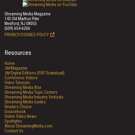
Streaming Media Magazine
143 Old Marlton Pike
Medford, NJ 08055
(609) 654-6266
PRIVACY/COOKIES POLICY
Resources
Home
SM
Magazine
SM
Digital Editions (PDF Download)
Conference Videos
Video Tutorials
Streaming Media Xtra
Streaming Media Topic Centers
Streaming Media Industry Verticals
Streaming Media Guides
Readers Choice
Sourcebook
Online Video News
Spotlights
About StreamingMedia.com
Contact Us