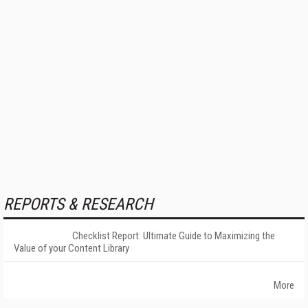
REPORTS & RESEARCH
Checklist Report: Ultimate Guide to Maximizing the
Value of your Content Library
More