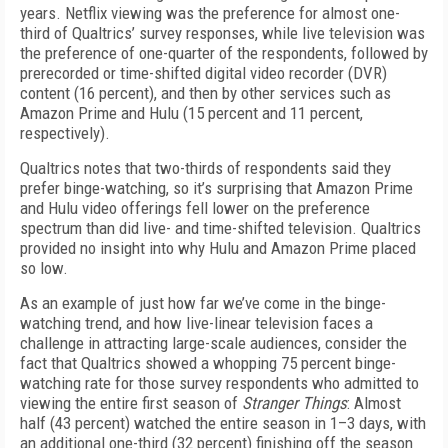
years. Netflix viewing was the preference for almost one-
third of Qualtrics’ survey responses, while live television was
the preference of one-quarter of the respondents, followed by
prerecorded or time-shifted digital video recorder (DVR)
content (16 percent), and then by other services such as
Amazon Prime and Hulu (15 percent and 11 percent,
respectively).
Qualtrics notes that two-thirds of respondents said they
prefer binge-watching, so it’s surprising that Amazon Prime
and Hulu video offerings fell lower on the preference
spectrum than did live- and time-shifted television. Qualtrics
provided no insight into why Hulu and Amazon Prime placed
so low.
As an example of just how far we’ve come in the binge-
watching trend, and how live-linear television faces a
challenge in attracting large-scale audiences, consider the
fact that Qualtrics showed a whopping 75 percent binge-
watching rate for those survey respondents who admitted to
viewing the entire first season of
Stranger Things
: Almost
half (43 percent) watched the entire season in 1–3 days, with
an additional one-third (32 percent) finishing off the season