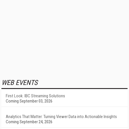
WEB EVENTS
First Look: IBC Streaming Solutions
Coming September 03, 2026
Analytics That Matter: Turning Viewer Data into Actionable Insights
Coming September 24, 2026