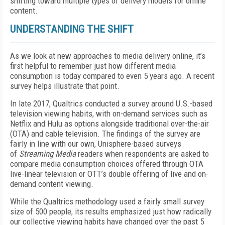
shifting toward multiple types of delivery models for online
content.
UNDERSTANDING THE SHIFT
As we look at new approaches to media delivery online, it’s
first helpful to remember just how different media
consumption is today compared to even 5 years ago. A recent
survey helps illustrate that point.
In late 2017, Qualtrics conducted a survey around U.S.-based
television viewing habits, with on-demand services such as
Netflix and Hulu as options alongside traditional over-the-air
(OTA) and cable television. The findings of the survey are
fairly in line with our own, Unisphere-based surveys
of
Streaming Media
readers when respondents are asked to
compare media consumption choices offered through OTA
live-linear television or OTT’s double offering of live and on-
demand content viewing.
While the Qualtrics methodology used a fairly small survey
size of 500 people, its results emphasized just how radically
our collective viewing habits have changed over the past 5