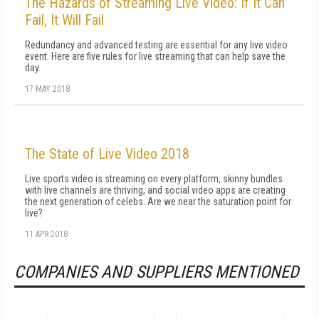
The Hazards of Streaming Live Video: If It Can
Fail, It Will Fail
Redundancy and advanced testing are essential for any live video
event. Here are five rules for live streaming that can help save the
day.
17 MAY 2018
The State of Live Video 2018
Live sports video is streaming on every platform, skinny bundles
with live channels are thriving, and social video apps are creating
the next generation of celebs. Are we near the saturation point for
live?
11 APR 2018
COMPANIES AND SUPPLIERS MENTIONED