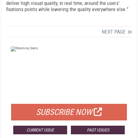
deliver high visual quality, in real time, around the users’
fixations points while lowering the quality everywhere else.”
NEXT PAGE
FREE
FOR QUALIFIED SUBSCRIBERS
SUBSCRIBE NOW
CURRENT ISSUE
PAST ISSUES