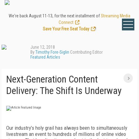
We're back August 11-13, for the next installment of
Streaming Media
Connect
.
Save Your Free Seat Today
!
June 12, 2018
By
Timothy Fore-Siglin
Contributing Editor
Featured Articles
Next-Generation Content
Delivery: The Shift Is Underway
Our industry’s holy grail has always been to simultaneously
livestream an event to hundreds of millions of online video