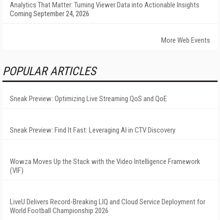
Analytics That Matter: Turning Viewer Data into Actionable Insights
Coming September 24, 2026
More Web Events
POPULAR ARTICLES
Sneak Preview: Optimizing Live Streaming QoS and QoE
Sneak Preview: Find It Fast: Leveraging AI in CTV Discovery
Wowza Moves Up the Stack with the Video Intelligence Framework
(VIF)
LiveU Delivers Record-Breaking LIQ and Cloud Service Deployment for
World Football Championship 2026