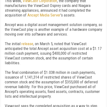
This week,
ViewCast Corporation
, the company that
manufactures the ViewCast Osprey cards and Niagara
streaming appliances, announced it had completed the
acquisition of
Ancept Media Server
's assets.
Ancept was a digital asset management solution company, so
the ViewCast play is another example of a hardware company
moving over into software and services.
The initial
release
, on March 5, noted that ViewCast
anticipated the total Ancept asset acquisition cost at a $1.17
million cash payment, issuing $400,000 of restricted
ViewCast common stock, and the assumption of certain
liabilities.
The final combination of $1.038 million in cash payments,
issuance of 1,141,314 of restricted shares of ViewCast
common stock and the assumption of $355,000 of deferred
revenue liability. For this price, ViewCast purchased all of
Ancept's operating assets, fixed assets, contracts, customer
lists and intellectual property.
Viewcast sees the completed acquisition as a way to step