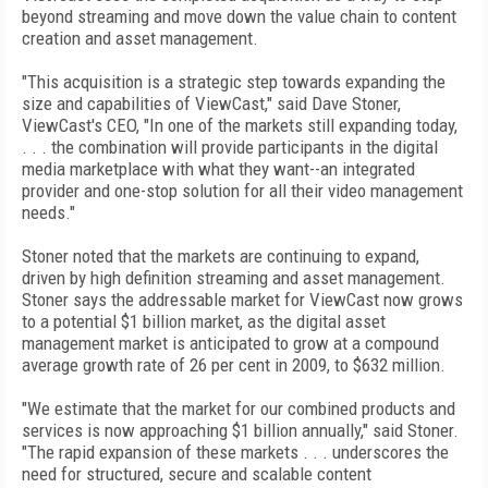
beyond streaming and move down the value chain to content
creation and asset management.
"This acquisition is a strategic step towards expanding the
size and capabilities of ViewCast," said Dave Stoner,
ViewCast's CEO, "In one of the markets still expanding today,
. . . the combination will provide participants in the digital
media marketplace with what they want--an integrated
provider and one-stop solution for all their video management
needs."
Stoner noted that the markets are continuing to expand,
driven by high definition streaming and asset management.
Stoner says the addressable market for ViewCast now grows
to a potential $1 billion market, as the digital asset
management market is anticipated to grow at a compound
average growth rate of 26 per cent in 2009, to $632 million.
"We estimate that the market for our combined products and
services is now approaching $1 billion annually," said Stoner.
"The rapid expansion of these markets . . . underscores the
need for structured, secure and scalable content