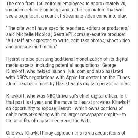
The drop from 150 editorial employees to approximately 20,
including reliance on blogs and a start-up culture that will
see a significant amount of streaming video come into play.
"The site won’t have specific reporters, editors or producers,"
said Michelle Nicolosi, SeattlePI.com's executive producer.
"All staff are expected to write, edit, take photos, shoot video
and produce multimedia."
Hearst is also pursuing additional monetization of its digital
media assets, including potential acquisitions. George
Kliavkoff, who helped launch Hulu.com and also assisted
with NBC's negotiations with Apple for content on the iTunes
store, has been hired by Hearst as its digital operations head.
Kliavkoff, who was NBC Universal’s chief digital officer, left
that post last year, and the move to Hearst provides Kliavkoff
an opportunity to expose Hearst - which owns portions of
cable networks along with its larger newspaper empire - to
the benefits of digital media and the Web.
One way Kliavkoff may approach this is via acquisitions of