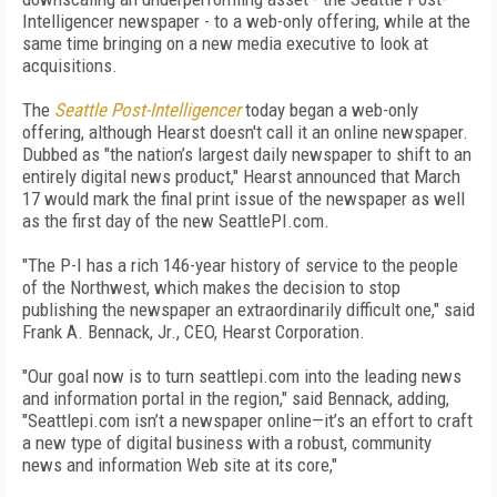
Intelligencer newspaper - to a web-only offering, while at the
same time bringing on a new media executive to look at
acquisitions.
The
Seattle Post-Intelligencer
today began a web-only
offering, although Hearst doesn't call it an online newspaper.
Dubbed as "the nation’s largest daily newspaper to shift to an
entirely digital news product," Hearst announced that March
17 would mark the final print issue of the newspaper as well
as the first day of the new SeattlePI.com.
"The P-I has a rich 146-year history of service to the people
of the Northwest, which makes the decision to stop
publishing the newspaper an extraordinarily difficult one," said
Frank A. Bennack, Jr., CEO, Hearst Corporation.
"Our goal now is to turn seattlepi.com into the leading news
and information portal in the region," said Bennack, adding,
"Seattlepi.com isn’t a newspaper online—it’s an effort to craft
a new type of digital business with a robust, community
news and information Web site at its core,"