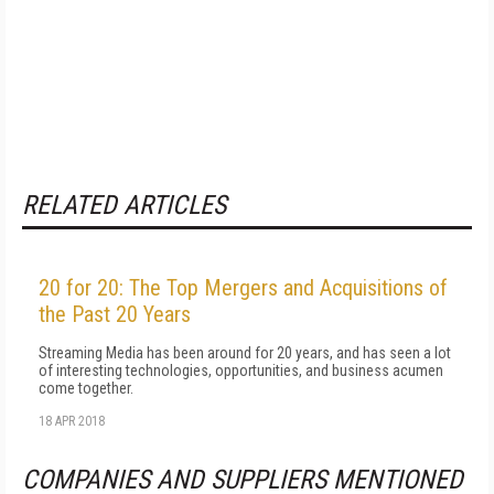
RELATED ARTICLES
20 for 20: The Top Mergers and Acquisitions of
the Past 20 Years
Streaming Media has been around for 20 years, and has seen a lot
of interesting technologies, opportunities, and business acumen
come together.
18 APR 2018
COMPANIES AND SUPPLIERS MENTIONED