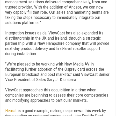
management solutions delivered comprehensively, from one
trusted provider. With the addition of Ancept, we can now
very capably fill that role. Our sales and marketing teams are
taking the steps necessary to immediately integrate our
solutions platforms."
Integration issues aside, ViewCast has also expanded its
distributorship in the UK and Ireland, through a strategic
partnership with a New Hampshire company that will provide
next-day product delivery and first-level reseller support
during installation.
"We're pleased to be working with New Media AV in
facilitating further adoption of the Osprey card across the
European broadcast and post markets," said ViewCast Senior
Vice President of Sales Gary J. Klembara.
ViewCast approaches this acquisition in a time when
companies are beginning to assess their core competencies
and modifying approaches to particular markets.
Hearst
is a good example, making major news this week by
downscaling an underperforming asset - the Seattle Post-