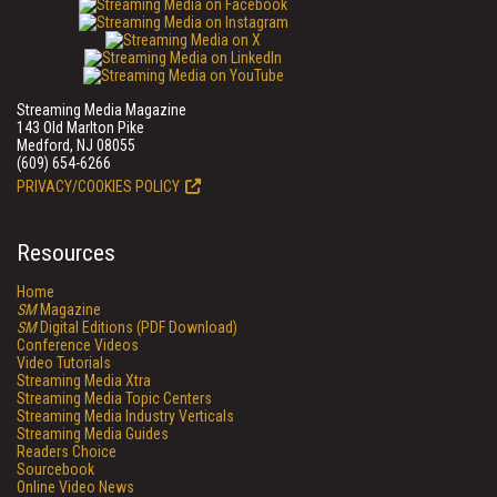
Streaming Media Magazine
143 Old Marlton Pike
Medford, NJ 08055
(609) 654-6266
PRIVACY/COOKIES POLICY
Resources
Home
SM
Magazine
SM
Digital Editions (PDF Download)
Conference Videos
Video Tutorials
Streaming Media Xtra
Streaming Media Topic Centers
Streaming Media Industry Verticals
Streaming Media Guides
Readers Choice
Sourcebook
Online Video News