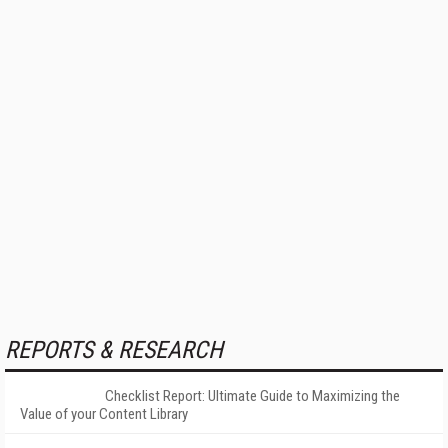
REPORTS & RESEARCH
Checklist Report: Ultimate Guide to Maximizing the
Value of your Content Library