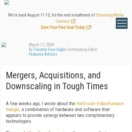
We're back August 11-13, for the next installment of
Streaming Media
Connect
.
Save Your Free Seat Today
!
March 17, 2009
By
Timothy Fore-Siglin
Contributing Editor
Featured Articles
Mergers, Acquisitions, and
Downscaling in Tough Times
A few weeks ago, I wrote about the
HaiVision-VideoFurnace
merger
, a combination of hardware and software that
appears to provide synergy between two complimentary
technologies.