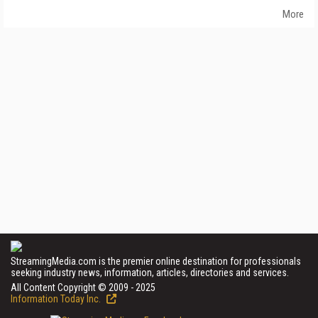
More
StreamingMedia.com is the premier online destination for professionals
seeking industry news, information, articles, directories and services.
All Content Copyright © 2009 - 2025
Information Today Inc.