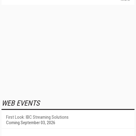
WEB EVENTS
First Look: IBC Streaming Solutions
Coming September 03, 2026