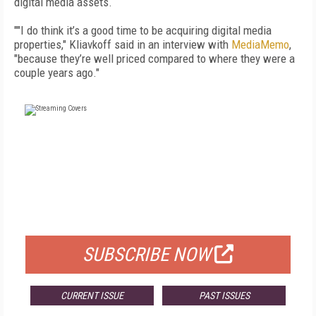
digital media assets.
""I do think it’s a good time to be acquiring digital media
properties," Kliavkoff said in an interview with
MediaMemo
,
"because they’re well priced compared to where they were a
couple years ago."
FREE
FOR QUALIFIED SUBSCRIBERS
SUBSCRIBE NOW
CURRENT ISSUE
PAST ISSUES