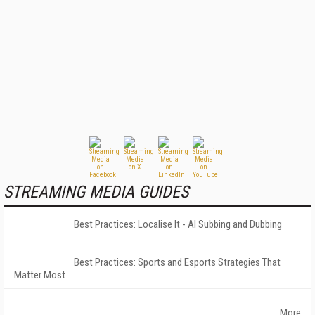
STREAMING MEDIA GUIDES
Best Practices: Localise It - AI Subbing and Dubbing
Best Practices: Sports and Esports Strategies That
Matter Most
More