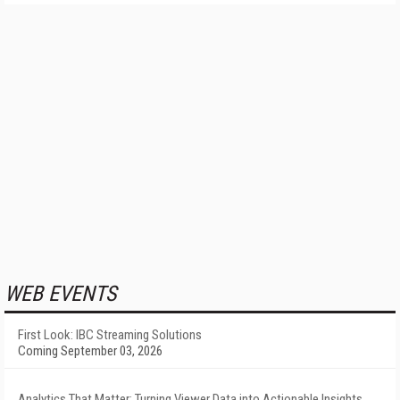
WEB EVENTS
First Look: IBC Streaming Solutions
Coming September 03, 2026
Analytics That Matter: Turning Viewer Data into Actionable Insights