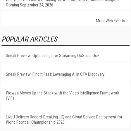
Coming September 24, 2026
More Web Events
POPULAR ARTICLES
Sneak Preview: Optimizing Live Streaming QoS and QoE
Sneak Preview: Find It Fast: Leveraging AI in CTV Discovery
Wowza Moves Up the Stack with the Video Intelligence Framework
(VIF)
LiveU Delivers Record-Breaking LIQ and Cloud Service Deployment for
World Football Championship 2026