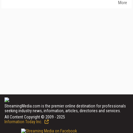
More
StreamingMedia.com is the premier online destination for professionals
seeking industry news, information, articles, directories and services.
All Content Copyright © 2009 - 2025
Information Today Inc.