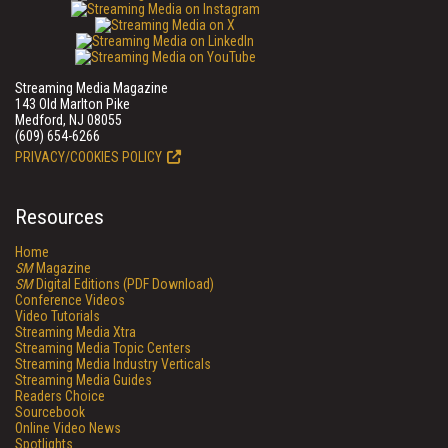
Streaming Media Magazine
143 Old Marlton Pike
Medford, NJ 08055
(609) 654-6266
PRIVACY/COOKIES POLICY
Resources
Home
SM
Magazine
SM
Digital Editions (PDF Download)
Conference Videos
Video Tutorials
Streaming Media Xtra
Streaming Media Topic Centers
Streaming Media Industry Verticals
Streaming Media Guides
Readers Choice
Sourcebook
Online Video News
Spotlights