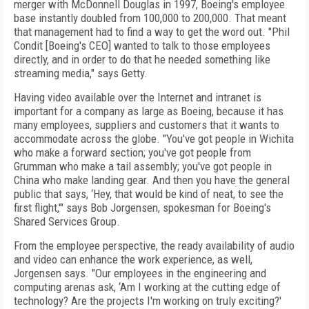
merger with McDonnell Douglas in 1997, Boeing's employee
base instantly doubled from 100,000 to 200,000. That meant
that management had to find a way to get the word out. "Phil
Condit [Boeing's CEO] wanted to talk to those employees
directly, and in order to do that he needed something like
streaming media," says Getty.
Having video available over the Internet and intranet is
important for a company as large as Boeing, because it has
many employees, suppliers and customers that it wants to
accommodate across the globe. "You've got people in Wichita
who make a forward section; you've got people from
Grumman who make a tail assembly; you've got people in
China who make landing gear. And then you have the general
public that says, ‘Hey, that would be kind of neat, to see the
first flight,'" says Bob Jorgensen, spokesman for Boeing's
Shared Services Group.
From the employee perspective, the ready availability of audio
and video can enhance the work experience, as well,
Jorgensen says. "Our employees in the engineering and
computing arenas ask, ‘Am I working at the cutting edge of
technology? Are the projects I'm working on truly exciting?'