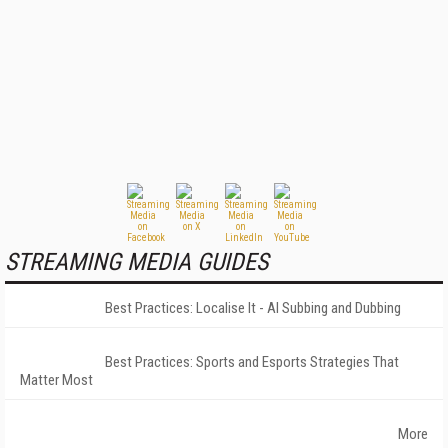
STREAMING MEDIA GUIDES
Best Practices: Localise It - AI Subbing and Dubbing
Best Practices: Sports and Esports Strategies That
Matter Most
More