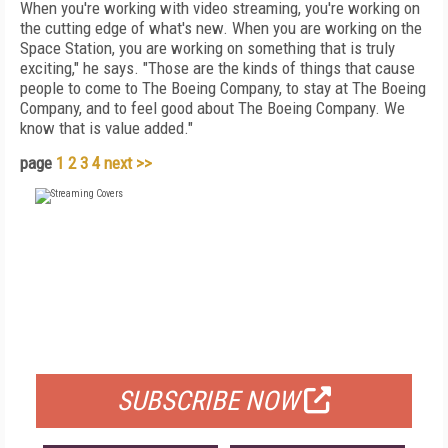
When you're working with video streaming, you're working on
the cutting edge of what's new. When you are working on the
Space Station, you are working on something that is truly
exciting," he says. "Those are the kinds of things that cause
people to come to The Boeing Company, to stay at The Boeing
Company, and to feel good about The Boeing Company. We
know that is value added."
page
1
2
3
4
next >>
FREE
FOR QUALIFIED SUBSCRIBERS
SUBSCRIBE NOW