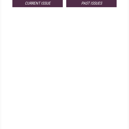
CURRENT ISSUE
PAST ISSUES