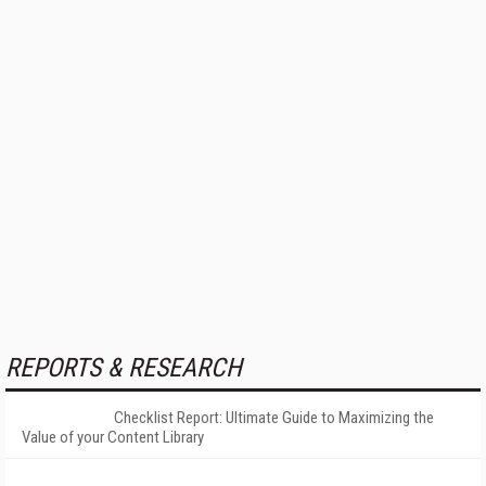
REPORTS & RESEARCH
Checklist Report: Ultimate Guide to Maximizing the
Value of your Content Library