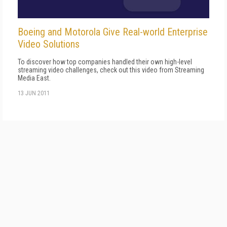
Boeing and Motorola Give Real-world Enterprise
Video Solutions
To discover how top companies handled their own high-level
streaming video challenges, check out this video from Streaming
Media East.
13 JUN 2011