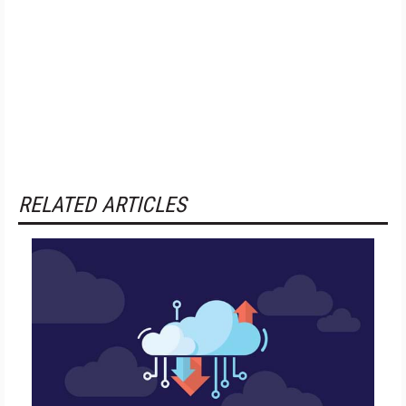
RELATED ARTICLES