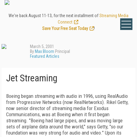
We're back August 11-13, for the next installment of
Streaming Media
Connect
.
Save Your Free Seat Today
!
March 5, 2001
By
Max Bloom
Principal
Featured Articles
Jet Streaming
Boeing began streaming with audio in 1996, using RealAudio
from Progressive Networks (now RealNetworks). Rikel Getty,
now senior director of streaming media for Exodus
Communications, was at Boeing when it first began
streaming. "Boeing had large pipes, and was moving large
sets of airplane data around the world," says Getty, "so our
foundation was very strong for audio and video." Upon its