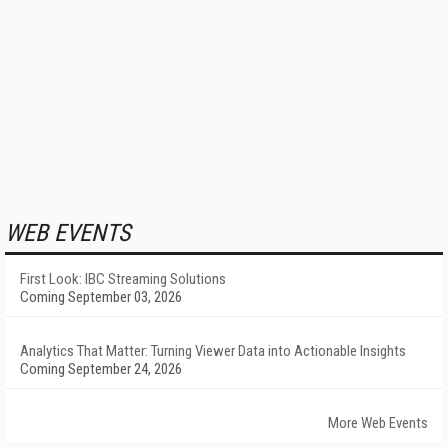
WEB EVENTS
First Look: IBC Streaming Solutions
Coming September 03, 2026
Analytics That Matter: Turning Viewer Data into Actionable Insights
Coming September 24, 2026
More Web Events