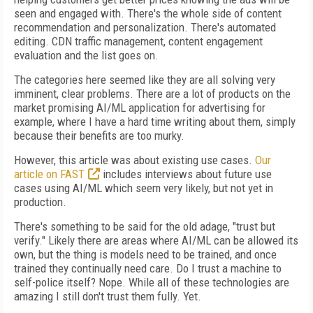
seen and engaged with. There's the whole side of content
recommendation and personalization. There's automated
editing. CDN traffic management, content engagement
evaluation and the list goes on.
The categories here seemed like they are all solving very
imminent, clear problems. There are a lot of products on the
market promising AI/ML application for advertising for
example, where I have a hard time writing about them, simply
because their benefits are too murky.
However, this article was about existing use cases.
Our
article on FAST
includes interviews about future use
cases using AI/ML which seem very likely, but not yet in
production.
There's something to be said for the old adage, "trust but
verify." Likely there are areas where AI/ML can be allowed its
own, but the thing is models need to be trained, and once
trained they continually need care. Do I trust a machine to
self-police itself? Nope. While all of these technologies are
amazing I still don't trust them fully. Yet.