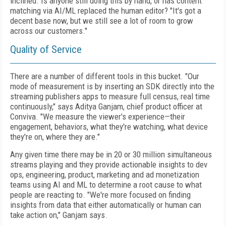
inclined. Is anyone still doing this by hand, or has content
matching via AI/ML replaced the human editor? "It's got a
decent base now, but we still see a lot of room to grow
across our customers."
Quality of Service
There are a number of different tools in this bucket. "Our
mode of measurement is by inserting an SDK directly into the
streaming publishers apps to measure full census, real time
continuously," says Aditya Ganjam, chief product officer at
Conviva. "We measure the viewer's experience—their
engagement, behaviors, what they're watching, what device
they're on, where they are."
Any given time there may be in 20 or 30 million simultaneous
streams playing and they provide actionable insights to dev
ops, engineering, product, marketing and ad monetization
teams using AI and ML to determine a root cause to what
people are reacting to. "We're more focused on finding
insights from data that either automatically or human can
take action on," Ganjam says.