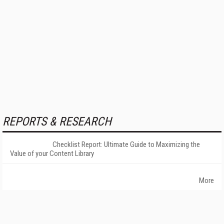
REPORTS & RESEARCH
Checklist Report: Ultimate Guide to Maximizing the
Value of your Content Library
More