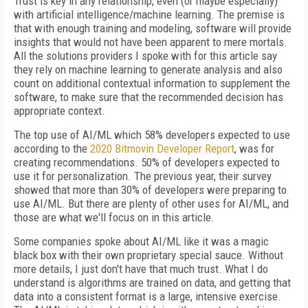
Trust is key in any relationship, even (or maybe especially)
with artificial intelligence/machine learning. The premise is
that with enough training and modeling, software will provide
insights that would not have been apparent to mere mortals.
All the solutions providers I spoke with for this article say
they rely on machine learning to generate analysis and also
count on additional contextual information to supplement the
software, to make sure that the recommended decision has
appropriate context.
The top use of AI/ML which 58% developers expected to use
according to the
2020 Bitmovin Developer Report
, was for
creating recommendations. 50% of developers expected to
use it for personalization. The previous year, their survey
showed that more than 30% of developers were preparing to
use AI/ML. But there are plenty of other uses for AI/ML, and
those are what we'll focus on in this article.
Some companies spoke about AI/ML like it was a magic
black box with their own proprietary special sauce. Without
more details, I just don't have that much trust. What I do
understand is algorithms are trained on data, and getting that
data into a consistent format is a large, intensive exercise.