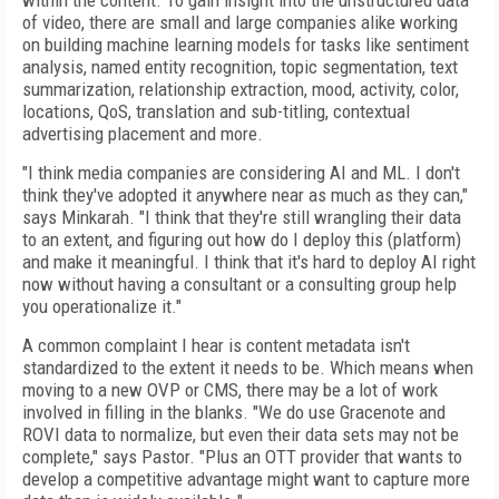
within the content. To gain insight into the unstructured data
of video, there are small and large companies alike working
on building machine learning models for tasks like sentiment
analysis, named entity recognition, topic segmentation, text
summarization, relationship extraction, mood, activity, color,
locations, QoS, translation and sub-titling, contextual
advertising placement and more.
"I think media companies are considering AI and ML. I don't
think they've adopted it anywhere near as much as they can,"
says Minkarah. "I think that they're still wrangling their data
to an extent, and figuring out how do I deploy this (platform)
and make it meaningful. I think that it's hard to deploy AI right
now without having a consultant or a consulting group help
you operationalize it."
A common complaint I hear is content metadata isn't
standardized to the extent it needs to be. Which means when
moving to a new OVP or CMS, there may be a lot of work
involved in filling in the blanks. "We do use Gracenote and
ROVI data to normalize, but even their data sets may not be
complete
,"
says Pastor.
"
Plus an OTT provider that wants to
develop a competitive advantage might want to capture more