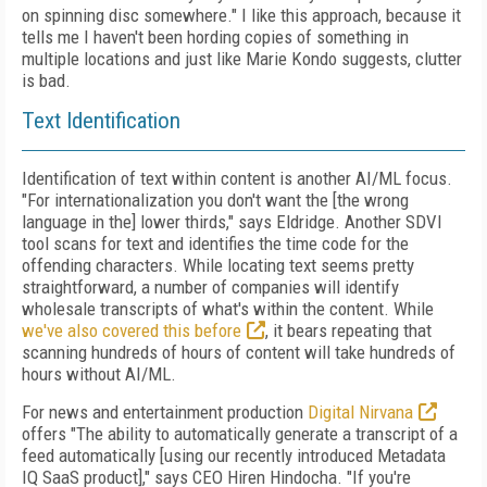
on spinning disc somewhere." I like this approach, because it
tells me I haven't been hording copies of something in
multiple locations and just like Marie Kondo suggests, clutter
is bad.
Text Identification
Identification of text within content is another AI/ML focus.
"For internationalization you don't want the [the wrong
language in the] lower thirds," says Eldridge. Another SDVI
tool scans for text and identifies the time code for the
offending characters. While locating text seems pretty
straightforward, a number of companies will identify
wholesale transcripts of what's within the content. While
we've also covered this before
, it bears repeating that
scanning hundreds of hours of content will take hundreds of
hours without AI/ML.
For news and entertainment production
Digital Nirvana
offers "The ability to automatically generate a transcript of a
feed automatically [using our recently introduced Metadata
IQ SaaS product]," says CEO Hiren Hindocha. "If you're