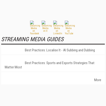
STREAMING MEDIA GUIDES
Best Practices: Localise It - AI Subbing and Dubbing
Best Practices: Sports and Esports Strategies That
Matter Most
More