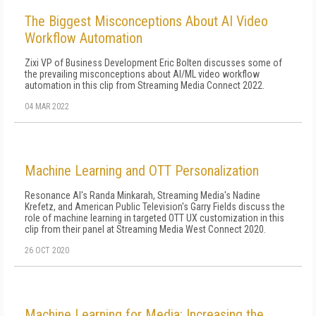
The Biggest Misconceptions About AI Video
Workflow Automation
Zixi VP of Business Development Eric Bolten discusses some of
the prevailing misconceptions about AI/ML video workflow
automation in this clip from Streaming Media Connect 2022.
04 MAR 2022
Machine Learning and OTT Personalization
Resonance AI's Randa Minkarah, Streaming Media's Nadine
Krefetz, and American Public Television's Garry Fields discuss the
role of machine learning in targeted OTT UX customization in this
clip from their panel at Streaming Media West Connect 2020.
26 OCT 2020
Machine Learning for Media: Increasing the