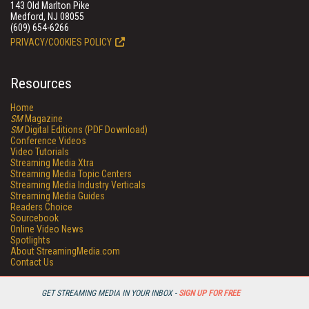
143 Old Marlton Pike
Medford, NJ 08055
(609) 654-6266
PRIVACY/COOKIES POLICY
Resources
Home
SM
Magazine
SM
Digital Editions (PDF Download)
Conference Videos
Video Tutorials
Streaming Media Xtra
Streaming Media Topic Centers
Streaming Media Industry Verticals
Streaming Media Guides
Readers Choice
Sourcebook
Online Video News
Spotlights
About StreamingMedia.com
Contact Us
GET STREAMING MEDIA IN YOUR INBOX -
SIGN UP FOR FREE
Other ITI Sites