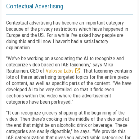
Contextual Advertising
Contextual advertising has become an important category
because of the privacy restrictions which have happened in
Europe and the US. For a while I've asked how people are
doing this and till now I haven't had a satisfactory
explanation.
"We've be working on associating the AI to recognize and
categorize video based on IAB taxonomy," says Mika
Rautiainen, CEO of
Valossa Labs
. That taxonomy contains
lots of these advertising targeted topics for the entire piece
of content, as well as specific parts of the content. "We have
developed AI to be very detailed, so that it finds even
sections within the video where this advertisement
categories have been portrayed."
"It can recognize grocery shopping at the beginning of the
video. Then there's cooking in the middle of the video and at
the end that might be an alcoholic drink or beverage. These
categories are easily digestible," he says. "We provide this
IAB categorization that gives you advertisable categories for