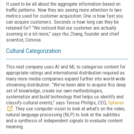
It used to be all about the aggregate information based on
traffic patterns. Now they are seeing more attention to two
metrics used for customer acquisition: One is how fast you
can acquire customers. Seconds is how long can they be
retained for? "We noticed that our customer are actually
zooming in a lot more," says Hui Zhang, founder and chief
scientist, Conviva.
Cultural Categorization
This next company uses AI and ML to categorise content for
appropriate ratings and international distribution required as
many more media companies expand further into world-wide
streaming distribution. "We've been able to acquire this deep
set of knowledge, create our own methodologies,
systematize and build technology that helps us identify and
classify cultural events," says Teresa Phillips, CEO,
Spherex
. They use computer vision to look at what's on the video,
natural language processing (NLP) to look at the subtitles
and a synthesis of independent signals to evaluate content
meaning.