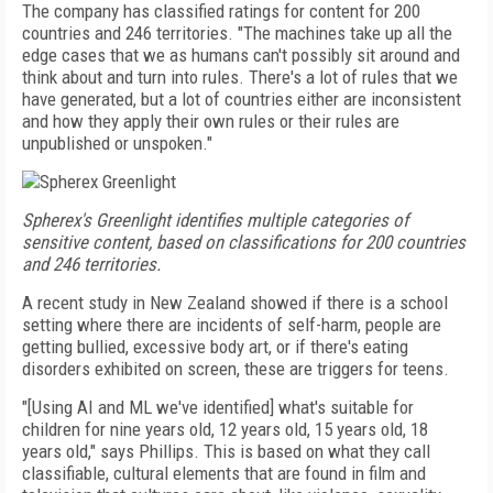
The company has classified ratings for content for 200
countries and 246 territories. "The machines take up all the
edge cases that we as humans can't possibly sit around and
think about and turn into rules. There's a lot of rules that we
have generated, but a lot of countries either are inconsistent
and how they apply their own rules or their rules are
unpublished or unspoken."
Spherex's Greenlight identifies multiple categories of
sensitive content, based on classifications for 200 countries
and 246 territories.
A recent study in New Zealand showed if there is a school
setting where there are incidents of self-harm, people are
getting bullied, excessive body art, or if there's eating
disorders exhibited on screen, these are triggers for teens.
"[Using AI and ML we've identified] what's suitable for
children for nine years old, 12 years old, 15 years old, 18
years old," says Phillips. This is based on what they call
classifiable, cultural elements that are found in film and