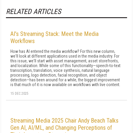
RELATED ARTICLES
AI's Streaming Stack: Meet the Media
Workflows
How has AI entered the media workflow? For this new column,
we'll look at different applications used in the media industry. For
this issue, we'll start with asset management, asset storefronts,
and localization. While some of this functionality—speech-to-text
transcription, translation, voice synthesis, natural language
processing, logo detection, facial recognition, and object
detection—has been around for a while, the biggest improvement
is that much of it is now available on workflows with live content.
15 DEC 2025
Streaming Media 2025 Chair Andy Beach Talks
Gen AI, AI/ML, and Changing Perceptions of