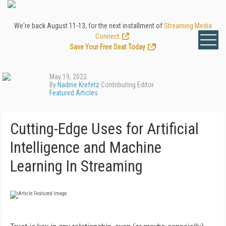
We're back August 11-13, for the next installment of
Streaming Media
Connect
.
Save Your Free Seat Today
!
May 19, 2022
By
Nadine Krefetz
Contributing Editor
Featured Articles
Cutting-Edge Uses for Artificial
Intelligence and Machine
Learning In Streaming