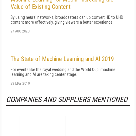
Value of Existing Content
By using neural networks, broadcasters can up convert HD to UHD
content more effectively, giving viewers a better experience
24 AUG 2020
The State of Machine Learning and AI 2019
For events like the royal wedding and the World Cup, machine
learning and AI are taking center stage.
23 MAY 2019
COMPANIES AND SUPPLIERS MENTIONED