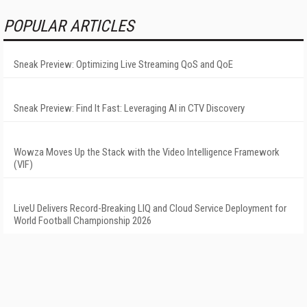
POPULAR ARTICLES
Sneak Preview: Optimizing Live Streaming QoS and QoE
Sneak Preview: Find It Fast: Leveraging AI in CTV Discovery
Wowza Moves Up the Stack with the Video Intelligence Framework
(VIF)
LiveU Delivers Record-Breaking LIQ and Cloud Service Deployment for
World Football Championship 2026