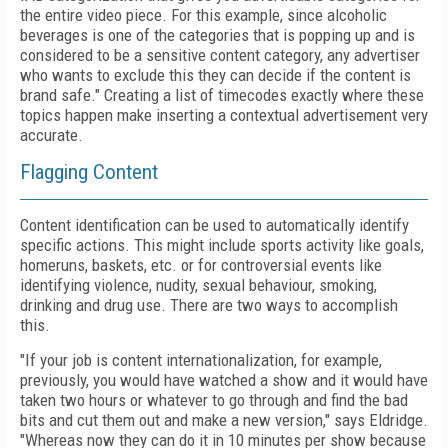
the entire video piece. For this example, since alcoholic
beverages is one of the categories that is popping up and is
considered to be a sensitive content category, any advertiser
who wants to exclude this they can decide if the content is
brand safe." Creating a list of timecodes exactly where these
topics happen make inserting a contextual advertisement very
accurate.
Flagging Content
Content identification can be used to automatically identify
specific actions. This might include sports activity like goals,
homeruns, baskets, etc. or for controversial events like
identifying violence, nudity, sexual behaviour, smoking,
drinking and drug use. There are two ways to accomplish
this.
"If your job is content internationalization, for example,
previously, you would have watched a show and it would have
taken two hours or whatever to go through and find the bad
bits and cut them out and make a new version," says Eldridge.
"Whereas now they can do it in 10 minutes per show because