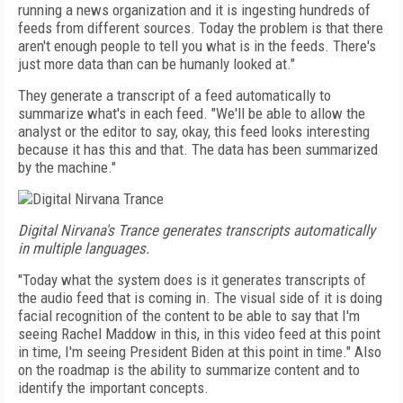
running a news organization and it is ingesting hundreds of
feeds from different sources. Today the problem is that there
aren't enough people to tell you what is in the feeds. There's
just more data than can be humanly looked at."
They generate a transcript of a feed automatically to
summarize what's in each feed. "We'll be able to allow the
analyst or the editor to say, okay, this feed looks interesting
because it has this and that. The data has been summarized
by the machine."
Digital Nirvana's Trance generates transcripts automatically
in multiple languages.
"Today what the system does is it generates transcripts of
the audio feed that is coming in. The visual side of it is doing
facial recognition of the content to be able to say that I'm
seeing Rachel Maddow in this, in this video feed at this point
in time, I'm seeing President Biden at this point in time." Also
on the roadmap is the ability to summarize content and to
identify the important concepts.