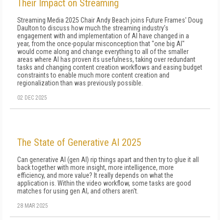
Their Impact on Streaming
Streaming Media 2025 Chair Andy Beach joins Future Frames' Doug
Daulton to discuss how much the streaming industry's
engagement with and implementation of AI have changed in a
year, from the once-popular misconception that "one big AI"
would come along and change everything to all of the smaller
areas where AI has proven its usefulness, taking over redundant
tasks and changing content creation workflows and easing budget
constraints to enable much more content creation and
regionalization than was previously possible.
02 DEC 2025
The State of Generative AI 2025
Can generative AI (gen AI) rip things apart and then try to glue it all
back together with more insight, more intelligence, more
efficiency, and more value? It really depends on what the
application is. Within the video workflow, some tasks are good
matches for using gen AI, and others aren't.
28 MAR 2025