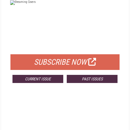
FREE
FOR QUALIFIED SUBSCRIBERS
SUBSCRIBE NOW
CURRENT ISSUE
PAST ISSUES