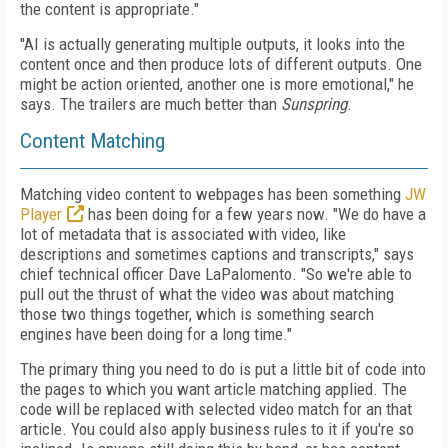
the content is appropriate."
"AI is actually generating multiple outputs, it looks into the
content once and then produce lots of different outputs. One
might be action oriented, another one is more emotional," he
says. The trailers are much better than
Sunspring
.
Content Matching
Matching video content to webpages has been something
JW
Player
has been doing for a few years now. "We do have a
lot of metadata that is associated with video, like
descriptions and sometimes captions and transcripts," says
chief technical officer Dave LaPalomento. "So we're able to
pull out the thrust of what the video was about matching
those two things together, which is something search
engines have been doing for a long time."
The primary thing you need to do is put a little bit of code into
the pages to which you want article matching applied. The
code will be replaced with selected video match for an that
article. You could also apply business rules to it if you're so