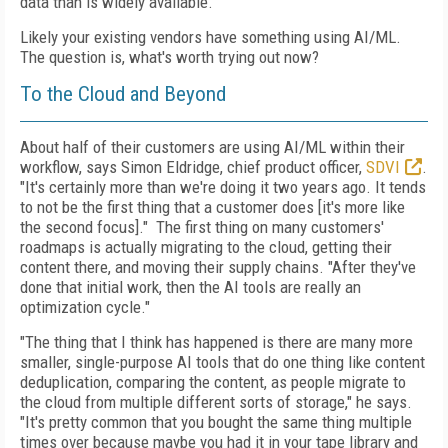
data than is widely available
.
"
Likely your existing vendors have something using AI/ML.
The question is, what's worth trying out now?
To the Cloud and Beyond
About half of their customers are using AI/ML within their
workflow, says Simon Eldridge, chief product officer,
SDVI
.
"It's certainly more than we're doing it two years ago. It tends
to not be the first thing that a customer does [it's more like
the second focus]."
The first thing on many customers'
roadmaps is actually migrating to the cloud, getting their
content there, and moving their supply chains. "After they've
done that initial work, then the AI tools are really an
optimization cycle."
"The thing that I think has happened is there are many more
smaller, single-purpose AI tools that do one thing like content
deduplication, comparing the content, as people migrate to
the cloud from multiple different sorts of storage," he says.
"It's pretty common that you bought the same thing multiple
times over because maybe you had it in your tape library and