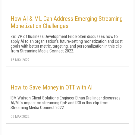
How AI & ML Can Address Emerging Streaming
Monetization Challenges
Zixi VP of Business Development Eric Bolten discusses how to
apply AI to an organization's future-setting monetization and cost
goals with better metric, targeting, and personalization in this clip
from Streaming Media Connect 2022.
16 MAY 2022
How to Save Money in OTT with AI
IBM Watson Client Solutions Engineer Ethan Dreilinger discusses
AI/ML's impact on streaming QoE and ROI in this clip from
Streaming Media Connect 2022.
09 MAR 2022