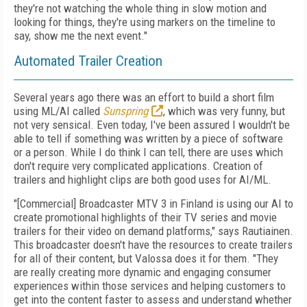
they're not watching the whole thing in slow motion and
looking for things, they're using markers on the timeline to
say, show me the next event."
Automated Trailer Creation
Several years ago there was an effort to build a short film
using ML/AI called
Sunspring
, which was very funny, but
not very sensical. Even today, I've been assured I wouldn't be
able to tell if something was written by a piece of software
or a person. While I do think I can tell, there are uses which
don't require very complicated applications. Creation of
trailers and highlight clips are both good uses for AI/ML.
"[Commercial] Broadcaster MTV 3 in Finland is using our AI to
create promotional highlights of their TV series and movie
trailers for their video on demand platforms," says Rautiainen.
This broadcaster doesn't have the resources to create trailers
for all of their content, but Valossa does it for them. "They
are really creating more dynamic and engaging consumer
experiences within those services and helping customers to
get into the content faster to assess and understand whether