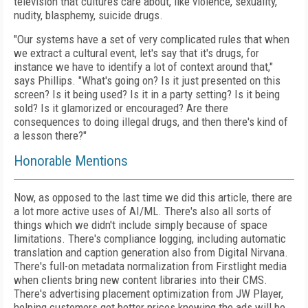
television that cultures care about, like violence, sexuality,
nudity, blasphemy, suicide drugs.
"Our systems have a set of very complicated rules that when
we extract a cultural event, let's say that it's drugs, for
instance we have to identify a lot of context around that,"
says Phillips. "What's going on? Is it just presented on this
screen? Is it being used? Is it in a party setting? Is it being
sold? Is it glamorized or encouraged? Are there
consequences to doing illegal drugs, and then there's kind of
a lesson there?"
Honorable Mentions
Now, as opposed to the last time we did this article, there are
a lot more active uses of AI/ML. There's also all sorts of
things which we didn't include simply because of space
limitations. There's compliance logging, including automatic
translation and caption generation also from Digital Nirvana.
There's full-on metadata normalization from Firstlight media
when clients bring new content libraries into their CMS.
There's advertising placement optimization from JW Player,
helping customers get better prices knowing the ads will be