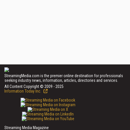
StreamingMedia.com is the premier online destination for professionals
seeking industry news, information, articles, directories and services.
All Content Copyright © 2009 - 2025
Information Today Inc.
Streaming Media Magazine