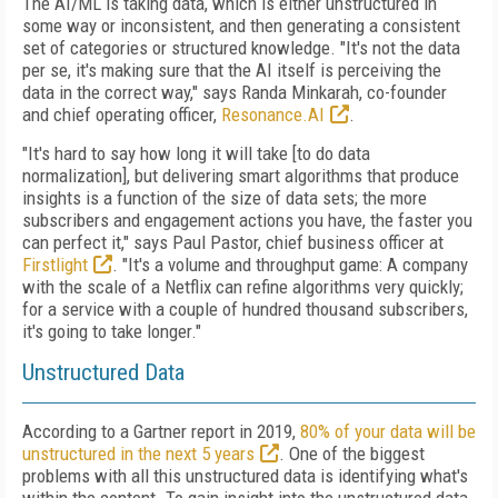
The AI/ML is taking data, which is either unstructured in
some way or inconsistent, and then generating a consistent
set of categories or structured knowledge. "It's not the data
per se, it's making sure that the AI itself is perceiving the
data in the correct way," says Randa Minkarah, co-founder
and chief operating officer,
Resonance.AI
.
"It's hard to say how long it will take [to do data
normalization], but delivering smart algorithms that produce
insights is a function of the size of data sets; the more
subscribers and engagement actions you have, the faster you
can perfect it," says Paul Pastor, chief business officer at
Firstlight
. "It's a volume and throughput game: A company
with the scale of a Netflix can refine algorithms very quickly;
for a service with a couple of hundred thousand subscribers,
it's going to take longer."
Unstructured Data
According to a Gartner report in 2019,
80% of your data will be
unstructured in the next 5 years
. One of the biggest
problems with all this unstructured data is identifying what's