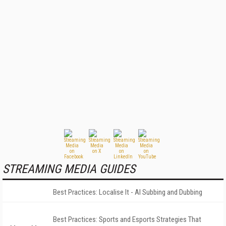
STREAMING MEDIA GUIDES
Best Practices: Localise It - AI Subbing and Dubbing
Best Practices: Sports and Esports Strategies That