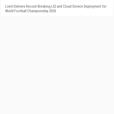
LiveU Delivers Record-Breaking LIQ and Cloud Service Deployment for
World Football Championship 2026