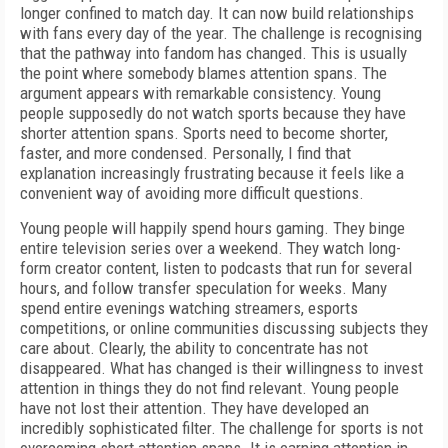
longer confined to match day. It can now build relationships
with fans every day of the year. The challenge is recognising
that the pathway into fandom has changed. This is usually
the point where somebody blames attention spans. The
argument appears with remarkable consistency. Young
people supposedly do not watch sports because they have
shorter attention spans. Sports need to become shorter,
faster, and more condensed. Personally, I find that
explanation increasingly frustrating because it feels like a
convenient way of avoiding more difficult questions.
Young people will happily spend hours gaming. They binge
entire television series over a weekend. They watch long-
form creator content, listen to podcasts that run for several
hours, and follow transfer speculation for weeks. Many
spend entire evenings watching streamers, esports
competitions, or online communities discussing subjects they
care about. Clearly, the ability to concentrate has not
disappeared. What has changed is their willingness to invest
attention in things they do not find relevant. Young people
have not lost their attention. They have developed an
incredibly sophisticated filter. The challenge for sports is not