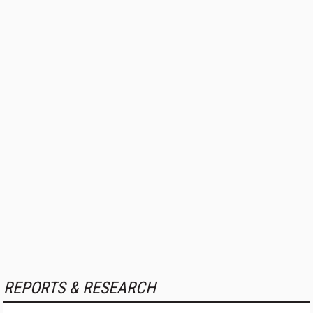
REPORTS & RESEARCH