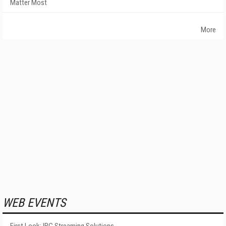
Matter Most
More
WEB EVENTS