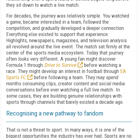
they sit down to watch a live match.
For decades, the journey was relatively simple. You watched
a game, became interested in a team, followed the
competition, and gradually developed a deeper connection.
Everything else existed to support that experience.
Highlights, newspapers, magazines, and television analysis
all revolved around the live event. The match sat firmly at the
center of the sports media ecosystem. Today that journey
often looks very different. A young fan might discover
Formula 1 through
Drive to Survive
before watching a
race. They might develop an interest in football through
EA
Sports FC
before following a team. They may spend
months consuming clips, creator content and social media
conversations before ever watching a full live match. In
some cases, they are building genuine relationships with
sports through channels that barely existed a decade ago.
Recognising a new pathway to fandom
That is not a threat to sport. In many ways, it is one of the
biggest opportunities the industry has ever had. Sports are no