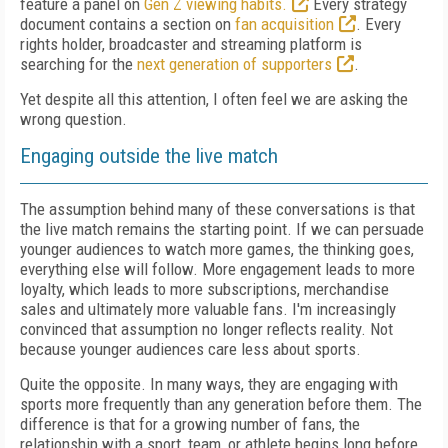
feature a panel on
Gen Z viewing habits.
Every strategy
document contains a section on
fan acquisition
. Every
rights holder, broadcaster and streaming platform is
searching for the
next generation of supporters
.
Yet despite all this attention, I often feel we are asking the
wrong question.
Engaging outside the live match
The assumption behind many of these conversations is that
the live match remains the starting point. If we can persuade
younger audiences to watch more games, the thinking goes,
everything else will follow. More engagement leads to more
loyalty, which leads to more subscriptions, merchandise
sales and ultimately more valuable fans. I'm increasingly
convinced that assumption no longer reflects reality. Not
because younger audiences care less about sports.
Quite the opposite. In many ways, they are engaging with
sports more frequently than any generation before them. The
difference is that for a growing number of fans, the
relationship with a sport, team, or athlete begins long before