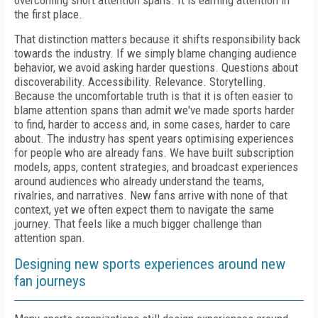
overcoming short attention spans. It is earning attention in
the first place.
That distinction matters because it shifts responsibility back
towards the industry. If we simply blame changing audience
behavior, we avoid asking harder questions. Questions about
discoverability. Accessibility. Relevance. Storytelling.
Because the uncomfortable truth is that it is often easier to
blame attention spans than admit we've made sports harder
to find, harder to access and, in some cases, harder to care
about. The industry has spent years optimising experiences
for people who are already fans. We have built subscription
models, apps, content strategies, and broadcast experiences
around audiences who already understand the teams,
rivalries, and narratives. New fans arrive with none of that
context, yet we often expect them to navigate the same
journey. That feels like a much bigger challenge than
attention span.
Designing new sports experiences around new
fan journeys