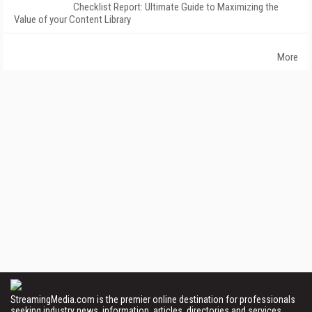
Checklist Report: Ultimate Guide to Maximizing the
Value of your Content Library
More
StreamingMedia.com is the premier online destination for professionals
seeking industry news, information, articles, directories and services.