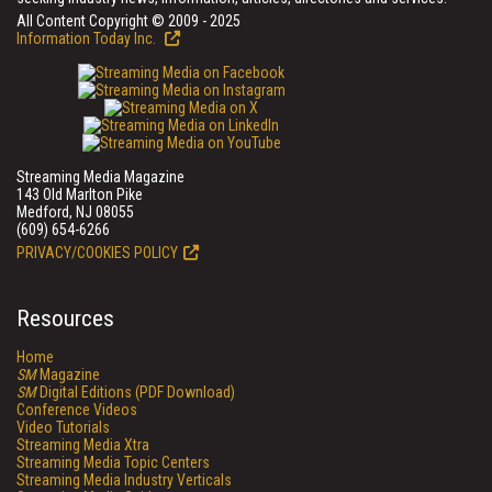
All Content Copyright © 2009 - 2025
Information Today Inc.
Streaming Media Magazine
143 Old Marlton Pike
Medford, NJ 08055
(609) 654-6266
PRIVACY/COOKIES POLICY
Resources
Home
SM
Magazine
SM
Digital Editions (PDF Download)
Conference Videos
Video Tutorials
Streaming Media Xtra
Streaming Media Topic Centers
Streaming Media Industry Verticals