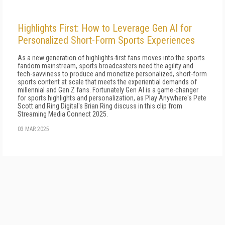
Highlights First: How to Leverage Gen AI for
Personalized Short-Form Sports Experiences
As a new generation of highlights-first fans moves into the sports
fandom mainstream, sports broadcasters need the agility and
tech-savviness to produce and monetize personalized, short-form
sports content at scale that meets the experiential demands of
millennial and Gen Z fans. Fortunately Gen AI is a game-changer
for sports highlights and personalization, as Play Anywhere's Pete
Scott and Ring Digital's Brian Ring discuss in this clip from
Streaming Media Connect 2025.
03 MAR 2025