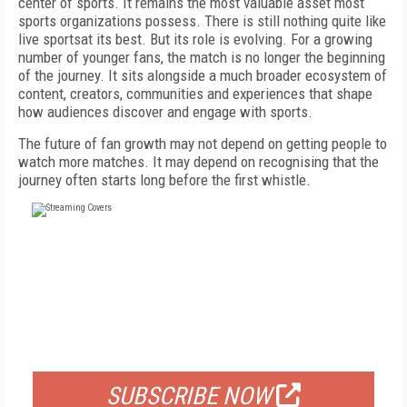
center of sports. It remains the most valuable asset most
sports organizations possess. There is still nothing quite like
live sportsat its best. But its role is evolving. For a growing
number of younger fans, the match is no longer the beginning
of the journey. It sits alongside a much broader ecosystem of
content, creators, communities and experiences that shape
how audiences discover and engage with sports.
The future of fan growth may not depend on getting people to
watch more matches. It may depend on recognising that the
journey often starts long before the first whistle.
FREE
FOR QUALIFIED SUBSCRIBERS
SUBSCRIBE NOW