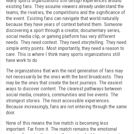
Many sports organizations still design experiences around
existing fans. They assume viewers already understand the
teams, the rivalries, the competitions and the significance of
the event. Existing fans can navigate that world naturally
because they have years of context behind them. Someone
discovering a sport through a creator, documentary series,
social media clip, or gaming platform has very different
needs. They need context. They need storytelling. They need
simple entry points. Most importantly, they need a reason to
care. This is where I think many sports organizations still
have work to do.
The organizations that win the next generation of fans may
not necessarily be the ones with the best broadcasts. They
may be the ones that create the best journeys. The easiest
ways to discover content. The clearest pathways between
social media, creators, communities and live events. The
strongest stories. The most accessible experiences.
Because increasingly, fans are not entering through the same
door.
None of this means the live match is becoming less
important. Far from it. The match remains the emotional