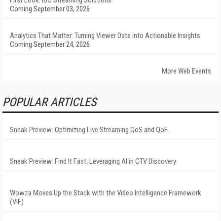
First Look: IBC Streaming Solutions
Coming September 03, 2026
Analytics That Matter: Turning Viewer Data into Actionable Insights
Coming September 24, 2026
More Web Events
POPULAR ARTICLES
Sneak Preview: Optimizing Live Streaming QoS and QoE
Sneak Preview: Find It Fast: Leveraging AI in CTV Discovery
Wowza Moves Up the Stack with the Video Intelligence Framework
(VIF)