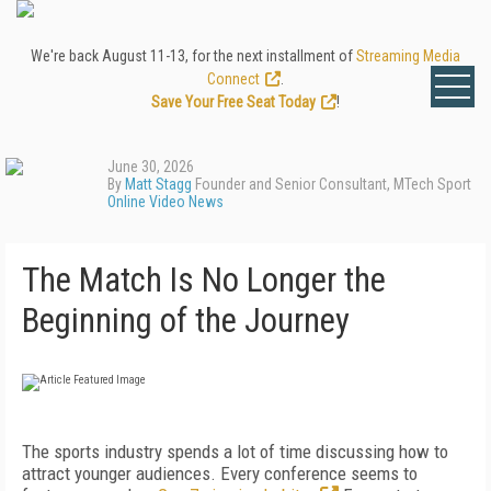
We're back August 11-13, for the next installment of
Streaming Media
Connect
.
Save Your Free Seat Today
!
June 30, 2026
By
Matt Stagg
Founder and Senior Consultant, MTech Sport
Online Video News
The Match Is No Longer the
Beginning of the Journey
The sports industry spends a lot of time discussing how to
attract younger audiences. Every conference seems to