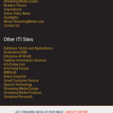
Streaming Media Guides
Readers Choice
Sourcebook
Online Video News
Spotlights
About StreamingMedia.com
Contact Us
Other ITI Sites
Database Trends and Applications
DestinationCRM
Enterprise AI World
Faulkner Information Services
InfoToday.com
InfoToday Europe
KMWorld
Online Searcher
Smart Customer Service
Speech Technology
Streaming Media Europe
Streaming Media Producer
Unisphere Research
GET STREAMING MEDIA IN YOUR INBOX -
SIGN UP FOR FREE