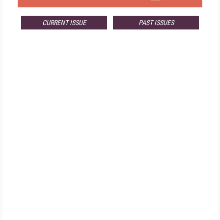
CURRENT ISSUE
PAST ISSUES