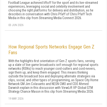
Football League achieved liftoff for the sport and its live-streamed
experiences, leveraging social and celebrity involvement and
choosing the right platforms for delivery and distribution, as he
describes in conversation with Chris Pfaff of Chris Pfaff Tech
Media in this clip from Streaming Media Connect 2026.
03 JUN 2026
How Regional Sports Networks Engage Gen Z
Fans
With the highlights-first orientation of Gen Z sports fans, serving
up a slate of live game broadcasts isn't enough for regional sports
networks (RSNs) to reach younger cord-cutters and cord-nevers,
sign them up, and keep them engaged. This means thinking
outside the broadcast box and deploying alternate strategies via
clips, social, and other types of programming, as Space City Home
Network GM Jim Colasanto and NESN CMO and CDO Ahmed
Darwish explain in this discussion with ViewLift VP Global GTM
Strategy Chance Mason in this clip from Streaming Media 2026.
19 MAY 2026