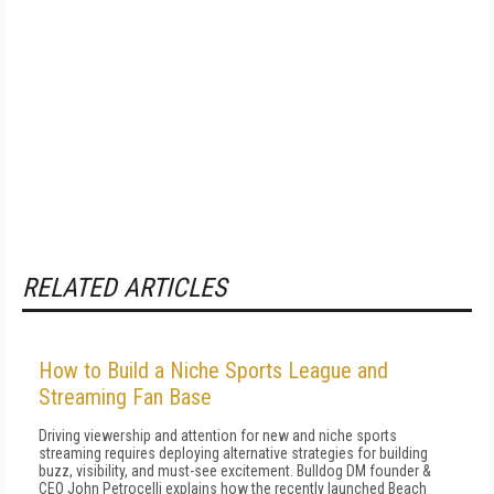
RELATED ARTICLES
How to Build a Niche Sports League and
Streaming Fan Base
Driving viewership and attention for new and niche sports
streaming requires deploying alternative strategies for building
buzz, visibility, and must-see excitement. Bulldog DM founder &
CEO John Petrocelli explains how the recently launched Beach