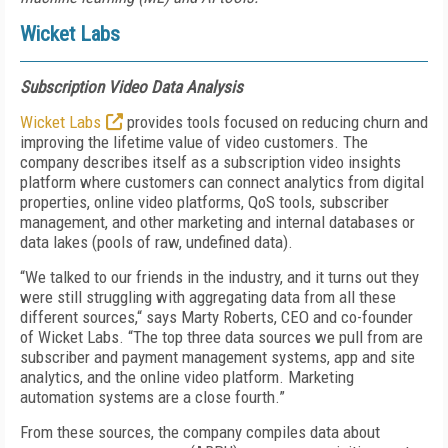
Wicket Labs
Subscription Video Data Analysis
Wicket Labs
provides tools focused on reducing churn and
improving the lifetime value of video customers. The
company describes itself as a subscription video insights
platform where customers can connect analytics from digital
properties, online video platforms, QoS tools, subscriber
management, and other marketing and internal databases or
data lakes (pools of raw, undefined data).
“We talked to our friends in the industry, and it turns out they
were still struggling with aggregating data from all these
different sources,“ says Marty Roberts, CEO and co-founder
of Wicket Labs. “The top three data sources we pull from are
subscriber and payment management systems, app and site
analytics, and the online video platform. Marketing
automation systems are a close fourth.”
From these sources, the company compiles data about