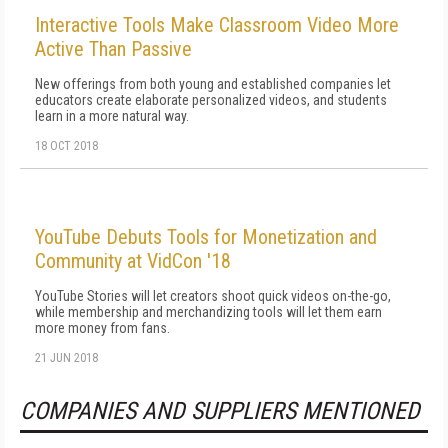
Interactive Tools Make Classroom Video More
Active Than Passive
New offerings from both young and established companies let
educators create elaborate personalized videos, and students
learn in a more natural way.
18 OCT 2018
YouTube Debuts Tools for Monetization and
Community at VidCon '18
YouTube Stories will let creators shoot quick videos on-the-go,
while membership and merchandizing tools will let them earn
more money from fans.
21 JUN 2018
COMPANIES AND SUPPLIERS MENTIONED