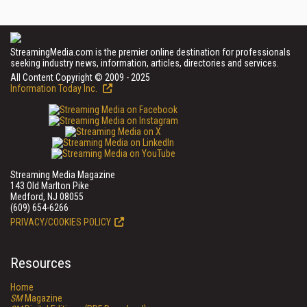
StreamingMedia.com is the premier online destination for professionals
seeking industry news, information, articles, directories and services.
All Content Copyright © 2009 - 2025
Information Today Inc.
Streaming Media Magazine
143 Old Marlton Pike
Medford, NJ 08055
(609) 654-6266
PRIVACY/COOKIES POLICY
Resources
Home
SM
Magazine