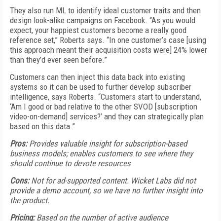
They also run ML to identify ideal customer traits and then
design look-alike campaigns on Facebook. “As you would
expect, your happiest customers become a really good
reference set,” Roberts says. “In one customer’s case [using
this approach meant their acquisition costs were] 24% lower
than they’d ever seen before.”
Customers can then inject this data back into existing
systems so it can be used to further develop subscriber
intelligence, says Roberts. “Customers start to understand,
‘Am I good or bad relative to the other SVOD [subscription
video-on-demand] services?’ and they can strategically plan
based on this data.”
Pros:
Provides valuable insight for subscription-based
business models; enables customers to see where they
should continue to devote resources
Cons:
Not for ad-supported content. Wicket Labs did not
provide a demo account, so we have no further insight into
the product.
Pricing:
Based on the number of active audience