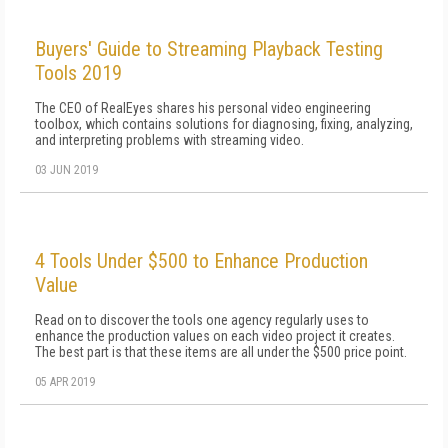
Buyers' Guide to Streaming Playback Testing
Tools 2019
The CEO of RealEyes shares his personal video engineering
toolbox, which contains solutions for diagnosing, fixing, analyzing,
and interpreting problems with streaming video.
03 JUN 2019
4 Tools Under $500 to Enhance Production
Value
Read on to discover the tools one agency regularly uses to
enhance the production values on each video project it creates.
The best part is that these items are all under the $500 price point.
05 APR 2019