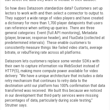
So how does Datazoom standardize data? Customers set up
lectors to work with and then select a connector to output to.
They support a wide range of video players and have created
a dictionary for more than 1,700 player datapoints that users
can reference when setting up queries. There are three
general categories: Event (full API monitoring), Metadata
(player, browser, response header), and FluxData (collected at
predetermined intervals). These enable customers to
consistently measure things like failed video starts, average
bitrate, or rebuffering rate across all platforms.
Datazoom lets customers replace some vendor SDKs with
their own to capture information via WebSocket instead of
HTTP(S), making more compute power available for video
delivery. “We have a unique architecture that includes a data
retry mechanism that continues to retry data to the
destination until our platform has 100% confirmation that data
transferred was received. We built this because we noticed
in our development that third-party services were missing
percentages of data, particularly during scale testing,”
Strutner says.