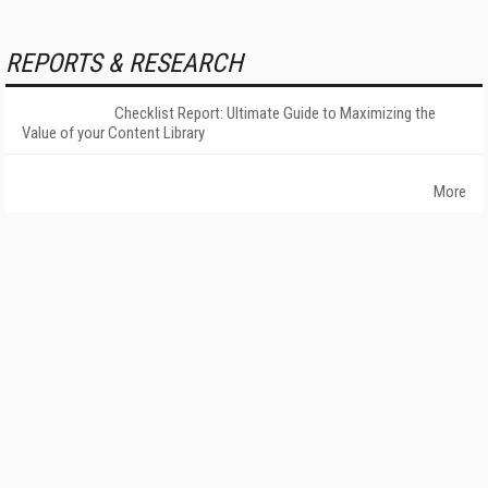
REPORTS & RESEARCH
Checklist Report: Ultimate Guide to Maximizing the
Value of your Content Library
More