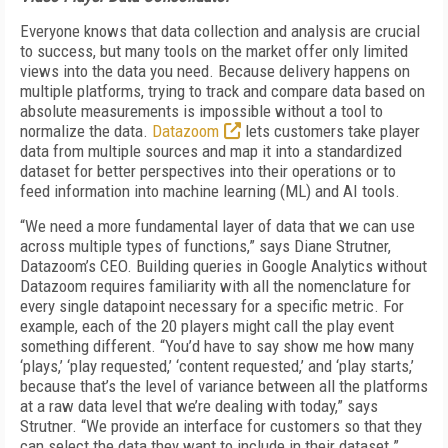
Everyone knows that data collection and analysis are crucial
to success, but many tools on the market offer only limited
views into the data you need. Because delivery happens on
multiple platforms, trying to track and compare data based on
absolute measurements is impossible without a tool to
normalize the data.
Datazoom
lets customers take player
data from multiple sources and map it into a standardized
dataset for better perspectives into their operations or to
feed information into machine learning (ML) and AI tools.
“We need a more fundamental layer of data that we can use
across multiple types of functions,” says Diane Strutner,
Datazoom’s CEO. Building queries in Google Analytics without
Datazoom requires familiarity with all the nomenclature for
every single datapoint necessary for a specific metric. For
example, each of the 20 players might call the play event
something different. “You’d have to say show me how many
‘plays,’ ‘play requested,’ ‘content requested,’ and ‘play starts,’
because that’s the level of variance between all the platforms
at a raw data level that we’re dealing with today,” says
Strutner. “We provide an interface for customers so that they
can select the data they want to include in their dataset.”