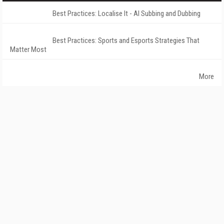
Best Practices: Localise It - AI Subbing and Dubbing
Best Practices: Sports and Esports Strategies That
Matter Most
More