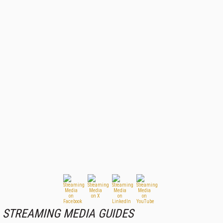
STREAMING MEDIA GUIDES