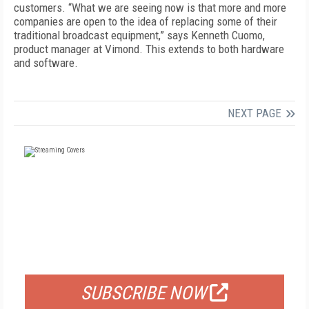
customers. “What we are seeing now is that more and more
companies are open to the idea of replacing some of their
traditional broadcast equipment,” says Kenneth Cuomo,
product manager at Vimond. This extends to both hardware
and software.
NEXT PAGE
FREE
FOR QUALIFIED SUBSCRIBERS
SUBSCRIBE NOW