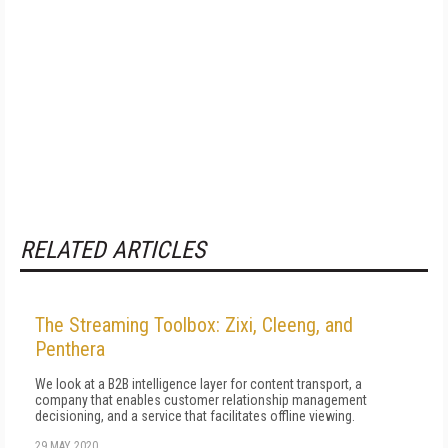
RELATED ARTICLES
The Streaming Toolbox: Zixi, Cleeng, and
Penthera
We look at a B2B intelligence layer for content transport, a
company that enables customer relationship management
decisioning, and a service that facilitates offline viewing.
29 MAY 2020