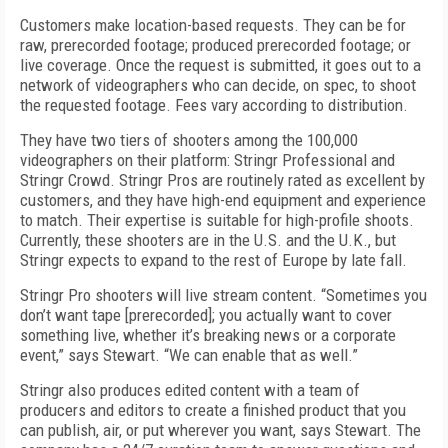
Customers make location-based requests. They can be for
raw, prerecorded footage; produced prerecorded footage; or
live coverage. Once the request is submitted, it goes out to a
network of videographers who can decide, on spec, to shoot
the requested footage. Fees vary according to distribution.
They have two tiers of shooters among the 100,000
videographers on their platform: Stringr Professional and
Stringr Crowd. Stringr Pros are routinely rated as excellent by
customers, and they have high-end equipment and experience
to match. Their expertise is suitable for high-profile shoots.
Currently, these shooters are in the U.S. and the U.K., but
Stringr expects to expand to the rest of Europe by late fall.
Stringr Pro shooters will live stream content. “Sometimes you
don’t want tape [prerecorded]; you actually want to cover
something live, whether it’s breaking news or a corporate
event,” says Stewart. “We can enable that as well.”
Stringr also produces edited content with a team of
producers and editors to create a finished product that you
can publish, air, or put wherever you want, says Stewart. The