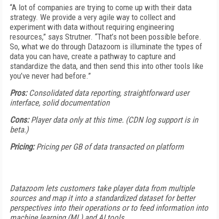
“A lot of companies are trying to come up with their data
strategy. We provide a very agile way to collect and
experiment with data without requiring engineering
resources,” says Strutner. “That’s not been possible before.
So, what we do through Datazoom is illuminate the types of
data you can have, create a pathway to capture and
standardize the data, and then send this into other tools like
you’ve never had before.”
Pros:
Consolidated data reporting, straightforward user
interface, solid documentation
Cons:
Player data only at this time. (CDN log support is in
beta.)
Pricing:
Pricing per GB of data transacted on platform
Datazoom lets customers take player data from multiple
sources and map it into a standardized dataset for better
perspectives into their operations or to feed information into
machine learning (ML) and AI tools.