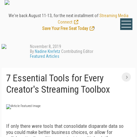
We're back August 11-13, for the next installment of
Streaming Media
Connect
.
Save Your Free Seat Today
!
November 8, 2019
By
Nadine Krefetz
Contributing Editor
Featured Articles
7 Essential Tools for Every
Creator's Streaming Toolbox
If only there were tools that consolidate disparate data so
you could make better business choices, or allow for