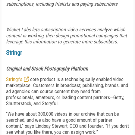
subscriptions, including trialists and paying subscribers
Wicket Labs lets subscription video services analyze which
content is working, then design promotional campaigns that
leverage this information to generate more subscribers.
Stringr
Original and Stock Photography Platform
Stringr’s
core product is a technologically enabled video
marketplace. Customers in broadcast, publishing, brands, and
ad agencies can source content they need from
professionals, amateurs, or leading content partners—Getty,
Shutterstock, and Storyful.
“We have about 300,000 videos in our archive that can be
searched, and we also have a good amount of partner
content,” says Lindsay Stewart, CEO and founder. “If you don’t
see what you like there, you can assign work.”