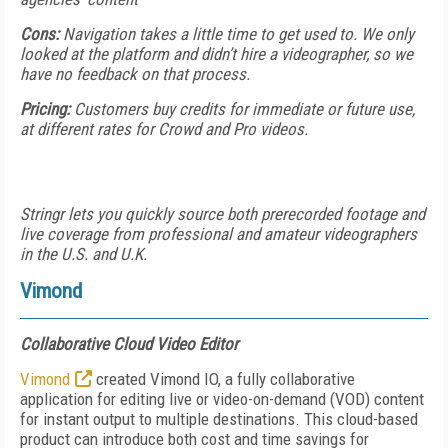
Cons:
Navigation takes a little time to get used to. We only
looked at the platform and didn’t hire a videographer, so we
have no feedback on that process.
Pricing:
Customers buy credits for immediate or future use,
at different rates for Crowd and Pro videos.
Stringr lets you quickly source both prerecorded footage and
live coverage from professional and amateur videographers
in the U.S. and U.K.
Vimond
Collaborative Cloud Video Editor
Vimond
created Vimond IO, a fully collaborative
application for editing live or video-on-demand (VOD) content
for instant output to multiple destinations. This cloud-based
product can introduce both cost and time savings for