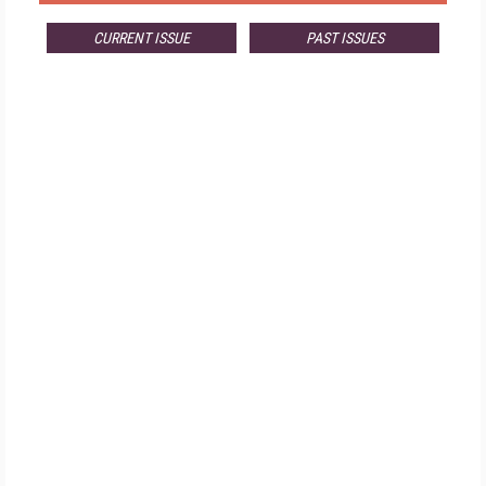
CURRENT ISSUE
PAST ISSUES