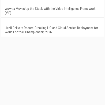
Wowza Moves Up the Stack with the Video Intelligence Framework
(VIF)
LiveU Delivers Record-Breaking LIQ and Cloud Service Deployment for
World Football Championship 2026