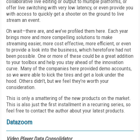
collaborative live editing or output to multiple platforms, or
offer live switching with very low latency, or even provide you
with access to quickly get a shooter on the ground to live
stream an event.
Oh wait—there are, and we’ve profiled them here. Each year
brings more and more compelling solutions to make
streaming easier, more cost effective, more efficient, or even
to provide a look into the business, which heretofore had not
been possible. One or more of these could be a great addition
to your toolbox and help you stay ahead of the innovation
curve. Many of the companies here provided demo accounts,
so we were able to kick the tires and get a look under the
hood. Others didn’t, but we feel they’re worth your
consideration.
This is only a smattering of the new products on the market.
This is also just the first installment in a recurring series, so
feel free to contact the author about your latest products.
Datazoom
Video Player Data Consolidator