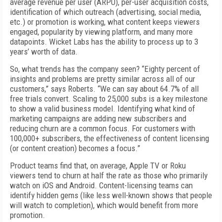
average revenue per user (ARPU), per-user acquisition costs,
identification of which outreach (advertising, social media,
etc.) or promotion is working, what content keeps viewers
engaged, popularity by viewing platform, and many more
datapoints. Wicket Labs has the ability to process up to 3
years’ worth of data.
So, what trends has the company seen? “Eighty percent of
insights and problems are pretty similar across all of our
customers,” says Roberts. “We can say about 64.7% of all
free trials convert. Scaling to 25,000 subs is a key milestone
to show a valid business model. Identifying what kind of
marketing campaigns are adding new subscribers and
reducing churn are a common focus. For customers with
100,000+ subscribers, the effectiveness of content licensing
(or content creation) becomes a focus.”
Product teams find that, on average, Apple TV or Roku
viewers tend to churn at half the rate as those who primarily
watch on iOS and Android. Content-licensing teams can
identify hidden gems (like less well-known shows that people
will watch to completion), which would benefit from more
promotion.