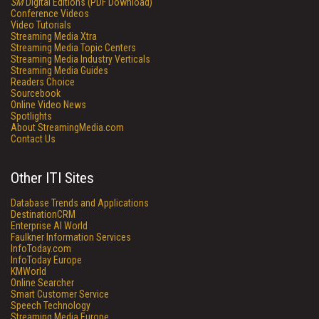
SM
Digital Editions (PDF Download)
Conference Videos
Video Tutorials
Streaming Media Xtra
Streaming Media Topic Centers
Streaming Media Industry Verticals
Streaming Media Guides
Readers Choice
Sourcebook
Online Video News
Spotlights
About StreamingMedia.com
Contact Us
Other ITI Sites
Database Trends and Applications
DestinationCRM
Enterprise AI World
Faulkner Information Services
InfoToday.com
InfoToday Europe
KMWorld
Online Searcher
Smart Customer Service
Speech Technology
Streaming Media Europe