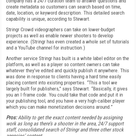
company has a 24/7 curation team to answer questions and
create metadata so customers can search based on time,
date, location, or keyword description. This detailed search
capability is unique, according to Stewart.
Stringr Crowd videographers can take on lower-budget
projects as well as enable newer shooters to develop
experience. (Stringr has even created a whole set of tutorials
and a YouTube channel for instruction.)
Another service Stringr has built is a white label editor on the
platform, as well as a player so content owners can take
whatever they’ve edited and quickly publish it anywhere. This
was done in response to clients having a hard time easily
placing content into existing properties. “This a tool we
largely built for publishers,” says Stewart. “Basically, it gives
you an I-frame code. You could take that code and put it in
your publishing tool, and you have a very high-caliber player
which you can make monetization decisions around.”
Pros:
Ability to get the exact content needed by assigning
work as long as there’s a shooter in the area, 24/7 support
staff, consolidated search of Stringr and three other stock
agencies’ content