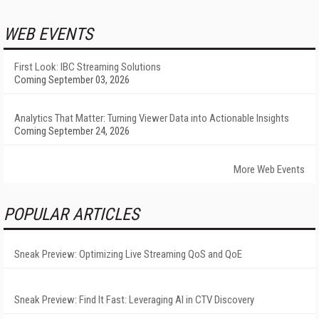
WEB EVENTS
First Look: IBC Streaming Solutions
Coming September 03, 2026
Analytics That Matter: Turning Viewer Data into Actionable Insights
Coming September 24, 2026
More Web Events
POPULAR ARTICLES
Sneak Preview: Optimizing Live Streaming QoS and QoE
Sneak Preview: Find It Fast: Leveraging AI in CTV Discovery