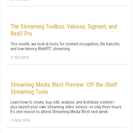
The Streaming Toolbox: Valossa, Signiant, and
Red5 Pro
This month, we look at tools for content recognition, file transfer,
and low-latency WebRTC streaming
17 DEC 2019
Streaming Media West Preview: Off-the-Shelf
Streaming Tools
Learn how to create, buy, edit, analyze, and distribute content—
plus launch your own streaming video service—in only three hours.
It's one reason to attend Streaming Media West next week.
11 NOV 2019