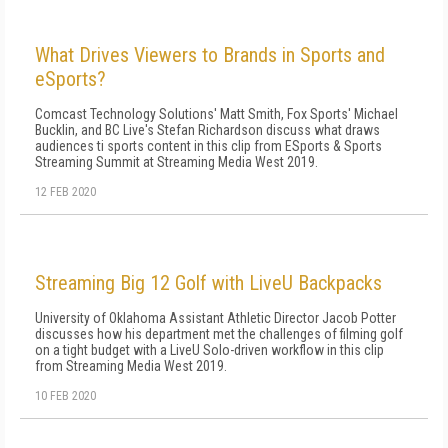
What Drives Viewers to Brands in Sports and
eSports?
Comcast Technology Solutions' Matt Smith, Fox Sports' Michael
Bucklin, and BC Live's Stefan Richardson discuss what draws
audiences ti sports content in this clip from ESports & Sports
Streaming Summit at Streaming Media West 2019.
12 FEB 2020
Streaming Big 12 Golf with LiveU Backpacks
University of Oklahoma Assistant Athletic Director Jacob Potter
discusses how his department met the challenges of filming golf
on a tight budget with a LiveU Solo-driven workflow in this clip
from Streaming Media West 2019.
10 FEB 2020