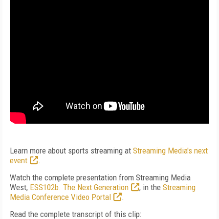
Learn more about sports streaming at
Streaming Media's next
event
.
Watch the complete presentation from Streaming Media
West,
ESS102b. The Next Generation
, in the
Streaming
Media Conference Video Portal
.
Read the complete transcript of this clip: