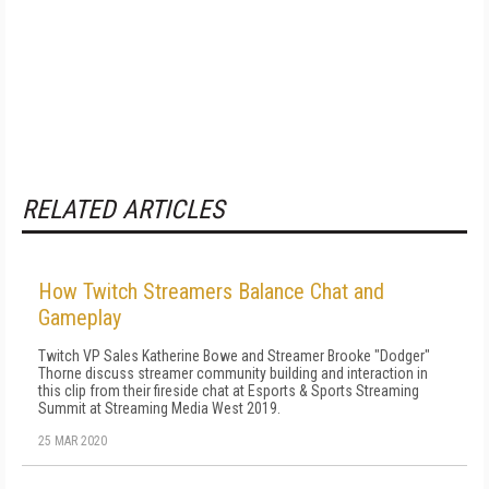
RELATED ARTICLES
How Twitch Streamers Balance Chat and
Gameplay
Twitch VP Sales Katherine Bowe and Streamer Brooke "Dodger"
Thorne discuss streamer community building and interaction in
this clip from their fireside chat at Esports & Sports Streaming
Summit at Streaming Media West 2019.
25 MAR 2020