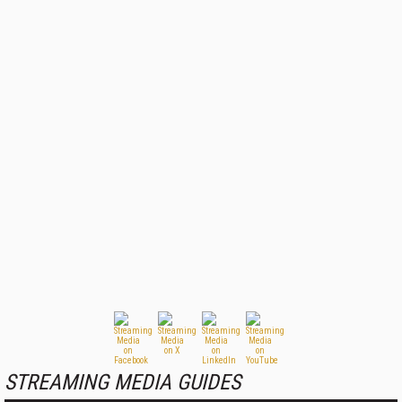
STREAMING MEDIA GUIDES