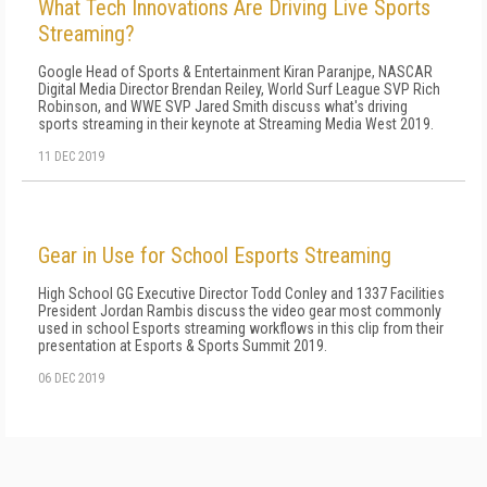
What Tech Innovations Are Driving Live Sports
Streaming?
Google Head of Sports & Entertainment Kiran Paranjpe, NASCAR
Digital Media Director Brendan Reiley, World Surf League SVP Rich
Robinson, and WWE SVP Jared Smith discuss what's driving
sports streaming in their keynote at Streaming Media West 2019.
11 DEC 2019
Gear in Use for School Esports Streaming
High School GG Executive Director Todd Conley and 1337 Facilities
President Jordan Rambis discuss the video gear most commonly
used in school Esports streaming workflows in this clip from their
presentation at Esports & Sports Summit 2019.
06 DEC 2019