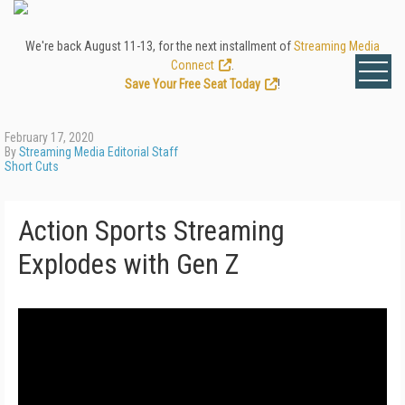
We're back August 11-13, for the next installment of
Streaming Media
Connect
.
Save Your Free Seat Today
!
February 17, 2020
By
Streaming Media Editorial Staff
Short Cuts
Action Sports Streaming
Explodes with Gen Z