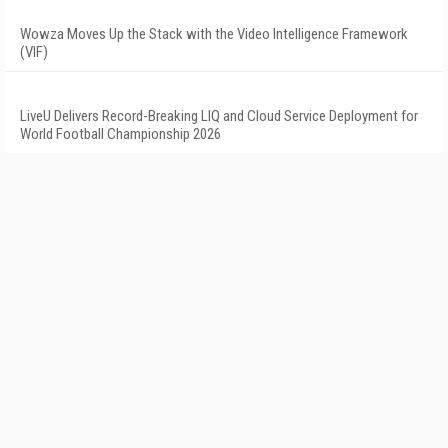
Wowza Moves Up the Stack with the Video Intelligence Framework
(VIF)
LiveU Delivers Record-Breaking LIQ and Cloud Service Deployment for
World Football Championship 2026