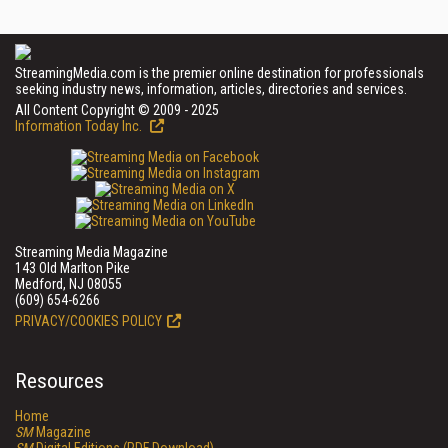
StreamingMedia.com is the premier online destination for professionals
seeking industry news, information, articles, directories and services.
All Content Copyright © 2009 - 2025
Information Today Inc.
Streaming Media Magazine
143 Old Marlton Pike
Medford, NJ 08055
(609) 654-6266
PRIVACY/COOKIES POLICY
Resources
Home
SM
Magazine