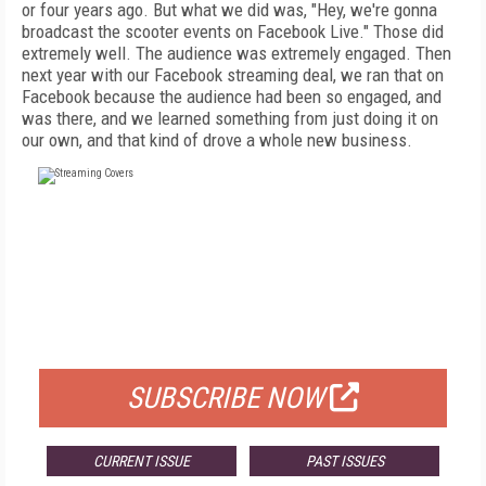
or four years ago. But what we did was, "Hey, we're gonna
broadcast the scooter events on Facebook Live." Those did
extremely well. The audience was extremely engaged. Then
next year with our Facebook streaming deal, we ran that on
Facebook because the audience had been so engaged, and
was there, and we learned something from just doing it on
our own, and that kind of drove a whole new business.
FREE
FOR QUALIFIED SUBSCRIBERS
SUBSCRIBE NOW
CURRENT ISSUE
PAST ISSUES