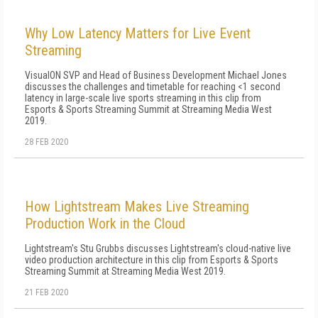
Why Low Latency Matters for Live Event
Streaming
VisualON SVP and Head of Business Development Michael Jones
discusses the challenges and timetable for reaching <1 second
latency in large-scale live sports streaming in this clip from
Esports & Sports Streaming Summit at Streaming Media West
2019.
28 FEB 2020
How Lightstream Makes Live Streaming
Production Work in the Cloud
Lightstream's Stu Grubbs discusses Lightstream's cloud-native live
video production architecture in this clip from Esports & Sports
Streaming Summit at Streaming Media West 2019.
21 FEB 2020