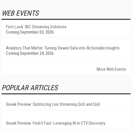
WEB EVENTS
First Look: IBC Streaming Solutions
Coming September 03, 2026
Analytics That Matter: Turning Viewer Data into Actionable Insights
Coming September 24, 2026
More Web Events
POPULAR ARTICLES
Sneak Preview: Optimizing Live Streaming QoS and QoE
Sneak Preview: Find It Fast: Leveraging AI in CTV Discovery