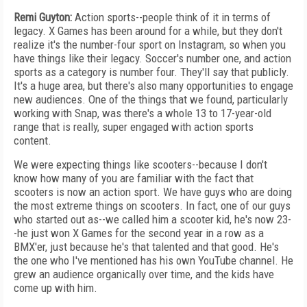
Remi Guyton:
Action sports--people think of it in terms of
legacy. X Games has been around for a while, but they don't
realize it's the number-four sport on Instagram, so when you
have things like their legacy. Soccer's number one, and action
sports as a category is number four. They'll say that publicly.
It's a huge area, but there's also many opportunities to engage
new audiences. One of the things that we found, particularly
working with Snap, was there's a whole 13 to 17-year-old
range that is really, super engaged with action sports
content.
We were expecting things like scooters--because I don't
know how many of you are familiar with the fact that
scooters is now an action sport. We have guys who are doing
the most extreme things on scooters. In fact, one of our guys
who started out as--we called him a scooter kid, he's now 23-
-he just won X Games for the second year in a row as a
BMX'er, just because he's that talented and that good. He's
the one who I've mentioned has his own YouTube channel. He
grew an audience organically over time, and the kids have
come up with him.