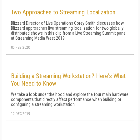
Two Approaches to Streaming Localization
Blizzard Director of Live Operations Corey Smith discusses how
Blizzard approaches live streaming localization for two globally
distributed shows in this clip from a Live Streaming Summit panel
at Streaming Media West 2019.
05 FEB 2020
Building a Streaming Workstation? Here's What
You Need to Know
We take a look under the hood and explore the four main hardware
components that directly affect performance when building or
configuring a streaming workstation.
12 DEC 2019