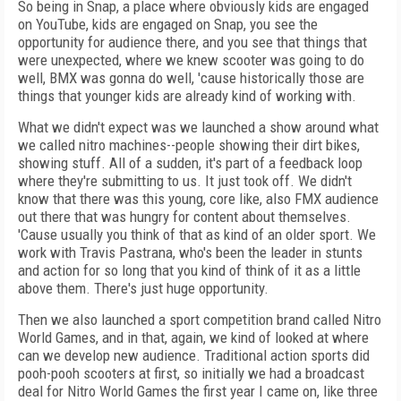
So being in Snap, a place where obviously kids are engaged
on YouTube, kids are engaged on Snap, you see the
opportunity for audience there, and you see that things that
were unexpected, where we knew scooter was going to do
well, BMX was gonna do well, 'cause historically those are
things that younger kids are already kind of working with.
What we didn't expect was we launched a show around what
we called nitro machines--people showing their dirt bikes,
showing stuff. All of a sudden, it's part of a feedback loop
where they're submitting to us. It just took off. We didn't
know that there was this young, core like, also FMX audience
out there that was hungry for content about themselves.
'Cause usually you think of that as kind of an older sport. We
work with Travis Pastrana, who's been the leader in stunts
and action for so long that you kind of think of it as a little
above them. There's just huge opportunity.
Then we also launched a sport competition brand called Nitro
World Games, and in that, again, we kind of looked at where
can we develop new audience. Traditional action sports did
pooh-pooh scooters at first, so initially we had a broadcast
deal for Nitro World Games the first year I came on, like three