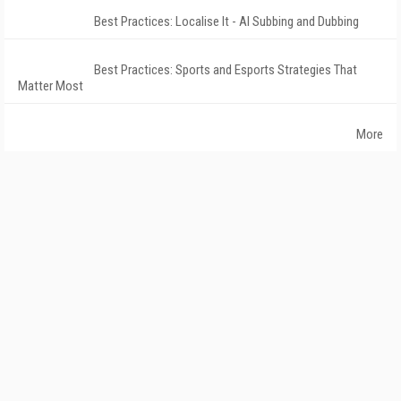
Best Practices: Localise It - AI Subbing and Dubbing
Best Practices: Sports and Esports Strategies That
Matter Most
More