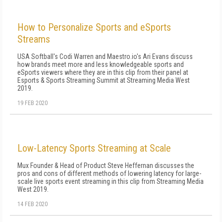
How to Personalize Sports and eSports
Streams
USA Softball's Codi Warren and Maestro.io's Ari Evans discuss
how brands meet more and less knowledgeable sports and
eSports viewers where they are in this clip from their panel at
Esports & Sports Streaming Summit at Streaming Media West
2019.
19 FEB 2020
Low-Latency Sports Streaming at Scale
Mux Founder & Head of Product Steve Heffernan discusses the
pros and cons of different methods of lowering latency for large-
scale live sports event streaming in this clip from Streaming Media
West 2019.
14 FEB 2020