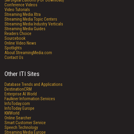
SM
Digital Editions (PDF Download)
Conference Videos
Video Tutorials
Streaming Media Xtra
Streaming Media Topic Centers
Streaming Media Industry Verticals
Streaming Media Guides
Readers Choice
Sourcebook
Online Video News
Spotlights
About StreamingMedia.com
Contact Us
Other ITI Sites
Database Trends and Applications
DestinationCRM
Enterprise AI World
Faulkner Information Services
InfoToday.com
InfoToday Europe
KMWorld
Online Searcher
Smart Customer Service
Speech Technology
Streaming Media Europe