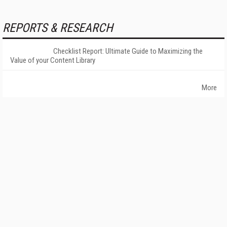
REPORTS & RESEARCH
Checklist Report: Ultimate Guide to Maximizing the
Value of your Content Library
More