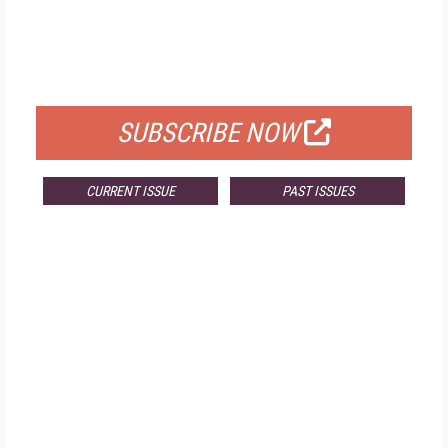
FREE
FOR QUALIFIED SUBSCRIBERS
SUBSCRIBE NOW
CURRENT ISSUE
PAST ISSUES