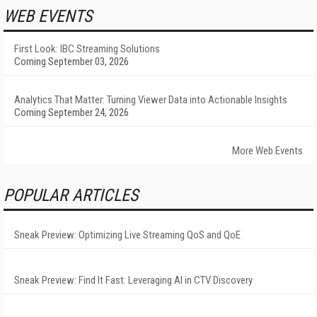
WEB EVENTS
First Look: IBC Streaming Solutions
Coming September 03, 2026
Analytics That Matter: Turning Viewer Data into Actionable Insights
Coming September 24, 2026
More Web Events
POPULAR ARTICLES
Sneak Preview: Optimizing Live Streaming QoS and QoE
Sneak Preview: Find It Fast: Leveraging AI in CTV Discovery