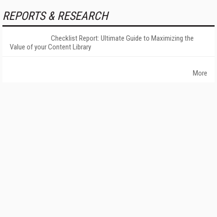
REPORTS & RESEARCH
Checklist Report: Ultimate Guide to Maximizing the
Value of your Content Library
More