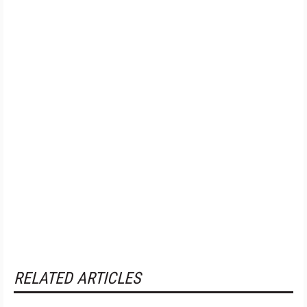
RELATED ARTICLES