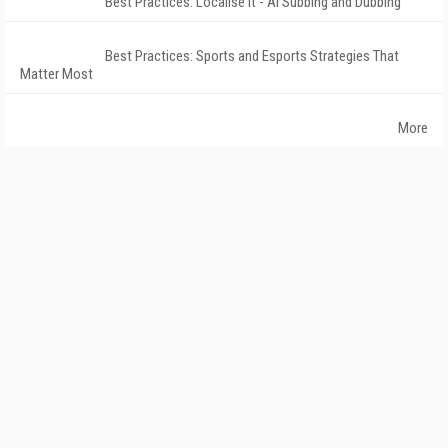
Best Practices: Localise It - AI Subbing and Dubbing
Best Practices: Sports and Esports Strategies That
Matter Most
More