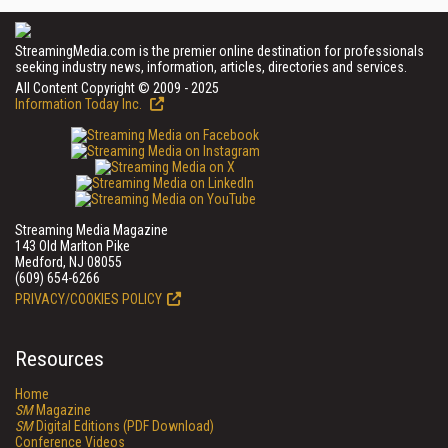
StreamingMedia.com is the premier online destination for professionals
seeking industry news, information, articles, directories and services.
All Content Copyright © 2009 - 2025
Information Today Inc.
Streaming Media Magazine
143 Old Marlton Pike
Medford, NJ 08055
(609) 654-6266
PRIVACY/COOKIES POLICY
Resources
Home
SM
Magazine
SM
Digital Editions (PDF Download)
Conference Videos