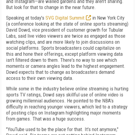
and Instagram—are walled gardens and they aren't sharing.
But look for that to change in the near future.
Speaking at today's
SVG Digital Summit
in New York City
(a conference looking at the state of online sports streaming)
David Dowd, vice president of customer growth for Tubular
Labs, said live video viewers are twice as engaged as those
watching clips, and are more likely to join discussions on
social platforms. Sports broadcasters could capitalize on
this and hone their offerings, except platform viewing data
isn't filtered down to them. There's no way to see which
moments or camera angles lead to the highest engagement.
Dowd expects that to change as broadcasters demand
access to their own viewing data.
While some in the industry believe online streaming is hurting
sports TV ratings, Dowd says skillful use of online video is
growing millennial audiences. He pointed to the NBA's
difficulty in reaching younger viewers, which led to a strategy
of posting clips on Instagram highlighting major moments
from games. That was a huge success.
"YouTube used to be the place for that. It's not anymore,"