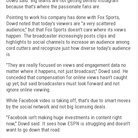
Dowd said. Big teams are not getting behind Instagram
because that's where the passionate fans are.
Pointing to work his company has done with Fox Sports,
Dowd noted that today's viewers are "a very scattered
audience," but that Fox Sports doesn't care where its views
happen. The broadcaster increasingly posts clips and
highlights to social channels to increase an audience among
cord cutters and recognize just how diverse today's audience
is.
"They are really focused on views and engagement data no
matter where it happens, not just broadcast," Dowd said. He
conceded that compensation for online views hasn't caught
up yet, but said broadcasters must look forward and not
ignore online viewing.
While Facebook video is taking off, that's due to smart moves
by the social network and not big licensing deals.
"Facebook isn’t making huge investments in content right
now," Dowd said. It sees how ESPN is struggling and doesn't
want to go down that road.