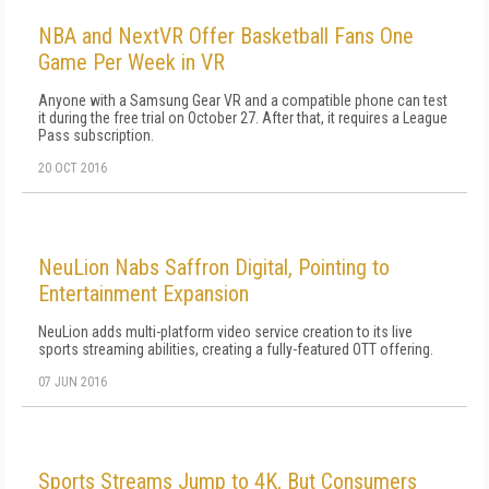
NBA and NextVR Offer Basketball Fans One
Game Per Week in VR
Anyone with a Samsung Gear VR and a compatible phone can test
it during the free trial on October 27. After that, it requires a League
Pass subscription.
20 OCT 2016
NeuLion Nabs Saffron Digital, Pointing to
Entertainment Expansion
NeuLion adds multi-platform video service creation to its live
sports streaming abilities, creating a fully-featured OTT offering.
07 JUN 2016
Sports Streams Jump to 4K, But Consumers