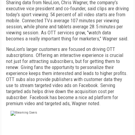
Sharing data from NeuLion, Chris Wagner, the company's
executive vice president and co-founder, said clips are driving
today's sport viewing: 54 percent of all video starts are from
mobile. Connected TVs average 107 minutes per viewing
session, while phone and tablets average 28.5 minutes per
viewing session. As OTT services grow, "watch data
becomes a really important thing for marketers," Wagner said.
NeuLion's larger customers are focused on driving OTT
subscriptions. Offering an interactive experience is crucial
not just for attracting subscribers, but for getting them to
renew. Giving fans the opportunity to personalize their
experience keeps them interested and leads to higher profits.
OTT subs also provide publishers with customer data they
use to stream targeted video ads on Facebook. Serving
targeted ads helps drive down the acquisition cost per
subscriber. Facebook has become a nice ad platform for
premium video and targeted ads, Wagner noted.