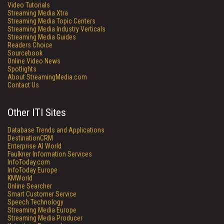
Video Tutorials
Streaming Media Xtra
Streaming Media Topic Centers
Streaming Media Industry Verticals
Streaming Media Guides
Readers Choice
Sourcebook
Online Video News
Spotlights
About StreamingMedia.com
Contact Us
Other ITI Sites
Database Trends and Applications
DestinationCRM
Enterprise AI World
Faulkner Information Services
InfoToday.com
InfoToday Europe
KMWorld
Online Searcher
Smart Customer Service
Speech Technology
Streaming Media Europe
Streaming Media Producer