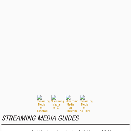
STREAMING MEDIA GUIDES