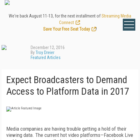
We're back August 11-13, for the next installment of
Streaming Media
Connect
.
Save Your Free Seat Today
!
December 12, 2016
By
Troy Dreier
Featured Articles
Expect Broadcasters to Demand
Access to Platform Data in 2017
Media companies are having trouble getting a hold of their
viewing data. The current hot video platforms—Facebook Live