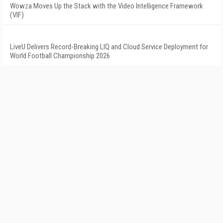
Wowza Moves Up the Stack with the Video Intelligence Framework
(VIF)
LiveU Delivers Record-Breaking LIQ and Cloud Service Deployment for
World Football Championship 2026