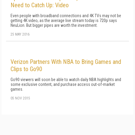
Need to Catch Up: Video
Even people with broadband connections and 4K TVs may not be
getting 4K video, as the average live stream today is 720p says
NeuLion. But bigger pipes are worth the investment.
25 MAY 2016
Verizon Partners With NBA to Bring Games and
Clips to Go90
Go90 viewers will soon be able to watch daily NBA highlights and
some exclusive content, and purchase access out-of-market
games.
05 NOV 2015