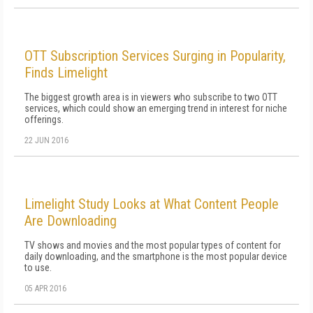
OTT Subscription Services Surging in Popularity,
Finds Limelight
The biggest growth area is in viewers who subscribe to two OTT
services, which could show an emerging trend in interest for niche
offerings.
22 JUN 2016
Limelight Study Looks at What Content People
Are Downloading
TV shows and movies and the most popular types of content for
daily downloading, and the smartphone is the most popular device
to use.
05 APR 2016