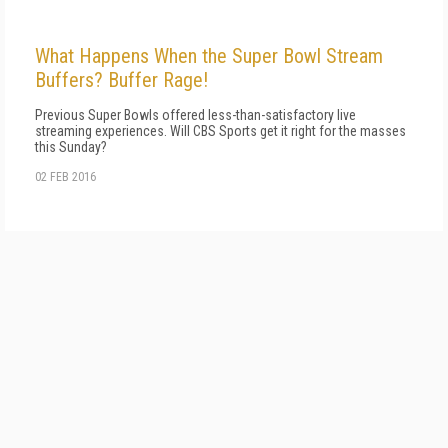
What Happens When the Super Bowl Stream
Buffers? Buffer Rage!
Previous Super Bowls offered less-than-satisfactory live
streaming experiences. Will CBS Sports get it right for the masses
this Sunday?
02 FEB 2016