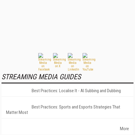
STREAMING MEDIA GUIDES
Best Practices: Localise It - AI Subbing and Dubbing
Best Practices: Sports and Esports Strategies That
Matter Most
More