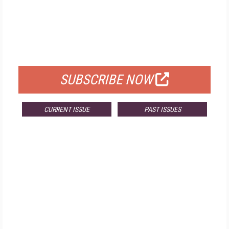
FREE
FOR QUALIFIED SUBSCRIBERS
SUBSCRIBE NOW
CURRENT ISSUE
PAST ISSUES