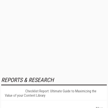
REPORTS & RESEARCH
Checklist Report: Ultimate Guide to Maximizing the
Value of your Content Library