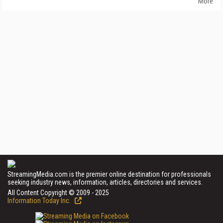
More
StreamingMedia.com is the premier online destination for professionals
seeking industry news, information, articles, directories and services.
All Content Copyright © 2009 - 2025
Information Today Inc.