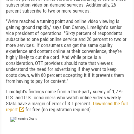
subscription video-on-demand services. Additionally, 26
percent subscribe to two or more services.
"We’re reached a turning point and online video viewing is
gaining ground rapidly," says Dan Carney, Limelight's senior
vice president of operations. "Sixty percent of respondents
subscribe to one paid online service and 26 percent to two or
more services. If consumers can get the same quality
experience and content online at their convenience, they’re
highly likely to cut the cord. And while price is a
consideration, OTT providers should note that viewers
understand the need for advertising if they want to keep
costs down, with 60 percent accepting it if it prevents them
from having to pay for content."
Limelight's findings come from a third-party survey of 1,779
U.S. and U.K. consumers who watch online videos weekly.
Stats have a margin of error of 3.1 percent.
Download the full
report
for free (no registration required).