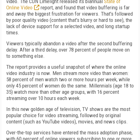
video. The CDN Limelight released its biannual
State of
Online Video
report, and found that video buffering is far
and away the biggest frustration for viewers. That's followed
by poor quality video (content that's blurry or hard to see), the
lack of device support for a selected video, and long startup
times.
Viewers typically abandon a video after the second buffering
delay. After a third delay, over 78 percent of people move on
to something else.
The report provides a useful snapshot of where the online
video industry is now. Men stream more video than women:
58 percent of men watch two or more hours per week, while
only 45 percent of women do the same. Millennials (age 18 to
35) watch more than other age groups, with 16 percent
streaming over 10 hours each week.
In this new golden age of television, TV shows are the most
popular choice for video streaming, followed by original
content (such as YouTube videos), movies, and news clips.
Over-the-top services have entered the mass adoption phase,
with 60 percent of online viewers subscribing to one or more