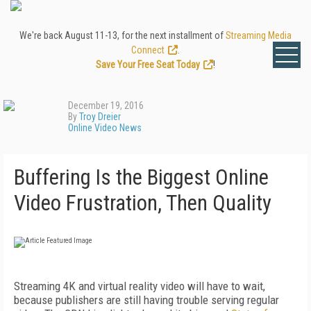
We're back August 11-13, for the next installment of
Streaming Media
Connect
.
Save Your Free Seat Today
!
December 19, 2016
By
Troy Dreier
Online Video News
Buffering Is the Biggest Online
Video Frustration, Then Quality
Streaming 4K and virtual reality video will have to wait,
because publishers are still having trouble serving regular