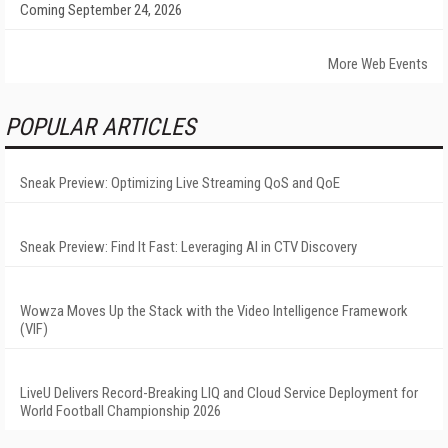
Coming September 24, 2026
More Web Events
POPULAR ARTICLES
Sneak Preview: Optimizing Live Streaming QoS and QoE
Sneak Preview: Find It Fast: Leveraging AI in CTV Discovery
Wowza Moves Up the Stack with the Video Intelligence Framework
(VIF)
LiveU Delivers Record-Breaking LIQ and Cloud Service Deployment for
World Football Championship 2026