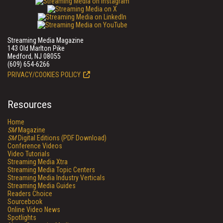
Streaming Media Magazine
143 Old Marlton Pike
Medford, NJ 08055
(609) 654-6266
PRIVACY/COOKIES POLICY
Resources
Home
SM
Magazine
SM
Digital Editions (PDF Download)
Conference Videos
Video Tutorials
Streaming Media Xtra
Streaming Media Topic Centers
Streaming Media Industry Verticals
Streaming Media Guides
Readers Choice
Sourcebook
Online Video News
Spotlights