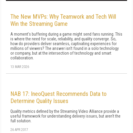
The New MVPs: Why Teamwork and Tech Will
Win the Streaming Game
A moment's buffering during a game might send fans running. This
is where the need for scale, reliability, and quality converge. So,
how do providers deliver seamless, captivating experiences for
millions of viewers? The answer isn't found in a solo technology
or company, but at the intersection of technology and smart
collaboration.
13 MAR 2026
NAB 17: IneoQuest Recommends Data to
Determine Quality Issues
Quality metrics defined by the Streaming Video Alliance provide a
useful framework for understanding delivery issues, but aren't the
full solution.
26 APR 2017