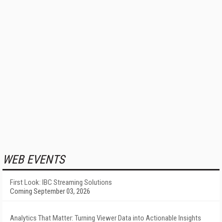
WEB EVENTS
First Look: IBC Streaming Solutions
Coming September 03, 2026
Analytics That Matter: Turning Viewer Data into Actionable Insights