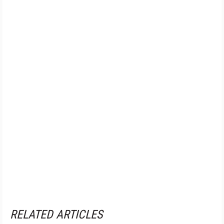
RELATED ARTICLES