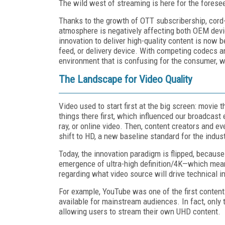
The wild west of streaming is here for the foresee
Thanks to the growth of OTT subscribership, cord-
atmosphere is negatively affecting both OEM devi
innovation to deliver high-quality content is now b
feed, or delivery device. With competing codecs 
environment that is confusing for the consumer, w
The Landscape for Video Quality
Video used to start first at the big screen: movie
things there first, which influenced our broadcas
ray, or online video.
Then, content creators and ev
shift to HD, a new baseline standard for the indust
Today, the innovation paradigm is flipped, because 
emergence of ultra-high definition/4K—which means
regarding what video source will drive technical i
For example, YouTube was one of the first conten
available for mainstream audiences. In fact, only
allowing users to stream their own UHD content.