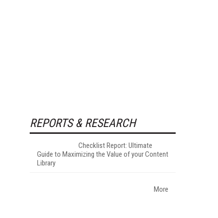
REPORTS & RESEARCH
Checklist Report: Ultimate
Guide to Maximizing the Value of your Content
Library
More