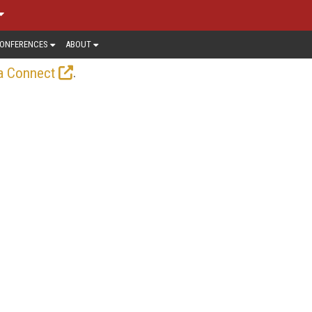
ONFERENCES
ABOUT
.
a Connect