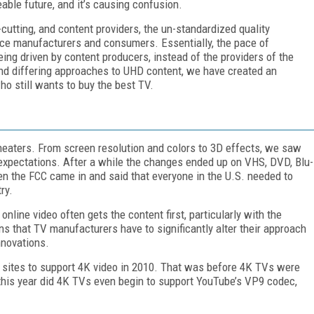
able future, and it’s causing confusion.
cutting, and content providers, the un-standardized quality
ce manufacturers and consumers. Essentially, the pace of
eing driven by content producers, instead of the providers of the
and differing approaches to UHD content, we have created an
ho still wants to buy the best TV.
 theaters. From screen resolution and colors to 3D effects, we saw
t expectations. After a while the changes ended up on VHS, DVD, Blu-
en the FCC came in and said that everyone in the U.S. needed to
ry.
online video often gets the content first, particularly with the
 that TV manufacturers have to significantly alter their approach
nnovations.
t sites to support 4K video in 2010. That was before 4K TVs were
 this year did 4K TVs even begin to support YouTube’s VP9 codec,