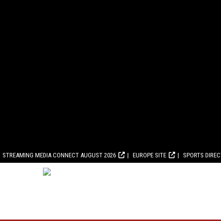
STREAMING MEDIA CONNECT AUGUST 2026
EUROPE SITE
SPORTS DIRE