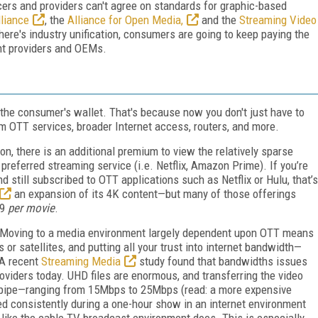
cers and providers can't agree on standards for graphic-based
liance
, the
Alliance for Open Media,
and the
Streaming Video
here's industry unification, consumers are going to keep paying the
ent providers and OEMs.
 the consumer's wallet. That's because now you don't just have to
um OTT services, broader Internet access, routers, and more.
ion, there is an additional premium to view the relatively sparse
preferred streaming service (i.e. Netflix, Amazon Prime). If you’re
d still subscribed to OTT applications such as Netflix or Hulu, that’s
an expansion of its 4K content—but many of those offerings
99
per movie
.
 Moving to a media environment largely dependent upon OTT means
 or satellites, and putting all your trust into internet bandwidth—
 A recent
Streaming Media
study found that bandwidths issues
oviders today. UHD files are enormous, and transferring the video
r pipe—ranging from 15Mbps to 25Mbps (read: a more expensive
ned consistently during a one-hour show in an internet environment
e like the cable TV broadcast environment does. This is especially