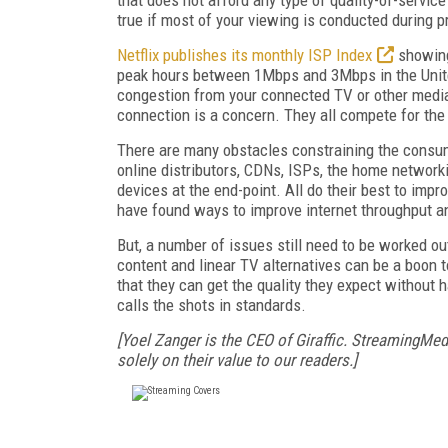
true if most of your viewing is conducted during 
Netflix publishes its monthly ISP Index
showing
peak hours between 1Mbps and 3Mbps in the Unite
congestion from your connected TV or other media
connection is a concern. They all compete for th
There are many obstacles constraining the consume
online distributors, CDNs, ISPs, the home network
devices at the end-point. All do their best to im
have found ways to improve internet throughput a
But, a number of issues still need to be worked o
content and linear TV alternatives can be a boon 
that they can get the quality they expect without h
calls the shots in standards.
[Yoel Zanger is the CEO of Giraffic. StreamingMed
solely on their value to our readers.]