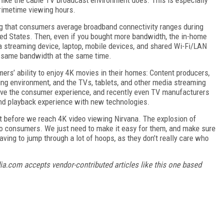
primetime viewing hours.
 that consumers average broadband connectivity ranges during
d States. Then, even if you bought more bandwidth, the in-home
 streaming device, laptop, mobile devices, and shared Wi-Fi/LAN
e same bandwidth at the same time.
rs’ ability to enjoy 4K movies in their homes: Content producers,
ing environment, and the TVs, tablets, and other media streaming
prove the consumer experience, and recently even TV manufacturers
nd playback experience with new technologies.
ut before we reach 4K video viewing Nirvana. The explosion of
to consumers. We just need to make it easy for them, and make sure
aving to jump through a lot of hoops, as they don’t really care who
ia.com accepts vendor-contributed articles like this one based