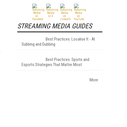
STREAMING MEDIA GUIDES
Best Practices: Localise It - AI
Subbing and Dubbing
Best Practices: Sports and
Esports Strategies That Matter Most
More