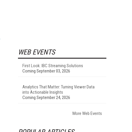
WEB EVENTS
First Look: IBC Streaming Solutions
Coming September 03, 2026
Analytics That Matter: Turning Viewer Data
into Actionable Insights
Coming September 24, 2026
More Web Events
POPULAR ARTICLES