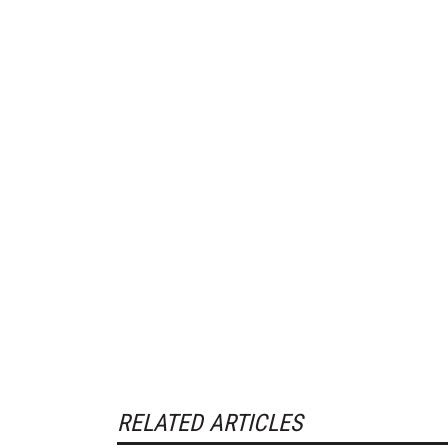
RELATED ARTICLES