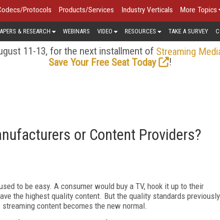
Codecs/Protocols
Products/Services
Industry Verticals
More Topics
APERS & RESEARCH
WEBINARS
VIDEO
RESOURCES
TAKE A SURVEY
C
gust 11-13, for the next installment of
Streaming Medi
!
Save Your Free Seat Today
nufacturers or Content Providers?
used to be easy. A consumer would buy a TV, hook it up to their
have the highest quality content. But the quality standards previously
 as streaming content becomes the new normal.