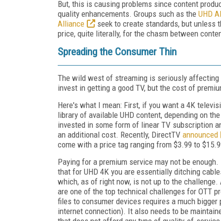
But, this is causing problems since content produ
quality enhancements. Groups such as the
UHD Al
Alliance
seek to create standards, but unless t
price, quite literally, for the chasm between cont
Spreading the Consumer Thin
The wild west of streaming is seriously affecting
invest in getting a good TV, but the cost of premi
Here's what I mean: First, if you want a 4K televis
library of available UHD content, depending on the 
invested in some form of linear TV subscription an
an additional cost. Recently, DirectTV
announced
come with a price tag ranging from $3.99 to $15.
Paying for a premium service may not be enough.
that for UHD 4K you are essentially ditching cables
which, as of right now, is not up to the challenge.
are one of the top technical challenges for OTT pr
files to consumer devices requires a much bigge
internet connection). It also needs to be maintai
that does not afford any type of quality-of-servic