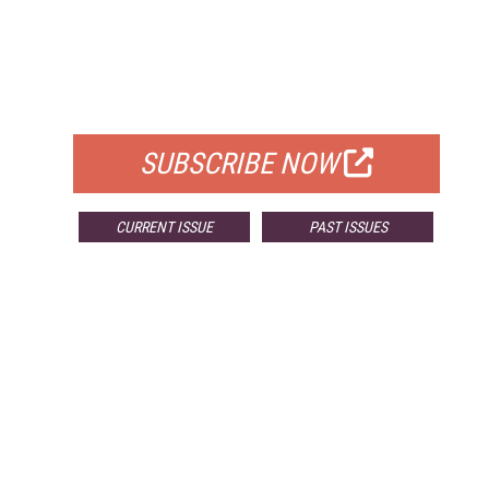
FREE
FOR QUALIFIED SUBSCRIBERS
SUBSCRIBE NOW
CURRENT ISSUE
PAST ISSUES