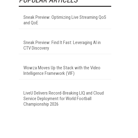
Sneak Preview: Optimizing Live Streaming QoS
and QoE
Sneak Preview: Find It Fast: Leveraging AI in
CTV Discovery
Wowza Moves Up the Stack with the Video
Intelligence Framework (VIF)
LiveU Delivers Record-Breaking LIQ and Cloud
Service Deployment for World Football
Championship 2026