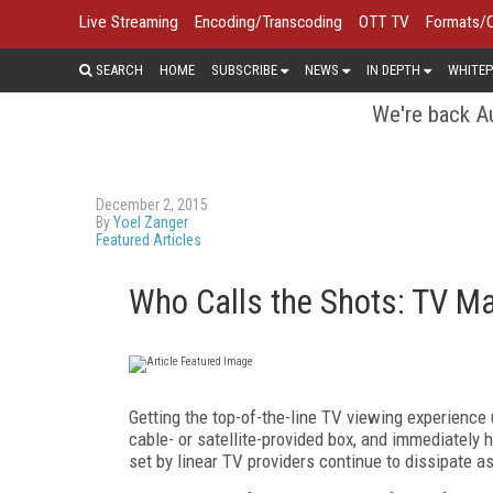
Live Streaming
Encoding/Transcoding
OTT TV
Formats/
SEARCH
HOME
SUBSCRIBE
NEWS
IN DEPTH
WHITEP
We're back Au
December 2, 2015
By
Yoel Zanger
Featured Articles
Who Calls the Shots: TV Ma
Getting the top-of-the-line TV viewing experience 
cable- or satellite-provided box, and immediately 
set by linear TV providers continue to dissipate