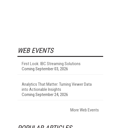
WEB EVENTS
First Look: IBC Streaming Solutions
Coming September 03, 2026
Analytics That Matter: Turning Viewer Data
into Actionable Insights
Coming September 24, 2026
More Web Events
POPULAR ARTICLES