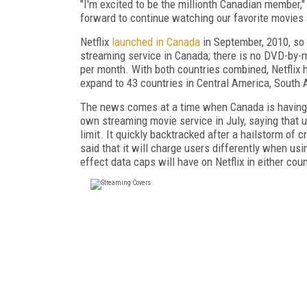
"I'm excited to be the millionth Canadian member,"
forward to continue watching our favorite movies a
Netflix
launched in Canada
in September, 2010, so i
streaming service in Canada; there is no DVD-by-m
per month. With both countries combined, Netflix ha
expand to 43 countries in Central America, South 
The news comes at a time when Canada is having 
own streaming movie service in July, saying that u
limit. It quickly backtracked after a hailstorm of 
said that it will charge users differently when us
effect data caps will have on Netflix in either coun