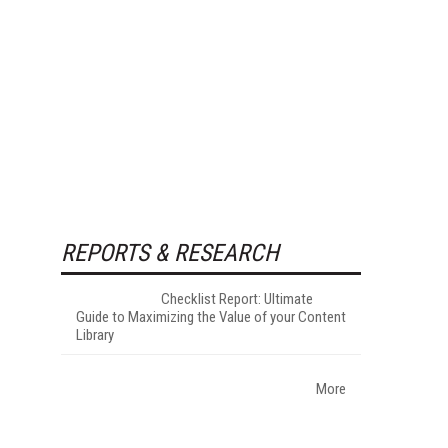
REPORTS & RESEARCH
Checklist Report: Ultimate
Guide to Maximizing the Value of your Content
Library
More