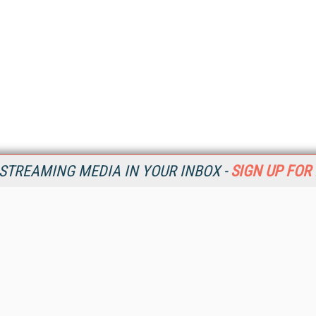
STREAMING MEDIA IN YOUR INBOX -
SIGN UP FOR
Resources
Ot
Home
Da
SM
Magazine
De
SM
Digital Editions (PDF Download)
Ent
Conference Videos
Fau
Video Tutorials
In
Streaming Media Xtra
In
Streaming Media Topic Centers
KM
Streaming Media Industry Verticals
Onl