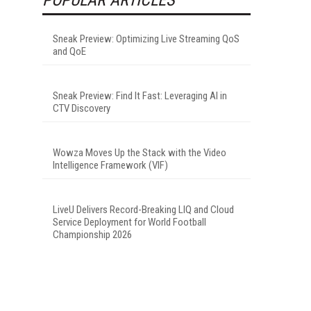
Sneak Preview: Optimizing Live Streaming QoS
and QoE
Sneak Preview: Find It Fast: Leveraging AI in
CTV Discovery
Wowza Moves Up the Stack with the Video
Intelligence Framework (VIF)
LiveU Delivers Record-Breaking LIQ and Cloud
Service Deployment for World Football
Championship 2026