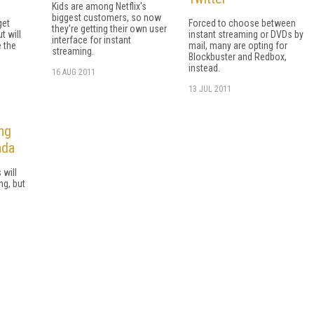
Kids are among Netflix's
biggest customers, so now
get
Forced to choose between
they're getting their own user
t will
instant streaming or DVDs by
interface for instant
 the
mail, many are opting for
streaming.
Blockbuster and Redbox,
instead.
16 AUG 2011
13 JUL 2011
ng
ada
 will
ng, but