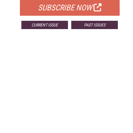
SUBSCRIBE NOW
CURRENT ISSUE
PAST ISSUES