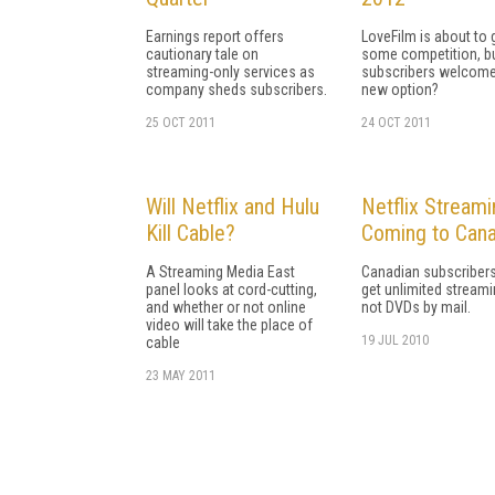
Earnings report offers
LoveFilm is about to 
cautionary tale on
some competition, bu
streaming-only services as
subscribers welcome
company sheds subscribers.
new option?
25 OCT 2011
24 OCT 2011
Will Netflix and Hulu
Netflix Streami
Kill Cable?
Coming to Can
A Streaming Media East
Canadian subscribers
panel looks at cord-cutting,
get unlimited streami
and whether or not online
not DVDs by mail.
video will take the place of
19 JUL 2010
cable
23 MAY 2011