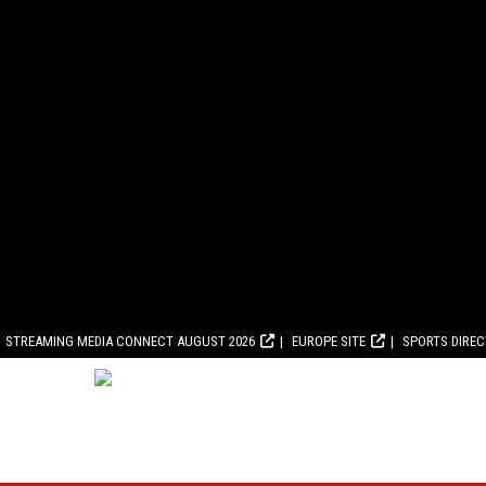
STREAMING MEDIA CONNECT AUGUST 2026
EUROPE SITE
SPORTS DIRE