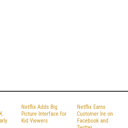
n
Netflix Adds Big
Netflix Earns
K.
Picture Interface for
Customer Ire on
arly
Kid Viewers
Facebook and
Twitter