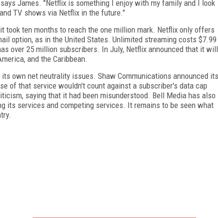
 says James. "Netflix is something I enjoy with my family and I look
nd TV shows via Netflix in the future."
t took ten months to reach the one million mark. Netflix only offers
ail option, as in the United States. Unlimited streaming costs $7.99
s over 25 million subscribers. In July, Netflix announced that it will
America, and the Caribbean.
its own net neutrality issues. Shaw Communications announced it
se of that service wouldn't count against a subscriber's data cap
criticism, saying that it had been misunderstood. Bell Media has also
ing its services and competing services. It remains to be seen what
try.
FREE
FOR QUALIFIED SUBSCRIBERS