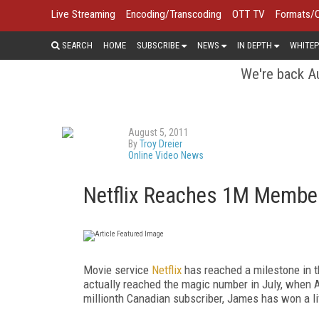
Live Streaming
Encoding/Transcoding
OTT TV
Formats/
SEARCH
HOME
SUBSCRIBE
NEWS
IN DEPTH
WHITEP
We're back Au
August 5, 2011
By
Troy Dreier
Online Video News
Netflix Reaches 1M Membe
Movie service
Netflix
has reached a milestone in th
actually reached the magic number in July, when A
millionth Canadian subscriber, James has won a l