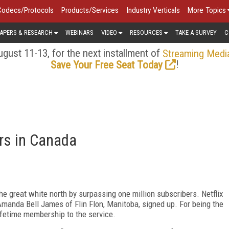
Codecs/Protocols
Products/Services
Industry Verticals
More Topics
APERS & RESEARCH
WEBINARS
VIDEO
RESOURCES
TAKE A SURVEY
C
gust 11-13, for the next installment of
Streaming Medi
!
Save Your Free Seat Today
rs in Canada
e great white north by surpassing one million subscribers. Netflix
manda Bell James of Flin Flon, Manitoba, signed up. For being the
ifetime membership to the service.