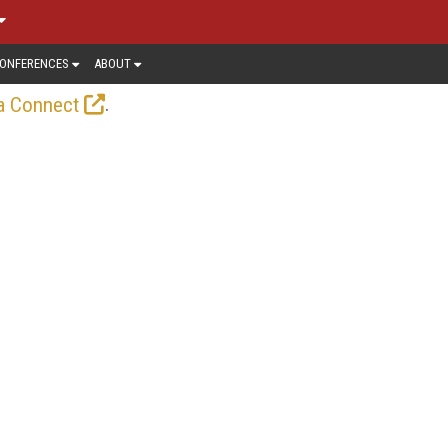
ONFERENCES
ABOUT
.
a Connect