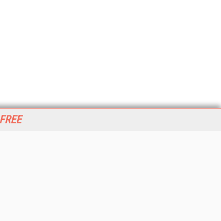
 FREE
her ITI Sites
tabase Trends and Applications
stinationCRM
erprise AI World
lkner Information Services
foToday.com
foToday Europe
World
ine Searcher