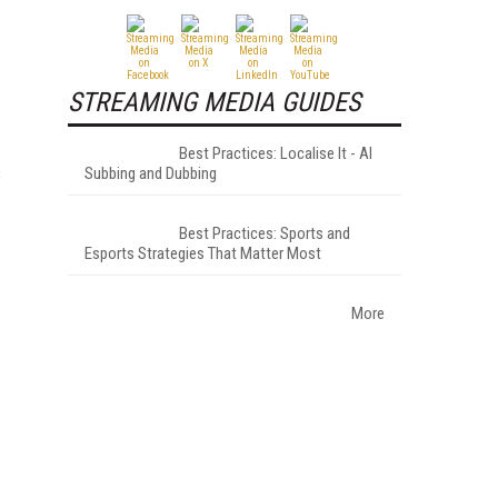
STREAMING MEDIA GUIDES
Best Practices: Localise It - AI
s
Subbing and Dubbing
Best Practices: Sports and
Esports Strategies That Matter Most
More