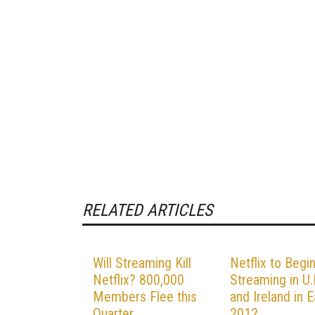
RELATED ARTICLES
Will Streaming Kill
Netflix to Begi
Netflix? 800,000
Streaming in U.
Members Flee this
and Ireland in E
Quarter
2012