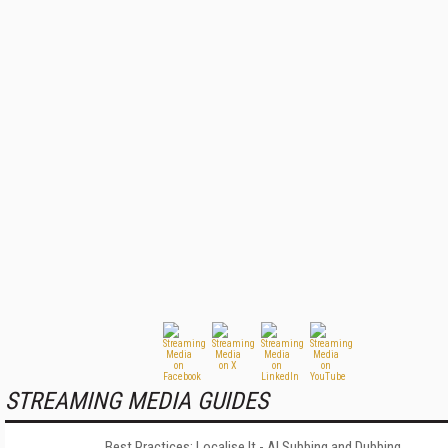
STREAMING MEDIA GUIDES
Best Practices: Localise It - AI Subbing and Dubbing