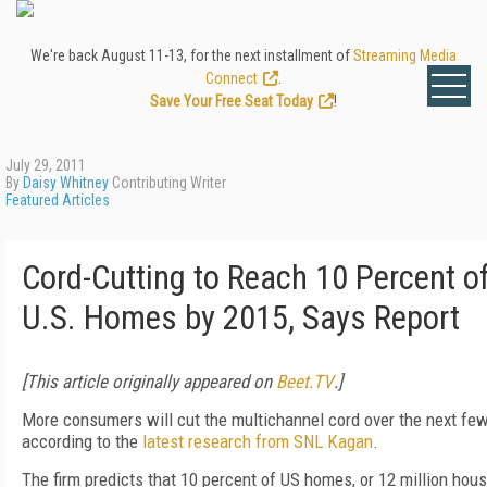
We're back August 11-13, for the next installment of
Streaming Media
Connect
.
Save Your Free Seat Today
!
July 29, 2011
By
Daisy Whitney
Contributing Writer
Featured Articles
Cord-Cutting to Reach 10 Percent o
U.S. Homes by 2015, Says Report
[This article originally appeared on
Beet.TV
.]
More consumers will cut the multichannel cord over the next few
according to the
latest research from SNL Kagan
.
The firm predicts that 10 percent of US homes, or 12 million hou