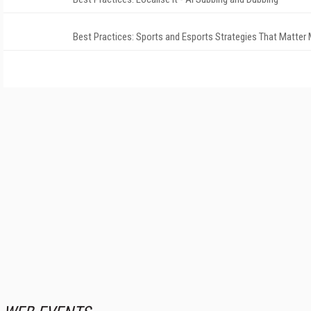
Best Practices: Sports and Esports Strategies That Matter