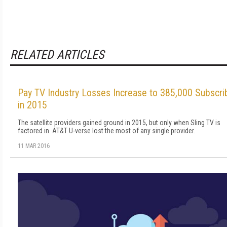
RELATED ARTICLES
Pay TV Industry Losses Increase to 385,000 Subscri
in 2015
The satellite providers gained ground in 2015, but only when Sling TV is
factored in. AT&T U-verse lost the most of any single provider.
11 MAR 2016