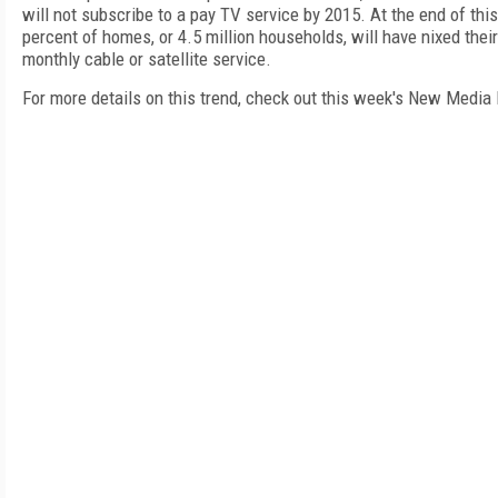
will not subscribe to a pay TV service by 2015. At the end of this
percent of homes, or 4.5 million households, will have nixed their
monthly cable or satellite service.
For more details on this trend, check out this week's New Media