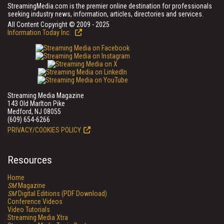
StreamingMedia.com is the premier online destination for professionals
seeking industry news, information, articles, directories and services.
All Content Copyright © 2009 - 2025
Information Today Inc.
Streaming Media Magazine
143 Old Marlton Pike
Medford, NJ 08055
(609) 654-6266
PRIVACY/COOKIES POLICY
Resources
Home
SM
Magazine
SM
Digital Editions (PDF Download)
Conference Videos
Video Tutorials
Streaming Media Xtra