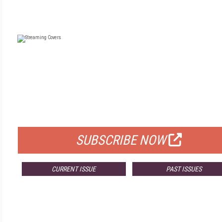
FREE
FOR QUALIFIED SUBSCRIBERS
SUBSCRIBE NOW
CURRENT ISSUE
PAST ISSUES