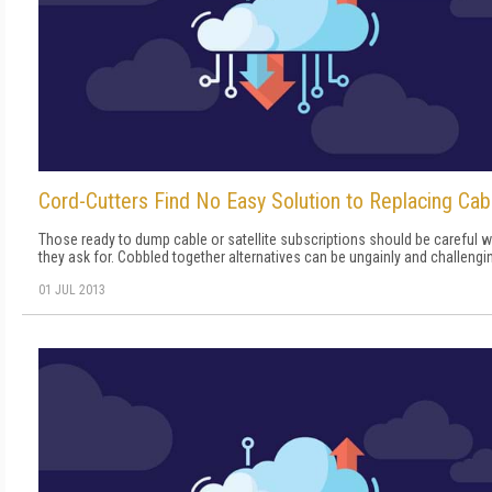
Cord-Cutters Find No Easy Solution to Replacing Cab
Those ready to dump cable or satellite subscriptions should be careful 
they ask for. Cobbled together alternatives can be ungainly and challengi
01 JUL 2013