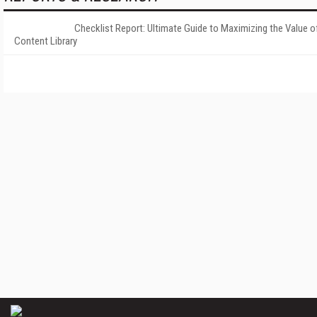
Checklist Report: Ultimate Guide to Maximizing the Value o
Content Library