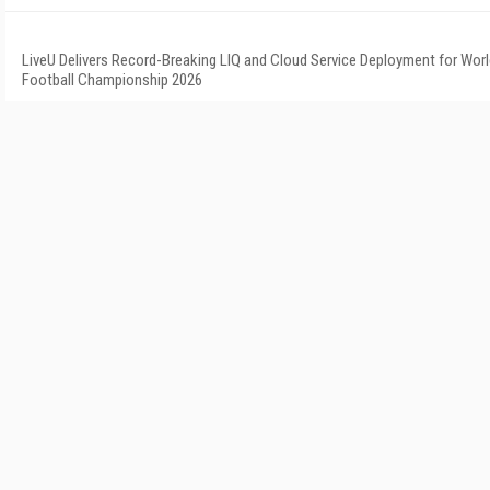
LiveU Delivers Record-Breaking LIQ and Cloud Service Deployment for Wor
Football Championship 2026