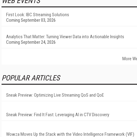
WEB EVENTS
First Look: IBC Streaming Solutions
Coming September 03, 2026
Analytics That Matter: Turning Viewer Data into Actionable Insights
Coming September 24, 2026
More We
POPULAR ARTICLES
Sneak Preview: Optimizing Live Streaming QoS and QoE
Sneak Preview: Find It Fast: Leveraging AI in CTV Discovery
Wowza Moves Up the Stack with the Video Intelligence Framework (VIF)