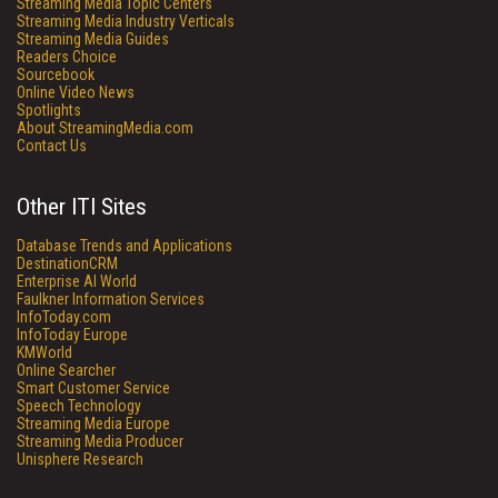
Streaming Media Topic Centers
Streaming Media Industry Verticals
Streaming Media Guides
Readers Choice
Sourcebook
Online Video News
Spotlights
About StreamingMedia.com
Contact Us
Other ITI Sites
Database Trends and Applications
DestinationCRM
Enterprise AI World
Faulkner Information Services
InfoToday.com
InfoToday Europe
KMWorld
Online Searcher
Smart Customer Service
Speech Technology
Streaming Media Europe
Streaming Media Producer
Unisphere Research