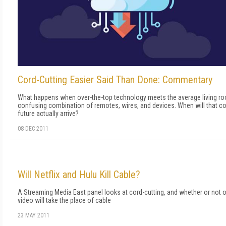
Cord-Cutting Easier Said Than Done: Commentary
What happens when over-the-top technology meets the average living r
confusing combination of remotes, wires, and devices. When will that c
future actually arrive?
08 DEC 2011
Will Netflix and Hulu Kill Cable?
A Streaming Media East panel looks at cord-cutting, and whether or not o
video will take the place of cable
23 MAY 2011