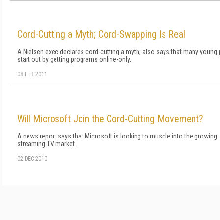
Cord-Cutting a Myth; Cord-Swapping Is Real
A Nielsen exec declares cord-cutting a myth; also says that many young
start out by getting programs online-only.
08 FEB 2011
Will Microsoft Join the Cord-Cutting Movement?
A news report says that Microsoft is looking to muscle into the growing
streaming TV market.
02 DEC 2010