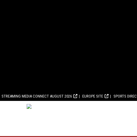
STREAMING MEDIA CONNECT AUGUST 2026
EUROPE SITE
SPORTS DIRE