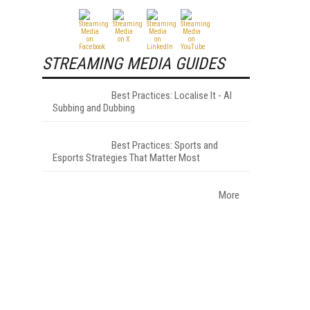
STREAMING MEDIA GUIDES
Best Practices: Localise It - AI
Subbing and Dubbing
Best Practices: Sports and
Esports Strategies That Matter Most
More