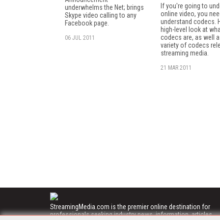
If you're going to un
underwhelms the Net; brings
online video, you nee
Skype video calling to any
understand codecs. H
Facebook page.
high-level look at wh
codecs are, as well a
06 JUL 2011
variety of codecs rel
streaming media.
21 MAR 2011
StreamingMedia.com is the premier online destination for
professionals seeking industry news, information, articles,