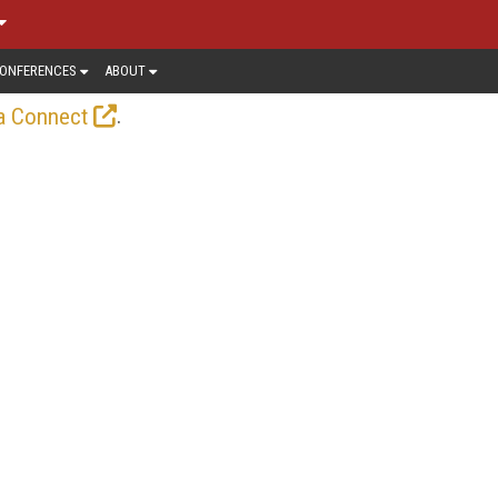
ONFERENCES
ABOUT
.
a Connect