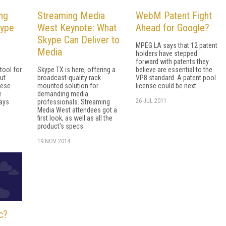
ing
Streaming Media
WebM Patent Fight
kype
West Keynote: What
Ahead for Google?
Skype Can Deliver to
MPEG LA says that 12 patent
Media
holders have stepped
forward with patents they
tool for
Skype TX is here, offering a
believe are essential to the
put
broadcast-quality rack-
VP8 standard. A patent pool
hese
mounted solution for
license could be next.
e
demanding media
26 JUL 2011
ways
professionals. Streaming
Media West attendees got a
first look, as well as all the
product's specs.
19 NOV 2014
c?