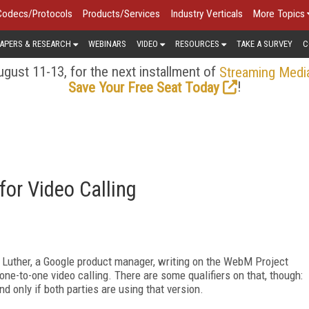
Codecs/Protocols
Products/Services
Industry Verticals
More Topics
APERS & RESEARCH
WEBINARS
VIDEO
RESOURCES
TAKE A SURVEY
C
gust 11-13, for the next installment of
Streaming Medi
!
Save Your Free Seat Today
or Video Calling
Luther, a Google product manager, writing on the WebM Project
one-to-one video calling. There are some qualifiers on that, though:
d only if both parties are using that version.