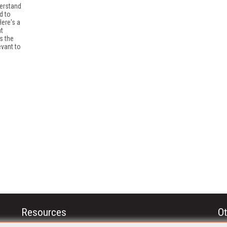
derstand
d to
ere's a
at
s the
evant to
Resources
Ot