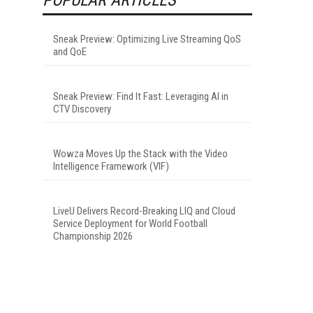
Sneak Preview: Optimizing Live Streaming QoS
and QoE
Sneak Preview: Find It Fast: Leveraging AI in
CTV Discovery
Wowza Moves Up the Stack with the Video
Intelligence Framework (VIF)
LiveU Delivers Record-Breaking LIQ and Cloud
Service Deployment for World Football
Championship 2026