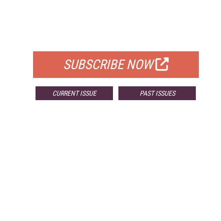
FREE
FOR QUALIFIED SUBSCRIBERS
SUBSCRIBE NOW
CURRENT ISSUE
PAST ISSUES