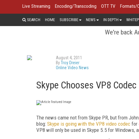
Live Streaming
Encoding/Transcoding
OTT TV
Formats/
SEARCH
HOME
SUBSCRIBE
NEWS
IN DEPTH
WHITEP
We're back Au
August 4, 2011
By
Troy Dreier
Online Video News
Skype Chooses VP8 Codec f
The news came not from Skype PR, but from John 
blog:
Skype is going with the VP8 video codec
for 
VP8 will only be used in Skype 5.5 for Windows, an