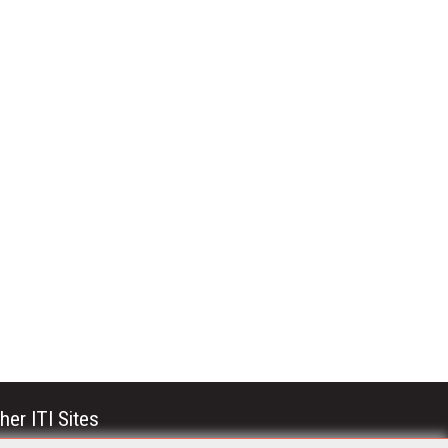
her ITI Sites