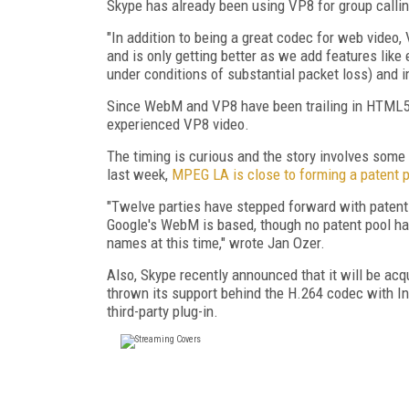
Skype has already been using VP8 for group callin
"In addition to being a great codec for web video,
and is only getting better as we add features like
under conditions of substantial packet loss) and i
Since WebM and VP8 have been trailing in HTML5 br
experienced VP8 video.
The timing is curious and the story involves som
last week,
MPEG LA is close to forming a patent 
"Twelve parties have stepped forward with patents
Google's WebM is based, though no patent pool ha
names at this time," wrote Jan Ozer.
Also, Skype recently announced that it will be acq
thrown its support behind the H.264 codec with I
third-party plug-in.