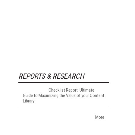
REPORTS & RESEARCH
Checklist Report: Ultimate
Guide to Maximizing the Value of your Content
Library
More