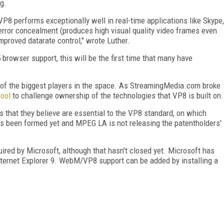
g.
 VP8 performs exceptionally well in real-time applications like Skype,
 error concealment (produces high visual quality video frames even
mproved datarate control," wrote Luther.
owser support, this will be the first time that many have
e of the biggest players in the space. As StreamingMedia.com broke
pool
to challenge ownership of the technologies that VP8 is built on.
 that they believe are essential to the VP8 standard, on which
s been formed yet and MPEG LA is not releasing the patentholders'
uired by Microsoft, although that hasn't closed yet. Microsoft has
nternet Explorer 9. WebM/VP8 support can be added by installing a