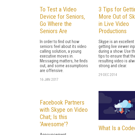
To Test a Video
3 Tips for Gett
Device for Seniors,
More Out of S
Go Where the
in Live Video
Seniors Are
Productions
In order to find out how
Skype is an excellent 
seniors feel about its video
getting live viewer in
calling solution, a young
during a show. Use t
executive moves in.
tips to ensure that th
Messaging matters, he finds
resulting video is al
out, and some assumptions
strong and clear.
are offensive.
29 DEC 2014
16 JAN 2017
Facebook Partners
with Skype on Video
Chat; Is this
'Awesome'?
What Is a Code
Announcement