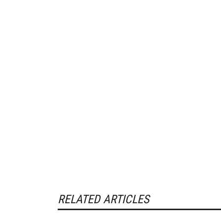
RELATED ARTICLES