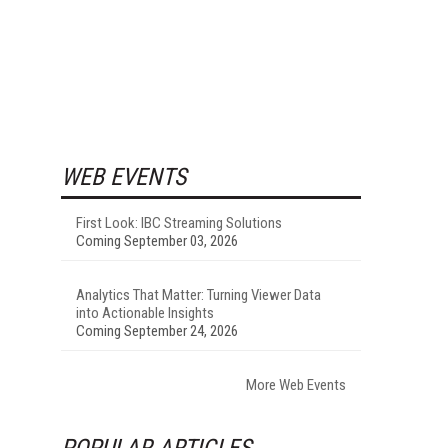
WEB EVENTS
First Look: IBC Streaming Solutions
Coming September 03, 2026
Analytics That Matter: Turning Viewer Data
into Actionable Insights
Coming September 24, 2026
More Web Events
POPULAR ARTICLES