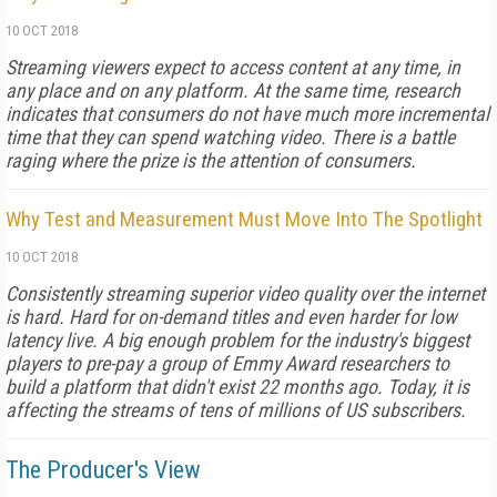
10 OCT 2018
Streaming viewers expect to access content at any time, in
any place and on any platform. At the same time, research
indicates that consumers do not have much more incremental
time that they can spend watching video. There is a battle
raging where the prize is the attention of consumers.
Why Test and Measurement Must Move Into The Spotlight
10 OCT 2018
Consistently streaming superior video quality over the internet
is hard. Hard for on-demand titles and even harder for low
latency live. A big enough problem for the industry's biggest
players to pre-pay a group of Emmy Award researchers to
build a platform that didn't exist 22 months ago. Today, it is
affecting the streams of tens of millions of US subscribers.
The Producer's View