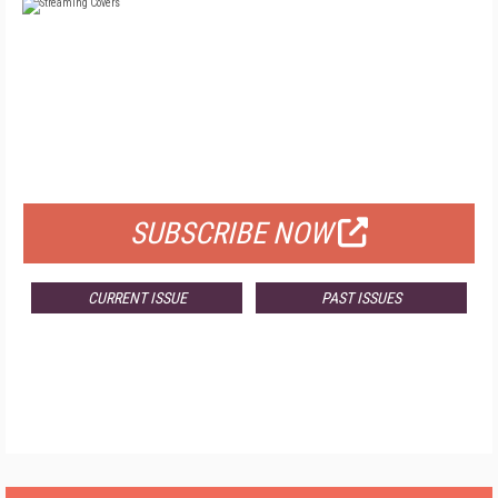
FREE
FOR QUALIFIED SUBSCRIBERS
SUBSCRIBE NOW
CURRENT ISSUE
PAST ISSUES