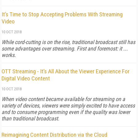
It’s Time to Stop Accepting Problems With Streaming
Video
10 OCT 2018
While cord-cutting is on the rise, traditional broadcast still has
some advantages over streaming. First and foremost: it ...
works.
OTT Streaming - It’s All About the Viewer Experience For
Digital Video Content
10 OCT 2018
When video content became available for streaming on a
variety of devices, viewers were simply excited to have access
and to consume programming even if the quality was lower
than traditional broadcast.
Reimagining Content Distribution via the Cloud