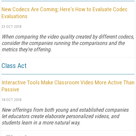
New Codecs Are Coming; Here's How to Evaluate Codec
Evaluations
23 OCT 2018
When comparing the video quality created by different codecs,
consider the companies running the comparisons and the
metrics they're offering.
Class Act
Interactive Tools Make Classroom Video More Active Than
Passive
18 OCT 2018
New offerings from both young and established companies
let educators create elaborate personalized videos, and
students learn in a more natural way.