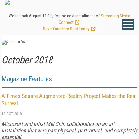
We're back August 11-13, for the next installment of
Streaming Media
Connect
.
Save Your Free Seat Today
!
October 2018
Magazine Features
A Times Square Augmented-Reality Project Makes the Real
Surreal
19 OCT 2018
Microsoft and artist Mel Chin collaborated on an art
installation that was part physical, part virtual, and completely
essential.