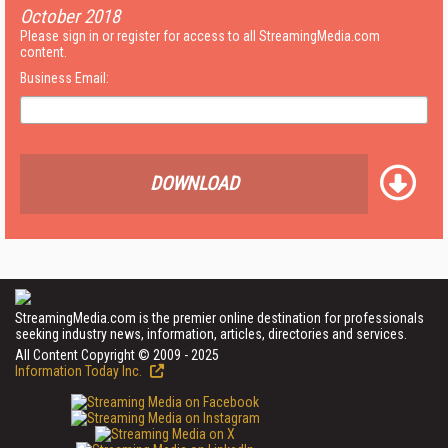
October 2018
Please sign in or register for access to all StreamingMedia.com
content.
Business Email:
DOWNLOAD
StreamingMedia.com is the premier online destination for professionals
seeking industry news, information, articles, directories and services.
All Content Copyright © 2009 - 2025
Information Today Inc.