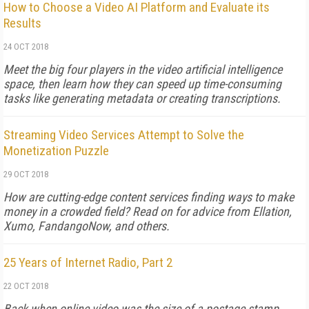
How to Choose a Video AI Platform and Evaluate its
Results
24 OCT 2018
Meet the big four players in the video artificial intelligence
space, then learn how they can speed up time-consuming
tasks like generating metadata or creating transcriptions.
Streaming Video Services Attempt to Solve the
Monetization Puzzle
29 OCT 2018
How are cutting-edge content services finding ways to make
money in a crowded field? Read on for advice from Ellation,
Xumo, FandangoNow, and others.
25 Years of Internet Radio, Part 2
22 OCT 2018
Back when online video was the size of a postage stamp,