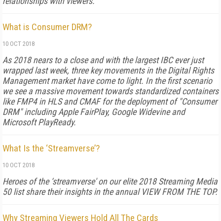
relationships with viewers.
What is Consumer DRM?
10 OCT 2018
As 2018 nears to a close and with the largest IBC ever just
wrapped last week, three key movements in the Digital Rights
Management market have come to light. In the first scenario
we see a massive movement towards standardized containers
like FMP4 in HLS and CMAF for the deployment of "Consumer
DRM" including Apple FairPlay, Google Widevine and
Microsoft PlayReady.
What Is the ‘Streamverse’?
10 OCT 2018
Heroes of the ‘streamverse' on our elite 2018 Streaming Media
50 list share their insights in the annual VIEW FROM THE TOP.
Why Streaming Viewers Hold All The Cards