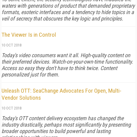
waters with generations of product that demanded proprietary
formats, esoteric interfaces and a tendency to hide topics in a
veil of secrecy that obscures the key logic and principles.
The Viewer Is in Control
10 OCT 2018
Today's video consumers want it all. High-quality content on
their preferred devices. Watch-on-your-own-time functionality.
Access so easy they don't have to think twice. Content
personalized just for them.
Unleash OTT: SeaChange Advocates For Open, Multi-
Vendor Solutions
10 OCT 2018
Today's OTT content delivery ecosystem has changed the
industry drastically, perhaps most significantly by presenting
broader opportunities to build powerful and lasting