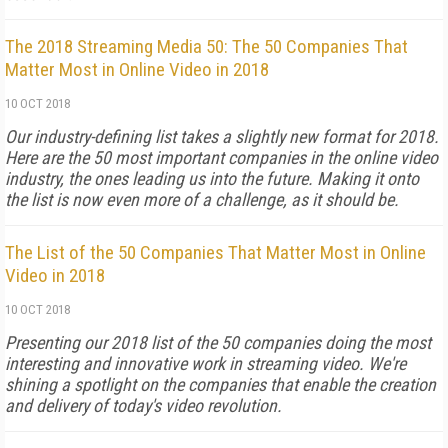
The 2018 Streaming Media 50: The 50 Companies That
Matter Most in Online Video in 2018
10 OCT 2018
Our industry-defining list takes a slightly new format for 2018.
Here are the 50 most important companies in the online video
industry, the ones leading us into the future. Making it onto
the list is now even more of a challenge, as it should be.
The List of the 50 Companies That Matter Most in Online
Video in 2018
10 OCT 2018
Presenting our 2018 list of the 50 companies doing the most
interesting and innovative work in streaming video. We're
shining a spotlight on the companies that enable the creation
and delivery of today's video revolution.