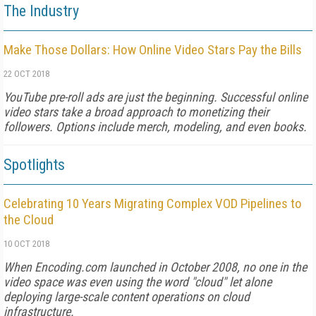
The Industry
Make Those Dollars: How Online Video Stars Pay the Bills
22 OCT 2018
YouTube pre-roll ads are just the beginning. Successful online
video stars take a broad approach to monetizing their
followers. Options include merch, modeling, and even books.
Spotlights
Celebrating 10 Years Migrating Complex VOD Pipelines to
the Cloud
10 OCT 2018
When Encoding.com launched in October 2008, no one in the
video space was even using the word "cloud" let alone
deploying large-scale content operations on cloud
infrastructure.