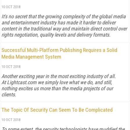
10 OCT 2018
It's no secret that the growing complexity of the global media
and entertainment industry has made it harder to deliver
content in the traditional way and maintain direct control over
rights negotiation, quality levels and delivery formats.
Successful Multi-Platform Publishing Requires a Solid
Media Management System
10 OCT 2018
Another exciting year in the most exciting industry of all.
At Lightcast.com we simply love what we do, and still,
nothing excites us more than the media projects of our
clients.
The Topic Of Security Can Seem To Be Complicated
10 OCT 2018
To some extent, the security technologists have muddied the