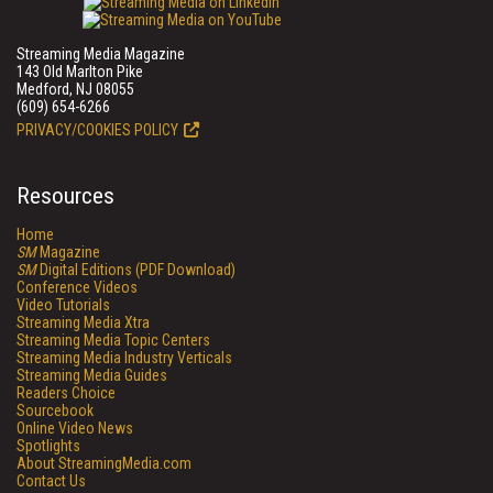
Streaming Media Magazine
143 Old Marlton Pike
Medford, NJ 08055
(609) 654-6266
PRIVACY/COOKIES POLICY
Resources
Home
SM
Magazine
SM
Digital Editions (PDF Download)
Conference Videos
Video Tutorials
Streaming Media Xtra
Streaming Media Topic Centers
Streaming Media Industry Verticals
Streaming Media Guides
Readers Choice
Sourcebook
Online Video News
Spotlights
About StreamingMedia.com
Contact Us