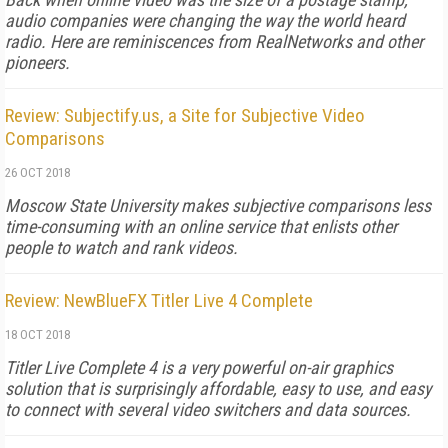
audio companies were changing the way the world heard
radio. Here are reminiscences from RealNetworks and other
pioneers.
Review: Subjectify.us, a Site for Subjective Video
Comparisons
26 OCT 2018
Moscow State University makes subjective comparisons less
time-consuming with an online service that enlists other
people to watch and rank videos.
Review: NewBlueFX Titler Live 4 Complete
18 OCT 2018
Titler Live Complete 4 is a very powerful on-air graphics
solution that is surprisingly affordable, easy to use, and easy
to connect with several video switchers and data sources.