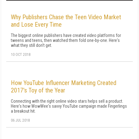
Why Publishers Chase the Teen Video Market
and Lose Every Time
The biggest online publishers have created video platforms for
tweens and teens, then watched them fold one-by-one. Here's
what they still don't get.
10 OCT 2018
How YouTube Influencer Marketing Created
2017's Toy of the Year
Connecting with the right online video stars helps sell a product.
Here's how WowWee's savvy YouTube campaign made Fingerlings
a breakout hit.
06 JUL 2018