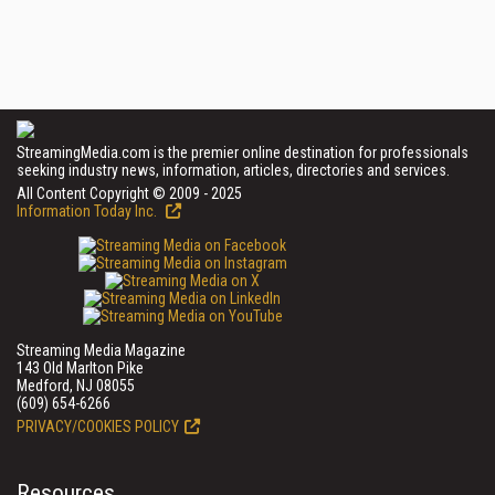
StreamingMedia.com is the premier online destination for professionals
seeking industry news, information, articles, directories and services.
All Content Copyright © 2009 - 2025
Information Today Inc.
Streaming Media Magazine
143 Old Marlton Pike
Medford, NJ 08055
(609) 654-6266
PRIVACY/COOKIES POLICY
Resources