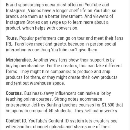
Brand sponsorships occur most often on YouTube and
Instagram. Videos have a longer shelf life on YouTube, so
brands see them as a better investment. And viewers of
Instagram Stories can swipe up to learn more about a
product, which helps with conversion.
Tours.
Popular performers can go on tour and meet their fans
IRL. Fans love meet-and-greets, because in-person social
interaction is one thing YouTube can’t give them.
Merchandise.
Another way fans show their support is by
buying merchandise. For the creators, this can take different
forms. They might hire companies to produce and ship
products for them, or they might create their own products
and rent out warehouse space.
Courses.
Business-savvy influencers can make a lot by
teaching online courses. Strong notes ecommerce
entrepreneur Jeffrey Bunting teaches courses for $1,500 that
he opens to groups of 50 students. They sell out in weeks.
Content ID.
YouTube’s Content ID system lets creators see
when another channel uploads and shares one of their