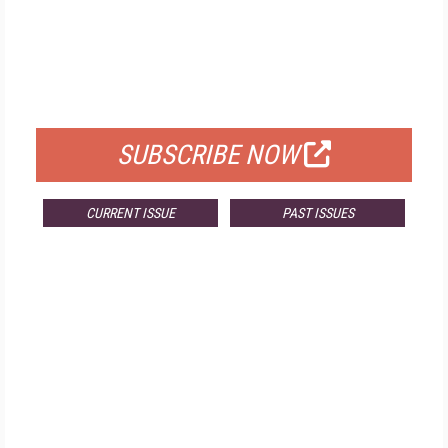
FREE
FOR QUALIFIED SUBSCRIBERS
SUBSCRIBE NOW
CURRENT ISSUE
PAST ISSUES