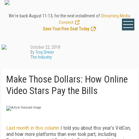
We're back August 11-13, for the next installment of
Streaming Media
Connect
.
Save Your Free Seat Today
!
October 22, 2018
By
Troy Dreier
The Industry
Make Those Dollars: How Online
Video Stars Pay the Bills
Last month in this column
I told you about this year’s VidCon,
and how more platforms than ever took part, including