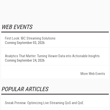
WEB EVENTS
First Look: IBC Streaming Solutions
Coming September 03, 2026
Analytics That Matter: Turning Viewer Data into Actionable Insights
Coming September 24, 2026
More Web Events
POPULAR ARTICLES
Sneak Preview: Optimizing Live Streaming QoS and QoE