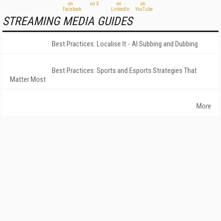
STREAMING MEDIA GUIDES
Best Practices: Localise It - AI Subbing and Dubbing
Best Practices: Sports and Esports Strategies That
Matter Most
More