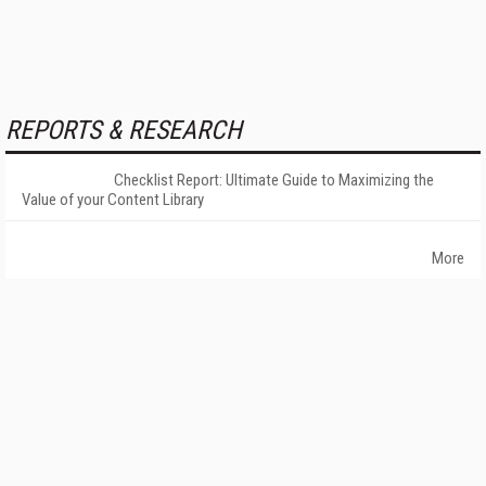
REPORTS & RESEARCH
Checklist Report: Ultimate Guide to Maximizing the
Value of your Content Library
More