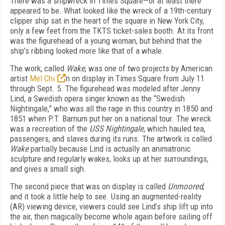
There was a shipwreck in Times Square—or at least there
appeared to be. What looked like the wreck of a 19th-century
clipper ship sat in the heart of the square in New York City,
only a few feet from the TKTS ticket-sales booth. At its front
was the figurehead of a young woman, but behind that the
ship’s ribbing looked more like that of a whale.
The work, called
Wake
, was one of two projects by American
artist
Mel Chi
n on display in Times Square from July 11
through Sept. 5. The figurehead was modeled after Jenny
Lind, a Swedish opera singer known as the “Swedish
Nightingale,” who was all the rage in this country in 1850 and
1851 when P.T. Barnum put her on a national tour. The wreck
was a recreation of the
USS Nightingale
, which hauled tea,
passengers, and slaves during its runs. The artwork is called
Wake
partially because Lind is actually an animatronic
sculpture and regularly wakes, looks up at her surroundings,
and gives a small sigh.
The second piece that was on display is called
Unmoored
,
and it took a little help to see. Using an augmented-reality
(AR) viewing device, viewers could see Lind’s ship lift up into
the air, then magically become whole again before sailing off