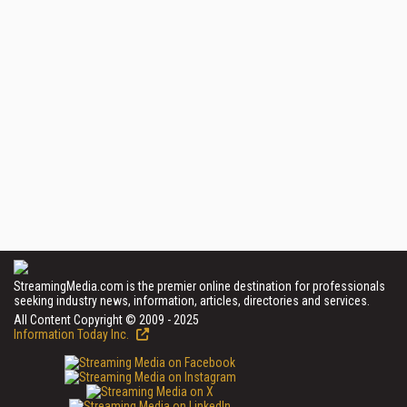
StreamingMedia.com is the premier online destination for professionals
seeking industry news, information, articles, directories and services.
All Content Copyright © 2009 - 2025
Information Today Inc.