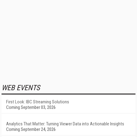
WEB EVENTS
First Look: IBC Streaming Solutions
Coming September 03, 2026
Analytics That Matter: Turning Viewer Data into Actionable Insights
Coming September 24, 2026