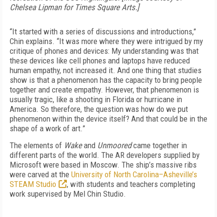
Chelsea Lipman for Times Square Arts.]
“It started with a series of discussions and introductions,”
Chin explains. “It was more where they were intrigued by my
critique of phones and devices: My understanding was that
these devices like cell phones and laptops have reduced
human empathy, not increased it. And one thing that studies
show is that a phenomenon has the capacity to bring people
together and create empathy. However, that phenomenon is
usually tragic, like a shooting in Florida or hurricane in
America. So therefore, the question was how do we put
phenomenon within the device itself? And that could be in the
shape of a work of art.”
The elements of
Wake
and
Unmoored
came together in
different parts of the world. The AR developers supplied by
Microsoft were based in Moscow. The ship’s massive ribs
were carved at the
University of North Carolina–Asheville’s
STEAM Studio
, with students and teachers completing
work supervised by Mel Chin Studio.