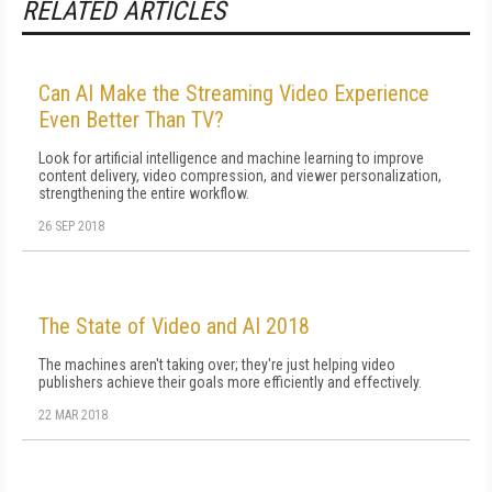
RELATED ARTICLES
Can AI Make the Streaming Video Experience
Even Better Than TV?
Look for artificial intelligence and machine learning to improve
content delivery, video compression, and viewer personalization,
strengthening the entire workflow.
26 SEP 2018
The State of Video and AI 2018
The machines aren't taking over; they're just helping video
publishers achieve their goals more efficiently and effectively.
22 MAR 2018