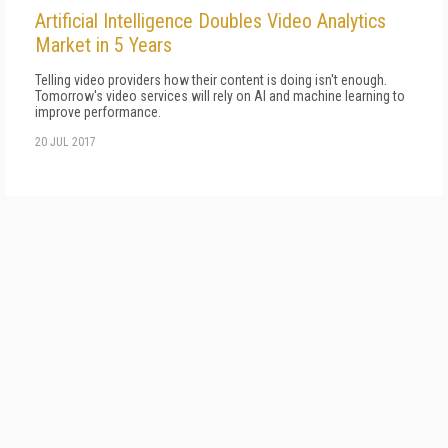
Artificial Intelligence Doubles Video Analytics
Market in 5 Years
Telling video providers how their content is doing isn't enough.
Tomorrow's video services will rely on AI and machine learning to
improve performance.
20 JUL 2017