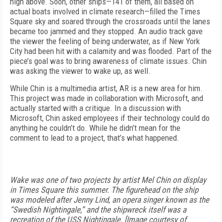
high above. Soon, other ships—141 of them, all based on
actual boats involved in climate research—filled the Times
Square sky and soared through the crossroads until the lanes
became too jammed and they stopped. An audio track gave
the viewer the feeling of being underwater, as if New York
City had been hit with a calamity and was flooded. Part of the
piece’s goal was to bring awareness of climate issues. Chin
was asking the viewer to wake up, as well.
While Chin is a multimedia artist, AR is a new area for him.
This project was made in collaboration with Microsoft, and
actually started with a critique. In a discussion with
Microsoft, Chin asked employees if their technology could do
anything he couldn’t do. While he didn’t mean for the
comment to lead to a project, that’s what happened.
Wake was one of two projects by artist Mel Chin on display
in Times Square this summer. The figurehead on the ship
was modeled after Jenny Lind, an opera singer known as the
“Swedish Nightingale,” and the shipwreck itself was a
recreation of the USS Nightingale. [Image courtesy of