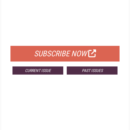
FREE
FOR QUALIFIED SUBSCRIBERS
SUBSCRIBE NOW
CURRENT ISSUE
PAST ISSUES