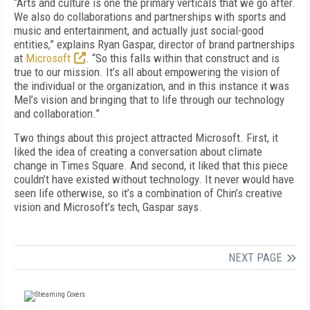
“Arts and culture is one the primary verticals that we go after.
We also do collaborations and partnerships with sports and
music and entertainment, and actually just social-good
entities,” explains Ryan Gaspar, director of brand partnerships
at
Microsoft
. “So this falls within that construct and is
true to our mission. It’s all about empowering the vision of
the individual or the organization, and in this instance it was
Mel’s vision and bringing that to life through our technology
and collaboration.”
Two things about this project attracted Microsoft. First, it
liked the idea of creating a conversation about climate
change in Times Square. And second, it liked that this piece
couldn’t have existed without technology. It never would have
seen life otherwise, so it’s a combination of Chin’s creative
vision and Microsoft’s tech, Gaspar says.
NEXT PAGE