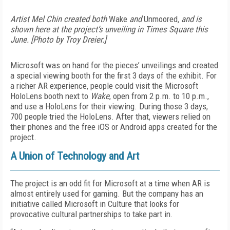
Artist Mel Chin created both
Wake
and
Unmoored
, and is
shown here at the project’s unveiling in Times Square this
June. [Photo by Troy Dreier.]
Microsoft was on hand for the pieces’ unveilings and created
a special viewing booth for the first 3 days of the exhibit. For
a richer AR experience, people could visit the Microsoft
HoloLens booth next to
Wake
, open from 2 p.m. to 10 p.m.,
and use a HoloLens for their viewing. During those 3 days,
700 people tried the HoloLens. After that, viewers relied on
their phones and the free iOS or Android apps created for the
project.
A Union of Technology and Art
The project is an odd fit for Microsoft at a time when AR is
almost entirely used for gaming. But the company has an
initiative called Microsoft in Culture that looks for
provocative cultural partnerships to take part in.