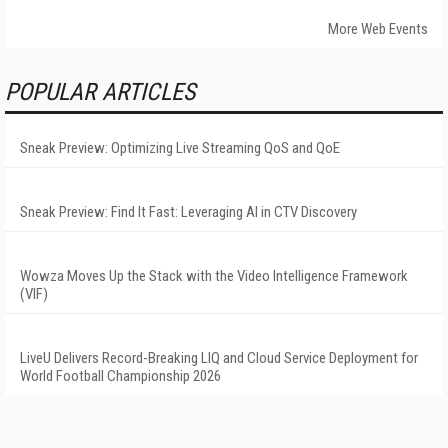
More Web Events
POPULAR ARTICLES
Sneak Preview: Optimizing Live Streaming QoS and QoE
Sneak Preview: Find It Fast: Leveraging AI in CTV Discovery
Wowza Moves Up the Stack with the Video Intelligence Framework
(VIF)
LiveU Delivers Record-Breaking LIQ and Cloud Service Deployment for
World Football Championship 2026