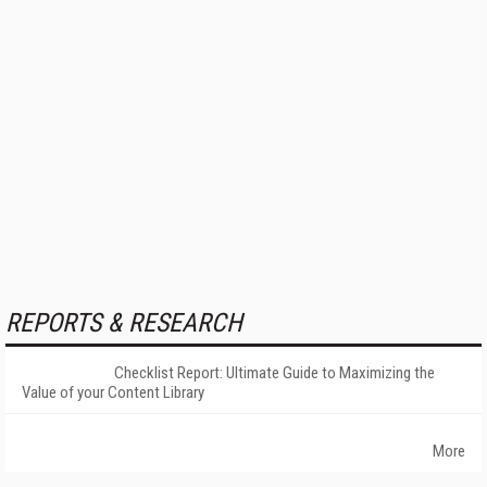
REPORTS & RESEARCH
Checklist Report: Ultimate Guide to Maximizing the
Value of your Content Library
More