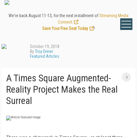
We're back August 11-13, for the next installment of
Streaming Media
Connect
.
Save Your Free Seat Today
!
October 19, 2018
By
Troy Dreier
Featured Articles
A Times Square Augmented-
Reality Project Makes the Real
Surreal