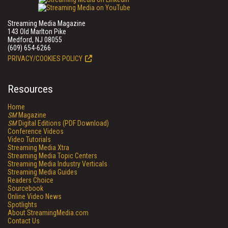
Streaming Media Magazine
143 Old Marlton Pike
Medford, NJ 08055
(609) 654-6266
PRIVACY/COOKIES POLICY
Resources
Home
SM
Magazine
SM
Digital Editions (PDF Download)
Conference Videos
Video Tutorials
Streaming Media Xtra
Streaming Media Topic Centers
Streaming Media Industry Verticals
Streaming Media Guides
Readers Choice
Sourcebook
Online Video News
Spotlights
About StreamingMedia.com
Contact Us