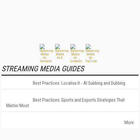
STREAMING MEDIA GUIDES
Best Practices: Localise It - AI Subbing and Dubbing
Best Practices: Sports and Esports Strategies That
Matter Most
More