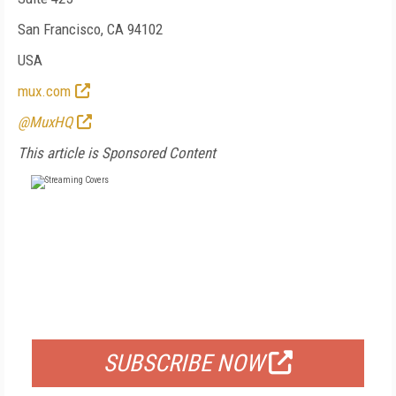
San Francisco, CA 94102
USA
mux.com
@MuxHQ
This article is Sponsored Content
FREE
FOR QUALIFIED SUBSCRIBERS
SUBSCRIBE NOW