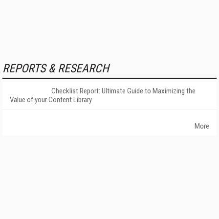
REPORTS & RESEARCH
Checklist Report: Ultimate Guide to Maximizing the
Value of your Content Library
More