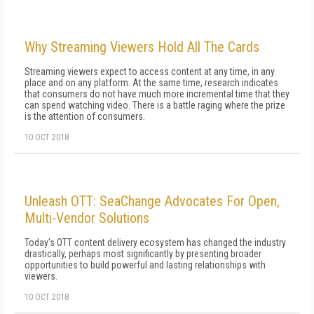
Why Streaming Viewers Hold All The Cards
Streaming viewers expect to access content at any time, in any
place and on any platform. At the same time, research indicates
that consumers do not have much more incremental time that they
can spend watching video. There is a battle raging where the prize
is the attention of consumers.
10 OCT 2018
Unleash OTT: SeaChange Advocates For Open,
Multi-Vendor Solutions
Today's OTT content delivery ecosystem has changed the industry
drastically, perhaps most significantly by presenting broader
opportunities to build powerful and lasting relationships with
viewers.
10 OCT 2018