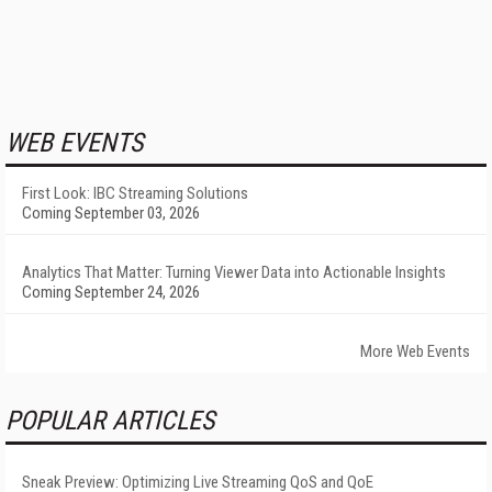
WEB EVENTS
First Look: IBC Streaming Solutions
Coming September 03, 2026
Analytics That Matter: Turning Viewer Data into Actionable Insights
Coming September 24, 2026
More Web Events
POPULAR ARTICLES
Sneak Preview: Optimizing Live Streaming QoS and QoE