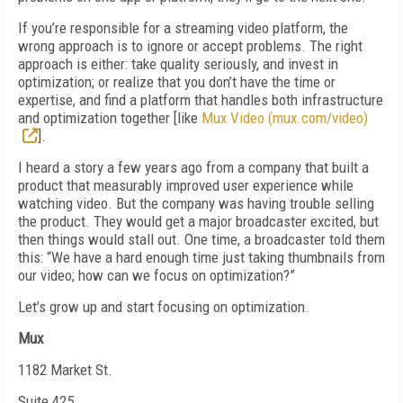
If you’re responsible for a streaming video platform, the
wrong approach is to ignore or accept problems. The right
approach is either: take quality seriously, and invest in
optimization; or realize that you don’t have the time or
expertise, and find a platform that handles both infrastructure
and optimization together [like
Mux Video (mux.com/video)
].
I heard a story a few years ago from a company that built a
product that measurably improved user experience while
watching video. But the company was having trouble selling
the product. They would get a major broadcaster excited, but
then things would stall out. One time, a broadcaster told them
this: “We have a hard enough time just taking thumbnails from
our video; how can we focus on optimization?”
Let’s grow up and start focusing on optimization.
Mux
1182 Market St.
Suite 425