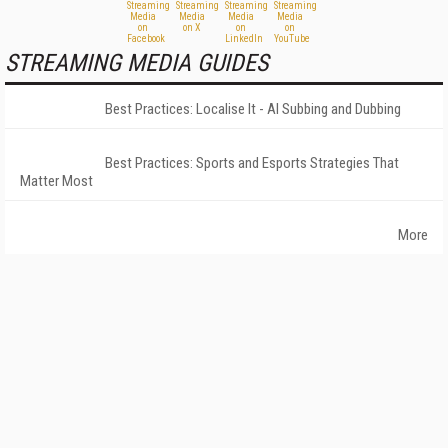
STREAMING MEDIA GUIDES
Best Practices: Localise It - AI Subbing and Dubbing
Best Practices: Sports and Esports Strategies That
Matter Most
More