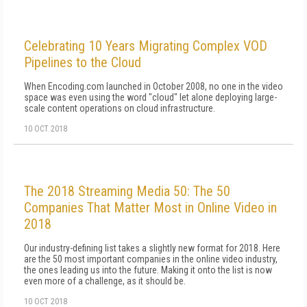
Celebrating 10 Years Migrating Complex VOD
Pipelines to the Cloud
When Encoding.com launched in October 2008, no one in the video
space was even using the word "cloud" let alone deploying large-
scale content operations on cloud infrastructure.
10 OCT 2018
The 2018 Streaming Media 50: The 50
Companies That Matter Most in Online Video in
2018
Our industry-defining list takes a slightly new format for 2018. Here
are the 50 most important companies in the online video industry,
the ones leading us into the future. Making it onto the list is now
even more of a challenge, as it should be.
10 OCT 2018