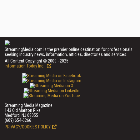
StreamingMedia.com is the premier online destination for professionals
seeking industry news, information, articles, directories and services.
All Content Copyright © 2009 - 2025
Information Today Inc.
Streaming Media Magazine
143 Old Marlton Pike
Medford, NJ 08055
(609) 654-6266
PRIVACY/COOKIES POLICY