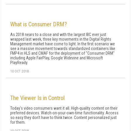
What is Consumer DRM?
As 2018 nears to a close and with the largest IBC ever just
wrapped last week, three key movements in the Digital Rights
Management market have come to light. In the first scenario we
see a massive movement towards standardized containers like
FMP4 in HLS and CMAF for the deployment of "Consumer DRM"
including Apple FairPlay, Google Widevine and Microsoft
PlayReady.
10 OCT 2018
The Viewer Is in Control
Today's video consumers want it all. High-quality content on their
preferred devices. Watch-on-your-own-time functionality. Access
so easy they don't have to think twice. Content personalized just
for them.