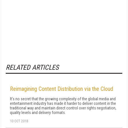
RELATED ARTICLES
Reimagining Content Distribution via the Cloud
It's no secret that the growing complexity of the global media and
entertainment industry has made it harder to deliver content in the
traditional way and maintain direct control over rights negotiation,
quality levels and delivery formats.
10 OCT 2018