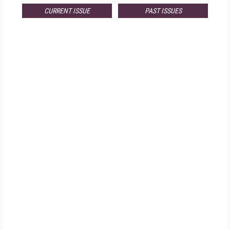
CURRENT ISSUE
PAST ISSUES