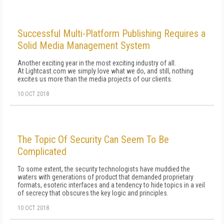
Successful Multi-Platform Publishing Requires a
Solid Media Management System
Another exciting year in the most exciting industry of all.
At Lightcast.com we simply love what we do, and still, nothing
excites us more than the media projects of our clients.
10 OCT 2018
The Topic Of Security Can Seem To Be
Complicated
To some extent, the security technologists have muddied the
waters with generations of product that demanded proprietary
formats, esoteric interfaces and a tendency to hide topics in a veil
of secrecy that obscures the key logic and principles.
10 OCT 2018