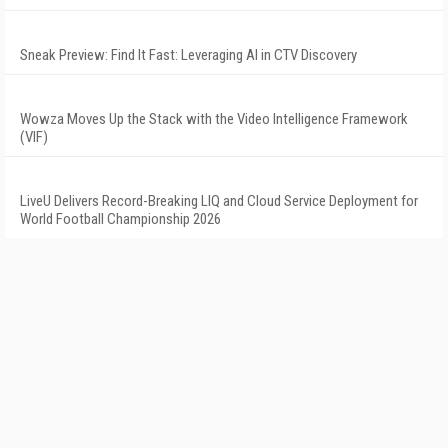
Sneak Preview: Find It Fast: Leveraging AI in CTV Discovery
Wowza Moves Up the Stack with the Video Intelligence Framework
(VIF)
LiveU Delivers Record-Breaking LIQ and Cloud Service Deployment for
World Football Championship 2026