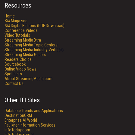
Resources
Home
SM
Magazine
SM
Digital Editions (PDF Download)
Conference Videos
Video Tutorials
Streaming Media Xtra
Streaming Media Topic Centers
Streaming Media Industry Verticals
Streaming Media Guides
Readers Choice
Sourcebook
Online Video News
Spotlights
About StreamingMedia.com
Contact Us
Other ITI Sites
Database Trends and Applications
DestinationCRM
Enterprise AI World
Faulkner Information Services
InfoToday.com
InfoToday Europe