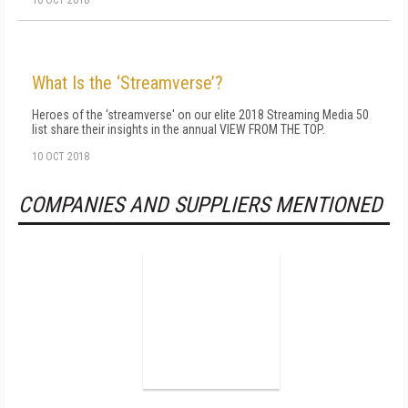
10 OCT 2018
What Is the ‘Streamverse’?
Heroes of the ‘streamverse' on our elite 2018 Streaming Media 50
list share their insights in the annual VIEW FROM THE TOP.
10 OCT 2018
COMPANIES AND SUPPLIERS MENTIONED