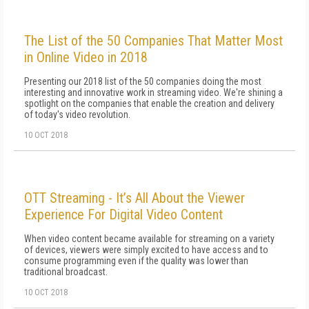
The List of the 50 Companies That Matter Most
in Online Video in 2018
Presenting our 2018 list of the 50 companies doing the most
interesting and innovative work in streaming video. We're shining a
spotlight on the companies that enable the creation and delivery
of today's video revolution.
10 OCT 2018
OTT Streaming - It’s All About the Viewer
Experience For Digital Video Content
When video content became available for streaming on a variety
of devices, viewers were simply excited to have access and to
consume programming even if the quality was lower than
traditional broadcast.
10 OCT 2018