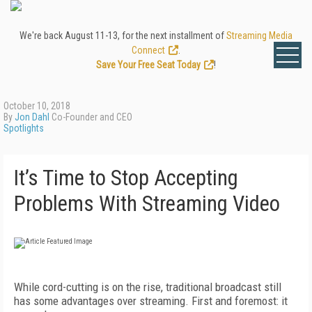
We're back August 11-13, for the next installment of
Streaming Media
Connect
.
Save Your Free Seat Today
!
October 10, 2018
By
Jon Dahl
Co-Founder and CEO
Spotlights
It’s Time to Stop Accepting
Problems With Streaming Video
While cord-cutting is on the rise, traditional broadcast still
has some advantages over streaming. First and foremost: it