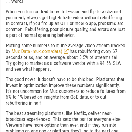
... works.
When you turn on traditional television and flip to a channel,
you nearly always get high-bitrate video without rebuffering.
In contrast, if you fire up an OTT or mobile app, problems are
common. Rebuffering, poor picture quality, and errors are just
a part of normal operating behavior.
Putting some numbers to it, the average video stream tracked
by
Mux Data (mux.com/data)
has rebuffering every 67
seconds or so, and on average, about 5.5% of streams fail.
Try going to market as a software vendor with a 94.5% SLA
and see what happens.
The good news: it doesn’t have to be this bad. Platforms that
invest in optimization improve these numbers significantly.
It’s not uncommon for Mux customers to reduce failures from
6% to 1% based on insights from QoE data, or to cut
rebuffering in half.
The best streaming platforms, like Netflix, deliver near-
broadcast experiences. This sets the bar for everyone else.
Viewers have more options than ever, and if they run into
problems on one app or platform, they’ll go to the next one.