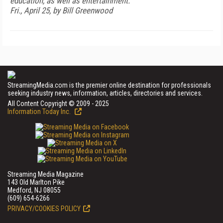
education, as well as entertainment.
Fri., April 25, by Bill Greenwood
StreamingMedia.com is the premier online destination for professionals
seeking industry news, information, articles, directories and services.
All Content Copyright © 2009 - 2025
Information Today Inc.
Streaming Media Magazine
143 Old Marlton Pike
Medford, NJ 08055
(609) 654-6266
PRIVACY/COOKIES POLICY