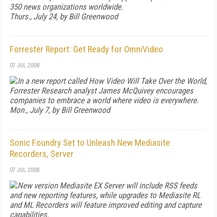
350 news organizations worldwide.
Thurs., July 24, by Bill Greenwood
Forrester Report: Get Ready for OmniVideo
07 JUL 2008
In a new report called
How Video Will Take Over the World
,
Forrester Research analyst James McQuivey encourages
companies to embrace a world where video is everywhere.
Mon., July 7, by Bill Greenwood
Sonic Foundry Set to Unleash New Mediasite
Recorders, Server
07 JUL 2008
New version Mediasite EX Server will include RSS feeds
and new reporting features, while upgrades to Mediasite RL
and ML Recorders will feature improved editing and capture
capabilities.