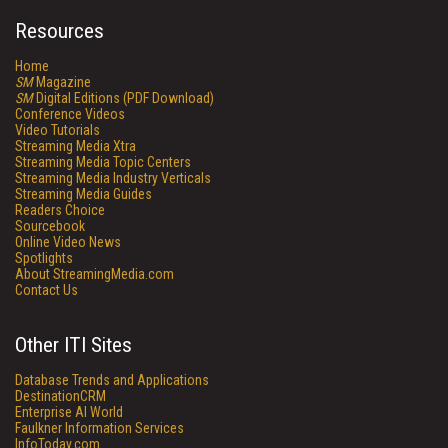
Resources
Home
SM
Magazine
SM
Digital Editions (PDF Download)
Conference Videos
Video Tutorials
Streaming Media Xtra
Streaming Media Topic Centers
Streaming Media Industry Verticals
Streaming Media Guides
Readers Choice
Sourcebook
Online Video News
Spotlights
About StreamingMedia.com
Contact Us
Other ITI Sites
Database Trends and Applications
DestinationCRM
Enterprise AI World
Faulkner Information Services
InfoToday.com