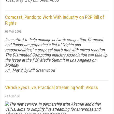
Tues., May 6, by Bill Greenwood
Comcast, Pando to Work With Industry on P2P Bill of
Rights
02 MAY 2008
In an effort to help manage network congestion, Comcast
and Pando are proposing a list of “rights and
responsibilities,” a proposal that’s met with mixed reaction.
The Distributed Computing Industry Association will take up
the issue at the P2P Media Summit in Los Angeles on
Monday.
Fri., May 2, by Bill Greenwood
VBrick Eyes Live, Practical Streaming With VBoss
25 APR 2008
The new service, in partnership with Akamai and other
CDNs, aims to simplify live streaming for enterprise and