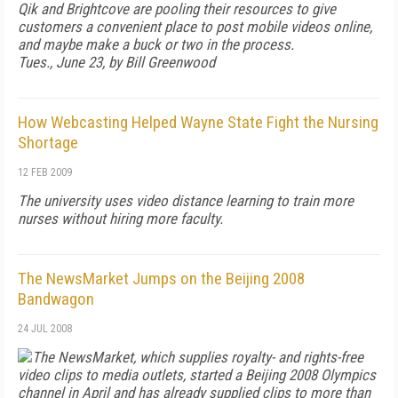
Qik and Brightcove are pooling their resources to give
customers a convenient place to post mobile videos online,
and maybe make a buck or two in the process.
Tues., June 23, by Bill Greenwood
How Webcasting Helped Wayne State Fight the Nursing
Shortage
12 FEB 2009
The university uses video distance learning to train more
nurses without hiring more faculty.
The NewsMarket Jumps on the Beijing 2008
Bandwagon
24 JUL 2008
The NewsMarket, which supplies royalty- and rights-free
video clips to media outlets, started a Beijing 2008 Olympics
channel in April and has already supplied clips to more than