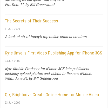
Fri., Dec. 11, by Bill Greenwood
The Secrets of Their Success
11 AUG 2009
A look at six of today’s top online content creators
Kyte Unveils First Video Publishing App for iPhone 3GS
24 JUN 2009
Kyte Mobile Producer for iPhone 3GS lets publishers
instantly upload photos and videos to the new iPhone.
Wed., June 24, by Bill Greenwood
Qik, Brightcove Create Online Home for Mobile Video
23 JUN 2009