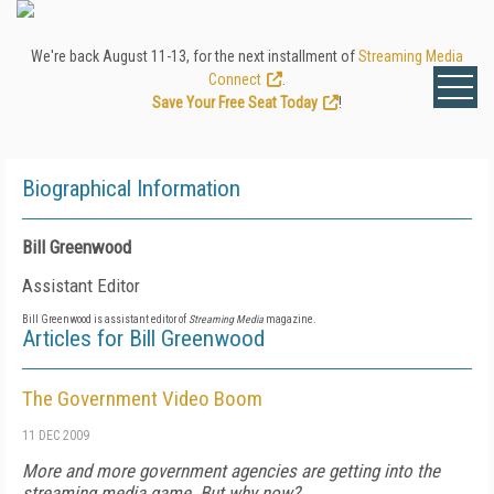
We're back August 11-13, for the next installment of
Streaming Media
Connect
.
Save Your Free Seat Today
!
Biographical Information
Bill Greenwood
Assistant Editor
Bill Greenwood is assistant editor of
Streaming Media
magazine.
Articles for Bill Greenwood
The Government Video Boom
11 DEC 2009
More and more government agencies are getting into the
streaming media game. But why now?