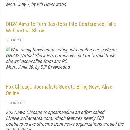
Mon., July 7, by Bill Greenwood
ON24 Aims to Turn Desktops Into Conference Halls
With Virtual Show
30 JUN 2008
With rising travel costs eating into conference budgets,
ON24's Virtual Show lets companies put on "virtual trade
shows" accessible from any PC.
Mon., June 30, by Bill Greenwood
Fox Chicago Journalists Seek to Bring News Alive
Online
12 JUN 2008
Fox News Chicago is spearheading an effort called
LiveNewsCameras.com, which features nearly 200
continuous live streams from news organizations around the
United States.