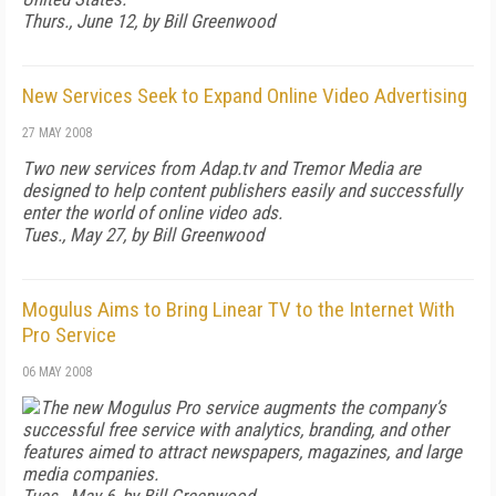
Thurs., June 12, by Bill Greenwood
New Services Seek to Expand Online Video Advertising
27 MAY 2008
Two new services from Adap.tv and Tremor Media are
designed to help content publishers easily and successfully
enter the world of online video ads.
Tues., May 27, by Bill Greenwood
Mogulus Aims to Bring Linear TV to the Internet With
Pro Service
06 MAY 2008
The new Mogulus Pro service augments the company’s
successful free service with analytics, branding, and other
features aimed to attract newspapers, magazines, and large
media companies.