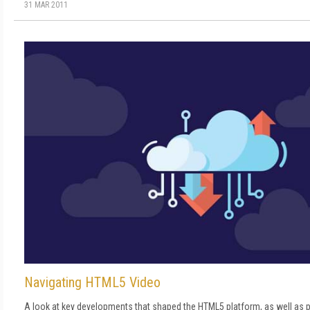
31 MAR 2011
Navigating HTML5 Video
A look at key developments that shaped the HTML5 platform, as well as p