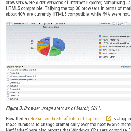
browsers were older versions of Internet Explorer, comprising 54
HTML5 compatible. Tallying the top 30 browsers in terms of mark
about 40% are currently HTML5 compatible, while 59% were not.
Figure 3.
Browser usage stats as of March, 2011.
Now that a
release candidate of Internet Explorer 9
is shippi
these numbers to change dramatically over the next twelve mont
NetMarketShare also reports that Windows XP users comprise 55