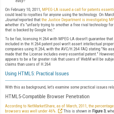
easy?
On February 10, 2011,
MPEG-LA issued a call for patents essent
could lead to royalties for anyone using the technology. On Marc
Journal
reported that
the Justice Department is investigating 
whether it’s "unfairly trying to smother a free rival technology for
that is backed by Google Inc."
To be fair, licensing H.264 with MPEG-LA doesn’t guarantee that t
included in the H.264 patent pool won’t assert intellectual proper
companies using H.264, with the AVC/H.264 FAQ stating "No ass
made that the License includes every essential patent." However, a
appears to be a far greater risk that users of WebM will be subjec
claims than users of H.264
Using HTML5: Practical Issues
With this as background, let’s examine some practical issues re
HTML5-Compatible Browser Penetration
According to NetMarketShare, as of March, 2011, the percentag
browsers was well under 46%.
This is shown in
Figure 3
, whe