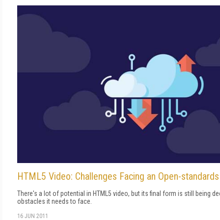
HTML5 Video: Challenges Facing an Open-standard
There's a lot of potential in HTML5 video, but its final form is still being 
obstacles it needs to face.
16 JUN 2011