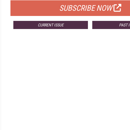
SUBSCRIBE NOW
CURRENT ISSUE
PAST 