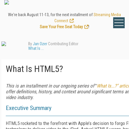
We're back August 11-13, for the next installment of
Streaming Media
Connect
.
Save Your Free Seat Today
!
By
Jan Ozer
Contributing Editor
What Is ...
What Is HTML5?
This is an installment in our ongoing series of
"
What Is...?" artic
offer definitions, history, and context around significant terms a
video industry.
Executive Summary
HTML5 rocketed to the forefront with Apple’s decision to forgo