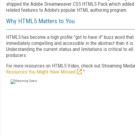
shipped the Adobe Dreamweaver CS5 HTML5 Pack which adde
related features to Adobe’s popular HTML authoring program.
Why HTML5 Matters to You
HTML5 has become a high profile "got to have it" buzz word tha
immediately compelling and accessible in the abstract than it is i
Understanding the current status and limitations is critical to al
producers.
For more resources on HTML5 Video, check out Streaming Media'
Resources You Might Have Missed
."
FREE
FOR QUALIFIED SUBSCRIBERS