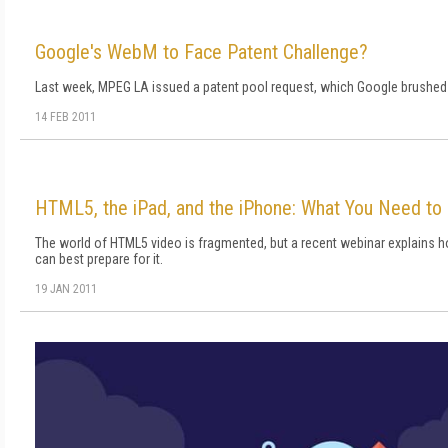
Google's WebM to Face Patent Challenge?
Last week, MPEG LA issued a patent pool request, which Google brushed
14 FEB 2011
HTML5, the iPad, and the iPhone: What You Need to
The world of HTML5 video is fragmented, but a recent webinar explains 
can best prepare for it.
19 JAN 2011