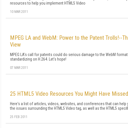
resources to help you implement HTML5 Video
10 MAR 2011
MPEG LA and WebM: Power to the Patent Trolls!--Th
View
MPEG LA's call for patents could do serious damage to the WebM format 
standardizing on H.264. Let's hope!
07 MAR 2011
25 HTML5 Video Resources You Might Have Misse
Here's a list of articles, videos, websites, and conferences that can help
the issues surrounding the HTML5 Video tag, as well as the HTML5 specifi
25 FEB 2011