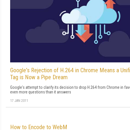
Google's Rejection of H.264 in Chrome Means a Un
Tag is Now a Pipe Dream
Google's attempt to clarify its decision to drop H.264 from Chrome in f
even more questions than it answers
17 JAN 2011
How to Encode to WebM