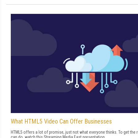
What HTML5 Video Can Offer Businesses
HTML5 offers a lot of promise, just not what everyone thinks. To get the 
can do, watch this Streaming Media East presentation.