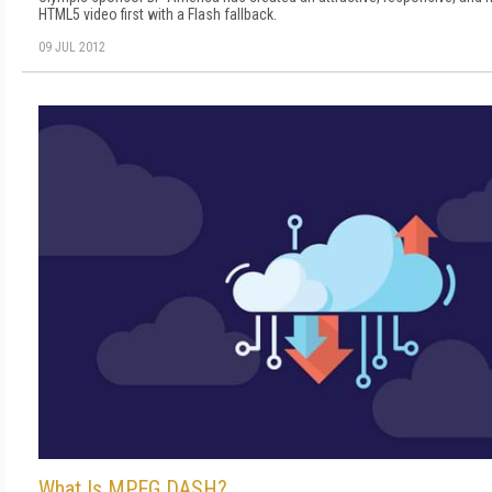
HTML5 video first with a Flash fallback.
09 JUL 2012
What Is MPEG DASH?