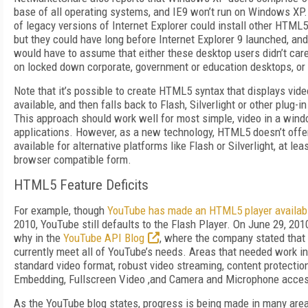
base of all operating systems, and IE9 won’t run on Windows XP.
of legacy versions of Internet Explorer could install other HTML
but they could have long before Internet Explorer 9 launched, and
would have to assume that either these desktop users didn’t ca
on locked down corporate, government or education desktops, or
Note that it’s possible to create HTML5 syntax that displays vide
available, and then falls back to Flash, Silverlight or other plug-
This approach should work well for most simple, video in a wind
applications. However, as a new technology, HTML5 doesn’t offe
available for alternative platforms like Flash or Silverlight, at lea
browser compatible form.
HTML5 Feature Deficits
For example, though
YouTube has made an HTML5 player availab
2010, YouTube still defaults to the Flash Player. On June 29, 20
why in the
YouTube API Blog
, where the company stated that 
currently meet all of YouTube’s needs. Areas that needed work in
standard video format, robust video streaming, content protectio
Embedding, Fullscreen Video ,and Camera and Microphone acce
As the YouTube blog states, progress is being made in many are