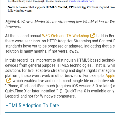
Figure 4.
Wowza Media Server streaming live WebM video to W
browsers.
At the second annual
W3C Web and TV Workshop
, held in Be
there were sessions on HTTP Adaptive Streaming and Content P
standards have yet to be proposed or adapted, indicating that a
solution is many months, if not years, away.
In this regard, it’s important to distinguish HTML5-based technol
devices from general purpose HTML5 technologies. That is, whil
solutions for live, adaptive streaming and digital rights managem
platform, these won’t work in other browsers. For example,
Apple
, which enables live and on demand, single file or adaptive st
“iPhone, iPad, and iPod touch (requires iOS version 3.0 or later) 
QuickTime X or later installed.” (). QuickTime X is available on
Leopard, and not for Windows computers.
HTML5 Adoption To Date