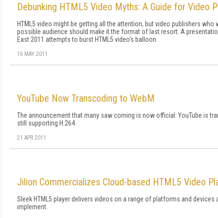
Debunking HTML5 Video Myths: A Guide for Video P
HTML5 video might be getting all the attention, but video publishers who 
possible audience should make it the format of last resort. A presentat
East 2011 attempts to burst HTML5 video's balloon.
16 MAY 2011
YouTube Now Transcoding to WebM
The announcement that many saw coming is now official: YouTube is tr
still supporting H.264.
21 APR 2011
Jilion Commercializes Cloud-based HTML5 Video Pla
Sleek HTML5 player delivers videos on a range of platforms and devices 
implement.