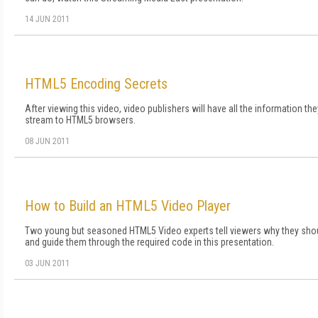
14 JUN 2011
HTML5 Encoding Secrets
After viewing this video, video publishers will have all the information t
stream to HTML5 browsers.
08 JUN 2011
How to Build an HTML5 Video Player
Two young but seasoned HTML5 Video experts tell viewers why they sh
and guide them through the required code in this presentation.
03 JUN 2011