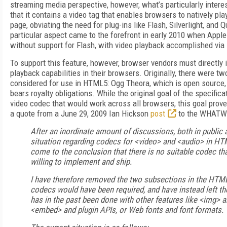
streaming media perspective, however, what’s particularly inter
that it contains a video tag that enables browsers to natively pla
page, obviating the need for plug-ins like Flash, Silverlight, and 
particular aspect came to the forefront in early 2010 when Apple
without support for Flash, with video playback accomplished vi
To support this feature, however, browser vendors must directl
playback capabilities in their browsers. Originally, there were t
considered for use in HTML5: Ogg Theora, which is open source,
bears royalty obligations. While the original goal of the specific
video codec that would work across all browsers, this goal prov
a quote from a June 29, 2009 Ian Hickson
post
to the WHATWG
After an inordinate amount of discussions, both in public a
situation regarding codecs for <video> and <audio> in HTM
come to the conclusion that there is no suitable codec tha
willing to implement and ship.
I have therefore removed the two subsections in the HTM
codecs would have been required, and have instead left th
has in the past been done with other features like <img> 
<embed> and plugin APIs, or Web fonts and font formats.