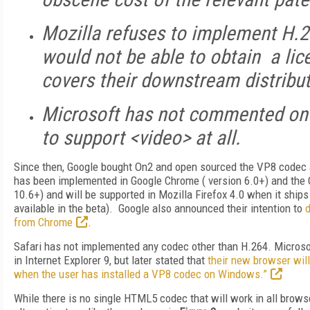
Mozilla refuses to implement H.2
would not be able to obtain a lic
covers their downstream distribut
Microsoft has not commented on t
to support <video> at all.
Since then, Google bought On2 and open sourced the VP8 codec
has been implemented in Google Chrome ( version 6.0+) and the 
10.6+) and will be supported in Mozilla Firefox 4.0 when it ships 
available in the beta). Google also announced their intention to
d
from Chrome
.
Safari has not implemented any codec other than H.264. Micros
in Internet Explorer 9, but later stated that
their new browser wil
when the user has installed a VP8 codec on Windows.”
While there is no single HTML5 codec that will work in all brows