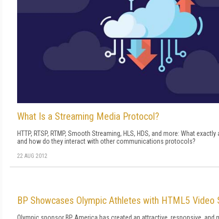
What Is a Streaming Media Protocol?
HTTP, RTSP, RTMP, Smooth Streaming, HLS, HDS, and more: What exactly 
and how do they interact with other communications protocols?
22 AUG 2012
BP Showcases Olympic Athletes with HTML5 Video 
Olympic sponsor BP America has created an attractive, responsive, and m