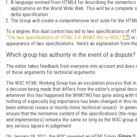
A language evolved from HTML4 for describing the semantics
applications on the World Wide Web. This will be a complete sp
delta specification.
The Group will create a comprehensive test suite for the HTML
To a degree, this dual control has led to two specifications of H
“The two specifications of HTML 5.0: WHAT WG vs W3C,”
) or
appearance of two specifications. Here’s an explanation from 
Which group has authority in the event of a dispute?
The editor takes feedback from everyone into account and does n
of those arguments for technical arguments.
The W3C HTML Working Group has an escalation process that in
a decision being made that differs from the editor's original decis
whenever this has happened the WHATWG has gone along with t
nothing of especially big importance has been changed in this ma
been editorial issues or mostly minor technical issues). In gen
ensure that the normative content of the specifications (the req
and implementors) remains the same so long as the W3C group 
any serious lapses in judgement.
On January 18, 2011, the W3C revealed an HTML5 logo (
Figure 1
)