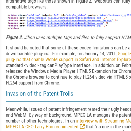
alternative tags like those shown in
Figure 2
, websites can fully
compatible browsers.
Figure 2.
Jilion uses multiple tags and files to fully support HTM
It should be noted that some of these codec limitations can be a
downloadable plug-ins. For example, on January 14, 2011,
Google
plug-ins that enable WebM support in Safari and Internet Explore
standard <video> tag canPlayType interface. In addition, on Febr
released the Windows Media Player HTML5 Extension for Chrome
the Chrome browser to continue to play H.264 video via HTML5 
H.264 support from Chrome.
Invasion of the Patent Trolls
Meanwhile, issues of patent infringement reared their ugly head
and WebM. By way of background, MPEG LA manages the patent 
number of other technologies. In an
interview with Streaming Me
MPEG LA CEO Larry Horn commented
that “no one in the mar