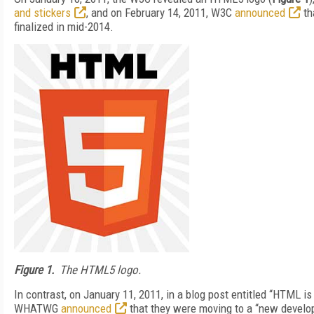
and stickers
, and on February 14, 2011, W3C
announced
th
finalized in mid-2014.
Figure 1.
The HTML5 logo.
In contrast, on January 11, 2011, in a blog post entitled “HTML 
WHATWG
announced
that they were moving to a “new develo