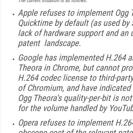
The current situation is as follows:
Apple refuses to implement Ogg 
Quicktime by default (as used by S
lack of hardware support and an 
patent landscape.
Google has implemented H.264 a
Theora in Chrome, but cannot pro
H.264 codec license to third-party
of Chromium, and have indicated a
Ogg Theora's quality-per-bit is not
for the volume handled by YouTu
Opera refuses to implement H.264,
obscene cost of the relevant pate