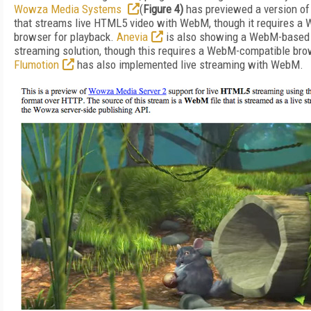
Wowza Media Systems
(
Figure 4)
has previewed a version o
that streams live HTML5 video with WebM, though it requires a
browser for playback.
Anevia
is also showing a WebM-based l
streaming solution, though this requires a WebM-compatible bro
Flumotion
has also implemented live streaming with WebM.