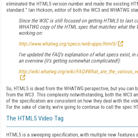
eliminated the HTML5 version number and made the existing HT
standard.” Ian Hickson, editor of both the WC3 and WHATWG st
S
ince the W3C is still focused on getting HTML5 to last call
WHATWG copy of the HTML spec that matches what the
working on:
http://www.whatwg.org/specs/web-apps/html5/
I've updated the FAQ's explanation of what specs exist, in
an overview (it's getting somewhat complicated!):
http://wiki.whatwg.org/wiki/FAQ#What_are_the_various_v
So, HTML5 is dead from the WHATWG perspective, but you can b
from the WC3. This complexity notwithstanding, both the WC3
of the specification are consistent on how they deal with the vid
For the sake of clarity, we’re going to continue to call the spec H
The HTML5 Video Tag
HTML5 is a sweeping specification, with multiple new features a