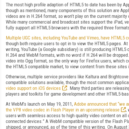
The most high profile adaption of HTML5 to date has been by App
though as mentioned, many components of this solution are Apple
videos are in H.264 format, so won’t play on the current majori
While many commercial and broadcast sites support the iPad, very
fully support all HTML5 browsers with the required three formats
Multiple UGC sites, including YouTube and Vimeo, have HTML5 c
though both require users to opt in to view the HTML5 pages. At 
writing, YouTube (a Google subsidiary) is still producing HTML5 c
H.264 and WebM formats, with no word if H.264 will be dropped.
video into Ogg format, so the only way for Firefox users, which 
the HTML5 compatible market, to view content from these sites is
Otherwise, multiple service providers like Kaltura and Brightco
compatible solutions available, though the most common applica
video support on iOS devices
. Many third parties are releas
players and toolkits for game development and other HTML5-bas
At WebM’s launch on May 19, 2011,
Adobe announced that “we ar
the VP8 video codec in Flash Player in an upcoming release
,
users with seamless access to high quality video content on all o
connected devices.” A WebM compatible version of the Flash Pla
shipped, or announced, as of the time of this writing. On August