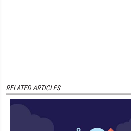
RELATED ARTICLES