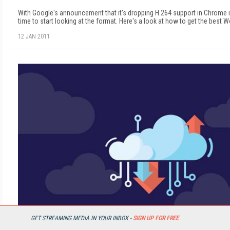
With Google's announcement that it's dropping H.264 support in Chrome i
time to start looking at the format. Here's a look at how to get the best W
12 JAN 2011
GET STREAMING MEDIA IN YOUR INBOX -
SIGN UP FOR FREE