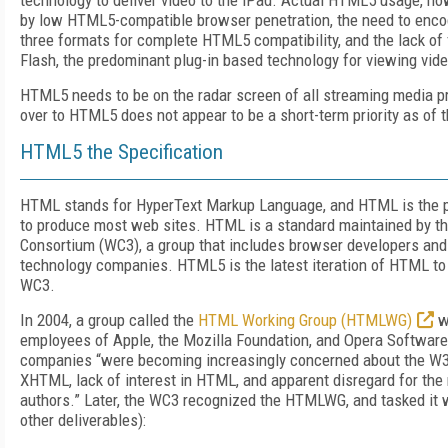
technology to deliver video to the iPad. Actual HTML5 usage, h
by low HTML5-compatible browser penetration, the need to encod
three formats for complete HTML5 compatibility, and the lack of 
Flash, the predominant plug-in based technology for viewing vid
HTML5 needs to be on the radar screen of all streaming media p
over to HTML5 does not appear to be a short-term priority as of t
HTML5 the Specification
HTML stands for HyperText Markup Language, and HTML is the 
to produce most web sites. HTML is a standard maintained by 
Consortium (WC3), a group that includes browser developers and 
technology companies. HTML5 is the latest iteration of HTML to
WC3.
In 2004, a group called the
HTML Working Group (HTMLWG)
w
employees of Apple, the Mozilla Foundation, and Opera Softwar
companies “were becoming increasingly concerned about the W3C
XHTML, lack of interest in HTML, and apparent disregard for the
authors.” Later, the WC3 recognized the HTMLWG, and tasked it 
other deliverables):