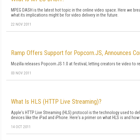
MPEG DASH is the latest hot topic in the online video space. Here we bre
what its implications might be for video delivery in the future.
22 NOV 2011
Ramp Offers Support for Popcorn.JS, Announces C
Mozilla releases Popcorn.JS 1.0 at festival, letting creators tie video to r
03 NOV 2011
What Is HLS (HTTP Live Streaming)?
Apple's HTTP Live Streaming (HLS) protocol is the technology used to del
devices like the iPad and iPhone. Here's a primer on what HLS is and how t
14 OCT 2011