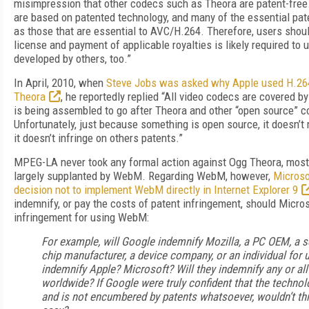
misimpression that other codecs such as Theora are patent-free.
are based on patented technology, and many of the essential pa
as those that are essential to AVC/H.264. Therefore, users shou
license and payment of applicable royalties is likely required to
developed by others, too.”
In April, 2010, when
Steve Jobs was asked why Apple used H.264
Theora
, he reportedly replied “All video codecs are covered b
is being assembled to go after Theora and other “open source” 
Unfortunately, just because something is open source, it doesn’t
it doesn’t infringe on others patents.”
MPEG-LA never took any formal action against Ogg Theora, most 
largely supplanted by WebM. Regarding WebM, however,
Microsof
decision not to implement WebM directly in Internet Explorer 9
indemnify, or pay the costs of patent infringement, should Micro
infringement for using WebM:
For example, will Google indemnify Mozilla, a PC OEM, a s
chip manufacturer, a device company, or an individual for
indemnify Apple? Microsoft? Will they indemnify any or all
worldwide? If Google were truly confident that the technol
and is not encumbered by patents whatsoever, wouldn’t thi