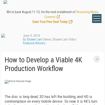
We're back August 11-13, for the next installment of
Streaming Media
Connect
.
Save Your Free Seat Today
!
June 9, 2014
By
Shawn Lam
Owner, Shawn Lam Video
Featured Articles
How to Develop a Viable 4K
Production Workflow
The disc is long dead, 3D has left the building, and HD is
commonplace on every mobile device. So now it is 4K’s turn