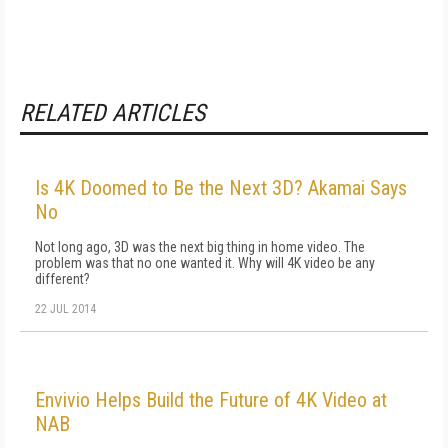
RELATED ARTICLES
Is 4K Doomed to Be the Next 3D? Akamai Says
No
Not long ago, 3D was the next big thing in home video. The
problem was that no one wanted it. Why will 4K video be any
different?
22 JUL 2014
Envivio Helps Build the Future of 4K Video at
NAB