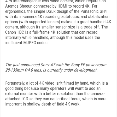
A7s interchangeable lens video camera, which requires an
Atomos Shogun connected by HDMI to record 4K. For
ergonomics, the simple DSLR design of the Panasonic GH4
with its in-camera 4K recording, autofocus, and stabilization
options (with supported lenses) makes it a great handheld 4K
camera, although its smaller sensor size is a trade-off. The
Canon 1DC is a full-frame 4K solution that can record
internally while handheld, although this model uses the
inefficient MJPEG codec.
The just-announced Sony A7 with the Sony FE powerzoom
28-135mm f/4.0 lens, is currently under development.
Fortunately, a lot of 4K video isn’t filmed by hand, which is a
good thing because many operators will want to add an
external monitor with a better resolution than the camera-
attached LCD so they can nail critical focus, which is more
important in shallow depth of field 4K work.