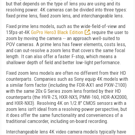
but that depends on the type of lens you are using and its
resolving power. 4K cameras can be divided into three types:
fixed prime lens, fixed zoom lens, and interchangeable lens.
Fixed prime lens models, such as the wide-field-of-view and
15fps-at-4K
GoPro Hero3 Black Edition
, require the user to
zoom by moving the camera -- an approach well-suited to
POV cameras. A prime lens has fewer elements, costs less,
and can out-resolve a zoom lens that covers the same focal
length. It can also offer a faster F-stop, which means a
shallower depth of field and better low-light performance.
Fixed zoom lens models are often no different from their HD
counterparts. Companies such as Sony equip 4K models with
a similar form factor (including the FDR-AX1 and PXW-Z100)
with the same 20x G Series zoom lens fronted by their HD
counterparts (the HVR-Z5, HXR-NX5, PMW-160, HDR-AX2000,
and HXR-NX3). Resolving 4K on 1/2.8" CMOS sensors with a
zoom lens isn’t ideal from a resolving-power perspective, but
it does offer the same functionality and conveniences of a
traditional camcorder, including on-board recording.
Interchangeable lens 4K video camera models typically have