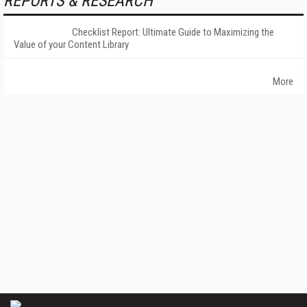
REPORTS & RESEARCH
Checklist Report: Ultimate Guide to Maximizing the
Value of your Content Library
More