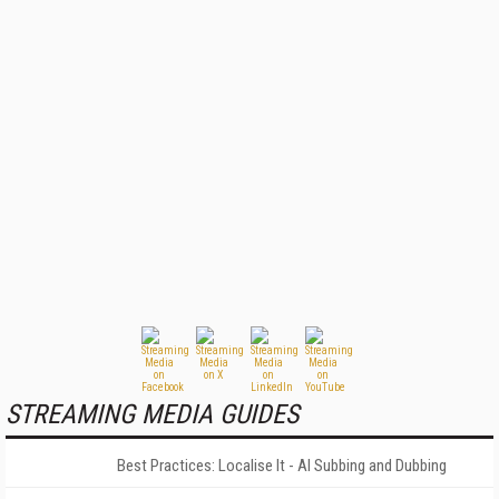
STREAMING MEDIA GUIDES
Best Practices: Localise It - AI Subbing and Dubbing