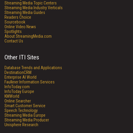
Streaming Media Topic Centers
Streaming Media Industry Verticals
Streaming Media Guides
Readers Choice
Sourcebook
Online Video News
Spotlights
About StreamingMedia.com
Contact Us
Other ITI Sites
Database Trends and Applications
DestinationCRM
Enterprise AI World
Faulkner Information Services
InfoToday.com
InfoToday Europe
KMWorld
Online Searcher
Smart Customer Service
Speech Technology
Streaming Media Europe
Streaming Media Producer
Unisphere Research