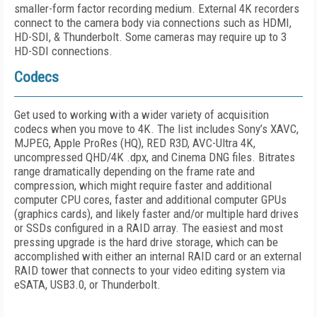
smaller-form factor recording medium. External 4K recorders
connect to the camera body via connections such as HDMI,
HD-SDI, & Thunderbolt. Some cameras may require up to 3
HD-SDI connections.
Codecs
Get used to working with a wider variety of acquisition
codecs when you move to 4K. The list includes Sony’s XAVC,
MJPEG, Apple ProRes (HQ), RED R3D, AVC-Ultra 4K,
uncompressed QHD/4K .dpx, and Cinema DNG files. Bitrates
range dramatically depending on the frame rate and
compression, which might require faster and additional
computer CPU cores, faster and additional computer GPUs
(graphics cards), and likely faster and/or multiple hard drives
or SSDs configured in a RAID array. The easiest and most
pressing upgrade is the hard drive storage, which can be
accomplished with either an internal RAID card or an external
RAID tower that connects to your video editing system via
eSATA, USB3.0, or Thunderbolt.