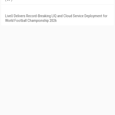
LiveU Delivers Record-Breaking LIQ and Cloud Service Deployment for
World Football Championship 2026