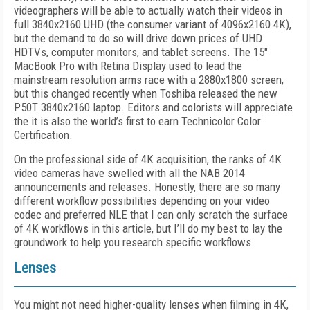
videographers will be able to actually watch their videos in
full 3840x2160 UHD (the consumer variant of 4096x2160 4K),
but the demand to do so will drive down prices of UHD
HDTVs, computer monitors, and tablet screens. The 15"
MacBook Pro with Retina Display used to lead the
mainstream resolution arms race with a 2880x1800 screen,
but this changed recently when Toshiba released the new
P50T 3840x2160 laptop. Editors and colorists will appreciate
the it is also the world’s first to earn Technicolor Color
Certification.
On the professional side of 4K acquisition, the ranks of 4K
video cameras have swelled with all the NAB 2014
announcements and releases. Honestly, there are so many
different workflow possibilities depending on your video
codec and preferred NLE that I can only scratch the surface
of 4K workflows in this article, but I’ll do my best to lay the
groundwork to help you research specific workflows.
Lenses
You might not need higher-quality lenses when filming in 4K,