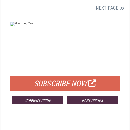
NEXT PAGE
FREE
FOR QUALIFIED SUBSCRIBERS
SUBSCRIBE NOW
CURRENT ISSUE
PAST ISSUES