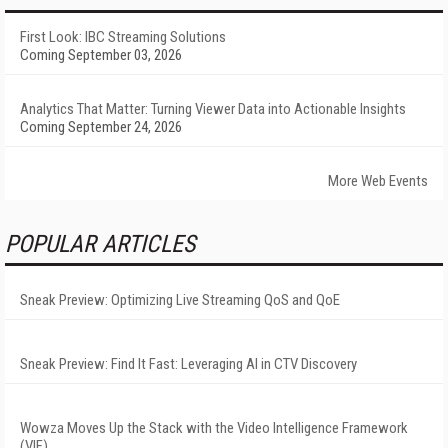
First Look: IBC Streaming Solutions
Coming September 03, 2026
Analytics That Matter: Turning Viewer Data into Actionable Insights
Coming September 24, 2026
More Web Events
POPULAR ARTICLES
Sneak Preview: Optimizing Live Streaming QoS and QoE
Sneak Preview: Find It Fast: Leveraging AI in CTV Discovery
Wowza Moves Up the Stack with the Video Intelligence Framework
(VIF)