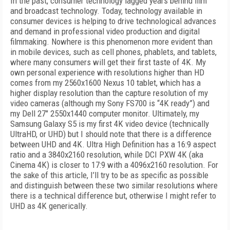
In the past, consumer technology lagged years behind film
and broadcast technology. Today, technology available in
consumer devices is helping to drive technological advances
and demand in professional video production and digital
filmmaking. Nowhere is this phenomenon more evident than
in mobile devices, such as cell phones, phablets, and tablets,
where many consumers will get their first taste of 4K. My
own personal experience with resolutions higher than HD
comes from my 2560x1600 Nexus 10 tablet, which has a
higher display resolution than the capture resolution of my
video cameras (although my Sony FS700 is “4K ready”) and
my Dell 27" 2550x1440 computer monitor. Ultimately, my
Samsung Galaxy S5 is my first 4K video device (technically
UltraHD, or UHD) but I should note that there is a difference
between UHD and 4K. Ultra High Definition has a 16:9 aspect
ratio and a 3840x2160 resolution, while DCI PXW 4K (aka
Cinema 4K) is closer to 17:9 with a 4096x2160 resolution. For
the sake of this article, I’ll try to be as specific as possible
and distinguish between these two similar resolutions where
there is a technical difference but, otherwise I might refer to
UHD as 4K generically.