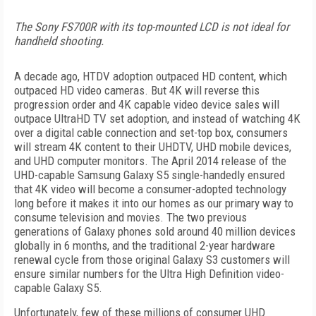
The Sony FS700R with its top-mounted LCD is not ideal for
handheld shooting.
A decade ago, HTDV adoption outpaced HD content, which
outpaced HD video cameras. But 4K will reverse this
progression order and 4K capable video device sales will
outpace UltraHD TV set adoption, and instead of watching 4K
over a digital cable connection and set-top box, consumers
will stream 4K content to their UHDTV, UHD mobile devices,
and UHD computer monitors. The April 2014 release of the
UHD-capable Samsung Galaxy S5 single-handedly ensured
that 4K video will become a consumer-adopted technology
long before it makes it into our homes as our primary way to
consume television and movies. The two previous
generations of Galaxy phones sold around 40 million devices
globally in 6 months, and the traditional 2-year hardware
renewal cycle from those original Galaxy S3 customers will
ensure similar numbers for the Ultra High Definition video-
capable Galaxy S5.
Unfortunately, few of these millions of consumer UHD