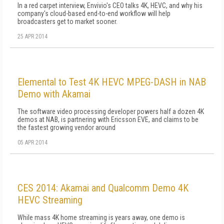
In a red carpet interview, Envivio's CEO talks 4K, HEVC, and why his
company's cloud-based end-to-end workflow will help
broadcasters get to market sooner.
25 APR 2014
Elemental to Test 4K HEVC MPEG-DASH in NAB
Demo with Akamai
The software video processing developer powers half a dozen 4K
demos at NAB, is partnering with Ericsson EVE, and claims to be
the fastest growing vendor around
05 APR 2014
CES 2014: Akamai and Qualcomm Demo 4K
HEVC Streaming
While mass 4K home streaming is years away, one demo is