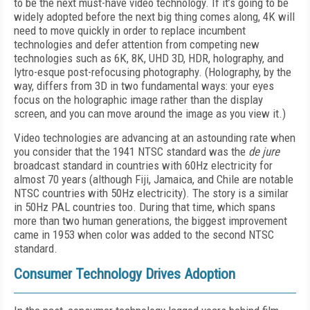
to be the next must-have video technology. If it’s going to be
widely adopted before the next big thing comes along, 4K will
need to move quickly in order to replace incumbent
technologies and defer attention from competing new
technologies such as 6K, 8K, UHD 3D, HDR, holography, and
lytro-esque post-refocusing photography. (Holography, by the
way, differs from 3D in two fundamental ways: your eyes
focus on the holographic image rather than the display
screen, and you can move around the image as you view it.)
Video technologies are advancing at an astounding rate when
you consider that the 1941 NTSC standard was the
de jure
broadcast standard in countries with 60Hz electricity for
almost 70 years (although Fiji, Jamaica, and Chile are notable
NTSC countries with 50Hz electricity). The story is a similar
in 50Hz PAL countries too. During that time, which spans
more than two human generations, the biggest improvement
came in 1953 when color was added to the second NTSC
standard.
Consumer Technology Drives Adoption