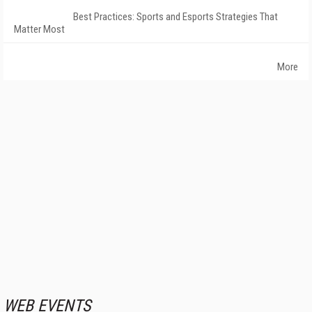
Best Practices: Sports and Esports Strategies That
Matter Most
More
WEB EVENTS