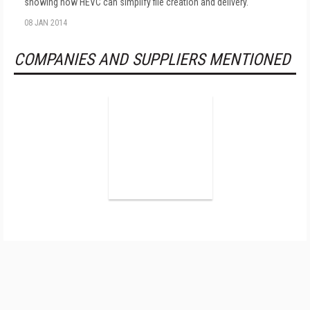
showing how HEVC can simplify file creation and delivery.
08 JAN 2014
COMPANIES AND SUPPLIERS MENTIONED