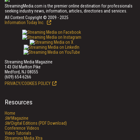
StreamingMedia.com is the premier online destination for professionals
seeking industry news, information, articles, directories and services.
All Content Copyright © 2009 - 2025
Information Today Inc.
Streaming Media Magazine
143 Old Marlton Pike
Medford, NJ 08055
(609) 654-6266
PRIVACY/COOKIES POLICY
Resources
Home
SM
Magazine
SM
Digital Editions (PDF Download)
Conference Videos
Video Tutorials
Streaming Media Xtra