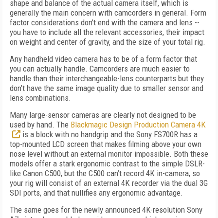
shape and balance of the actual camera itself, which is
generally the main concern with camcorders in general. Form
factor considerations don’t end with the camera and lens --
you have to include all the relevant accessories, their impact
on weight and center of gravity, and the size of your total rig.
Any handheld video camera has to be of a form factor that
you can actually handle. Camcorders are much easier to
handle than their interchangeable-lens counterparts but they
don’t have the same image quality due to smaller sensor and
lens combinations.
Many large-sensor cameras are clearly not designed to be
used by hand. The
Blackmagic Design Production Camera 4K
is a block with no handgrip and the Sony FS700R has a
top-mounted LCD screen that makes filming above your own
nose level without an external monitor impossible. Both these
models offer a stark ergonomic contrast to the simple DSLR-
like Canon C500, but the C500 can’t record 4K in-camera, so
your rig will consist of an external 4K recorder via the dual 3G
SDI ports, and that nullifies any ergonomic advantage.
The same goes for the newly announced 4K-resolution Sony