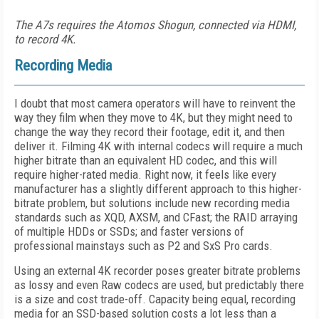
The A7s requires the Atomos Shogun, connected via HDMI,
to record 4K.
Recording Media
I doubt that most camera operators will have to reinvent the
way they film when they move to 4K, but they might need to
change the way they record their footage, edit it, and then
deliver it. Filming 4K with internal codecs will require a much
higher bitrate than an equivalent HD codec, and this will
require higher-rated media. Right now, it feels like every
manufacturer has a slightly different approach to this higher-
bitrate problem, but solutions include new recording media
standards such as XQD, AXSM, and CFast; the RAID arraying
of multiple HDDs or SSDs; and faster versions of
professional mainstays such as P2 and SxS Pro cards.
Using an external 4K recorder poses greater bitrate problems
as lossy and even Raw codecs are used, but predictably there
is a size and cost trade-off. Capacity being equal, recording
media for an SSD-based solution costs a lot less than a