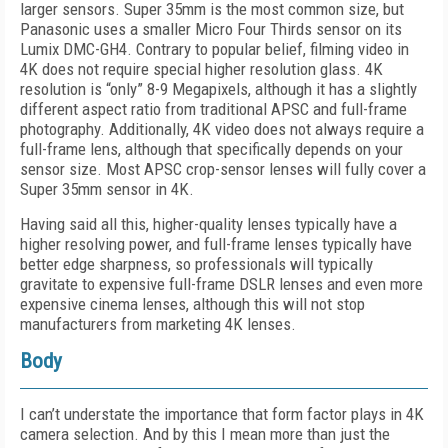
larger sensors. Super 35mm is the most common size, but
Panasonic uses a smaller Micro Four Thirds sensor on its
Lumix DMC-GH4. Contrary to popular belief, filming video in
4K does not require special higher resolution glass. 4K
resolution is “only” 8-9 Megapixels, although it has a slightly
different aspect ratio from traditional APSC and full-frame
photography. Additionally, 4K video does not always require a
full-frame lens, although that specifically depends on your
sensor size. Most APSC crop-sensor lenses will fully cover a
Super 35mm sensor in 4K.
Having said all this, higher-quality lenses typically have a
higher resolving power, and full-frame lenses typically have
better edge sharpness, so professionals will typically
gravitate to expensive full-frame DSLR lenses and even more
expensive cinema lenses, although this will not stop
manufacturers from marketing 4K lenses.
Body
I can’t understate the importance that form factor plays in 4K
camera selection. And by this I mean more than just the