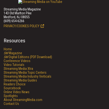
Streaming Media Magazine
143 Old Marlton Pike
Medford, NJ 08055
(609) 654-6266
PRIVACY/COOKIES POLICY
Resources
Home
SM
Magazine
SM
Digital Editions (PDF Download)
Conference Videos
Video Tutorials
Streaming Media Xtra
Streaming Media Topic Centers
Streaming Media Industry Verticals
Streaming Media Guides
Readers Choice
Sourcebook
Online Video News
Spotlights
About StreamingMedia.com
Contact Us