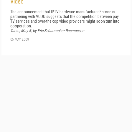
Video
The announcement that IPTV hardware manufacturer Entone is
partnering with VUDU suggests that the competition between pay
TV services and over-the-top video providers might soon turn into
cooperation.
Tues., May 5, by Eric Schumacher-Rasmussen
05 MAY 2009