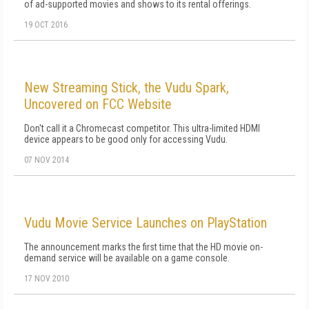
of ad-supported movies and shows to its rental offerings.
19 OCT 2016
New Streaming Stick, the Vudu Spark,
Uncovered on FCC Website
Don't call it a Chromecast competitor. This ultra-limited HDMI
device appears to be good only for accessing Vudu.
07 NOV 2014
Vudu Movie Service Launches on PlayStation
The announcement marks the first time that the HD movie on-
demand service will be available on a game console.
17 NOV 2010