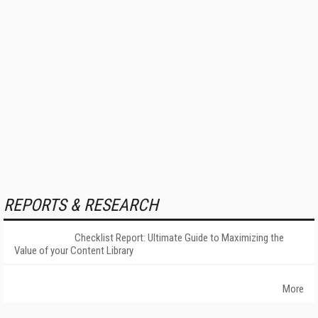
REPORTS & RESEARCH
Checklist Report: Ultimate Guide to Maximizing the
Value of your Content Library
More