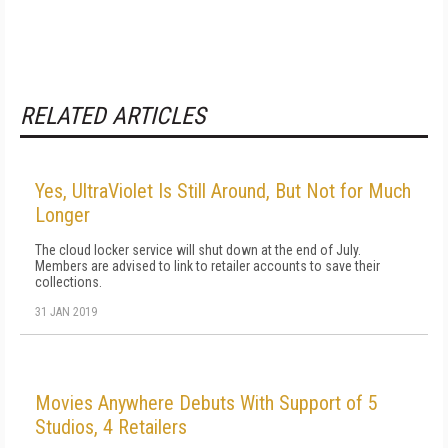
RELATED ARTICLES
Yes, UltraViolet Is Still Around, But Not for Much
Longer
The cloud locker service will shut down at the end of July.
Members are advised to link to retailer accounts to save their
collections.
31 JAN 2019
Movies Anywhere Debuts With Support of 5
Studios, 4 Retailers