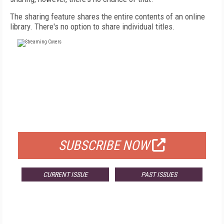
The sharing feature shares the entire contents of an online
library. There's no option to share individual titles.
FREE
FOR QUALIFIED SUBSCRIBERS
SUBSCRIBE NOW
CURRENT ISSUE
PAST ISSUES