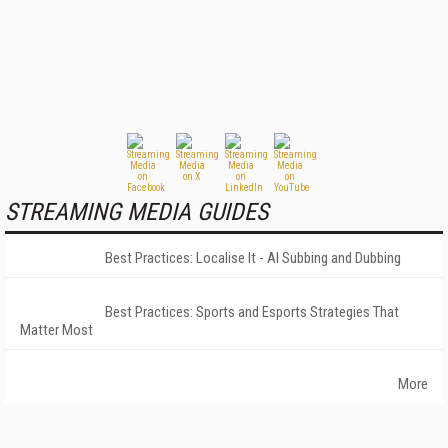
STREAMING MEDIA GUIDES
Best Practices: Localise It - AI Subbing and Dubbing
Best Practices: Sports and Esports Strategies That
Matter Most
More