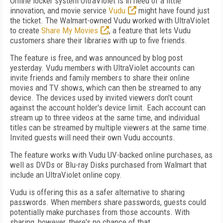
Online locker system UltraViolet is in need of a little
innovation, and movie service
Vudu
might have found just
the ticket. The Walmart-owned Vudu worked with UltraViolet
to create
Share My Movies
, a feature that lets Vudu
customers share their libraries with up to five friends.
The feature is free, and was announced by blog post
yesterday. Vudu members with UltraViolet accounts can
invite friends and family members to share their online
movies and TV shows, which can then be streamed to any
device. The devices used by invited viewers don't count
against the account holder's device limit. Each account can
stream up to three videos at the same time, and individual
titles can be streamed by multiple viewers at the same time.
Invited guests will need their own Vudu accounts.
The feature works with Vudu UV-backed online purchases, as
well as DVDs or Blu-ray Disks purchased from Walmart that
include an UltraViolet online copy.
Vudu is offering this as a safer alternative to sharing
passwords. When members share passwords, guests could
potentially make purchases from those accounts. With
sharing, however, there's no chance of that.