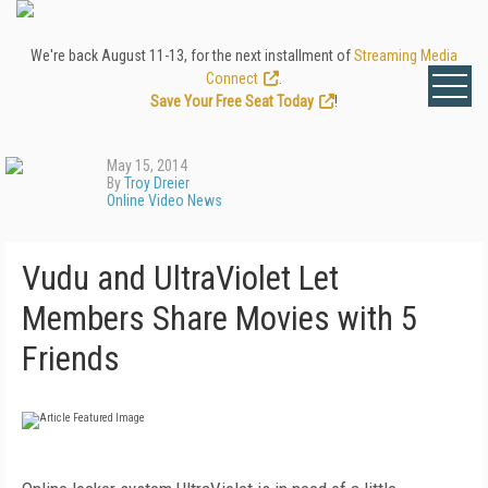
We're back August 11-13, for the next installment of
Streaming Media
Connect
.
Save Your Free Seat Today
!
May 15, 2014
By
Troy Dreier
Online Video News
Vudu and UltraViolet Let
Members Share Movies with 5
Friends