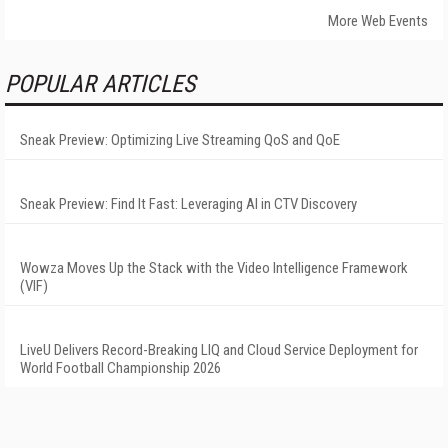
More Web Events
POPULAR ARTICLES
Sneak Preview: Optimizing Live Streaming QoS and QoE
Sneak Preview: Find It Fast: Leveraging AI in CTV Discovery
Wowza Moves Up the Stack with the Video Intelligence Framework
(VIF)
LiveU Delivers Record-Breaking LIQ and Cloud Service Deployment for
World Football Championship 2026