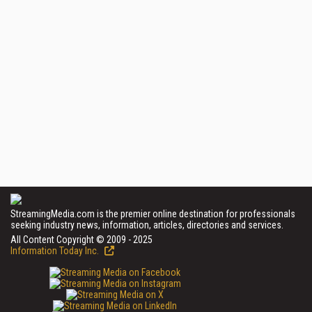
StreamingMedia.com is the premier online destination for professionals
seeking industry news, information, articles, directories and services.
All Content Copyright © 2009 - 2025
Information Today Inc.