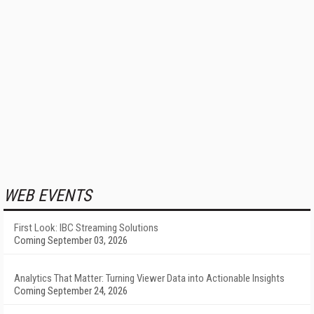
WEB EVENTS
First Look: IBC Streaming Solutions
Coming September 03, 2026
Analytics That Matter: Turning Viewer Data into Actionable Insights
Coming September 24, 2026