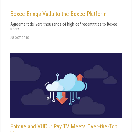
Boxee Brings Vudu to the Boxee Platform
Agreement delivers thousands of high-def recent titles to Boxee
users
28 OCT 2010
Entone and VUDU: Pay TV Meets Over-the-Top