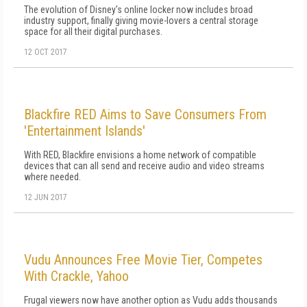
The evolution of Disney's online locker now includes broad
industry support, finally giving movie-lovers a central storage
space for all their digital purchases.
12 OCT 2017
Blackfire RED Aims to Save Consumers From
'Entertainment Islands'
With RED, Blackfire envisions a home network of compatible
devices that can all send and receive audio and video streams
where needed.
12 JUN 2017
Vudu Announces Free Movie Tier, Competes
With Crackle, Yahoo
Frugal viewers now have another option as Vudu adds thousands