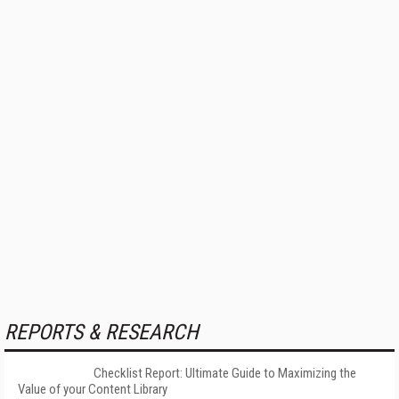
REPORTS & RESEARCH
Checklist Report: Ultimate Guide to Maximizing the
Value of your Content Library