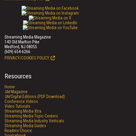
Streaming Media Magazine
143 Old Marlton Pike
Medford, NJ 08055
(609) 654-6266
PRIVACY/COOKIES POLICY
Resources
Home
SM
Magazine
SM
Digital Editions (PDF Download)
Conference Videos
Video Tutorials
Streaming Media Xtra
Streaming Media Topic Centers
Streaming Media Industry Verticals
Streaming Media Guides
Readers Choice
Sourcebook