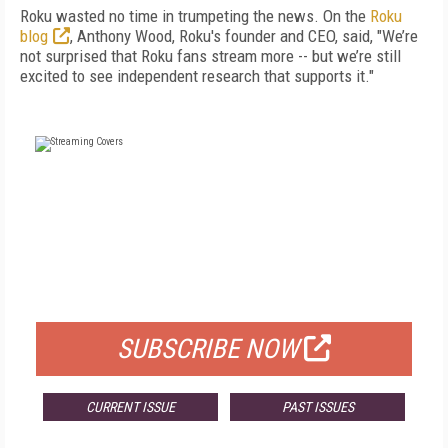
Roku wasted no time in trumpeting the news. On the
Roku
blog
, Anthony Wood, Roku's founder and CEO, said, "We’re
not surprised that Roku fans stream more -- but we’re still
excited to see independent research that supports it."
FREE
FOR QUALIFIED SUBSCRIBERS
SUBSCRIBE NOW
CURRENT ISSUE
PAST ISSUES