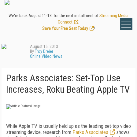
We're back August 11-13, for the next installment of
Streaming Media
Connect
.
Save Your Free Seat Today
!
August 15, 2013
By
Troy Dreier
Online Video News
Parks Associates: Set-Top Use
Increases, Roku Beating Apple TV
While Apple TV is usually held up as the leading set-top video
streaming device, research from
Parks Associates
shows