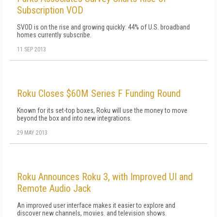
Subscription VOD
SVOD is on the rise and growing quickly: 44% of U.S. broadband
homes currently subscribe.
11 SEP 2013
Roku Closes $60M Series F Funding Round
Known for its set-top boxes, Roku will use the money to move
beyond the box and into new integrations.
29 MAY 2013
Roku Announces Roku 3, with Improved UI and
Remote Audio Jack
An improved user interface makes it easier to explore and
discover new channels, movies. and television shows.