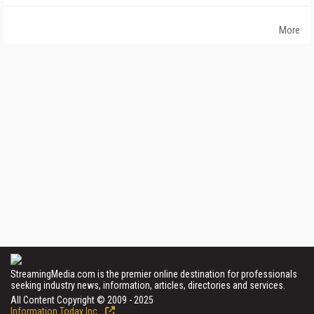
More
StreamingMedia.com is the premier online destination for professionals
seeking industry news, information, articles, directories and services.
All Content Copyright © 2009 - 2025
Information Today Inc.