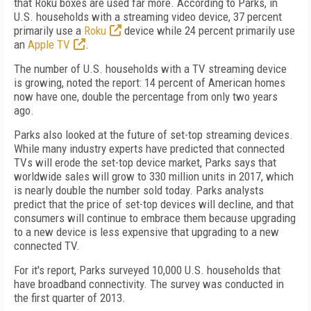
that Roku boxes are used far more. According to Parks, in
U.S. households with a streaming video device, 37 percent
primarily use a
Roku
device while 24 percent primarily use
an
Apple TV
.
The number of U.S. households with a TV streaming device
is growing, noted the report: 14 percent of American homes
now have one, double the percentage from only two years
ago.
Parks also looked at the future of set-top streaming devices.
While many industry experts have predicted that connected
TVs will erode the set-top device market, Parks says that
worldwide sales will grow to 330 million units in 2017, which
is nearly double the number sold today. Parks analysts
predict that the price of set-top devices will decline, and that
consumers will continue to embrace them because upgrading
to a new device is less expensive that upgrading to a new
connected TV.
For it's report, Parks surveyed 10,000 U.S. households that
have broadband connectivity. The survey was conducted in
the first quarter of 2013.