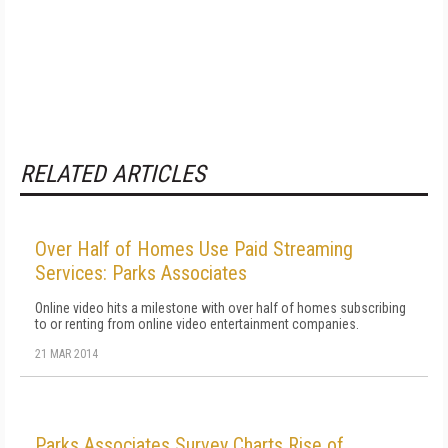
RELATED ARTICLES
Over Half of Homes Use Paid Streaming
Services: Parks Associates
Online video hits a milestone with over half of homes subscribing
to or renting from online video entertainment companies.
21 MAR 2014
Parks Associates Survey Charts Rise of