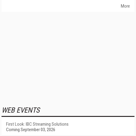
More
WEB EVENTS
First Look: IBC Streaming Solutions
Coming September 03, 2026