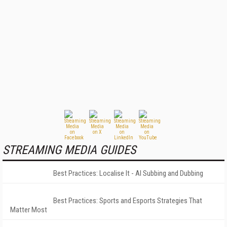
STREAMING MEDIA GUIDES
Best Practices: Localise It - AI Subbing and Dubbing
Best Practices: Sports and Esports Strategies That
Matter Most