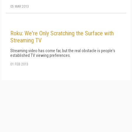
05 MAR 2013
Roku: We're Only Scratching the Surface with
Streaming TV
Streaming video has come far, but the real obstacle is people's
established TV viewing preferences.
01 FEB 2013