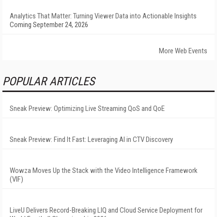
Analytics That Matter: Turning Viewer Data into Actionable Insights
Coming September 24, 2026
More Web Events
POPULAR ARTICLES
Sneak Preview: Optimizing Live Streaming QoS and QoE
Sneak Preview: Find It Fast: Leveraging AI in CTV Discovery
Wowza Moves Up the Stack with the Video Intelligence Framework
(VIF)
LiveU Delivers Record-Breaking LIQ and Cloud Service Deployment for