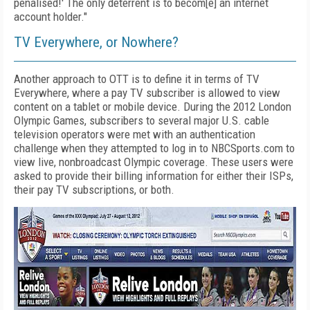
penalised!' The only deterrent is to becom[e] an internet
account holder."
TV Everywhere, or Nowhere?
Another approach to OTT is to define it in terms of TV
Everywhere, where a pay TV subscriber is allowed to view
content on a tablet or mobile device. During the 2012 London
Olympic Games, subscribers to several major U.S. cable
television operators were met with an authentication
challenge when they attempted to log in to NBCSports.com to
view live, nonbroadcast Olympic coverage. These users were
asked to provide their billing information for either their ISPs,
their pay TV subscriptions, or both.