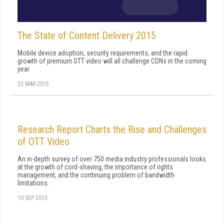
The State of Content Delivery 2015
Mobile device adoption, security requirements, and the rapid
growth of premium OTT video will all challenge CDNs in the coming
year.
23 MAR 2015
Research Report Charts the Rise and Challenges
of OTT Video
An in-depth survey of over 750 media industry professionals looks
at the growth of cord-shaving, the importance of rights
management, and the continuing problem of bandwidth
limitations.
10 SEP 2013