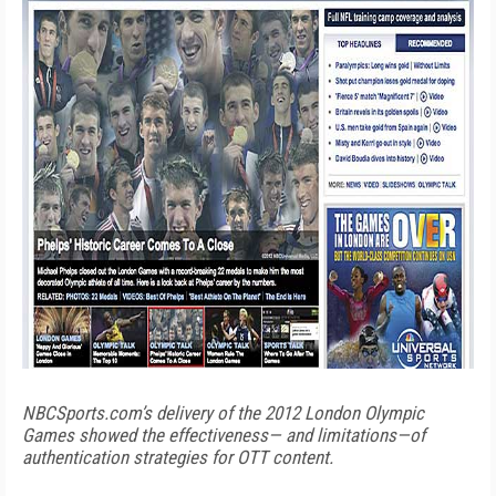
NBCSports.com’s delivery of the 2012 London Olympic
Games showed the effectiveness— and limitations—of
authentication strategies for OTT content.