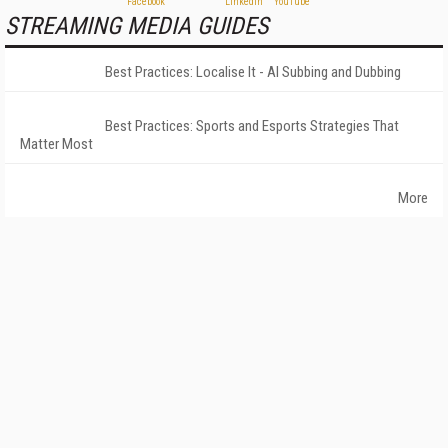
STREAMING MEDIA GUIDES
Best Practices: Localise It - AI Subbing and Dubbing
Best Practices: Sports and Esports Strategies That
Matter Most
More