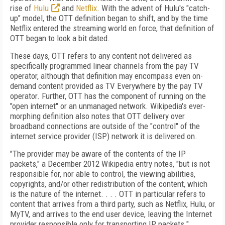
rise of
Hulu
and
Netflix
. With the advent of Hulu's "catch-
up" model, the OTT definition began to shift, and by the time
Netflix entered the streaming world en force, that definition of
OTT began to look a bit dated.
These days, OTT refers to any content not delivered as
specifically programmed linear channels from the pay TV
operator, although that definition may encompass even on-
demand content provided as TV Everywhere by the pay TV
operator. Further, OTT has the component of running on the
"open internet" or an unmanaged network. Wikipedia's ever-
morphing definition also notes that OTT delivery over
broadband connections are outside of the "control" of the
internet service provider (ISP) network it is delivered on.
"The provider may be aware of the contents of the IP
packets," a December 2012 Wikipedia entry notes, "but is not
responsible for, nor able to control, the viewing abilities,
copyrights, and/or other redistribution of the content, which
is the nature of the internet. . . . OTT in particular refers to
content that arrives from a third party, such as Netflix, Hulu, or
MyTV, and arrives to the end user device, leaving the Internet
provider responsible only for transporting IP packets."