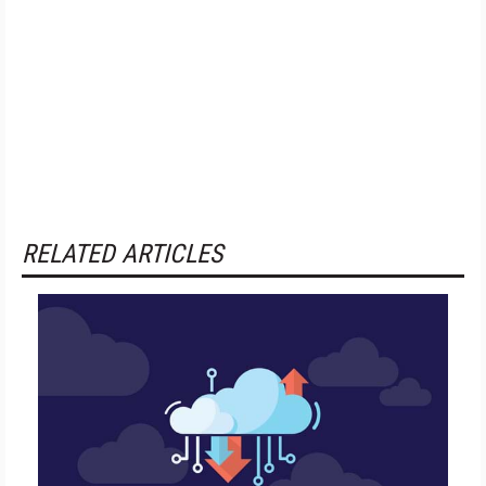
RELATED ARTICLES