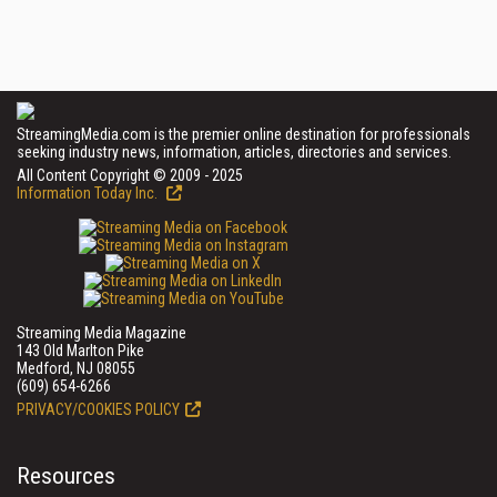
StreamingMedia.com is the premier online destination for professionals
seeking industry news, information, articles, directories and services.
All Content Copyright © 2009 - 2025
Information Today Inc.
Streaming Media Magazine
143 Old Marlton Pike
Medford, NJ 08055
(609) 654-6266
PRIVACY/COOKIES POLICY
Resources