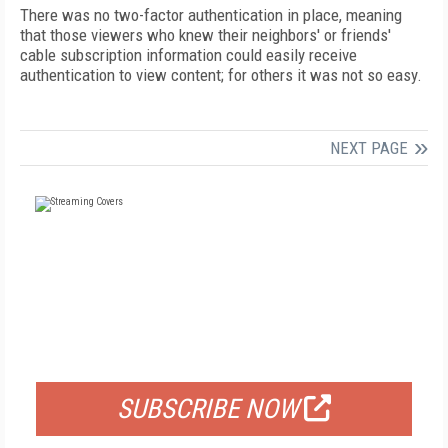
There was no two-factor authentication in place, meaning
that those viewers who knew their neighbors' or friends'
cable subscription information could easily receive
authentication to view content; for others it was not so easy.
NEXT PAGE
FREE
FOR QUALIFIED SUBSCRIBERS
SUBSCRIBE NOW