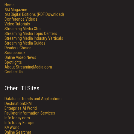
Home
SM
Magazine
SM
Digital Editions (PDF Download)
Conference Videos
Video Tutorials
Streaming Media Xtra
Streaming Media Topic Centers
Streaming Media Industry Verticals
Streaming Media Guides
Readers Choice
Sourcebook
Online Video News
Spotlights
About StreamingMedia.com
Contact Us
Other ITI Sites
Database Trends and Applications
DestinationCRM
Enterprise AI World
Faulkner Information Services
InfoToday.com
InfoToday Europe
KMWorld
Online Searcher