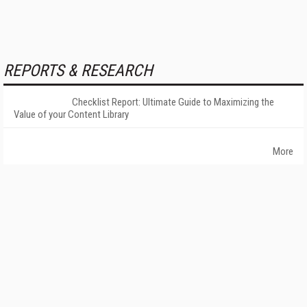
REPORTS & RESEARCH
Checklist Report: Ultimate Guide to Maximizing the
Value of your Content Library
More