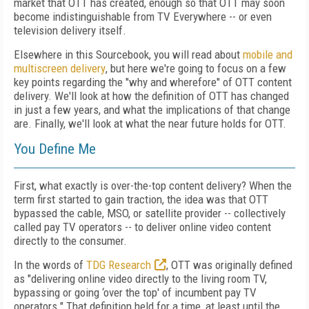
market that OTT has created, enough so that OTT may soon
become indistinguishable from TV Everywhere -- or even
television delivery itself.
Elsewhere in this Sourcebook, you will read about
mobile and
multiscreen delivery
, but here we're going to focus on a few
key points regarding the "why and wherefore" of OTT content
delivery. We'll look at how the definition of OTT has changed
in just a few years, and what the implications of that change
are. Finally, we'll look at what the near future holds for OTT.
You Define Me
First, what exactly is over-the-top content delivery? When the
term first started to gain traction, the idea was that OTT
bypassed the cable, MSO, or satellite provider -- collectively
called pay TV operators -- to deliver online video content
directly to the consumer.
In the words of
TDG Research
, OTT was originally defined
as "delivering online video directly to the living room TV,
bypassing or going ‘over the top' of incumbent pay TV
operators." That definition held for a time, at least until the