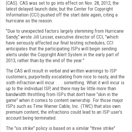
(CAS). CAS was set to go into effect on Nov. 28, 2012, the
latest delayed launch date, but the Center for Copyright
Information (CCI) pushed off the start date again, citing a
hurricane as the reason.
"Due to unexpected factors largely stemming from Hurricane
Sandy," wrote Jill Lesser, executive director of CCI, "which
have seriously affected our final testing schedules, CCI
anticipates that the participating ISPs will begin sending
alerts under the Copyright Alert System in the early part of
2013, rather than by the end of the year."
The CAS will result in verbal and written warnings to ISP
customers, purportedly escalating from nice to nasty, and the
sixth infraction will incur . . . something. What it will incur is
up to the individual ISP, and there may be little more than
bandwidth throttling from ISPs that don't have "skin in the
game" when it comes to content ownership. For those major
ISPs such as Time Warner Cable, Inc. (TWC) that also own
premium content, the infractions could lead to an ISP user's
account being terminated.
The "six strike" policy is based on a similar "three strike"