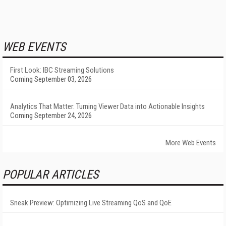
WEB EVENTS
First Look: IBC Streaming Solutions
Coming September 03, 2026
Analytics That Matter: Turning Viewer Data into Actionable Insights
Coming September 24, 2026
More Web Events
POPULAR ARTICLES
Sneak Preview: Optimizing Live Streaming QoS and QoE