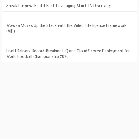
Sneak Preview: Find It Fast: Leveraging AI in CTV Discovery
Wowza Moves Up the Stack with the Video Intelligence Framework
(VIF)
LiveU Delivers Record-Breaking LIQ and Cloud Service Deployment for
World Football Championship 2026