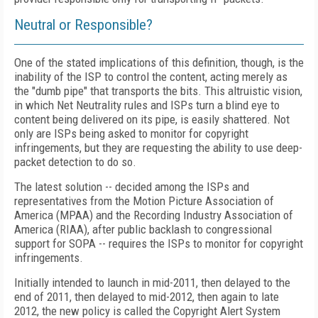
Neutral or Responsible?
One of the stated implications of this definition, though, is the
inability of the ISP to control the content, acting merely as
the "dumb pipe" that transports the bits. This altruistic vision,
in which Net Neutrality rules and ISPs turn a blind eye to
content being delivered on its pipe, is easily shattered. Not
only are ISPs being asked to monitor for copyright
infringements, but they are requesting the ability to use deep-
packet detection to do so.
The latest solution -- decided among the ISPs and
representatives from the Motion Picture Association of
America (MPAA) and the Recording Industry Association of
America (RIAA), after public backlash to congressional
support for SOPA -- requires the ISPs to monitor for copyright
infringements.
Initially intended to launch in mid-2011, then delayed to the
end of 2011, then delayed to mid-2012, then again to late
2012, the new policy is called the Copyright Alert System