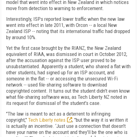
model that went into effect in New Zealand in which notices
move from detection to warning to enforcement.
Interestingly, ISPs reported lower traffic when the new law
went into effect in late 2011, with Orcon -- a local New
Zealand ISP -- noting that its international traffic had dropped
by around 10%.
Yet the first case brought by the RIANZ, the New Zealand
equivalent of RIAA, was dismissed in court in October 2012,
after the accusation against the ISP user proved to be
unsubstantiated. Apparently a student, who shared a flat with
other students, had signed up for an ISP account, and
someone in the flat -- or accessing the unsecured Wi-Fi
network -- used file-sharing software to download
copyrighted content. It turns out the student didn't even know
what file-sharing software was, as Tech Liberty NZ noted in
its request for dismissal of the student's case.
"The law is meant to act as a deterrent to infringing
copyright,"
Tech Liberty notes
, "but the way it is written it
is actually an incentive. ‘Just use a connection that doesn't
have your name on the account and they'll be the one who is