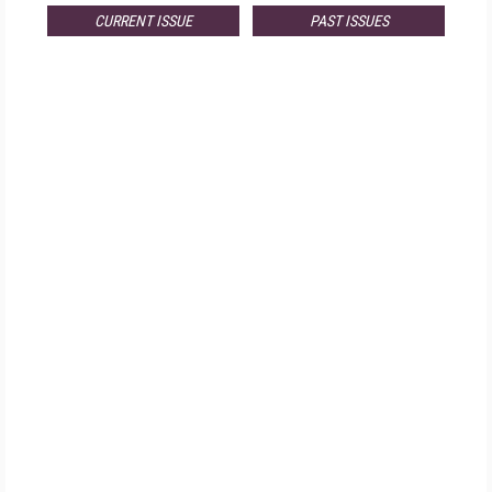
CURRENT ISSUE
PAST ISSUES