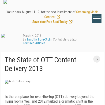
We're back August 11-13, for the next installment of
Streaming Media
Connect
.
Save Your Free Seat Today
!
March 4, 2013
By
Timothy Fore-Siglin
Contributing Editor
Featured Articles
The State of OTT Content
Delivery 2013
Is there a place for over-the-top (OTT) delivery beyond the
living room? Yes, and 2012 marked a dramatic shift in the