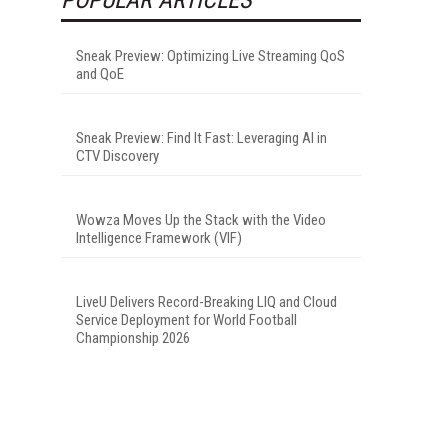
Sneak Preview: Optimizing Live Streaming QoS
and QoE
Sneak Preview: Find It Fast: Leveraging AI in
CTV Discovery
Wowza Moves Up the Stack with the Video
Intelligence Framework (VIF)
LiveU Delivers Record-Breaking LIQ and Cloud
Service Deployment for World Football
Championship 2026