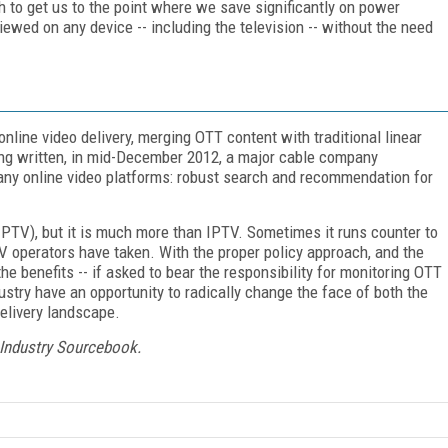
gh to get us to the point where we save significantly on power
ewed on any device -- including the television -- without the need
nline video delivery, merging OTT content with traditional linear
being written, in mid-December 2012, a major cable company
many online video platforms: robust search and recommendation for
PTV), but it is much more than IPTV. Sometimes it runs counter to
 operators have taken. With the proper policy approach, and the
e benefits -- if asked to bear the responsibility for monitoring OTT
ustry have an opportunity to radically change the face of both the
elivery landscape.
 Industry Sourcebook.