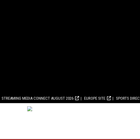
STREAMING MEDIA CONNECT AUGUST 2026
EUROPE SITE
SPORTS DIRE