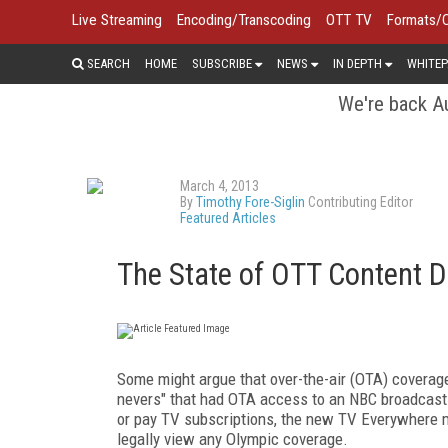
Live Streaming
Encoding/Transcoding
OTT TV
Formats/
SEARCH
HOME
SUBSCRIBE
NEWS
IN DEPTH
WHITEP
We're back Au
March 4, 2013
By
Timothy Fore-Siglin
Contributing Editor
Featured Articles
The State of OTT Content D
Some might argue that over-the-air (OTA) coverage 
nevers" that had OTA access to an NBC broadcast a
or pay TV subscriptions, the new TV Everywhere m
legally view any Olympic coverage.