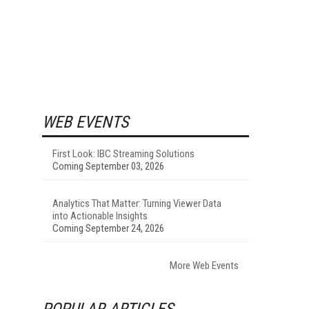
WEB EVENTS
First Look: IBC Streaming Solutions
Coming September 03, 2026
Analytics That Matter: Turning Viewer Data
into Actionable Insights
Coming September 24, 2026
More Web Events
POPULAR ARTICLES