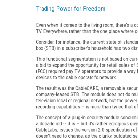
Trading Power for Freedom
Even when it comes to the living room, there's a c
TV Everywhere, rather than the one place where co
Consider, for instance, the current state of standa
box (STB) in a subscriber's household has two dis
This functional segmentation is not based on cur
a bid to expand the opportunity for retail sales
(FCC) required pay TV operators to provide a way f
devices to the cable operator's network.
The result was the CableCARD, a removable securit
company-leased STB. The module does not do much,
television local or regional network, but the powe
recording capabilities -- is more than twice that 
The concept of a plug-in security module consum
a decade old -- it is -- but it's rather egregious g
CableLabs, issues the version 2.0 specification o
doesn't need to change, as the clunky, outdated se