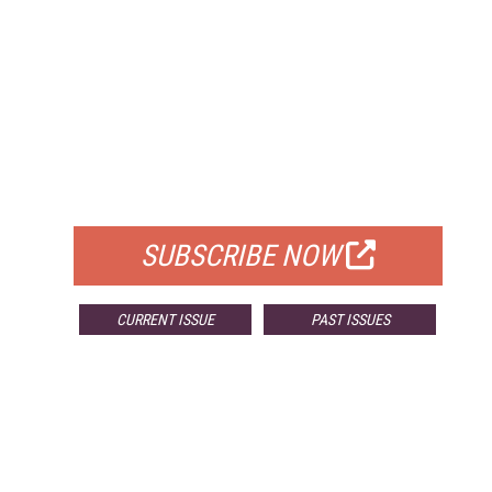
FREE
FOR QUALIFIED SUBSCRIBERS
SUBSCRIBE NOW
CURRENT ISSUE
PAST ISSUES