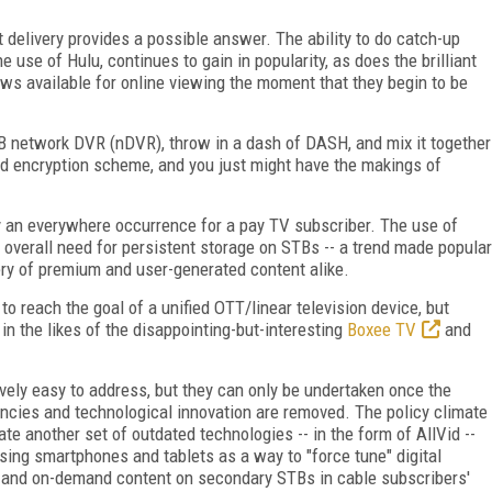
 delivery provides a possible answer. The ability to do catch-up
 use of Hulu, continues to gain in popularity, as does the brilliant
 available for online viewing the moment that they begin to be
TB network DVR (nDVR), throw in a dash of DASH, and mix it together
nd encryption scheme, and you just might have the makings of
 an everywhere occurrence for a pay TV subscriber. The use of
e overall need for persistent storage on STBs -- a trend made popular
ery of premium and user-generated content alike.
o reach the goal of a unified OTT/linear television device, but
 in the likes of the disappointing-but-interesting
Boxee TV
and
tively easy to address, but they can only be undertaken once the
encies and technological innovation are removed. The policy climate
te another set of outdated technologies -- in the form of AllVid --
sing smartphones and tablets as a way to "force tune" digital
ar and on-demand content on secondary STBs in cable subscribers'