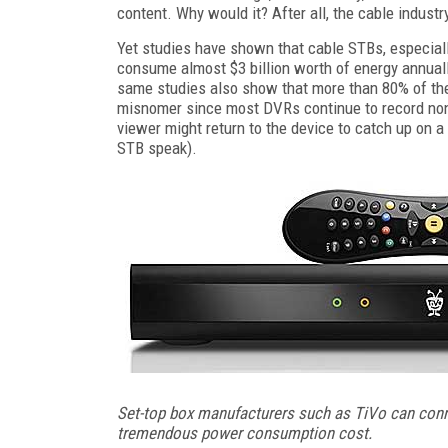
content. Why would it? After all, the cable indust
Yet studies have shown that cable STBs, especially
consume almost $3 billion worth of energy annually
same studies also show that more than 80% of th
misnomer since most DVRs continue to record nons
viewer might return to the device to catch up on a 
STB speak).
Set-top box manufacturers such as TiVo can conn
tremendous power consumption cost.