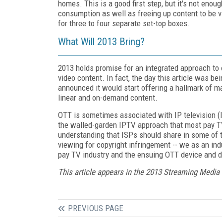
homes. This is a good first step, but it's not enou
consumption as well as freeing up content to be vi
for three to four separate set-top boxes.
What Will 2013 Bring?
2013 holds promise for an integrated approach to o
video content. In fact, the day this article was 
announced it would start offering a hallmark of 
linear and on-demand content.
OTT is sometimes associated with IP television (I
the walled-garden IPTV approach that most pay TV
understanding that ISPs should share in some of th
viewing for copyright infringement -- we as an ind
pay TV industry and the ensuing OTT device and d
This article appears in the 2013 Streaming Media
PREVIOUS PAGE