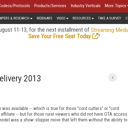
Codecs/Protocols
Products/Services
Industry Verticals
More Topics
APERS & RESEARCH
WEBINARS
VIDEO
RESOURCES
TAKE A SURVEY
C
gust 11-13, for the next installment of
Streaming Medi
!
Save Your Free Seat Today
elivery 2013
was available -- which is true for those "cord cutters" or "cord
ffiliate -- but for those rural viewers who did not have OTA access
odel was a show-stopper move that left them without the ability to