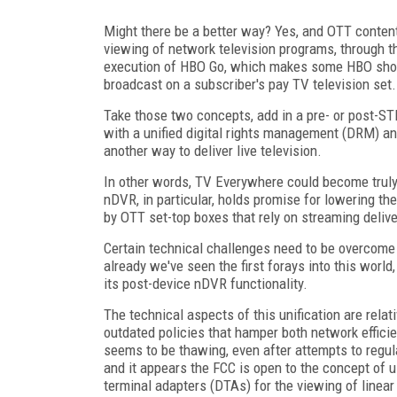
Might there be a better way? Yes, and OTT content
viewing of network television programs, through the
execution of HBO Go, which makes some HBO shows
broadcast on a subscriber's pay TV television set.
Take those two concepts, add in a pre- or post-S
with a unified digital rights management (DRM) a
another way to deliver live television.
In other words, TV Everywhere could become truly
nDVR, in particular, holds promise for lowering th
by OTT set-top boxes that rely on streaming deliv
Certain technical challenges need to be overcome t
already we've seen the first forays into this world,
its post-device nDVR functionality.
The technical aspects of this unification are rela
outdated policies that hamper both network effici
seems to be thawing, even after attempts to regula
and it appears the FCC is open to the concept of u
terminal adapters (DTAs) for the viewing of line