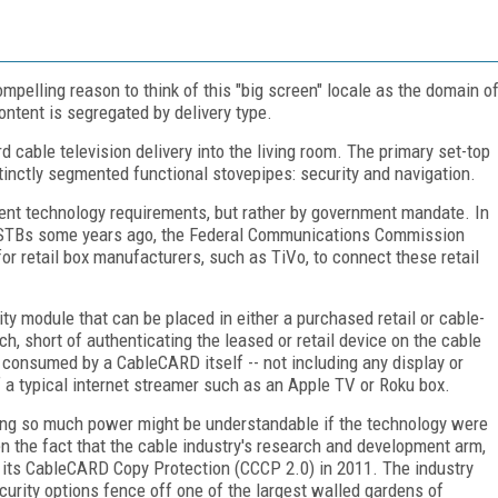
ompelling reason to think of this "big screen" locale as the domain o
ntent is segregated by delivery type.
rd cable television delivery into the living room. The primary set-top
tinctly segmented functional stovepipes: security and navigation.
rent technology requirements, but rather by government mandate. In
 of STBs some years ago, the Federal Communications Commission
or retail box manufacturers, such as TiVo, to connect these retail
y module that can be placed in either a purchased retail or cable-
 short of authenticating the leased or retail device on the cable
r consumed by a CableCARD itself -- not including any display or
of a typical internet streamer such as an Apple TV or Roku box.
ing so much power might be understandable if the technology were
iven the fact that the cable industry's research and development arm,
f its CableCARD Copy Protection (CCCP 2.0) in 2011. The industry
curity options fence off one of the largest walled gardens of