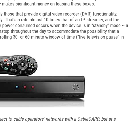
ry makes significant money on leasing these boxes.
 those that provide digital video recorder (DVR) functionality,
. That's a rate almost 10 times that of an IP streamer, and the
e power consumed occurs when the device is in "standby" mode -- a
top throughout the day to accommodate the possibility that a
rolling 30- or 60-minute window of time ("live television pause" in
ect to cable operators’ networks with a CableCARD, but at a