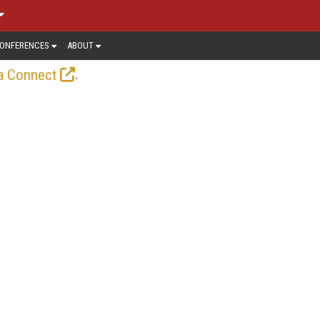
ONFERENCES
ABOUT
.
a Connect