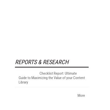
REPORTS & RESEARCH
Checklist Report: Ultimate
Guide to Maximizing the Value of your Content
Library
More