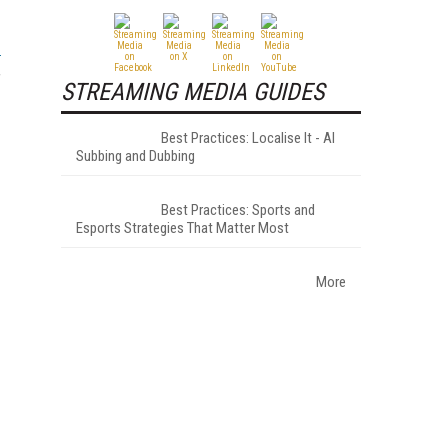
f
STREAMING MEDIA GUIDES
Best Practices: Localise It - AI
Subbing and Dubbing
Best Practices: Sports and
Esports Strategies That Matter Most
More