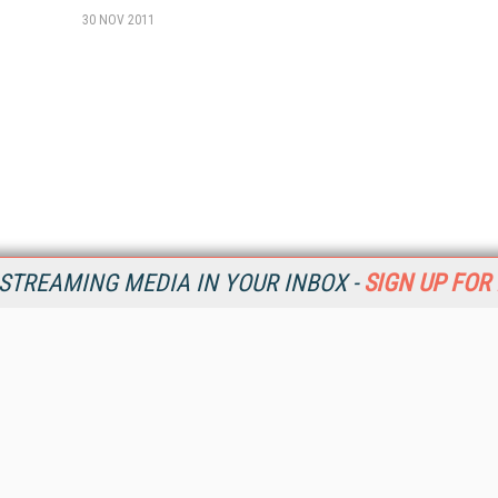
30 NOV 2011
STREAMING MEDIA IN YOUR INBOX -
SIGN UP FOR
Resources
Ot
Home
Da
SM
Magazine
De
SM
Digital Editions (PDF Download)
Ent
Conference Videos
Fau
Video Tutorials
In
Streaming Media Xtra
In
Streaming Media Topic Centers
KM
Streaming Media Industry Verticals
Onl