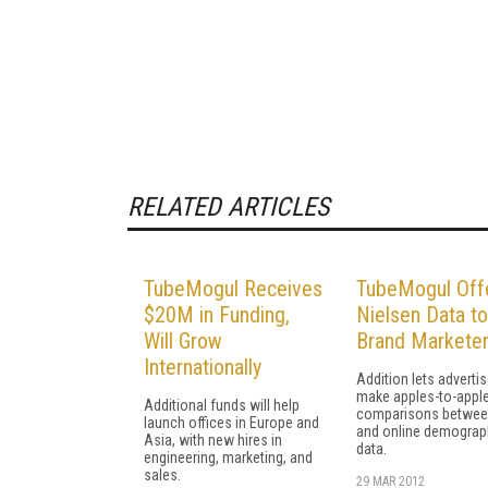
RELATED ARTICLES
TubeMogul Receives
TubeMogul Off
$20M in Funding,
Nielsen Data to
Will Grow
Brand Markete
Internationally
Addition lets adverti
make apples-to-appl
Additional funds will help
comparisons betwee
launch offices in Europe and
and online demograp
Asia, with new hires in
data.
engineering, marketing, and
sales.
29 MAR 2012