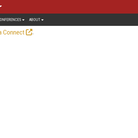
ONFERENCES
ABOUT
.
a Connect