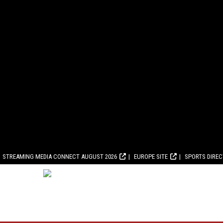
STREAMING MEDIA CONNECT AUGUST 2026
EUROPE SITE
SPORTS DIRE