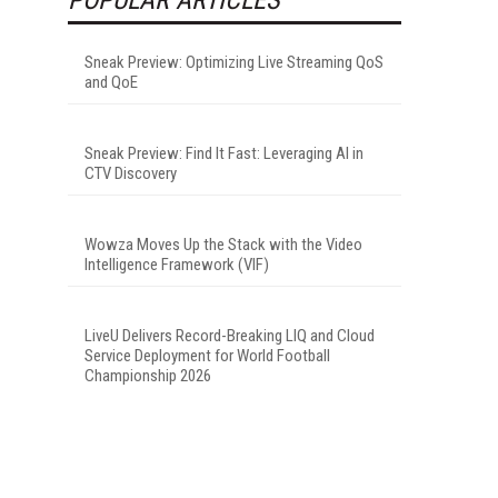
Sneak Preview: Optimizing Live Streaming QoS
and QoE
Sneak Preview: Find It Fast: Leveraging AI in
CTV Discovery
Wowza Moves Up the Stack with the Video
Intelligence Framework (VIF)
LiveU Delivers Record-Breaking LIQ and Cloud
Service Deployment for World Football
Championship 2026