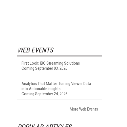
WEB EVENTS
First Look: IBC Streaming Solutions
Coming September 03, 2026
Analytics That Matter: Turning Viewer Data
into Actionable Insights
Coming September 24, 2026
More Web Events
POPULAR ARTICLES