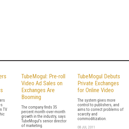
ers
TubeMogul: Pre-roll
TubeMogul Debuts
Video Ad Sales on
Private Exchanges
rs
Exchanges Are
for Online Video
Booming
sers
The system gives more
es
control to publishers, and
The company finds 35
n TV
aims to correct problems of
percent month-over-month
hic
scarcity and
growth in the industry, says
commoditization.
TubeMogul's senior director
of marketing.
08 JUL 2011