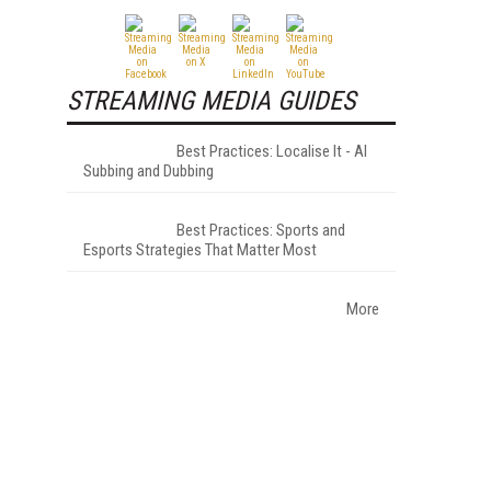
STREAMING MEDIA GUIDES
Best Practices: Localise It - AI
Subbing and Dubbing
Best Practices: Sports and
Esports Strategies That Matter Most
More