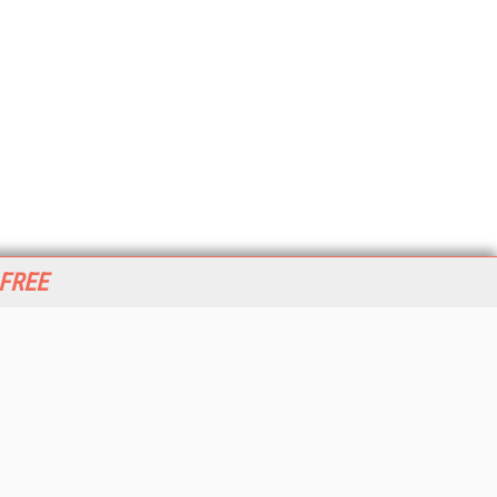
 FREE
her ITI Sites
tabase Trends and Applications
stinationCRM
erprise AI World
lkner Information Services
foToday.com
foToday Europe
World
ine Searcher