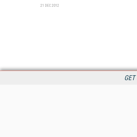
21 DEC 2012
GET 
StreamingMedia.com is the premier online destination for
professionals seeking industry news, information, articles,
directories and services.
All Content Copyright © 2009 - 2025
Information Today Inc.