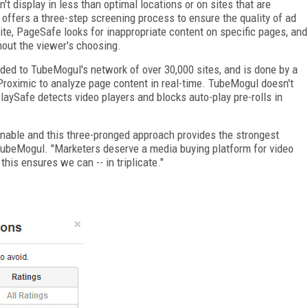
't display in less than optimal locations or on sites that are
offers a three-step screening process to ensure the quality of ad
ite, PageSafe looks for inappropriate content on specific pages, and
hout the viewer's choosing.
dded to TubeMogul's network of over 30,000 sites, and is done by a
roximic to analyze page content in real-time. TubeMogul doesn't
PlaySafe detects video players and blocks auto-play pre-rolls in
ionable and this three-pronged approach provides the strongest
f TubeMogul. "Marketers deserve a media buying platform for video
 this ensures we can -- in triplicate."