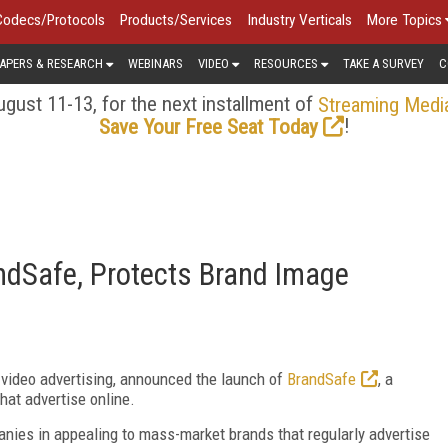
Codecs/Protocols
Products/Services
Industry Verticals
More Topics
APERS & RESEARCH
WEBINARS
VIDEO
RESOURCES
TAKE A SURVEY
C
gust 11-13, for the next installment of
Streaming Medi
!
Save Your Free Seat Today
dSafe, Protects Brand Image
e video advertising, announced the launch of
BrandSafe
, a
hat advertise online.
anies in appealing to mass-market brands that regularly advertise