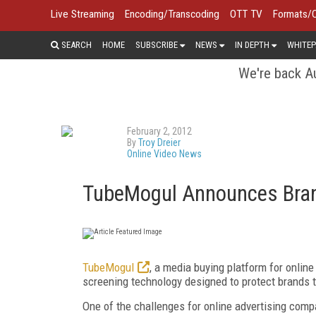
Live Streaming
Encoding/Transcoding
OTT TV
Formats/
SEARCH
HOME
SUBSCRIBE
NEWS
IN DEPTH
WHITEP
We're back Au
February 2, 2012
By
Troy Dreier
Online Video News
TubeMogul Announces Bran
TubeMogul
, a media buying platform for onlin
screening technology designed to protect brands t
One of the challenges for online advertising comp