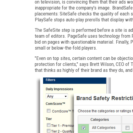
on television, is convincing them that their ads won
inappropriate for the company's image. BrandSafe 
placements: SiteSafe checks the quality of each s
PlaySafe stops auto-play prerolls that display wit
The SafeSite step is performed before a site is a
team of editors. PageSafe uses technology from P
bid on pages with questionable material. Finally, 
small or below-the-fold players.
"Even on top sites, certain content can be object
protection for clients," says Brett Wilson, CEO o
that thinks as highly of their brand as they do, and