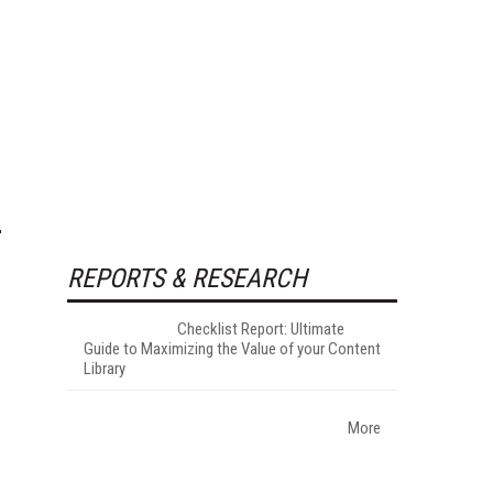
REPORTS & RESEARCH
Checklist Report: Ultimate
Guide to Maximizing the Value of your Content
Library
More