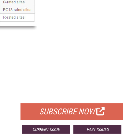
FREE
FOR QUALIFIED SUBSCRIBERS
SUBSCRIBE NOW
CURRENT ISSUE
PAST ISSUES