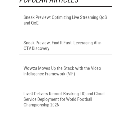
Sneak Preview: Optimizing Live Streaming QoS
and QoE
Sneak Preview: Find It Fast: Leveraging AI in
CTV Discovery
Wowza Moves Up the Stack with the Video
Intelligence Framework (VIF)
LiveU Delivers Record-Breaking LIQ and Cloud
Service Deployment for World Football
Championship 2026