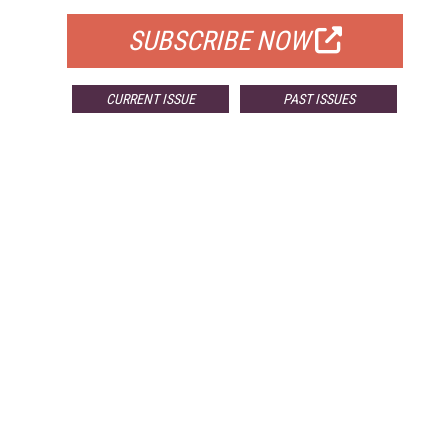
SUBSCRIBE NOW
CURRENT ISSUE
PAST ISSUES