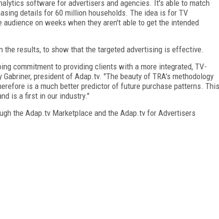
lytics software for advertisers and agencies. It's able to match
ing details for 60 million households. The idea is for TV
ate audience on weeks when they aren't able to get the intended
he results, to show that the targeted advertising is effective.
oing commitment to providing clients with a more integrated, TV-
by Gabriner, president of Adap.tv. "The beauty of TRA's methodology
therefore is a much better predictor of future purchase patterns. Thi
 is a first in our industry."
ugh the Adap.tv Marketplace and the Adap.tv for Advertisers
FREE
FOR QUALIFIED SUBSCRIBERS