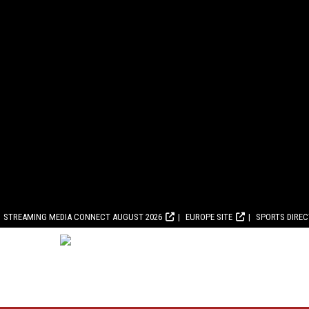
STREAMING MEDIA CONNECT AUGUST 2026
EUROPE SITE
SPORTS DIRE