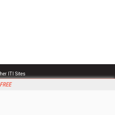
her ITI Sites
tabase Trends and Applications
 FREE
stinationCRM
erprise AI World
lkner Information Services
foToday.com
foToday Europe
World
ine Searcher