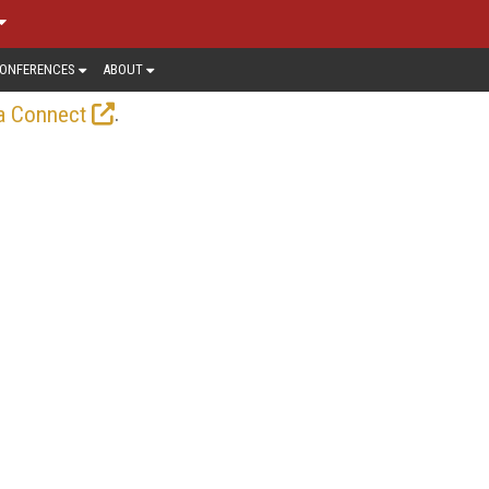
ONFERENCES
ABOUT
.
a Connect