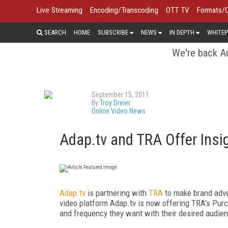
Live Streaming
Encoding/Transcoding
OTT TV
Formats/
SEARCH
HOME
SUBSCRIBE
NEWS
IN DEPTH
WHITEP
We're back Au
September 15, 2011
By
Troy Dreier
Online Video News
Adap.tv and TRA Offer Insig
Adap.tv
is partnering with
TRA
to make brand adve
video platform Adap.tv is now offering TRA's Purch
and frequency they want with their desired audie