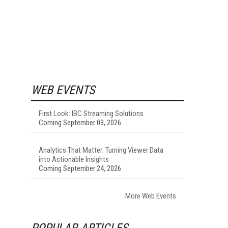
WEB EVENTS
First Look: IBC Streaming Solutions
Coming September 03, 2026
Analytics That Matter: Turning Viewer Data
into Actionable Insights
Coming September 24, 2026
More Web Events
POPULAR ARTICLES