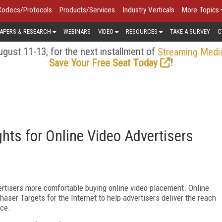
Codecs/Protocols
Products/Services
Industry Verticals
More Topics
APERS & RESEARCH
WEBINARS
VIDEO
RESOURCES
TAKE A SURVEY
C
gust 11-13, for the next installment of
Streaming Medi
!
Save Your Free Seat Today
hts for Online Video Advertisers
rtisers more comfortable buying online video placement. Online
aser Targets for the Internet to help advertisers deliver the reach
nce.