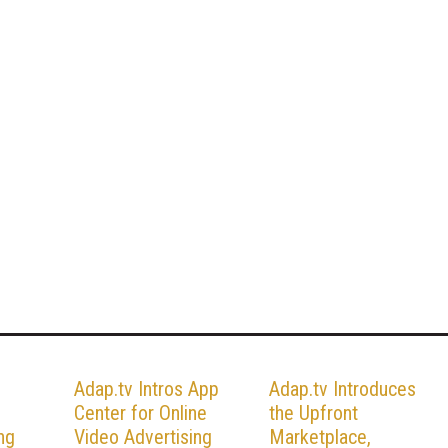
Adap.tv Intros App
Adap.tv Introduces
Center for Online
the Upfront
ng
Video Advertising
Marketplace,