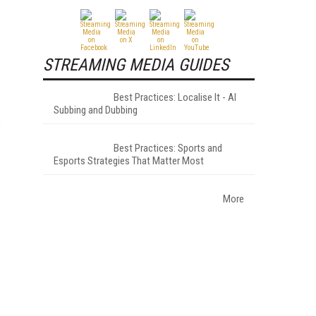
STREAMING MEDIA GUIDES
Best Practices: Localise It - AI
Subbing and Dubbing
s
Best Practices: Sports and
Esports Strategies That Matter Most
More