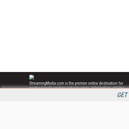
StreamingMedia.com is the premier online destination for
professionals seeking industry news, information, articles,
directories and services.
GET 
All Content Copyright © 2009 - 2025
Information Today Inc.