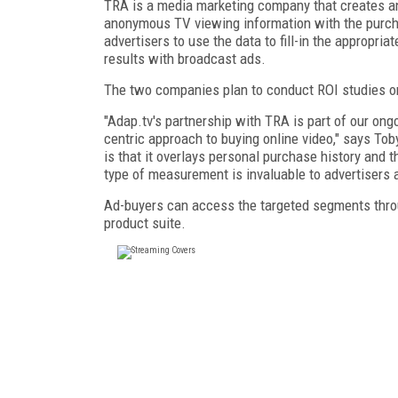
TRA is a media marketing company that creates ana
anonymous TV viewing information with the purchas
advertisers to use the data to fill-in the appropri
results with broadcast ads.
The two companies plan to conduct ROI studies on t
"Adap.tv's partnership with TRA is part of our ong
centric approach to buying online video," says To
is that it overlays personal purchase history and 
type of measurement is invaluable to advertisers and
Ad-buyers can access the targeted segments thro
product suite.