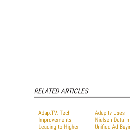
RELATED ARTICLES
Adap.TV: Tech
Adap.tv Uses
Improvements
Nielsen Data in
Leading to Higher
Unified Ad Buyi