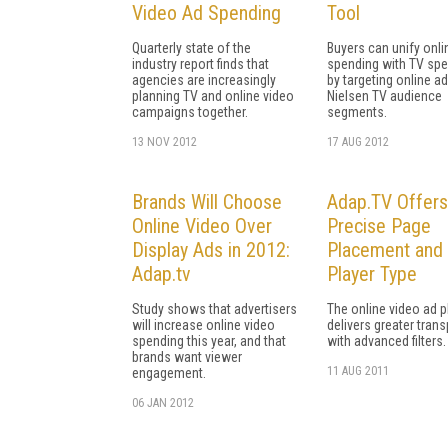
Video Ad Spending
Tool
Quarterly state of the
Buyers can unify onli
industry report finds that
spending with TV sp
agencies are increasingly
by targeting online ad
planning TV and online video
Nielsen TV audience
campaigns together.
segments.
13 NOV 2012
17 AUG 2012
Brands Will Choose
Adap.TV Offers
Online Video Over
Precise Page
Display Ads in 2012:
Placement and
Adap.tv
Player Type
Study shows that advertisers
The online video ad 
will increase online video
delivers greater tran
spending this year, and that
with advanced filters.
brands want viewer
11 AUG 2011
engagement.
06 JAN 2012