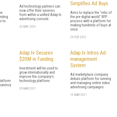
Simplifies Ad Buys
Ad technology partners can
now offer their services
ne
Aims to replace the "relic of
from within a unified Adap.tv
ending
the pre-digital world" RFP
advertising console.
s to
process with a platform for
making hundreds of buys at
23 MAY 2012
once.
24 FEB 2012
Adap.tv Secures
Adap.tv Intros Ad-
$20M in Funding
management
System
Investment will be used to
grow internationally and
Ad marketplace company
improve the company's
debuts platform for running
platform
technology platform.
and managing online video
sparency
advertising campaigns.
29 MAR 2011
15 MAR 2011