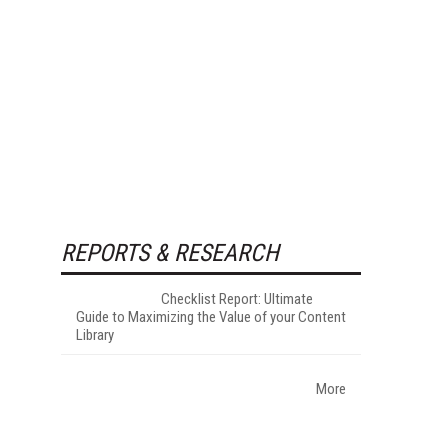
REPORTS & RESEARCH
Checklist Report: Ultimate
Guide to Maximizing the Value of your Content
Library
More