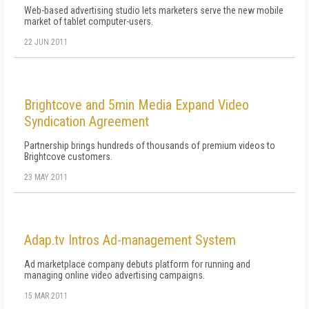
Web-based advertising studio lets marketers serve the new mobile
market of tablet computer-users.
22 JUN 2011
Brightcove and 5min Media Expand Video
Syndication Agreement
Partnership brings hundreds of thousands of premium videos to
Brightcove customers.
23 MAY 2011
Adap.tv Intros Ad-management System
Ad marketplace company debuts platform for running and
managing online video advertising campaigns.
15 MAR 2011