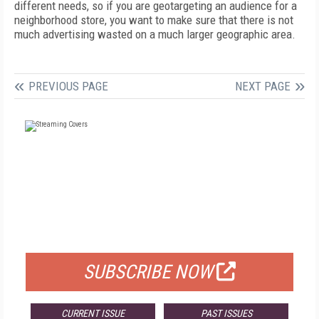
different needs, so if you are geotargeting an audience for a
neighborhood store, you want to make sure that there is not
much advertising wasted on a much larger geographic area.
PREVIOUS PAGE
NEXT PAGE
FREE
FOR QUALIFIED SUBSCRIBERS
SUBSCRIBE NOW
CURRENT ISSUE
PAST ISSUES