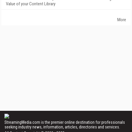
Value of your Content Library
More
StreamingMedia.com is the premier online destination for professionals
seeking industry news, information, articles, directories and services.