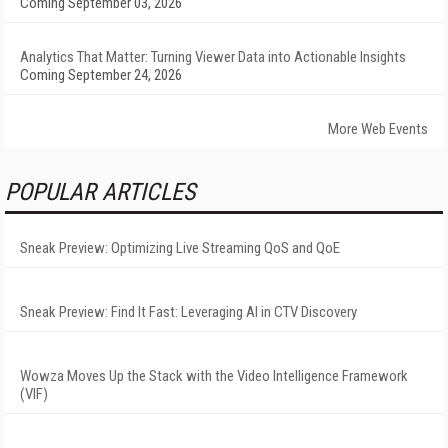
Coming September 03, 2026
Analytics That Matter: Turning Viewer Data into Actionable Insights
Coming September 24, 2026
More Web Events
POPULAR ARTICLES
Sneak Preview: Optimizing Live Streaming QoS and QoE
Sneak Preview: Find It Fast: Leveraging AI in CTV Discovery
Wowza Moves Up the Stack with the Video Intelligence Framework
(VIF)