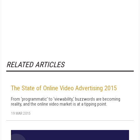
RELATED ARTICLES
The State of Online Video Advertising 2015
From ‘programmatic' to ‘viewability,' buzzwords are becoming
reality, and the online video market is at a tipping point.
19 MAR 2015