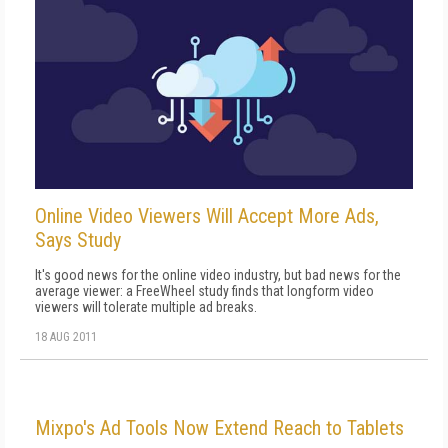
Online Video Viewers Will Accept More Ads,
Says Study
It's good news for the online video industry, but bad news for the
average viewer: a FreeWheel study finds that longform video
viewers will tolerate multiple ad breaks.
18 AUG 2011
Mixpo's Ad Tools Now Extend Reach to Tablets