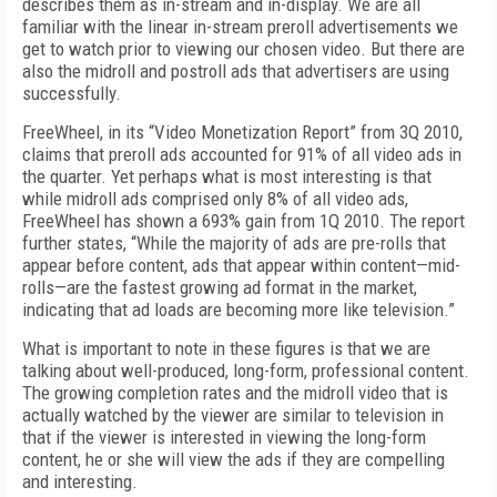
describes them as in-stream and in-display. We are all
familiar with the linear in-stream preroll advertisements we
get to watch prior to viewing our chosen video. But there are
also the midroll and postroll ads that advertisers are using
successfully.
FreeWheel, in its “Video Monetization Report” from 3Q 2010,
claims that preroll ads accounted for 91% of all video ads in
the quarter. Yet perhaps what is most interesting is that
while midroll ads comprised only 8% of all video ads,
FreeWheel has shown a 693% gain from 1Q 2010. The report
further states, “While the majority of ads are pre-rolls that
appear before content, ads that appear within content—mid-
rolls—are the fastest growing ad format in the market,
indicating that ad loads are becoming more like television.”
What is important to note in these figures is that we are
talking about well-produced, long-form, professional content.
The growing completion rates and the midroll video that is
actually watched by the viewer are similar to television in
that if the viewer is interested in viewing the long-form
content, he or she will view the ads if they are compelling
and interesting.