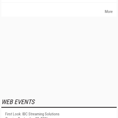
More
WEB EVENTS
First Look: IBC Streaming Solutions