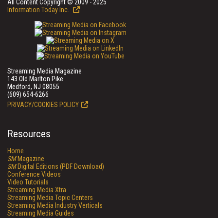
All Content Copyright © 2009 - 2025
Information Today Inc.
Streaming Media Magazine
143 Old Marlton Pike
Medford, NJ 08055
(609) 654-6266
PRIVACY/COOKIES POLICY
Resources
Home
SM
Magazine
SM
Digital Editions (PDF Download)
Conference Videos
Video Tutorials
Streaming Media Xtra
Streaming Media Topic Centers
Streaming Media Industry Verticals
Streaming Media Guides