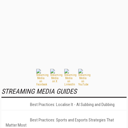
STREAMING MEDIA GUIDES
Best Practices: Localise It - AI Subbing and Dubbing
Best Practices: Sports and Esports Strategies That
Matter Most