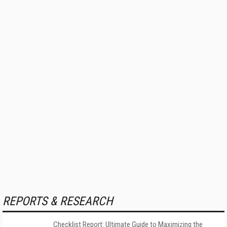
REPORTS & RESEARCH
Checklist Report: Ultimate Guide to Maximizing the