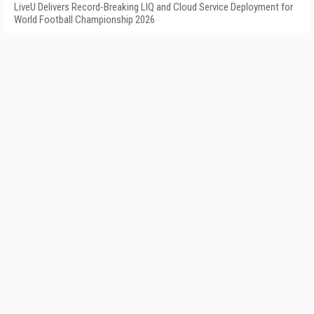
LiveU Delivers Record-Breaking LIQ and Cloud Service Deployment for
World Football Championship 2026