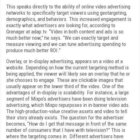
This speaks directly to the ability of online video advertising
networks to specifically target viewers using geotargeting,
demographics, and behaviors. This increased engagement is
exactly what advertisers are looking for, according to
Grenager at adap.tv. “Video in both content and ads is so
much better now,” he says. “We can exactly target and
measure viewing and we can tune advertising spending to
produce much better ROI.”
Overlay, or in-display advertising, appears on a video at a
website. Depending on how the current targeting method is
being applied, the viewer will likely see an overlay that he or
she chooses to engage. These are clickable images that
usually appear on the lower third of the video. One of the
advantages of in-display is scalability. For instance, a large
segment of Mixpo’s advertisers have been doing television
advertising, which Mixpo repurposes in in-banner video ads.
The high-production-value creative assets and video to tell
their story already exists. The question for the advertiser
becomes, “How do I get that message in front of the same
number of consumers that I have with television?” This is
where the targeting comes in. Different advertisers have