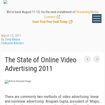
We're back August 11-13, for the next installment of
Streaming Media
Connect
.
Save Your Free Seat Today
!
March 10, 2011
By
Tony Klejna
Featured Articles
The State of Online Video
Advertising 2011
There are commonly two methods of video advertising: linear
and nonlinear advertising. Anupam Gupta, president of Mixpo,