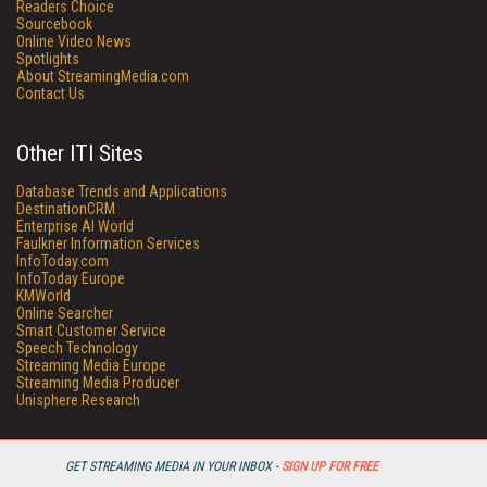
Readers Choice
Sourcebook
Online Video News
Spotlights
About StreamingMedia.com
Contact Us
Other ITI Sites
Database Trends and Applications
DestinationCRM
Enterprise AI World
Faulkner Information Services
InfoToday.com
InfoToday Europe
KMWorld
Online Searcher
Smart Customer Service
Speech Technology
Streaming Media Europe
Streaming Media Producer
Unisphere Research
GET STREAMING MEDIA IN YOUR INBOX -
SIGN UP FOR FREE