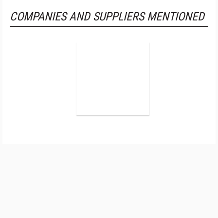
COMPANIES AND SUPPLIERS MENTIONED