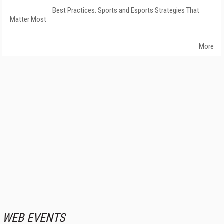
Best Practices: Sports and Esports Strategies That
Matter Most
More
WEB EVENTS