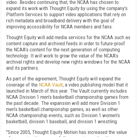
video. Besides continuing that, the NCAA has chosen to
expand its work with Thought Equity by using the company's
Platform Services to support video applications that rely on
rich metadata and broadband delivery with the goal of
improving accessibility for NCAA members and fans.
Thought Equity will add media services for the NCAA such as
content capture and archived feeds in order to future-proof
the NCAA's content for the next generation of computing
technology. It will work to grow the value of the NCAA's
archival rights and develop new rights windows for the NCAA
and its partners.
As part of the agreement, Thought Equity will expand the
coverage of the
NCAA Vault
, a video publishing model that it
launched in March of this year. The Vault currently includes
NCAA Division 1 men's basketball championship games from
the past decade. The expansion will add more Division 1
men's basketball championship games, as well as other
NCAA championship events, such as Division 1 women's
basketball, division 1 baseball, and division 1 wrestling.
"Since 2005, Thought Equity Motion has increased the value