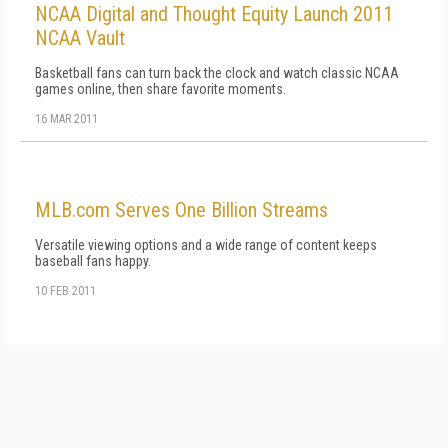
NCAA Digital and Thought Equity Launch 2011
NCAA Vault
Basketball fans can turn back the clock and watch classic NCAA
games online, then share favorite moments.
16 MAR 2011
MLB.com Serves One Billion Streams
Versatile viewing options and a wide range of content keeps
baseball fans happy.
10 FEB 2011