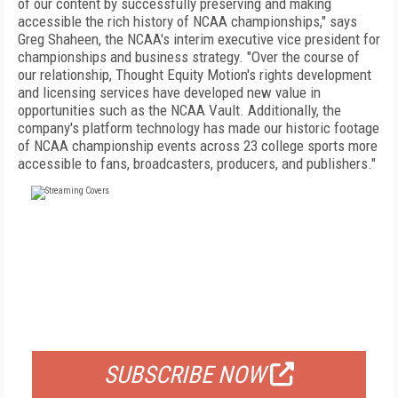
of our content by successfully preserving and making
accessible the rich history of NCAA championships," says
Greg Shaheen, the NCAA's interim executive vice president for
championships and business strategy. "Over the course of
our relationship, Thought Equity Motion's rights development
and licensing services have developed new value in
opportunities such as the NCAA Vault. Additionally, the
company's platform technology has made our historic footage
of NCAA championship events across 23 college sports more
accessible to fans, broadcasters, producers, and publishers."
FREE
FOR QUALIFIED SUBSCRIBERS
SUBSCRIBE NOW