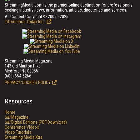
StreamingMedia.com is the premier online destination for professionals
seeking industry news, information, articles, directories and services.
All Content Copyright © 2009 - 2025
Information Today Inc.
Streaming Media Magazine
143 Old Marlton Pike
Medford, NJ 08055
(609) 654-6266
PRIVACY/COOKIES POLICY
Resources
Home
SM
Magazine
SM
Digital Editions (PDF Download)
Conference Videos
Video Tutorials
Streaming Media Xtra