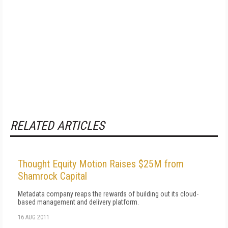
RELATED ARTICLES
Thought Equity Motion Raises $25M from
Shamrock Capital
Metadata company reaps the rewards of building out its cloud-
based management and delivery platform.
16 AUG 2011