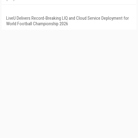
LiveU Delivers Record-Breaking LIQ and Cloud Service Deployment for
World Football Championship 2026