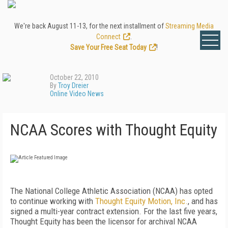
We're back August 11-13, for the next installment of
Streaming Media
Connect
.
Save Your Free Seat Today
!
October 22, 2010
By
Troy Dreier
Online Video News
NCAA Scores with Thought Equity
The National College Athletic Association (NCAA) has opted
to continue working with
Thought Equity Motion, Inc.
, and has
signed a multi-year contract extension. For the last five years,
Thought Equity has been the licensor for archival NCAA