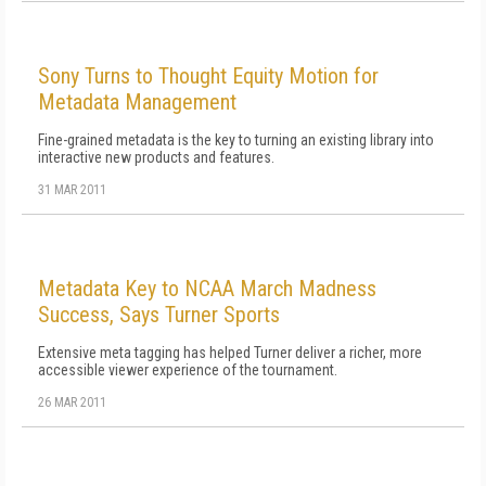
Sony Turns to Thought Equity Motion for
Metadata Management
Fine-grained metadata is the key to turning an existing library into
interactive new products and features.
31 MAR 2011
Metadata Key to NCAA March Madness
Success, Says Turner Sports
Extensive meta tagging has helped Turner deliver a richer, more
accessible viewer experience of the tournament.
26 MAR 2011