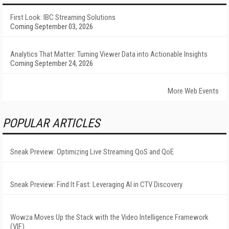
First Look: IBC Streaming Solutions
Coming September 03, 2026
Analytics That Matter: Turning Viewer Data into Actionable Insights
Coming September 24, 2026
More Web Events
POPULAR ARTICLES
Sneak Preview: Optimizing Live Streaming QoS and QoE
Sneak Preview: Find It Fast: Leveraging AI in CTV Discovery
Wowza Moves Up the Stack with the Video Intelligence Framework
(VIF)