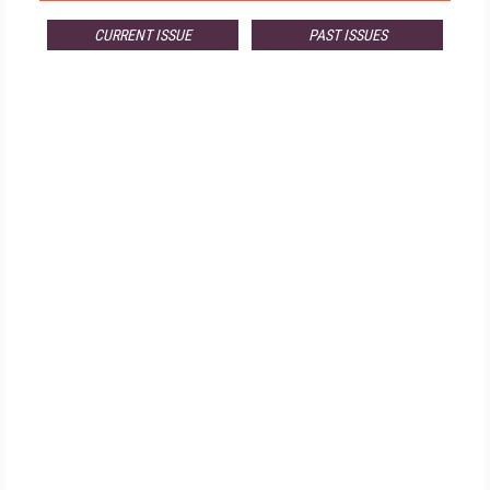
CURRENT ISSUE
PAST ISSUES