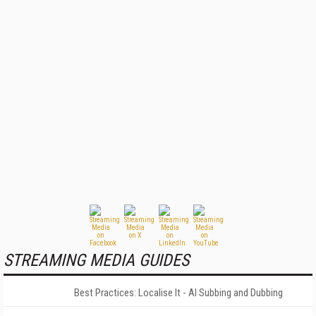
STREAMING MEDIA GUIDES
Best Practices: Localise It - AI Subbing and Dubbing