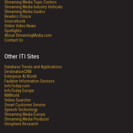
Streaming Media Topic Centers
Streaming Media Industry Verticals
Streaming Media Guides
Readers Choice
Sourcebook
Online Video News
Spotlights
About StreamingMedia.com
Contact Us
Other ITI Sites
Database Trends and Applications
DestinationCRM
Enterprise AI World
Faulkner Information Services
InfoToday.com
InfoToday Europe
KMWorld
Online Searcher
Smart Customer Service
Speech Technology
Streaming Media Europe
Streaming Media Producer
Unisphere Research