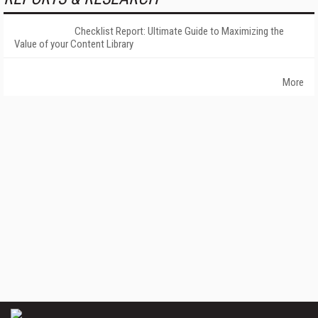
Checklist Report: Ultimate Guide to Maximizing the
Value of your Content Library
More