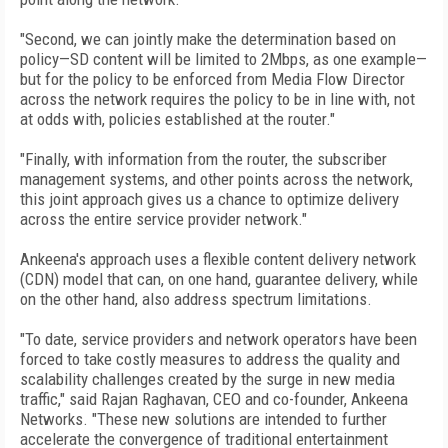
"Second, we can jointly make the determination based on
policy—SD content will be limited to 2Mbps, as one example—
but for the policy to be enforced from Media Flow Director
across the network requires the policy to be in line with, not
at odds with, policies established at the router."
"Finally, with information from the router, the subscriber
management systems, and other points across the network,
this joint approach gives us a chance to optimize delivery
across the entire service provider network."
Ankeena's approach uses a flexible content delivery network
(CDN) model that can, on one hand, guarantee delivery, while
on the other hand, also address spectrum limitations.
"To date, service providers and network operators have been
forced to take costly measures to address the quality and
scalability challenges created by the surge in new media
traffic," said Rajan Raghavan, CEO and co-founder, Ankeena
Networks. "These new solutions are intended to further
accelerate the convergence of traditional entertainment