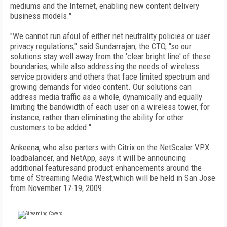
mediums and the Internet, enabling new content delivery
business models."
"We cannot run afoul of either net neutrality policies or user
privacy regulations," said Sundarrajan, the CTO, "so our
solutions stay well away from the 'clear bright line' of these
boundaries, while also addressing the needs of wireless
service providers and others that face limited spectrum and
growing demands for video content. Our solutions can
address media traffic as a whole, dynamically and equally
limiting the bandwidth of each user on a wireless tower, for
instance, rather than eliminating the ability for other
customers to be added."
Ankeena, who also parters with Citrix on the NetScaler VPX
loadbalancer, and NetApp, says it will be announcing
additional featuresand product enhancements around the
time of Streaming Media West,which will be held in San Jose
from November 17-19, 2009.