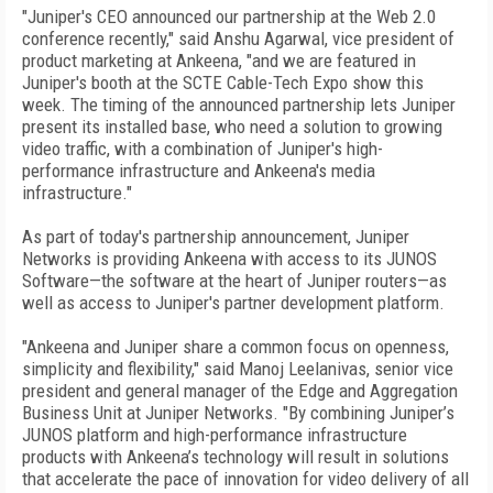
"Juniper's CEO announced our partnership at the Web 2.0
conference recently," said Anshu Agarwal, vice president of
product marketing at Ankeena, "and we are featured in
Juniper's booth at the SCTE Cable-Tech Expo show this
week. The timing of the announced partnership lets Juniper
present its installed base, who need a solution to growing
video traffic, with a combination of Juniper's high-
performance infrastructure and Ankeena's media
infrastructure."
As part of today's partnership announcement, Juniper
Networks is providing Ankeena with access to its JUNOS
Software—the software at the heart of Juniper routers—as
well as access to Juniper's partner development platform.
"Ankeena and Juniper share a common focus on openness,
simplicity and flexibility," said Manoj Leelanivas, senior vice
president and general manager of the Edge and Aggregation
Business Unit at Juniper Networks. "By combining Juniper’s
JUNOS platform and high-performance infrastructure
products with Ankeena’s technology will result in solutions
that accelerate the pace of innovation for video delivery of all