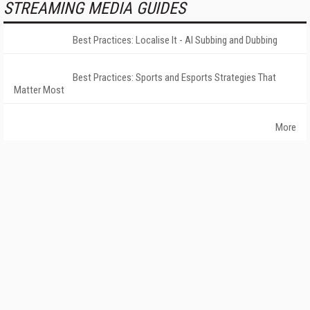
STREAMING MEDIA GUIDES
Best Practices: Localise It - AI Subbing and Dubbing
Best Practices: Sports and Esports Strategies That
Matter Most
More