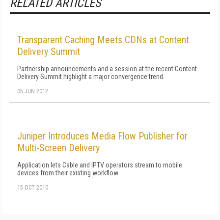
RELATED ARTICLES
Transparent Caching Meets CDNs at Content
Delivery Summit
Partnership announcements and a session at the recent Content
Delivery Summit highlight a major convergence trend.
05 JUN 2012
Juniper Introduces Media Flow Publisher for
Multi-Screen Delivery
Application lets Cable and IPTV operators stream to mobile
devices from their existing workflow.
15 OCT 2010