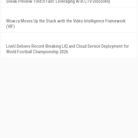
Sneak Preview: Find It Fast: Leveraging AI in CTV Discovery
Wowza Moves Up the Stack with the Video Intelligence Framework
(VIF)
LiveU Delivers Record-Breaking LIQ and Cloud Service Deployment for
World Football Championship 2026