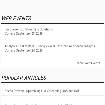
WEB EVENTS
First Look: IBC Streaming Solutions
Coming September 03, 2026
Analytics That Matter: Turning Viewer Data into Actionable Insights
Coming September 24, 2026
More Web Events
POPULAR ARTICLES
Sneak Preview: Optimizing Live Streaming QoS and QoE