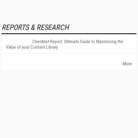
REPORTS & RESEARCH
Checklist Report: Ultimate Guide to Maximizing the
Value of your Content Library
More