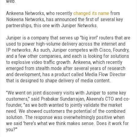
web.
Ankeena Networks, who recently
changed its name
from
Nokeena Networks, has announced the first of several key
partnerships, this one with Juniper Networks.
Juniper is a company that serves up "big iron" routers that are
used to power high-volume delivery across the internet and
IP networks. As such, Juniper competes with Cisco, Foundry,
and a few other companies, and each is looking for solutions
to explosive video traffic growth. Ankeena, which recently
emerged from stealth mode after several years of research
and development, has a product called Media Flow Director
that is designed to shape delivery of media content.
"We went on joint discovery visits with Juniper to some key
customers," said Prabakar Sundarrajan, Akeena's CTO and co-
founder, "as we both wanted to jointly validate the market
need. We showed customers the potential of the combined
solution. The response was overwhelmingly positive when
we said 'here's what we think makes sense. Does it work for
you?'"