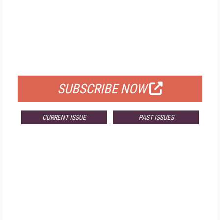
FREE
FOR QUALIFIED SUBSCRIBERS
SUBSCRIBE NOW
CURRENT ISSUE
PAST ISSUES