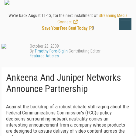
We're back August 11-13, for the next installment of
Streaming Media
Connect
.
Save Your Free Seat Today
!
October 28, 2009
By
Timothy Fore-Siglin
Contributing Editor
Featured Articles
Ankeena And Juniper Networks
Announce Partnership
Against the backdrop of a robust debate still raging about the
Federal Communications Commission's (FCC)s policy
decisions surrounding network neutrality comes an
interesting announcement from a company whose products
are designed to assure delivery of video content across the