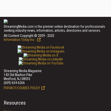
StreamingMedia.com is the premier online destination for professionals
seeking industry news, information, articles, directories and services.
All Content Copyright © 2009 - 2025
Information Today Inc.
Streaming Media Magazine
143 Old Marlton Pike
Medford, NJ 08055
(609) 654-6266
PRIVACY/COOKIES POLICY
Resources