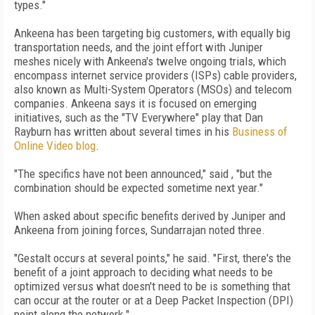
types."
Ankeena has been targeting big customers, with equally big
transportation needs, and the joint effort with Juniper
meshes nicely with Ankeena's twelve ongoing trials, which
encompass internet service providers (ISPs) cable providers,
also known as Multi-System Operators (MSOs) and telecom
companies. Ankeena says it is focused on emerging
initiatives, such as the "TV Everywhere" play that Dan
Rayburn has written about several times in his
Business of
Online Video blog
.
"The specifics have not been announced," said , "but the
combination should be expected sometime next year."
When asked about specific benefits derived by Juniper and
Ankeena from joining forces, Sundarrajan noted three.
"Gestalt occurs at several points," he said. "First, there's the
benefit of a joint approach to deciding what needs to be
optimized versus what doesn't need to be is something that
can occur at the router or at a Deep Packet Inspection (DPI)
point along the network."