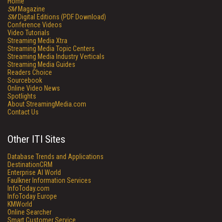
Home
SM
Magazine
SM
Digital Editions (PDF Download)
Conference Videos
Video Tutorials
Streaming Media Xtra
Streaming Media Topic Centers
Streaming Media Industry Verticals
Streaming Media Guides
Readers Choice
Sourcebook
Online Video News
Spotlights
About StreamingMedia.com
Contact Us
Other ITI Sites
Database Trends and Applications
DestinationCRM
Enterprise AI World
Faulkner Information Services
InfoToday.com
InfoToday Europe
KMWorld
Online Searcher
Smart Customer Service