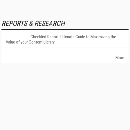
REPORTS & RESEARCH
Checklist Report: Ultimate Guide to Maximizing the
Value of your Content Library
More