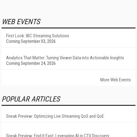
WEB EVENTS
First Look: IBC Streaming Solutions
Coming September 03, 2026
Analytics That Matter: Turning Viewer Data into Actionable Insights
Coming September 24, 2026
More Web Events
POPULAR ARTICLES
Sneak Preview: Optimizing Live Streaming QoS and QoE
Sneak Preview: Find It Fast: Leveraging AI in CTV Discovery