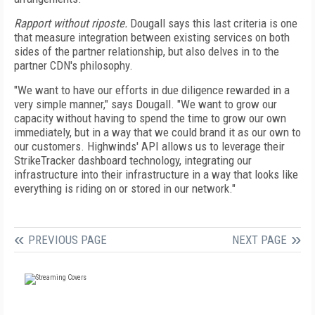
Rapport without riposte.
Dougall says this last criteria is one
that measure integration between existing services on both
sides of the partner relationship, but also delves in to the
partner CDN's philosophy.
"We want to have our efforts in due diligence rewarded in a
very simple manner," says Dougall. "We want to grow our
capacity without having to spend the time to grow our own
immediately, but in a way that we could brand it as our own to
our customers. Highwinds' API allows us to leverage their
StrikeTracker dashboard technology, integrating our
infrastructure into their infrastructure in a way that looks like
everything is riding on or stored in our network."
PREVIOUS PAGE
NEXT PAGE