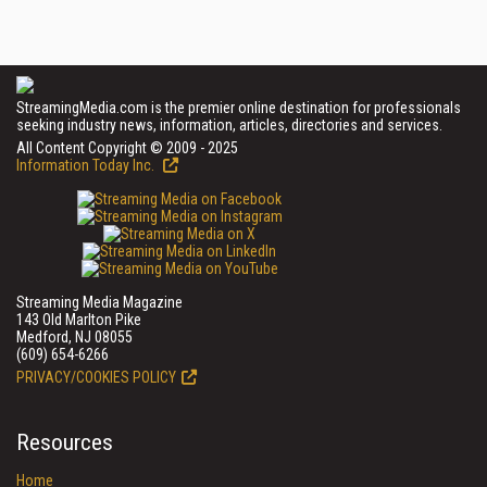
StreamingMedia.com is the premier online destination for professionals
seeking industry news, information, articles, directories and services.
All Content Copyright © 2009 - 2025
Information Today Inc.
Streaming Media Magazine
143 Old Marlton Pike
Medford, NJ 08055
(609) 654-6266
PRIVACY/COOKIES POLICY
Resources
Home