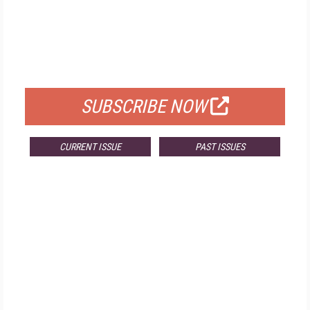
FREE
FOR QUALIFIED SUBSCRIBERS
SUBSCRIBE NOW
CURRENT ISSUE
PAST ISSUES