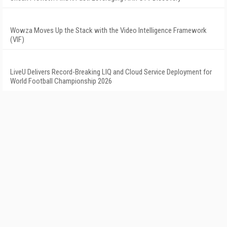
Wowza Moves Up the Stack with the Video Intelligence Framework
(VIF)
LiveU Delivers Record-Breaking LIQ and Cloud Service Deployment for
World Football Championship 2026