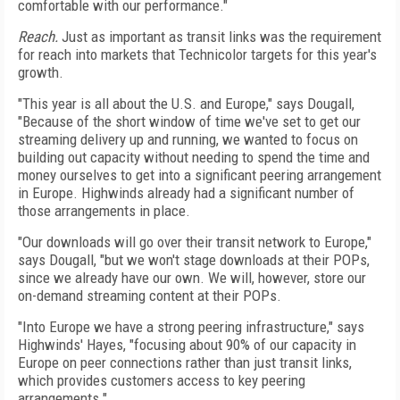
comfortable with our performance."
Reach.
Just as important as transit links was the requirement
for reach into markets that Technicolor targets for this year's
growth.
"This year is all about the U.S. and Europe," says Dougall,
"Because of the short window of time we've set to get our
streaming delivery up and running, we wanted to focus on
building out capacity without needing to spend the time and
money ourselves to get into a significant peering arrangement
in Europe. Highwinds already had a significant number of
those arrangements in place.
"Our downloads will go over their transit network to Europe,"
says Dougall, "but we won't stage downloads at their POPs,
since we already have our own. We will, however, store our
on-demand streaming content at their POPs.
"Into Europe we have a strong peering infrastructure," says
Highwinds' Hayes, "focusing about 90% of our capacity in
Europe on peer connections rather than just transit links,
which provides customers access to key peering
arrangements."