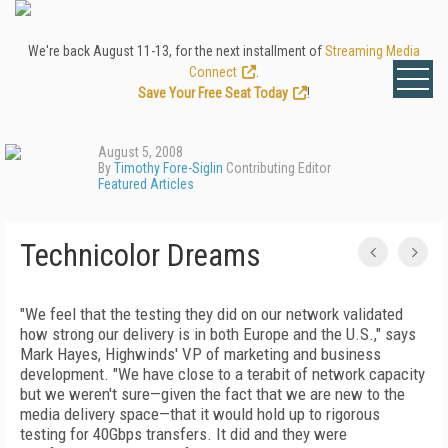
We're back August 11-13, for the next installment of
Streaming Media
Connect
.
Save Your Free Seat Today
!
August 5, 2008
By
Timothy Fore-Siglin
Contributing Editor
Featured Articles
Technicolor Dreams
"We feel that the testing they did on our network validated
how strong our delivery is in both Europe and the U.S.," says
Mark Hayes, Highwinds' VP of marketing and business
development. "We have close to a terabit of network capacity
but we weren't sure—given the fact that we are new to the
media delivery space—that it would hold up to rigorous
testing for 40Gbps transfers. It did and they were