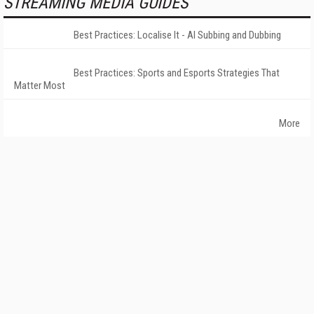
STREAMING MEDIA GUIDES
Best Practices: Localise It - AI Subbing and Dubbing
Best Practices: Sports and Esports Strategies That
Matter Most
More