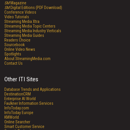
SM
Magazine
SM
Digital Editions (PDF Download)
Conference Videos
Video Tutorials
Streaming Media Xtra
Streaming Media Topic Centers
Streaming Media Industry Verticals
Streaming Media Guides
Readers Choice
Sourcebook
Online Video News
Spotlights
About StreamingMedia.com
Contact Us
Other ITI Sites
Database Trends and Applications
DestinationCRM
Enterprise AI World
Faulkner Information Services
InfoToday.com
InfoToday Europe
KMWorld
Online Searcher
Smart Customer Service