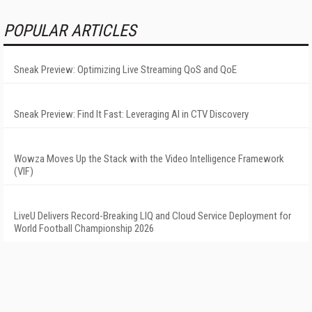
POPULAR ARTICLES
Sneak Preview: Optimizing Live Streaming QoS and QoE
Sneak Preview: Find It Fast: Leveraging AI in CTV Discovery
Wowza Moves Up the Stack with the Video Intelligence Framework
(VIF)
LiveU Delivers Record-Breaking LIQ and Cloud Service Deployment for
World Football Championship 2026