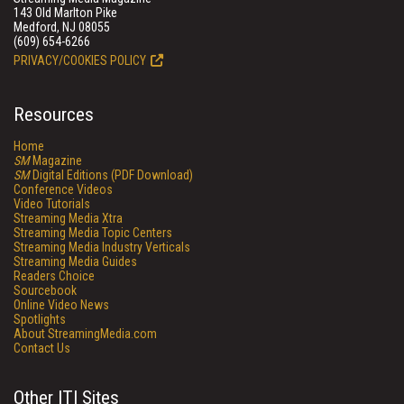
143 Old Marlton Pike
Medford, NJ 08055
(609) 654-6266
PRIVACY/COOKIES POLICY
Resources
Home
SM
Magazine
SM
Digital Editions (PDF Download)
Conference Videos
Video Tutorials
Streaming Media Xtra
Streaming Media Topic Centers
Streaming Media Industry Verticals
Streaming Media Guides
Readers Choice
Sourcebook
Online Video News
Spotlights
About StreamingMedia.com
Contact Us
Other ITI Sites