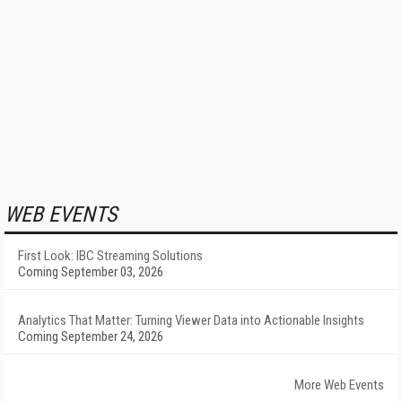
WEB EVENTS
First Look: IBC Streaming Solutions
Coming September 03, 2026
Analytics That Matter: Turning Viewer Data into Actionable Insights
Coming September 24, 2026
More Web Events