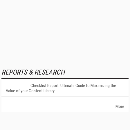
REPORTS & RESEARCH
Checklist Report: Ultimate Guide to Maximizing the
Value of your Content Library
More