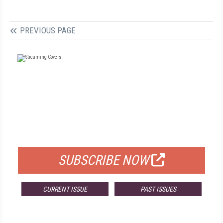
PREVIOUS PAGE
FREE
FOR QUALIFIED SUBSCRIBERS
SUBSCRIBE NOW
CURRENT ISSUE
PAST ISSUES