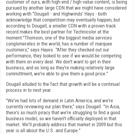
customer of ours, with high-end / high-value content, is being
pursued by another large CDN that we might have considered
working with."Dougall - and Highwinds' Hays - both
acknowledge that competition may eventually happen, but
according to Dougall, a smaller CDN with a proven track
record makes the best partner for Technicolor at the
moment."Thomson, one of the biggest media services
conglomerates in the world, has a number of marquee
customers," says Hayes. "After they checked out our
performance, they looked to see if we would be competing
with them on every deal. We don't want to get in their
business, and as long as they're making relatively large
committment, we're able to give them a good price."
Dougall alluded to the fact that growth will be a continual
process in to next year.
"We've had lots of demand in Latin America, and we're
currently reviewing our plan there," says Dougall. "In Asia,
there's so much piracy that we're struggling to find a good
business model, so we haven't officially deployed in that
market. We'll probably address that market in 2009 but this
year is all about the U.S. and Europe."