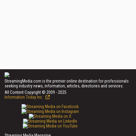
StreamingMedia.com is the premier online destination for professionals
seeking industry news, information, articles, directories and services.
All Content Copyright © 2009 - 2025
Information Today Inc.
Streaming Media Magazine