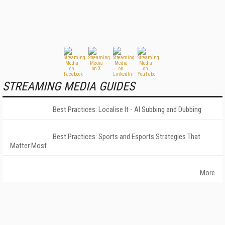
STREAMING MEDIA GUIDES
Best Practices: Localise It - AI Subbing and Dubbing
Best Practices: Sports and Esports Strategies That
Matter Most
More