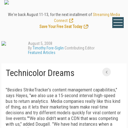
We're back August 11-13, for the next installment of
Streaming Media
Connect
.
Save Your Free Seat Today
!
August 5, 2008
By
Timothy Fore-Siglin
Contributing Editor
Featured Articles
Technicolor Dreams
"Besides StrikeTracker's content management capabilities,"
says Hayes, "we also use a 15-second interval high-speed
bus to return analytics. Media companies really like this kind
of thing, as it lets their marketing team make real-time
decisions and try different models quickly for viral content or
live events.""We also didn't want a CDN that was competing
with us," added Dougall. "We have had instances when a