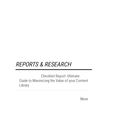
REPORTS & RESEARCH
Checklist Report: Ultimate
Guide to Maximizing the Value of your Content
Library
More