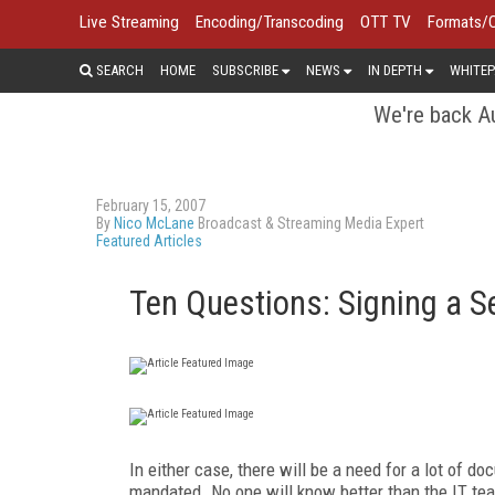
Live Streaming
Encoding/Transcoding
OTT TV
Formats/
SEARCH
HOME
SUBSCRIBE
NEWS
IN DEPTH
WHITEP
We're back Au
February 15, 2007
By
Nico McLane
Broadcast & Streaming Media Expert
Featured Articles
Ten Questions: Signing a S
In either case, there will be a need for a lot of d
mandated. No one will know better than the IT tea