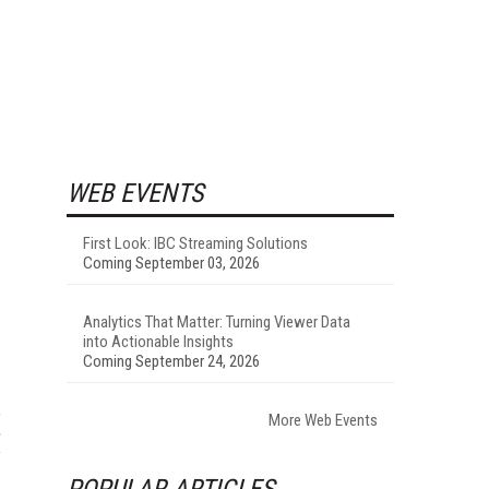
WEB EVENTS
First Look: IBC Streaming Solutions
Coming September 03, 2026
Analytics That Matter: Turning Viewer Data
into Actionable Insights
Coming September 24, 2026
More Web Events
POPULAR ARTICLES