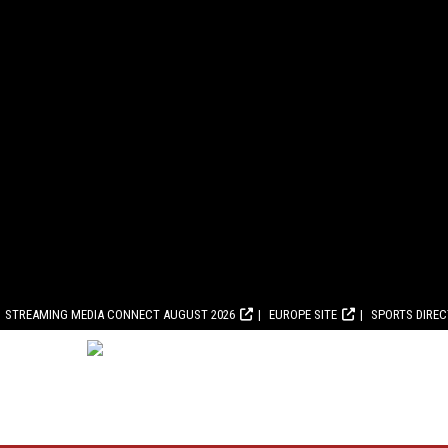
STREAMING MEDIA CONNECT AUGUST 2026
EUROPE SITE
SPORTS DIRE