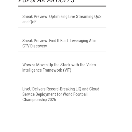
Sneak Preview: Optimizing Live Streaming QoS
and QoE
Sneak Preview: Find It Fast: Leveraging AI in
CTV Discovery
Wowza Moves Up the Stack with the Video
Intelligence Framework (VIF)
LiveU Delivers Record-Breaking LIQ and Cloud
Service Deployment for World Football
Championship 2026