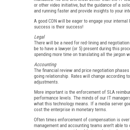
or other video initiative, but the guidance of a s
and running faster and provide insights to your int
A good CDN will be eager to engage your internal IT
success is their success!
Legal
There will be a need for red-lining and negotiation
be to have a lawyer (or 5) present during this pro
spending more time on translating all the jargon w
Accounting
The financial review and price negotiation phases
going relationship. Rates will change according to 
adjustments.
More important is the enforcement of SLA reimbu
performance levels. The minds of our IT managers
what this technology means. If a media server go
cost the enterprise in monetary terms.
Often times enforcement of compensation is over
management and accounting teams aren't able to 