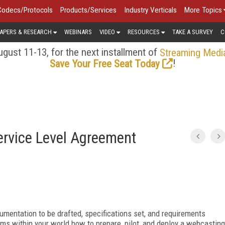
Codecs/Protocols
Products/Services
Industry Verticals
More Topics
APERS & RESEARCH
WEBINARS
VIDEO
RESOURCES
TAKE A SURVEY
C
gust 11-13, for the next installment of
Streaming Medi
!
Save Your Free Seat Today
ervice Level Agreement
ocumentation to be drafted, specifications set, and requirements
ms within your world how to prepare, pilot, and deploy a webcasting