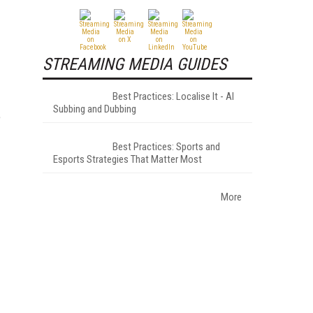
STREAMING MEDIA GUIDES
Best Practices: Localise It - AI
Subbing and Dubbing
e
Best Practices: Sports and
Esports Strategies That Matter Most
More