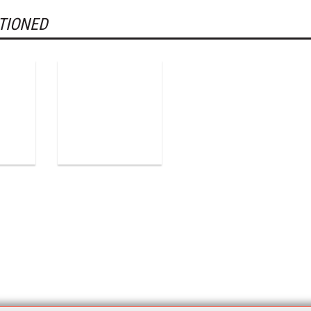
TIONED