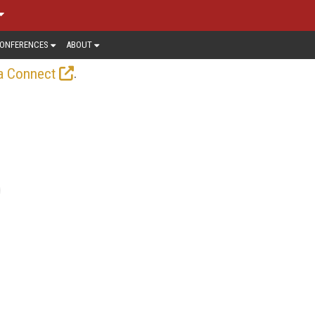
ONFERENCES
ABOUT
.
a Connect