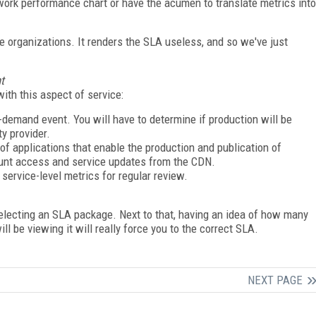
rk performance chart or have the acumen to translate metrics into
se organizations. It renders the SLA useless, and so we've just
t
with this aspect of service:
demand event. You will have to determine if production will be
ty provider.
f applications that enable the production and publication of
ount access and service updates from the CDN.
service-level metrics for regular review.
electing an SLA package. Next to that, having an idea of how many
l be viewing it will really force you to the correct SLA.
NEXT PAGE