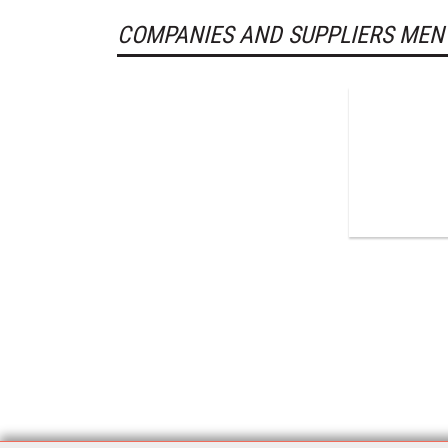
COMPANIES AND SUPPLIERS MEN