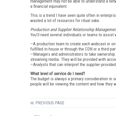
management may not be able to understand a netwo
a financial equivalent.
This is a trend I have seen quite often in enterpri
wasted a lot of resources for ritual sake.
Production and Supplier Relationship Managemen
You’ll need several individuals or teams to assist 
—A production team to create each webcast or on-
fulfilled in-house or through the CDN or a third-par
—Managers and administrators to take ownership o
streaming media. They will be provided with acc
—Analysts that can interpret the supplier-provided 
What level of service do I need?
The budget is always a primary consideration in s
people will be viewing the content and how they wil
PREVIOUS PAGE