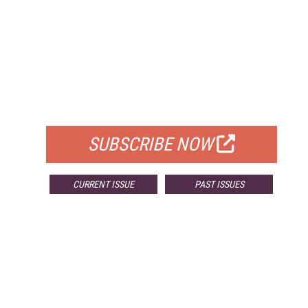
FREE
FOR QUALIFIED SUBSCRIBERS
SUBSCRIBE NOW
CURRENT ISSUE
PAST ISSUES