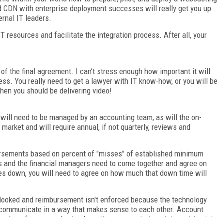
olid CDN with enterprise deployment successes will really get you up
ernal IT leaders.
 resources and facilitate the integration process. After all, your
 of the final agreement. I can’t stress enough how important it will
cess. You really need to get a lawyer with IT know-how, or you will b
hen you should be delivering video!
 will need to be managed by an accounting team, as will the on-
market and will require annual, if not quarterly, reviews and
rsements based on percent of "misses" of established minimum
 and the financial managers need to come together and agree on
es down, you will need to agree on how much that down time will
looked and reimbursement isn't enforced because the technology
communicate in a way that makes sense to each other. Account