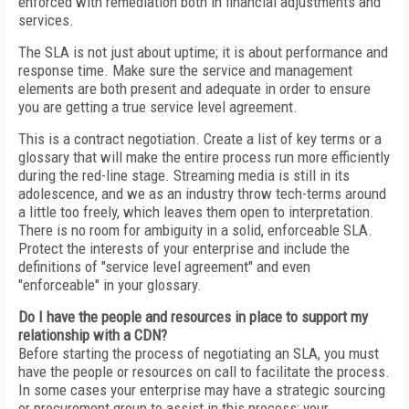
enforced with remediation both in financial adjustments and
services.
The SLA is not just about uptime; it is about performance and
response time. Make sure the service and management
elements are both present and adequate in order to ensure
you are getting a true service level agreement.
This is a contract negotiation. Create a list of key terms or a
glossary that will make the entire process run more efficiently
during the red-line stage. Streaming media is still in its
adolescence, and we as an industry throw tech-terms around
a little too freely, which leaves them open to interpretation.
There is no room for ambiguity in a solid, enforceable SLA.
Protect the interests of your enterprise and include the
definitions of "service level agreement" and even
"enforceable" in your glossary.
Do I have the people and resources in place to support my
relationship with a CDN?
Before starting the process of negotiating an SLA, you must
have the people or resources on call to facilitate the process.
In some cases your enterprise may have a strategic sourcing
or procurement group to assist in this process; your