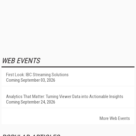
WEB EVENTS
First Look: IBC Streaming Solutions
Coming September 03, 2026
Analytics That Matter: Turning Viewer Data into Actionable Insights
Coming September 24, 2026
More Web Events