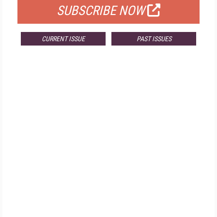
SUBSCRIBE NOW
CURRENT ISSUE
PAST ISSUES