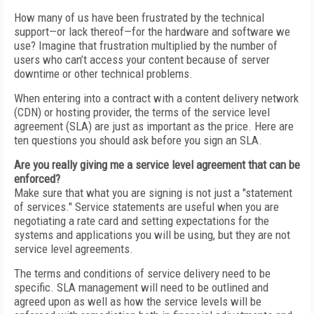
How many of us have been frustrated by the technical
support—or lack thereof—for the hardware and software we
use? Imagine that frustration multiplied by the number of
users who can’t access your content because of server
downtime or other technical problems.
When entering into a contract with a content delivery network
(CDN) or hosting provider, the terms of the service level
agreement (SLA) are just as important as the price. Here are
ten questions you should ask before you sign an SLA.
Are you really giving me a service level agreement that can be
enforced?
Make sure that what you are signing is not just a "statement
of services." Service statements are useful when you are
negotiating a rate card and setting expectations for the
systems and applications you will be using, but they are not
service level agreements.
The terms and conditions of service delivery need to be
specific. SLA management will need to be outlined and
agreed upon as well as how the service levels will be