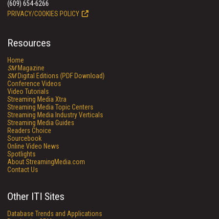
(609) 654-6266
PRIVACY/COOKIES POLICY
Resources
Home
SM
Magazine
SM
Digital Editions (PDF Download)
Conference Videos
Video Tutorials
Streaming Media Xtra
Streaming Media Topic Centers
Streaming Media Industry Verticals
Streaming Media Guides
Readers Choice
Sourcebook
Online Video News
Spotlights
About StreamingMedia.com
Contact Us
Other ITI Sites
Database Trends and Applications