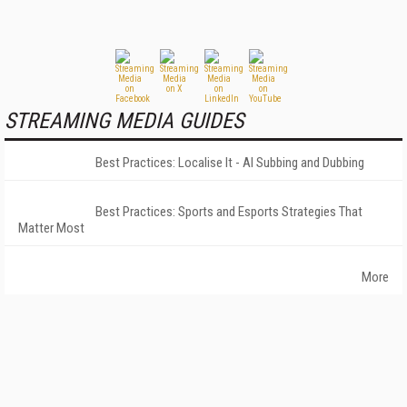
STREAMING MEDIA GUIDES
Best Practices: Localise It - AI Subbing and Dubbing
Best Practices: Sports and Esports Strategies That
Matter Most
More