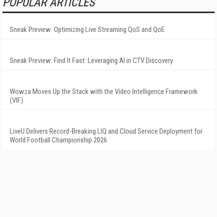
POPULAR ARTICLES
Sneak Preview: Optimizing Live Streaming QoS and QoE
Sneak Preview: Find It Fast: Leveraging AI in CTV Discovery
Wowza Moves Up the Stack with the Video Intelligence Framework
(VIF)
LiveU Delivers Record-Breaking LIQ and Cloud Service Deployment for
World Football Championship 2026