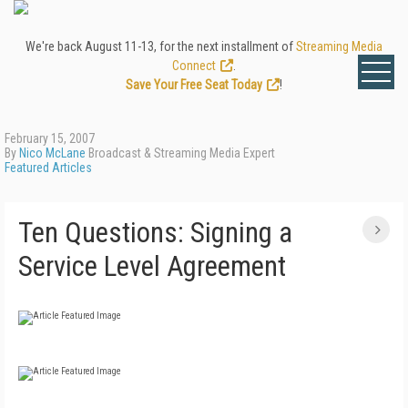
We're back August 11-13, for the next installment of
Streaming Media
Connect
.
Save Your Free Seat Today
!
February 15, 2007
By
Nico McLane
Broadcast & Streaming Media Expert
Featured Articles
Ten Questions: Signing a
Service Level Agreement