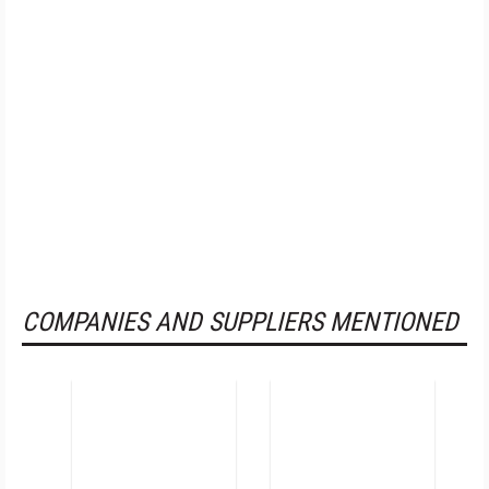
COMPANIES AND SUPPLIERS MENTIONED