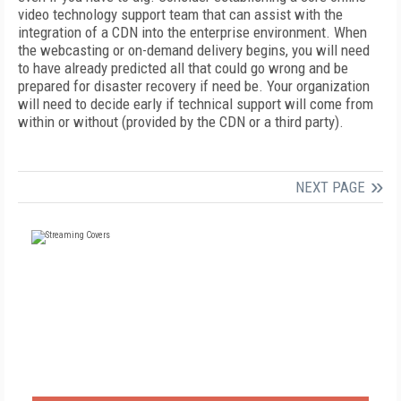
video technology support team that can assist with the
integration of a CDN into the enterprise environment. When
the webcasting or on-demand delivery begins, you will need
to have already predicted all that could go wrong and be
prepared for disaster recovery if need be. Your organization
will need to decide early if technical support will come from
within or without (provided by the CDN or a third party).
NEXT PAGE
FREE
FOR QUALIFIED SUBSCRIBERS