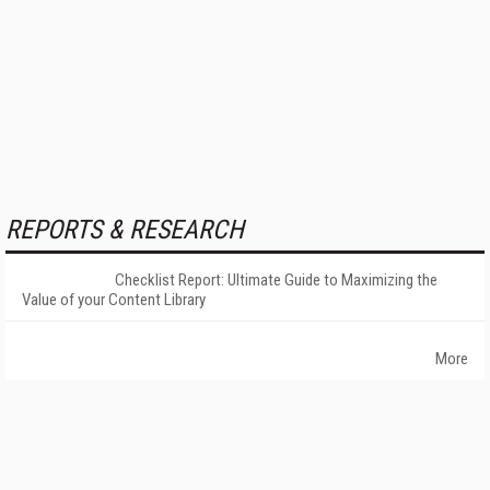
REPORTS & RESEARCH
Checklist Report: Ultimate Guide to Maximizing the
Value of your Content Library
More