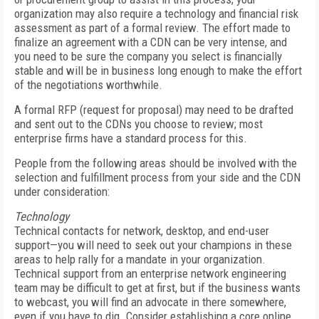
organization may also require a technology and financial risk
assessment as part of a formal review. The effort made to
finalize an agreement with a CDN can be very intense, and
you need to be sure the company you select is financially
stable and will be in business long enough to make the effort
of the negotiations worthwhile.
A formal RFP (request for proposal) may need to be drafted
and sent out to the CDNs you choose to review; most
enterprise firms have a standard process for this.
People from the following areas should be involved with the
selection and fulfillment process from your side and the CDN
under consideration:
Technology
Technical contacts for network, desktop, and end-user
support—you will need to seek out your champions in these
areas to help rally for a mandate in your organization.
Technical support from an enterprise network engineering
team may be difficult to get at first, but if the business wants
to webcast, you will find an advocate in there somewhere,
even if you have to dig. Consider establishing a core online