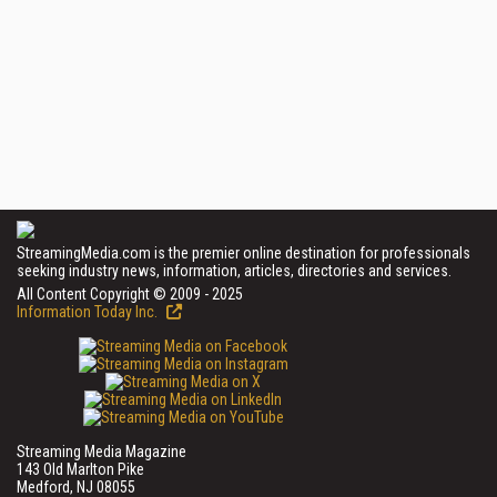
StreamingMedia.com is the premier online destination for professionals
seeking industry news, information, articles, directories and services.
All Content Copyright © 2009 - 2025
Information Today Inc.
Streaming Media Magazine
143 Old Marlton Pike
Medford, NJ 08055