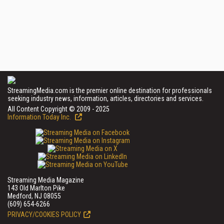
StreamingMedia.com is the premier online destination for professionals
seeking industry news, information, articles, directories and services.
All Content Copyright © 2009 - 2025
Information Today Inc.
Streaming Media Magazine
143 Old Marlton Pike
Medford, NJ 08055
(609) 654-6266
PRIVACY/COOKIES POLICY