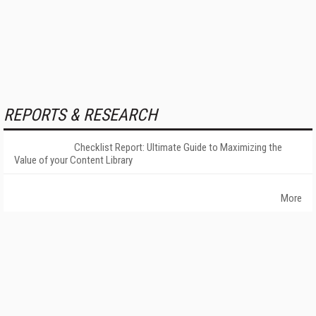
REPORTS & RESEARCH
Checklist Report: Ultimate Guide to Maximizing the
Value of your Content Library
More