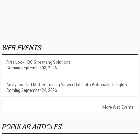
WEB EVENTS
First Look: IBC Streaming Solutions
Coming September 03, 2026
Analytics That Matter: Turning Viewer Data into Actionable Insights
Coming September 24, 2026
More Web Events
POPULAR ARTICLES