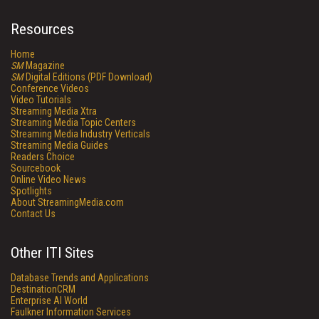
Resources
Home
SM
Magazine
SM
Digital Editions (PDF Download)
Conference Videos
Video Tutorials
Streaming Media Xtra
Streaming Media Topic Centers
Streaming Media Industry Verticals
Streaming Media Guides
Readers Choice
Sourcebook
Online Video News
Spotlights
About StreamingMedia.com
Contact Us
Other ITI Sites
Database Trends and Applications
DestinationCRM
Enterprise AI World
Faulkner Information Services