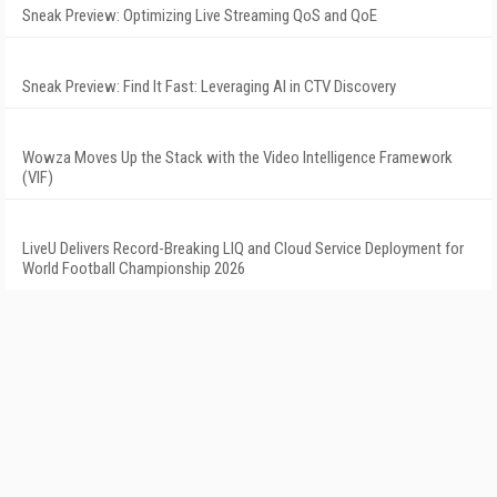
Sneak Preview: Optimizing Live Streaming QoS and QoE
Sneak Preview: Find It Fast: Leveraging AI in CTV Discovery
Wowza Moves Up the Stack with the Video Intelligence Framework
(VIF)
LiveU Delivers Record-Breaking LIQ and Cloud Service Deployment for
World Football Championship 2026