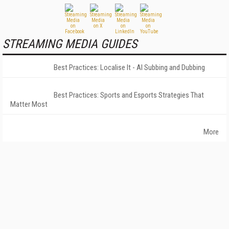
STREAMING MEDIA GUIDES
Best Practices: Localise It - AI Subbing and Dubbing
Best Practices: Sports and Esports Strategies That
Matter Most
More