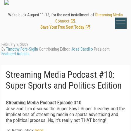
We're back August 11-13, for the next installment of
Streaming Media
Connect
.
Save Your Free Seat Today
!
February 8, 2008
By
Timothy Fore-Siglin
Contributing Editor,
Jose Castillo
President
Featured Articles
Streaming Media Podcast #10:
Super Sports and Politics Edition
Streaming Media Podcast Episode #10
Jose and Tim discuss the Super Bowl, Super Tuesday, and the
implications of streaming media on sports advertising and
the political process. No, it's really not THAT boring!
To listen, click
here
.