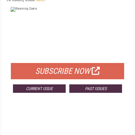
FREE
FOR QUALIFIED SUBSCRIBERS
SUBSCRIBE NOW
CURRENT ISSUE
PAST ISSUES