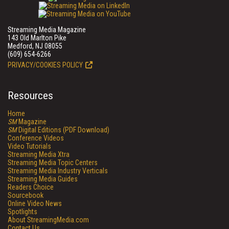
Streaming Media Magazine
143 Old Marlton Pike
Medford, NJ 08055
(609) 654-6266
PRIVACY/COOKIES POLICY
Resources
Home
SM
Magazine
SM
Digital Editions (PDF Download)
Conference Videos
Video Tutorials
Streaming Media Xtra
Streaming Media Topic Centers
Streaming Media Industry Verticals
Streaming Media Guides
Readers Choice
Sourcebook
Online Video News
Spotlights
About StreamingMedia.com
Contact Us