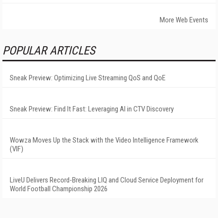
More Web Events
POPULAR ARTICLES
Sneak Preview: Optimizing Live Streaming QoS and QoE
Sneak Preview: Find It Fast: Leveraging AI in CTV Discovery
Wowza Moves Up the Stack with the Video Intelligence Framework
(VIF)
LiveU Delivers Record-Breaking LIQ and Cloud Service Deployment for
World Football Championship 2026