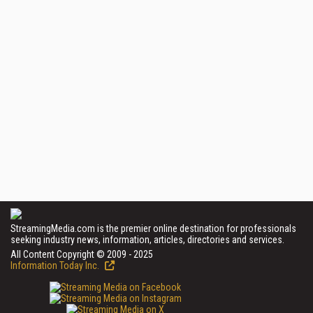
StreamingMedia.com is the premier online destination for professionals
seeking industry news, information, articles, directories and services.
All Content Copyright © 2009 - 2025
Information Today Inc.