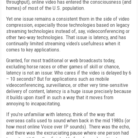
throughput), online video has entered the consciousness (and
homes) of most of the U.S. population.
Yet one issue remains a consistent thorn in the side of video
compression, especially those technologies based on legacy
streaming technologies instead of, say, videoconferencing or
other two-way technologies. That issue is latency, and has
continually limited streaming video’s usefulness when it
comes to key applications.
Granted, for most traditional or web broadcasts today,
excluding horse races or other games of skill or chance,
latency is not an issue: Who cares if the video is delayed by 6
– 10 seconds? But for applications such as mobile
videoconferencing, surveillance, or other very time-sensitive
delivery of content, latency is a huge issue precisely because
it builds upon itself in such a way that it moves from
annoying to incapacitating.
If you’re unfamiliar with latency, think of the way that
overseas calls used to sound when back in the mid 1980s (or
how most online Voice over IP sounds). There was the echo,
and there was the excruciating pause where one person had