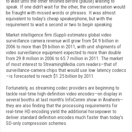
to wait until the other finished before (pause) waiting to
speak. If one didn’t wait for the other, the conversation would
be fraught with missed words or phrases. It was almost
equivalent to today’s cheap speakerphone, but with the
requirement to wait a second or two to begin speaking.
Market intelligence firm iSuppli estimates global video
surveillance camera revenue will grow from $4.9 billion in
2006 to more than $9 billion in 2011, with unit shipments of
video surveillance equipment expected to more than double
from 29.8 million in 2006 to 65.7 million in 2011. The market
of most interest to StreamingMedia.com readers—that of
surveillance-camera chips that would use low latency codecs
—is forecasted to reach $1.25 billion by 2011.
Fortunately, as streaming codec providers are beginning to
tackle real-time high-definition video encodes—on display in
several booths at last month’s InfoComm show in Anaheim—
they are also finding that the processing requirements for
real-time HD encoding yield the additional horsepower to
deliver standard definition encodes much faster than today’s
SD-only compression schemes.