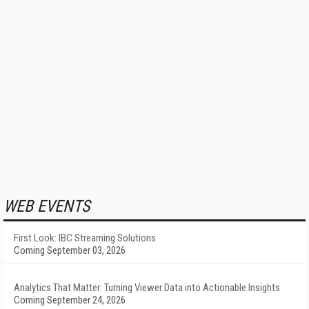
WEB EVENTS
First Look: IBC Streaming Solutions
Coming September 03, 2026
Analytics That Matter: Turning Viewer Data into Actionable Insights
Coming September 24, 2026