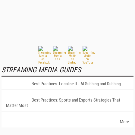
STREAMING MEDIA GUIDES
Best Practices: Localise It - AI Subbing and Dubbing
Best Practices: Sports and Esports Strategies That
Matter Most
More