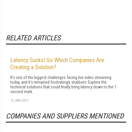
RELATED ARTICLES
Latency Sucks! So Which Companies Are
Creating a Solution?
It's one of the biggest challenges facing live video streaming
today, and it's remained frustratingly stubborn. Explore the
technical solutions that could finally bring latency down to the 1-
second mark.
12 JAN 2017
COMPANIES AND SUPPLIERS MENTIONED