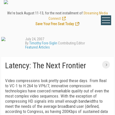
We're back August 11-13, for the next installment of
Streaming Media
Connect
.
Save Your Free Seat Today
!
July 24, 2007
By
Timothy Fore-Siglin
Contributing Editor
Featured Articles
Latency: The Next Frontier
Video compressions look pretty good these days. From Real
to VC-1 to H.264 to VP6/7, innovative compression
technologies have coerced remarkable quality out of even the
most complex video sequences. With the exception of
compressing HD signals into small enough bandwidths to
meet the needs of the average broadband user (defined,
according to Congress, as having 200Kbps of sustained data