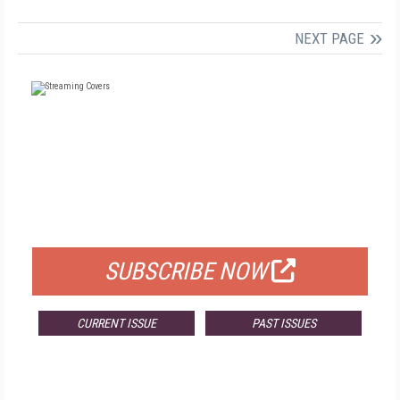
NEXT PAGE
FREE
FOR QUALIFIED SUBSCRIBERS
SUBSCRIBE NOW
CURRENT ISSUE
PAST ISSUES