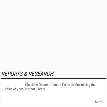
REPORTS & RESEARCH
Checklist Report: Ultimate Guide to Maximizing the
Value of your Content Library
More