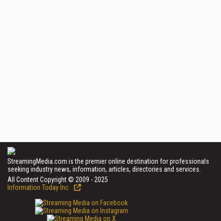
StreamingMedia.com is the premier online destination for professionals
seeking industry news, information, articles, directories and services.
All Content Copyright © 2009 - 2025
Information Today Inc.