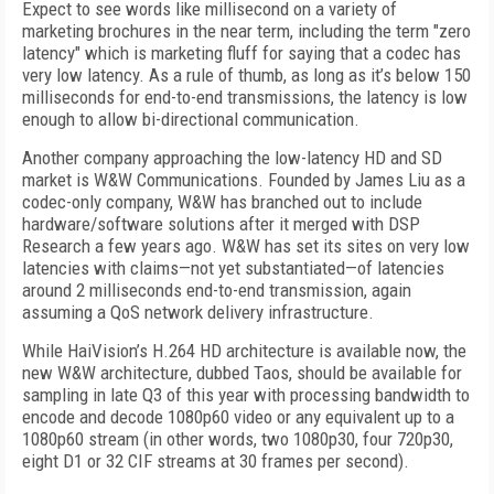
Expect to see words like millisecond on a variety of
marketing brochures in the near term, including the term "zero
latency" which is marketing fluff for saying that a codec has
very low latency. As a rule of thumb, as long as it’s below 150
milliseconds for end-to-end transmissions, the latency is low
enough to allow bi-directional communication.
Another company approaching the low-latency HD and SD
market is W&W Communications. Founded by James Liu as a
codec-only company, W&W has branched out to include
hardware/software solutions after it merged with DSP
Research a few years ago. W&W has set its sites on very low
latencies with claims—not yet substantiated—of latencies
around 2 milliseconds end-to-end transmission, again
assuming a QoS network delivery infrastructure.
While HaiVision’s H.264 HD architecture is available now, the
new W&W architecture, dubbed Taos, should be available for
sampling in late Q3 of this year with processing bandwidth to
encode and decode 1080p60 video or any equivalent up to a
1080p60 stream (in other words, two 1080p30, four 720p30,
eight D1 or 32 CIF streams at 30 frames per second).