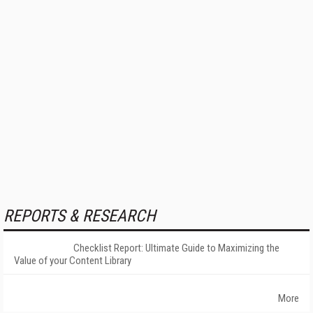
REPORTS & RESEARCH
Checklist Report: Ultimate Guide to Maximizing the
Value of your Content Library
More