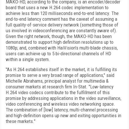
MAKO-HD, according to the company, is an encoder/decoder
board that uses a new H.264 codec implementation to
achieve less than 120 milliseconds end-to-end latency. The
end-to-end latency comment has the caveat of assuming a
full quality-of-service delivery network (something those of
us involved in videoconferencing are constantly aware of).
Given the right network, though, the MAKO-HD has been
demonstrated to support high definition resolutions up to
1080p; and, combined with HaiVision’s multi-blade chassis,
users can achieve up to 5 bi-directional channels of HD
within a single system.
"As H.264 establishes itself in the market, it is fulfilling its
promise to serve a very broad range of applications," said
Michelle Abrahams, principal analyst for multimedia &
consumer markets at research firm In-Stat. "Low-latency
H.264 video codecs contribute to the fulfillment of this
promise by addressing applications in the video surveillance,
video conferencing and wireless video networking space.
The combination of [low] latency, multi-channel processing
and high-definition opens up new and exiting opportunities in
these markets."