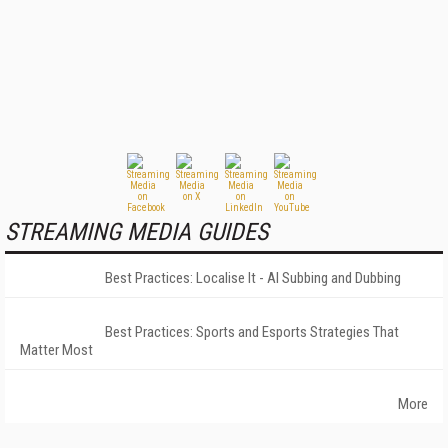
STREAMING MEDIA GUIDES
Best Practices: Localise It - AI Subbing and Dubbing
Best Practices: Sports and Esports Strategies That
Matter Most
More