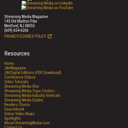
Streaming Media Magazine
143 Old Marlton Pike
Medford, NJ 08055
(609) 654-6266
PRIVACY/COOKIES POLICY
Resources
Home
SM
Magazine
SM
Digital Editions (PDF Download)
Conference Videos
Video Tutorials
Streaming Media Xtra
Streaming Media Topic Centers
Streaming Media Industry Verticals
Streaming Media Guides
Readers Choice
Sourcebook
Online Video News
Spotlights
About StreamingMedia.com
Contact Us