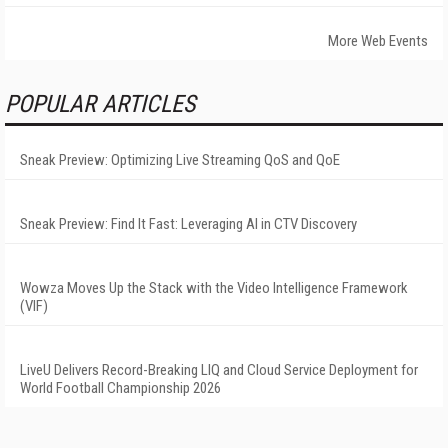
More Web Events
POPULAR ARTICLES
Sneak Preview: Optimizing Live Streaming QoS and QoE
Sneak Preview: Find It Fast: Leveraging AI in CTV Discovery
Wowza Moves Up the Stack with the Video Intelligence Framework
(VIF)
LiveU Delivers Record-Breaking LIQ and Cloud Service Deployment for
World Football Championship 2026