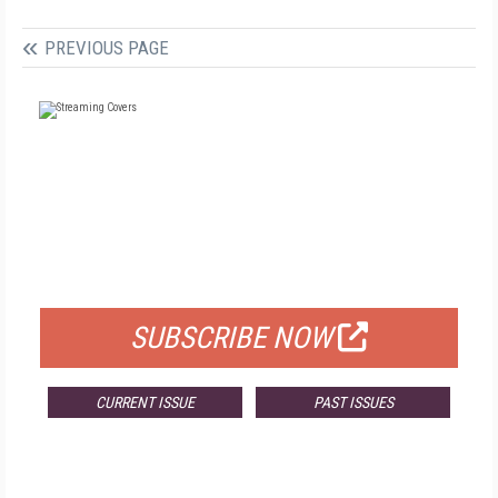
PREVIOUS PAGE
FREE
FOR QUALIFIED SUBSCRIBERS
SUBSCRIBE NOW
CURRENT ISSUE
PAST ISSUES