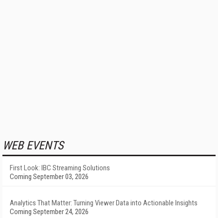
WEB EVENTS
First Look: IBC Streaming Solutions
Coming September 03, 2026
Analytics That Matter: Turning Viewer Data into Actionable Insights
Coming September 24, 2026