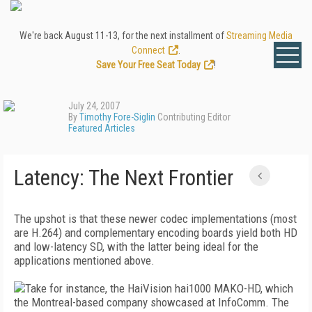
We're back August 11-13, for the next installment of
Streaming Media
Connect
.
Save Your Free Seat Today
!
July 24, 2007
By
Timothy Fore-Siglin
Contributing Editor
Featured Articles
Latency: The Next Frontier
The upshot is that these newer codec implementations (most
are H.264) and complementary encoding boards yield both HD
and low-latency SD, with the latter being ideal for the
applications mentioned above.
Take for instance, the HaiVision hai1000 MAKO-HD, which
the Montreal-based company showcased at InfoComm. The