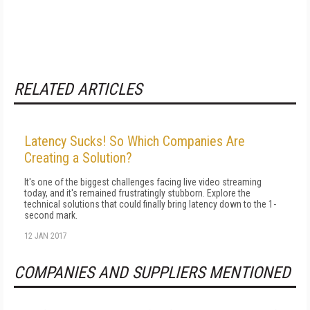
RELATED ARTICLES
Latency Sucks! So Which Companies Are
Creating a Solution?
It's one of the biggest challenges facing live video streaming
today, and it's remained frustratingly stubborn. Explore the
technical solutions that could finally bring latency down to the 1-
second mark.
12 JAN 2017
COMPANIES AND SUPPLIERS MENTIONED