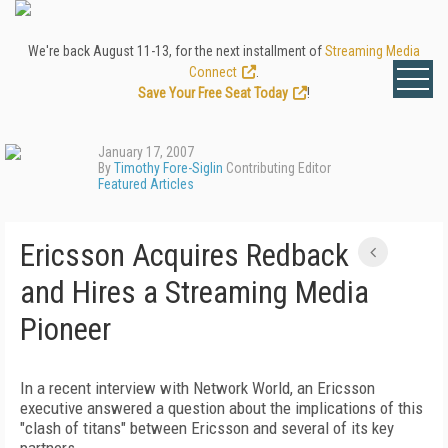
We're back August 11-13, for the next installment of
Streaming Media
Connect
.
Save Your Free Seat Today
!
January 17, 2007
By
Timothy Fore-Siglin
Contributing Editor
Featured Articles
Ericsson Acquires Redback
and Hires a Streaming Media
Pioneer
In a recent interview with Network World, an Ericsson
executive answered a question about the implications of this
"clash of titans" between Ericsson and several of its key