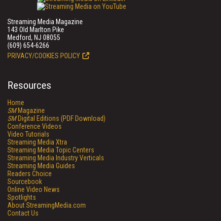
Streaming Media Magazine
143 Old Marlton Pike
Medford, NJ 08055
(609) 654-6266
PRIVACY/COOKIES POLICY
Resources
Home
SM
Magazine
SM
Digital Editions (PDF Download)
Conference Videos
Video Tutorials
Streaming Media Xtra
Streaming Media Topic Centers
Streaming Media Industry Verticals
Streaming Media Guides
Readers Choice
Sourcebook
Online Video News
Spotlights
About StreamingMedia.com
Contact Us