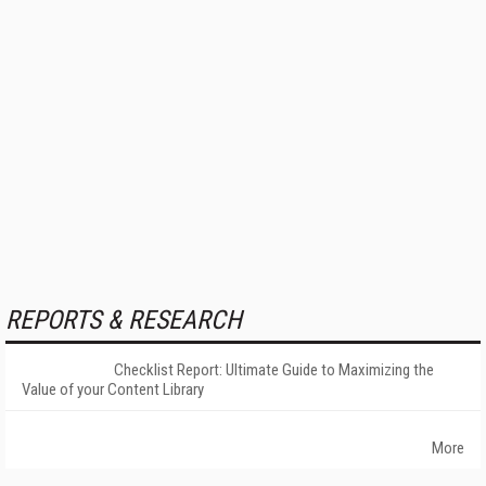
REPORTS & RESEARCH
Checklist Report: Ultimate Guide to Maximizing the
Value of your Content Library
More