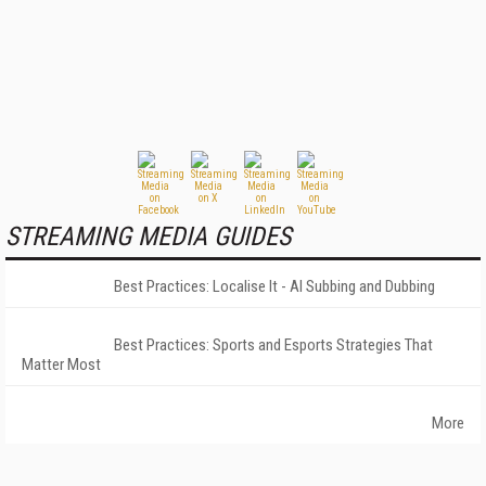
STREAMING MEDIA GUIDES
Best Practices: Localise It - AI Subbing and Dubbing
Best Practices: Sports and Esports Strategies That
Matter Most
More