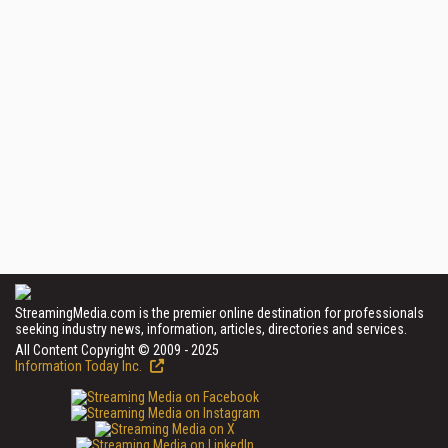
StreamingMedia.com is the premier online destination for professionals
seeking industry news, information, articles, directories and services.
All Content Copyright © 2009 - 2025
Information Today Inc.