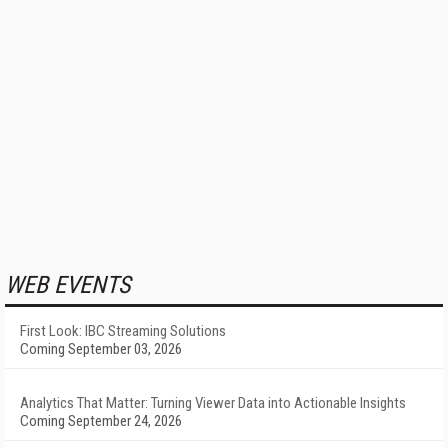
WEB EVENTS
First Look: IBC Streaming Solutions
Coming September 03, 2026
Analytics That Matter: Turning Viewer Data into Actionable Insights
Coming September 24, 2026