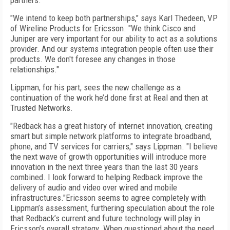
partners.
"We intend to keep both partnerships," says Karl Thedeen, VP
of Wireline Products for Ericsson. "We think Cisco and
Juniper are very important for our ability to act as a solutions
provider. And our systems integration people often use their
products. We don't foresee any changes in those
relationships."
Lippman, for his part, sees the new challenge as a
continuation of the work he’d done first at Real and then at
Trusted Networks.
"Redback has a great history of internet innovation, creating
smart but simple network platforms to integrate broadband,
phone, and TV services for carriers," says Lippman. "I believe
the next wave of growth opportunities will introduce more
innovation in the next three years than the last 30 years
combined. I look forward to helping Redback improve the
delivery of audio and video over wired and mobile
infrastructures."Ericsson seems to agree completely with
Lippman’s assessment, furthering speculation about the role
that Redback’s current and future technology will play in
Ericsson’s overall strategy. When questioned about the need