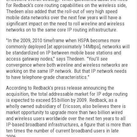
for Redback’s core routing capabilities on the wireless side,
Thedeen also added that the roll-out of very high speed
mobile data networks over the next few years will have a
significant impact on the need to roll wireline and wireless
networks on to the same core IP routing infrastructure.
"In the 2009, 2010 timeframe when HSPA becomes more
commonly deployed [at approximately 14Mbps], networks will
be standardized on IP between mobile base stations and
access gateway nodes," says Thedeen. "You'll see
convergence where both wireline and wireless networks are
working on the same IP network. But that IP network needs
to have telephone-grade characteristics."
According to Redback’s press release announcing the
acquisition, the total addressable market for IP edge routing
is expected to exceed $5 billion by 2009. Redback, as a
wholly owned subsidiary of Ericsson, also believes there is
market opportunity to upgrade more than two billion wired
and wireless users worldwide over the next ten years to all
IP-based broadband infrastructures, a figure that is more than
ten times the number of current broadband users in late
2006.