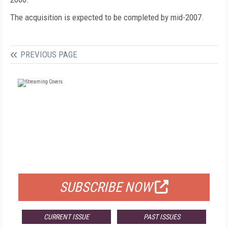
The acquisition is expected to be completed by mid-2007.
PREVIOUS PAGE
FREE
FOR QUALIFIED SUBSCRIBERS
SUBSCRIBE NOW
CURRENT ISSUE
PAST ISSUES