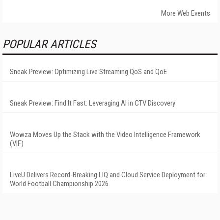
More Web Events
POPULAR ARTICLES
Sneak Preview: Optimizing Live Streaming QoS and QoE
Sneak Preview: Find It Fast: Leveraging AI in CTV Discovery
Wowza Moves Up the Stack with the Video Intelligence Framework
(VIF)
LiveU Delivers Record-Breaking LIQ and Cloud Service Deployment for
World Football Championship 2026