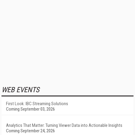
WEB EVENTS
First Look: IBC Streaming Solutions
Coming September 03, 2026
Analytics That Matter: Turning Viewer Data into Actionable Insights
Coming September 24, 2026