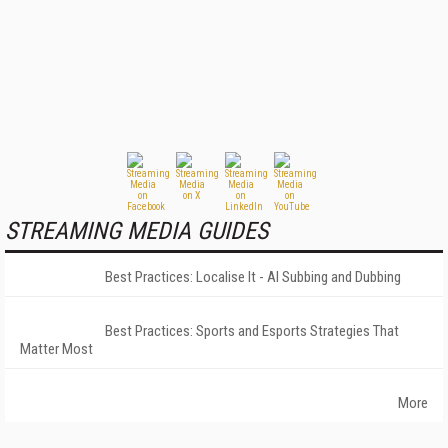
STREAMING MEDIA GUIDES
Best Practices: Localise It - AI Subbing and Dubbing
Best Practices: Sports and Esports Strategies That
Matter Most
More