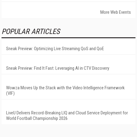
More Web Events
POPULAR ARTICLES
Sneak Preview: Optimizing Live Streaming QoS and QoE
Sneak Preview: Find It Fast: Leveraging AI in CTV Discovery
Wowza Moves Up the Stack with the Video Intelligence Framework
(VIF)
LiveU Delivers Record-Breaking LIQ and Cloud Service Deployment for
World Football Championship 2026