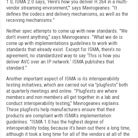
1.0, ISMA 2.0 says, ‘Here’s how you deliver H.264 in a multi-
vendor streaming environment,’" says Mavrogeanes. "It
defines the codecs and delivery mechanisms, as well as the
receiving mechanisms."
Neither spec attempts to come up with new standards. "We
don’t invent anything," says Mavrogeanes. "What we do is
come up with implementations guidelines to work with
standards that already exist. Except for ISMA, there’s no
agreement, no standardized way to say ‘This is how you
deliver AVC over an IP network.’ ISMA publishes that
standard."
Another important aspect of ISMA is its interoperability
testing initiatives, which are carried out via "plugfests" both
at quarterly meetings and online. "Plugfests are where
members and non-members all get together in a lab and
conduct interoperability testing," Mavrogeanes explains.
These plugfests help manufacturers ensure that their
products are compliant with ISMA’s implementation
guidelines. "ISMA 1.0 has the highest degree of
interoperability today, because it’s been out there a long time,
although it took a long time for all of the vendors at all of the