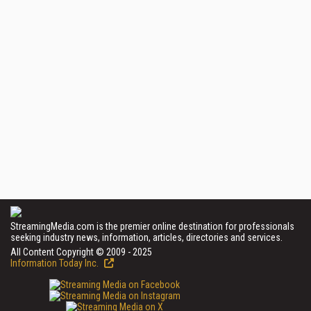
StreamingMedia.com is the premier online destination for professionals
seeking industry news, information, articles, directories and services.
All Content Copyright © 2009 - 2025
Information Today Inc.