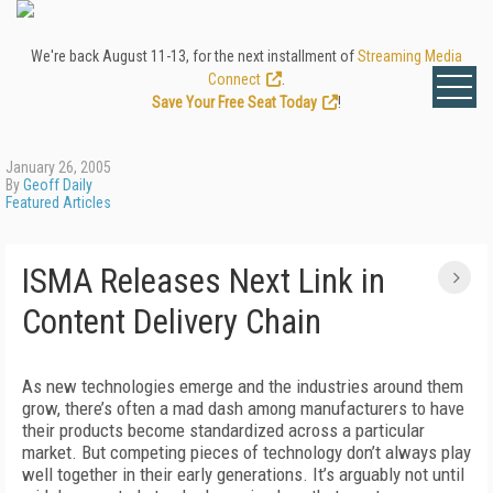
We're back August 11-13, for the next installment of
Streaming Media
Connect
.
Save Your Free Seat Today
!
January 26, 2005
By
Geoff Daily
Featured Articles
ISMA Releases Next Link in
Content Delivery Chain
As new technologies emerge and the industries around them
grow, there’s often a mad dash among manufacturers to have
their products become standardized across a particular
market. But competing pieces of technology don’t always play
well together in their early generations. It’s arguably not until