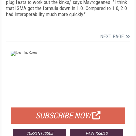
plug fests to work out the kinks," says Mavrogeanes. "I think
that ISMA got the formula down in 1.0. Compared to 1.0, 2.0
had interoperability much more quickly."
NEXT PAGE
FREE
FOR QUALIFIED SUBSCRIBERS
SUBSCRIBE NOW
CURRENT ISSUE
PAST ISSUES