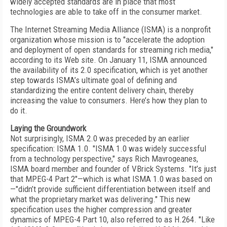
widely accepted standards are in place that most
technologies are able to take off in the consumer market.
The Internet Streaming Media Alliance (ISMA) is a nonprofit
organization whose mission is to "accelerate the adoption
and deployment of open standards for streaming rich media,"
according to its Web site. On January 11, ISMA announced
the availability of its 2.0 specification, which is yet another
step towards ISMA’s ultimate goal of defining and
standardizing the entire content delivery chain, thereby
increasing the value to consumers. Here’s how they plan to
do it.
Laying the Groundwork
Not surprisingly, ISMA 2.0 was preceded by an earlier
specification: ISMA 1.0. "ISMA 1.0 was widely successful
from a technology perspective," says Rich Mavrogeanes,
ISMA board member and founder of VBrick Systems. "It’s just
that MPEG-4 Part 2"—which is what ISMA 1.0 was based on
—"didn’t provide sufficient differentiation between itself and
what the proprietary market was delivering." This new
specification uses the higher compression and greater
dynamics of MPEG-4 Part 10, also referred to as H.264. "Like