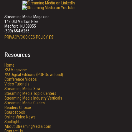
Streaming Media Magazine
143 Old Marlton Pike
Medford, NJ 08055
(609) 654-6266
PRIVACY/COOKIES POLICY
Resources
Home
SM
Magazine
SM
Digital Editions (PDF Download)
Conference Videos
Video Tutorials
Streaming Media Xtra
Streaming Media Topic Centers
Streaming Media Industry Verticals
Streaming Media Guides
Readers Choice
Sourcebook
Online Video News
Spotlights
About StreamingMedia.com
Contact Us