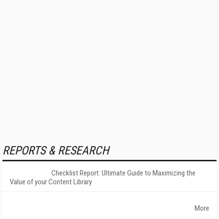
REPORTS & RESEARCH
Checklist Report: Ultimate Guide to Maximizing the
Value of your Content Library
More