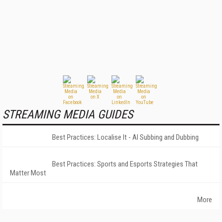
STREAMING MEDIA GUIDES
Best Practices: Localise It - AI Subbing and Dubbing
Best Practices: Sports and Esports Strategies That
Matter Most
More