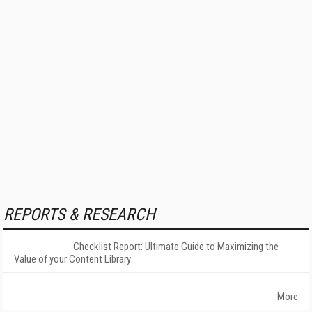
REPORTS & RESEARCH
Checklist Report: Ultimate Guide to Maximizing the
Value of your Content Library
More