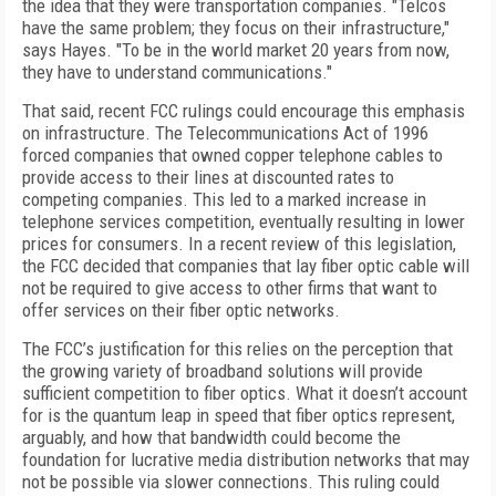
the idea that they were transportation companies. "Telcos
have the same problem; they focus on their infrastructure,"
says Hayes. "To be in the world market 20 years from now,
they have to understand communications."
That said, recent FCC rulings could encourage this emphasis
on infrastructure. The Telecommunications Act of 1996
forced companies that owned copper telephone cables to
provide access to their lines at discounted rates to
competing companies. This led to a marked increase in
telephone services competition, eventually resulting in lower
prices for consumers. In a recent review of this legislation,
the FCC decided that companies that lay fiber optic cable will
not be required to give access to other firms that want to
offer services on their fiber optic networks.
The FCC’s justification for this relies on the perception that
the growing variety of broadband solutions will provide
sufficient competition to fiber optics. What it doesn’t account
for is the quantum leap in speed that fiber optics represent,
arguably, and how that bandwidth could become the
foundation for lucrative media distribution networks that may
not be possible via slower connections. This ruling could