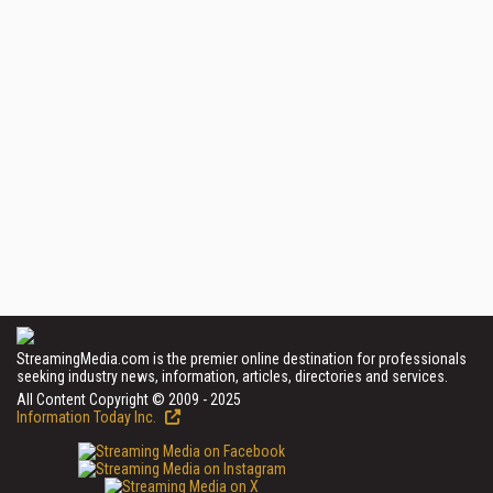
StreamingMedia.com is the premier online destination for professionals
seeking industry news, information, articles, directories and services.
All Content Copyright © 2009 - 2025
Information Today Inc.