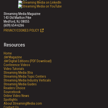
Streaming Media Magazine
143 Old Marlton Pike
Medford, NJ 08055
(609) 654-6266
PRIVACY/COOKIES POLICY
Resources
Home
SM
Magazine
SM
Digital Editions (PDF Download)
Conference Videos
Video Tutorials
Streaming Media Xtra
Streaming Media Topic Centers
Streaming Media Industry Verticals
Streaming Media Guides
Readers Choice
Sourcebook
Online Video News
Spotlights
About StreamingMedia.com
Contact Us