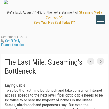
We're back August 11-13, for the next installment of
Streaming Media
Connect
.
Save Your Free Seat Today
!
September 8, 2004
By
Geoff Daily
Featured Articles
The Last Mile: Streaming’s
Bottleneck
Laying Cable
To solve the last-mile bottleneck and take consumer Internet
access speeds to the next level, fiber optic cable needs to be
installed to or near the majority of homes in the United
States, ultrabroadband proponents say. But even the