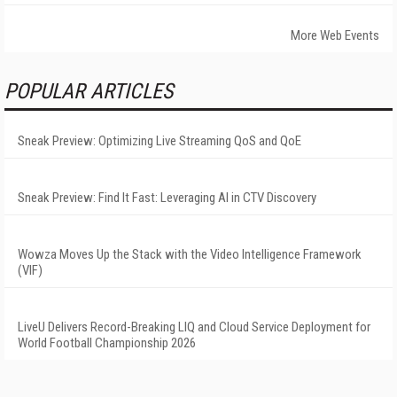
More Web Events
POPULAR ARTICLES
Sneak Preview: Optimizing Live Streaming QoS and QoE
Sneak Preview: Find It Fast: Leveraging AI in CTV Discovery
Wowza Moves Up the Stack with the Video Intelligence Framework
(VIF)
LiveU Delivers Record-Breaking LIQ and Cloud Service Deployment for
World Football Championship 2026