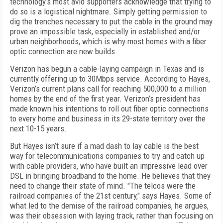
technology’s most avid supporters acknowledge that trying to
do so is a logistical nightmare. Simply getting permission to
dig the trenches necessary to put the cable in the ground may
prove an impossible task, especially in established and/or
urban neighborhoods, which is why most homes with a fiber
optic connection are new builds.
Verizon has begun a cable-laying campaign in Texas and is
currently offering up to 30Mbps service. According to Hayes,
Verizon’s current plans call for reaching 500,000 to a million
homes by the end of the first year. Verizon’s president has
made known his intentions to roll out fiber optic connections
to every home and business in its 29-state territory over the
next 10-15 years.
But Hayes isn’t sure if a mad dash to lay cable is the best
way for telecommunications companies to try and catch up
with cable providers, who have built an impressive lead over
DSL in bringing broadband to the home. He believes that they
need to change their state of mind. "The telcos were the
railroad companies of the 21st century," says Hayes. Some of
what led to the demise of the railroad companies, he argues,
was their obsession with laying track, rather than focusing on