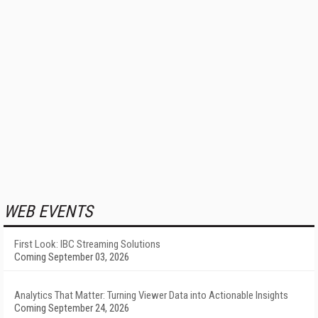
WEB EVENTS
First Look: IBC Streaming Solutions
Coming September 03, 2026
Analytics That Matter: Turning Viewer Data into Actionable Insights
Coming September 24, 2026