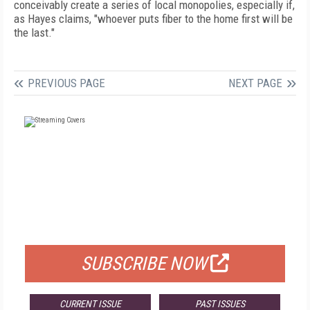
conceivably create a series of local monopolies, especially if,
as Hayes claims, "whoever puts fiber to the home first will be
the last."
PREVIOUS PAGE
NEXT PAGE
FREE
FOR QUALIFIED SUBSCRIBERS
SUBSCRIBE NOW
CURRENT ISSUE
PAST ISSUES