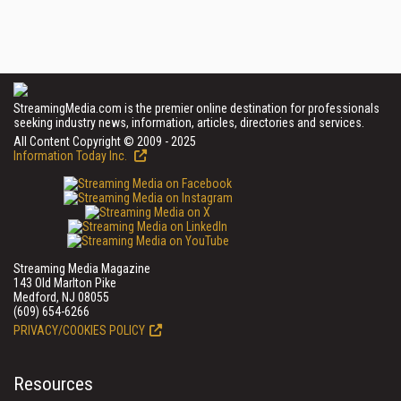
StreamingMedia.com is the premier online destination for professionals
seeking industry news, information, articles, directories and services.
All Content Copyright © 2009 - 2025
Information Today Inc.
Streaming Media Magazine
143 Old Marlton Pike
Medford, NJ 08055
(609) 654-6266
PRIVACY/COOKIES POLICY
Resources