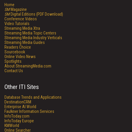
Home
SM
Magazine
SM
Digital Editions (PDF Download)
Conference Videos
Video Tutorials
Streaming Media Xtra
Streaming Media Topic Centers
Streaming Media Industry Verticals
Streaming Media Guides
Readers Choice
Sourcebook
Online Video News
Spotlights
About StreamingMedia.com
Contact Us
Other ITI Sites
Database Trends and Applications
DestinationCRM
Enterprise AI World
Faulkner Information Services
InfoToday.com
InfoToday Europe
KMWorld
Online Searcher