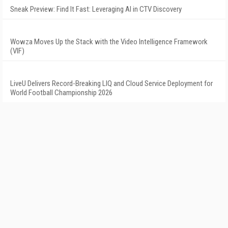
Sneak Preview: Find It Fast: Leveraging AI in CTV Discovery
Wowza Moves Up the Stack with the Video Intelligence Framework
(VIF)
LiveU Delivers Record-Breaking LIQ and Cloud Service Deployment for
World Football Championship 2026