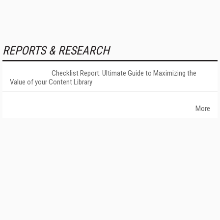
REPORTS & RESEARCH
Checklist Report: Ultimate Guide to Maximizing the
Value of your Content Library
More