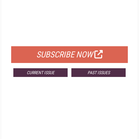
FREE
FOR QUALIFIED SUBSCRIBERS
SUBSCRIBE NOW
CURRENT ISSUE
PAST ISSUES