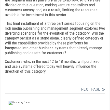
the segment and its players will be tomorrow. Analysts are
divided on this question, making venture capitalists and
customers uneasy and, as a result, limiting the resources
available for investment in this sector.
This final installment of a three part series focusing on the
rich media publishing and management segment explores two
diverging scenarios for the evolution of the category. Will the
category persist as a stand alone, clearly defined category or
will the capabilities provided by these platforms be
integrated into other business systems that already manage
publishing and assets for customers?
Customers who, in the next 12 to 18 months, will purchase
and use systems offered today will heavily influence the
direction of this category.
NEXT PAGE