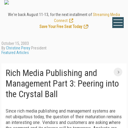
We're back August 11-13, for the next installment of
Streaming Media
Connect
.
Save Your Free Seat Today
!
October 15, 2003
By
Christine Perey
President
Featured Articles
Rich Media Publishing and
Management Part 3: Peering into
the Crystal Ball
Since rich media publishing and management systems are
not ubiquitous today, the question of their maturation remains
an interesting one. Vendors and customers are asking where