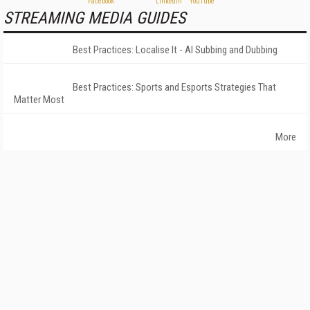
STREAMING MEDIA GUIDES
Best Practices: Localise It - AI Subbing and Dubbing
Best Practices: Sports and Esports Strategies That
Matter Most
More