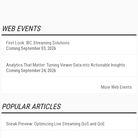
WEB EVENTS
First Look: IBC Streaming Solutions
Coming September 03, 2026
Analytics That Matter: Turning Viewer Data into Actionable Insights
Coming September 24, 2026
More Web Events
POPULAR ARTICLES
Sneak Preview: Optimizing Live Streaming QoS and QoE