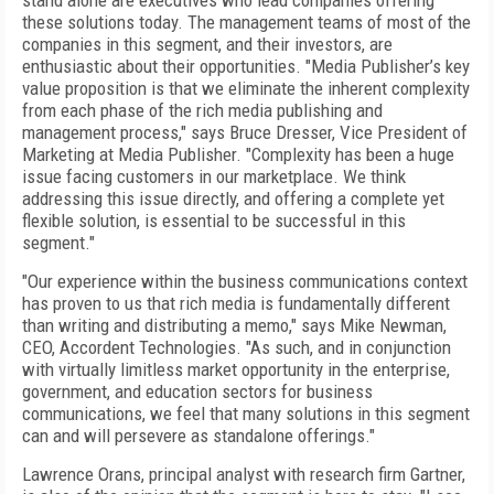
stand alone are executives who lead companies offering
these solutions today. The management teams of most of the
companies in this segment, and their investors, are
enthusiastic about their opportunities. "Media Publisher’s key
value proposition is that we eliminate the inherent complexity
from each phase of the rich media publishing and
management process," says Bruce Dresser, Vice President of
Marketing at Media Publisher. "Complexity has been a huge
issue facing customers in our marketplace. We think
addressing this issue directly, and offering a complete yet
flexible solution, is essential to be successful in this
segment."
"Our experience within the business communications context
has proven to us that rich media is fundamentally different
than writing and distributing a memo," says Mike Newman,
CEO, Accordent Technologies. "As such, and in conjunction
with virtually limitless market opportunity in the enterprise,
government, and education sectors for business
communications, we feel that many solutions in this segment
can and will persevere as standalone offerings."
Lawrence Orans, principal analyst with research firm Gartner,