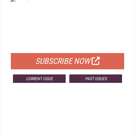
FREE
FOR QUALIFIED SUBSCRIBERS
SUBSCRIBE NOW
CURRENT ISSUE
PAST ISSUES