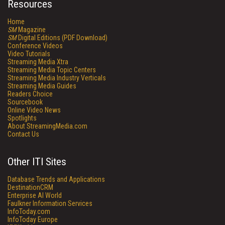
Resources
Home
SM
Magazine
SM
Digital Editions (PDF Download)
Conference Videos
Video Tutorials
Streaming Media Xtra
Streaming Media Topic Centers
Streaming Media Industry Verticals
Streaming Media Guides
Readers Choice
Sourcebook
Online Video News
Spotlights
About StreamingMedia.com
Contact Us
Other ITI Sites
Database Trends and Applications
DestinationCRM
Enterprise AI World
Faulkner Information Services
InfoToday.com
InfoToday Europe