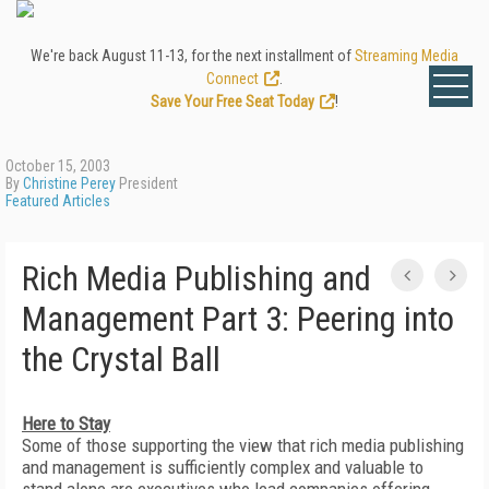
We're back August 11-13, for the next installment of
Streaming Media
Connect
.
Save Your Free Seat Today
!
October 15, 2003
By
Christine Perey
President
Featured Articles
Rich Media Publishing and
Management Part 3: Peering into
the Crystal Ball
Here to Stay
Some of those supporting the view that rich media publishing
and management is sufficiently complex and valuable to