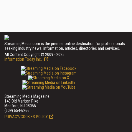
StreamingMedia.com is the premier online destination for professionals
seeking industry news, information, articles, directories and services.
All Content Copyright © 2009 - 2025
Information Today Inc.
Streaming Media Magazine
143 Old Marlton Pike
Medford, NJ 08055
(609) 654-6266
PRIVACY/COOKIES POLICY