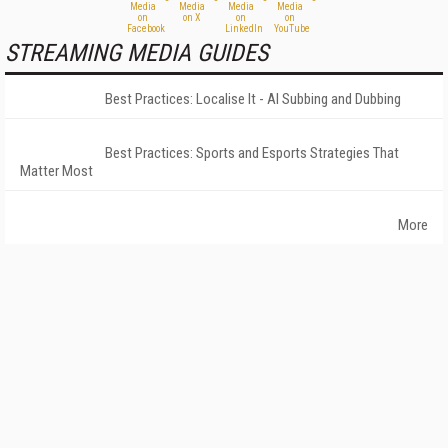
STREAMING MEDIA GUIDES
Best Practices: Localise It - AI Subbing and Dubbing
Best Practices: Sports and Esports Strategies That
Matter Most
More