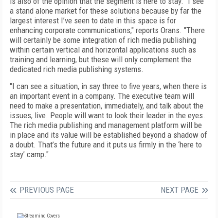
is also of the opinion that the segment is here to stay. "I see
a stand alone market for these solutions because by far the
largest interest I’ve seen to date in this space is for
enhancing corporate communications," reports Orans. "There
will certainly be some integration of rich media publishing
within certain vertical and horizontal applications such as
training and learning, but these will only complement the
dedicated rich media publishing systems.
"I can see a situation, in say three to five years, when there is
an important event in a company. The executive team will
need to make a presentation, immediately, and talk about the
issues, live. People will want to look their leader in the eyes.
The rich media publishing and management platform will be
in place and its value will be established beyond a shadow of
a doubt. That’s the future and it puts us firmly in the ‘here to
stay’ camp."
PREVIOUS PAGE
NEXT PAGE