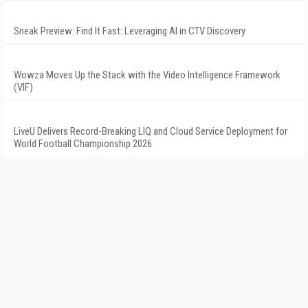
Sneak Preview: Find It Fast: Leveraging AI in CTV Discovery
Wowza Moves Up the Stack with the Video Intelligence Framework
(VIF)
LiveU Delivers Record-Breaking LIQ and Cloud Service Deployment for
World Football Championship 2026