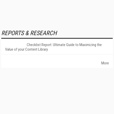
REPORTS & RESEARCH
Checklist Report: Ultimate Guide to Maximizing the
Value of your Content Library
More