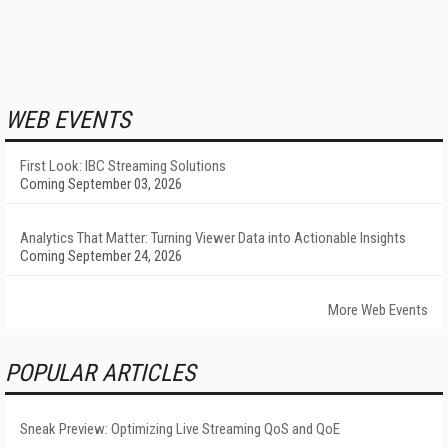
WEB EVENTS
First Look: IBC Streaming Solutions
Coming September 03, 2026
Analytics That Matter: Turning Viewer Data into Actionable Insights
Coming September 24, 2026
More Web Events
POPULAR ARTICLES
Sneak Preview: Optimizing Live Streaming QoS and QoE